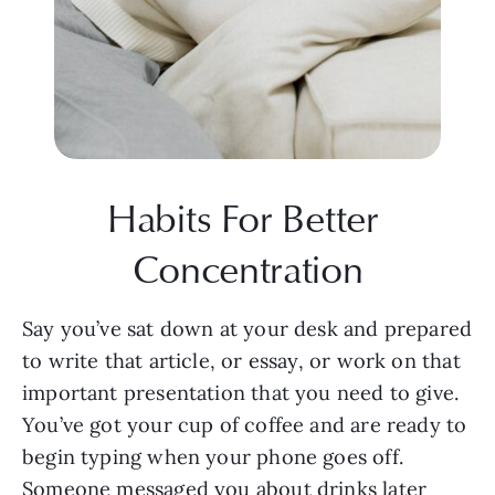
Habits For Better 
Concentration
Say you’ve sat down at your desk and prepared 
to write that article, or essay, or work on that 
important presentation that you need to give. 
You’ve got your cup of coffee and are ready to 
begin typing when your phone goes off. 
Someone messaged you about drinks later 