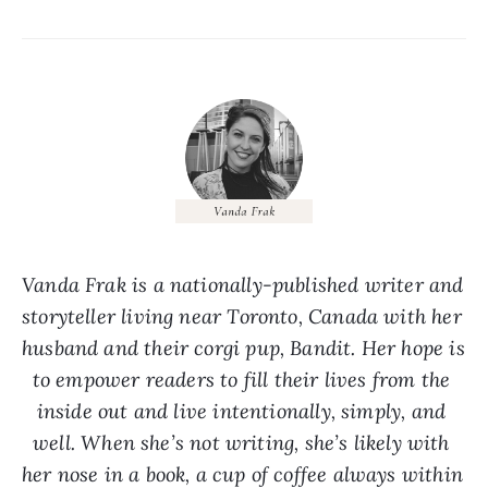
Vanda Frak is a nationally-published writer and 
storyteller living near Toronto, Canada with her 
husband and their corgi pup, Bandit. Her hope is 
to empower readers to fill their lives from the 
inside out and live intentionally, simply, and 
well. When she’s not writing, she’s likely with 
her nose in a book, a cup of coffee always within 