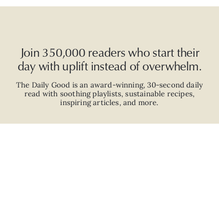
Join 350,000 readers who start their
day with uplift instead of overwhelm.
The Daily Good is an
award-winning
,
30-second
daily
read with
soothing playlists, sustainable recipes,
inspiring articles, and more.
JOIN