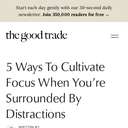
Start each day gently with our 30-second daily
newsletter.
Join 350,000 readers for free
→
5 Ways To Cultivate
Focus When You’re
Surrounded By
Distractions
WRITTEN BY