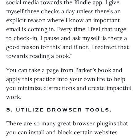
social media towards the Kindle app. I give 
myself three checks a day unless there’s an 
explicit reason where I know an important 
email is coming in. Every time I feel that urge 
to check-in, I pause and ask myself ‘is there a 
good reason for this’ and if not, I redirect that 
towards reading a book.”
You can take a page from Barker’s book and 
apply this practice into your own life to help 
you minimize distractions and create impactful 
work.
3. UTILIZE BROWSER TOOLS. 
There are so many great browser plugins that 
you can install and block certain websites 