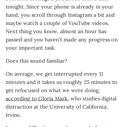
tonight. Since your phone is already in your 
hand, you scroll through Instagram a bit and 
maybe watch a couple of YouTube videos. 
Next thing you know, almost an hour has 
passed and you haven’t made any progress on 
your important task.
Does this sound familiar?
On average, we get interrupted every 11 
minutes and it takes us roughly 25 minutes to 
get refocused on what we were doing, 
according to Gloria Mark
, who studies digital 
distraction at the University of California, 
Irvine.