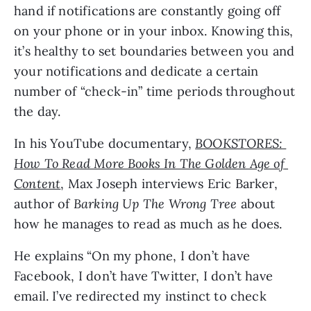
hand if notifications are constantly going off 
on your phone or in your inbox. Knowing this, 
it’s healthy to set boundaries between you and 
your notifications and dedicate a certain 
number of “check-in” time periods throughout 
the day.
In his YouTube documentary, 
BOOKSTORES: 
How To Read More Books In The Golden Age of 
Content
, Max Joseph interviews Eric Barker, 
author of 
Barking Up The Wrong Tree
 about 
how he manages to read as much as he does. 
He explains “On my phone, I don’t have 
Facebook, I don’t have Twitter, I don’t have 
email. I’ve redirected my instinct to check 