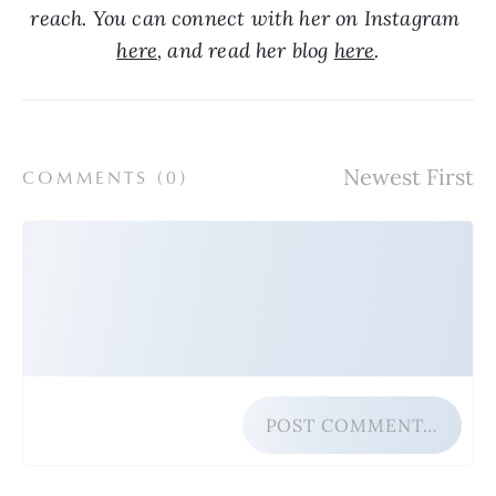
reach. You can connect with her on Instagram 
here
, and read her blog 
here
.
COMMENTS (
0
)
POST COMMENT…