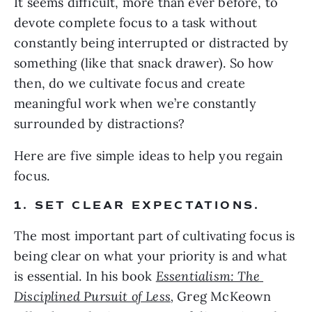
It seems difficult, more than ever before, to 
devote complete focus to a task without 
constantly being interrupted or distracted by 
something (like that snack drawer). So how 
then, do we cultivate focus and create 
meaningful work when we’re constantly 
surrounded by distractions?
Here are five simple ideas to help you regain 
focus.
1. SET CLEAR EXPECTATIONS.
The most important part of cultivating focus is 
being clear on what your priority is and what 
is essential. In his book 
Essentialism: The 
Disciplined Pursuit of Less
, 
Greg McKeown 