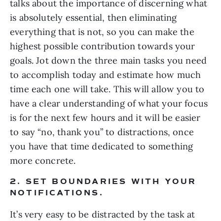
talks about the importance of discerning what 
is absolutely essential, then eliminating 
everything that is not, so you can make the 
highest possible contribution towards your 
goals. Jot down the three main tasks you need 
to accomplish today and estimate how much 
time each one will take. This will allow you to 
have a clear understanding of what your focus 
is for the next few hours and it will be easier 
to say “no, thank you” to distractions, once 
you have that time dedicated to something 
more concrete.
2. SET BOUNDARIES WITH YOUR 
NOTIFICATIONS. 
It’s very easy to be distracted by the task at 