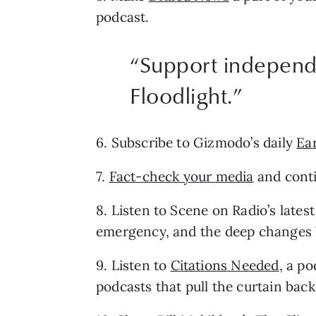
podcast.
“Support independe
Floodlight.”
6. Subscribe to Gizmodo’s daily 
Ea
7. 
Fact-check your media
 and cont
8. Listen to Scene on Radio’s latest
emergency, and the deep changes W
9. Listen to 
Citations Needed
, a p
podcasts that pull the curtain ba