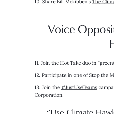
10. Share Bill Mckibben’s 
The Clima
Voice Oppositi
11. Join the Hot Take duo in 
“greent
12. Participate in one of 
Stop the M
13. Join the 
#JustUseTeams
 campai
Corporation.
“Use Climate Hawks