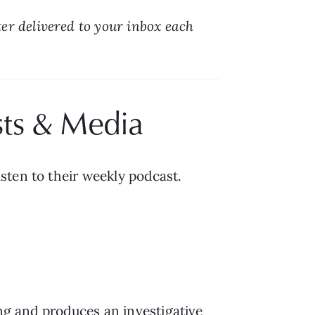
r delivered to your inbox each 
sts & Media
isten to their weekly podcast.
ing and produces an investigative 