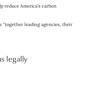
elp reduce America’s carbon 
s “together leading agencies, their 
s legally