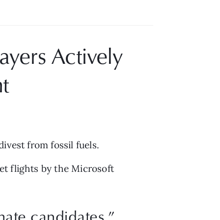
yers Actively 
t
vest from fossil fuels.
t flights by the Microsoft 
mate candidates.”