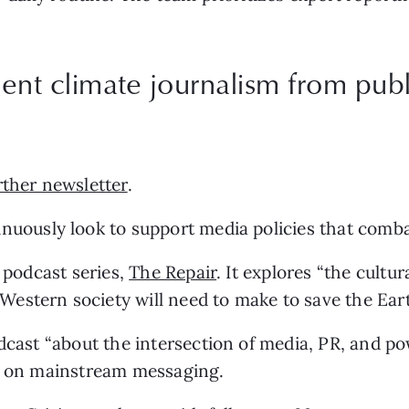
nt climate journalism from publi
rther newsletter
.
inuously look to support media policies that comba
 podcast series, 
The Repair
. It explores “the cultur
estern society will need to make to save the Eart
odcast “about the intersection of media, PR, and pow
ck on mainstream messaging.