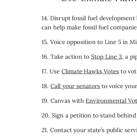
14. Disrupt fossil fuel development 
can help make fossil fuel companie
15. Voice opposition to Line 5 in M
16. Take action to 
Stop Line 3
, a p
17. Use 
Climate Hawks Votes
 to vo
18. 
Call your senators
 to voice you
19. Canvas with 
Environmental Vot
20. Sign a petition to stand behind
21. Contact your state’s public se