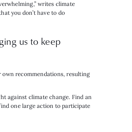
verwhelming,” writes climate 
that you don’t have to do 
rging us to keep
ir own recommendations, resulting 
ght against climate change. Find an 
ind one large action to participate 