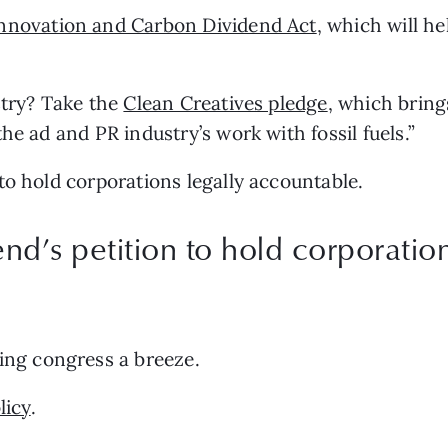
nnovation and Carbon Dividend Act
, which will h
try? Take the 
Clean Creatives pledge
, which bring
he ad and PR industry’s work with fossil fuels.”
n to hold corporations legally accountable.
d’s petition to hold corporation
ling congress a breeze.
licy
.