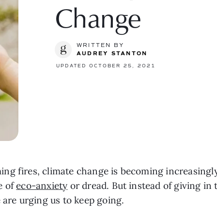
Change
WRITTEN BY
AUDREY STANTON
UPDATED OCTOBER 25, 2021
 fires, climate change is becoming increasingly ev
 of 
eco-anxiety
 or dread. But instead of giving in
 are urging us to keep going.