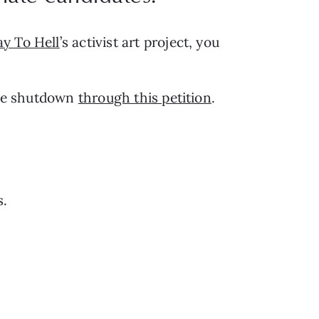
ay To Hell
’s activist art project, you 
ine shutdown 
through this petition
.
s.