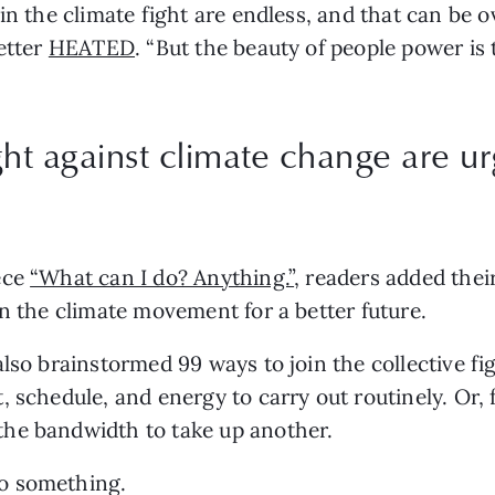
in the climate fight are endless, and that can be o
etter 
HEATED
. “But the beauty of people power is 
ght against climate change are u
ce 
“What can I do? Anything.”
, readers added the
on the climate movement for a better future.
lso brainstormed 99 ways to join the collective fi
 schedule, and energy to carry out routinely. Or, f
he bandwidth to take up another.
o something.