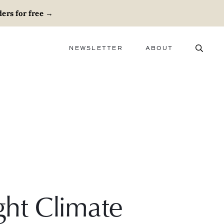
ers for free
→
NEWSLETTER
ABOUT
ABOUT
ADVERTISE
CAREERS
ght Climate