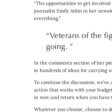
“The opportunities to get involved 
journalist Emily Atkin in her newsl
everything.”
“Veterans of the fi
going. ”
In the comments section of her pie
in hundreds of ideas for carrying 
To continue the discussion, we’ve a
action that works with your budget,
in now and return when you have t
Whatever you choose, choose to d