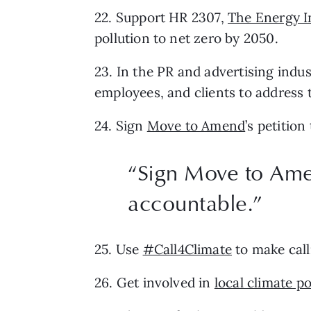
22. Support HR 2307, 
The Energy I
pollution to net zero by 2050.
23. In the PR and advertising indus
employees, and clients to address t
24. Sign 
Move to Amend
’s petitio
“Sign Move to Amen
accountable.”
25. Use 
#Call4Climate
 to make cal
26. Get involved in 
local climate po