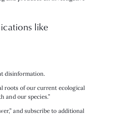
cations like
t disinformation.
al roots of our current ecological 
h and our species.”
er,” and subscribe to additional 