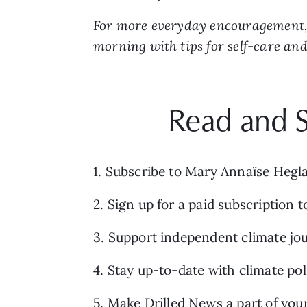
For more everyday encouragement,
morning with tips for self-care and 
Read and S
1. Subscribe to Mary Annaïse Hegl
2. Sign up for a paid subscription t
3. Support independent climate jou
4. Stay up-to-date with climate po
5. Make 
Drilled News
 a part of you