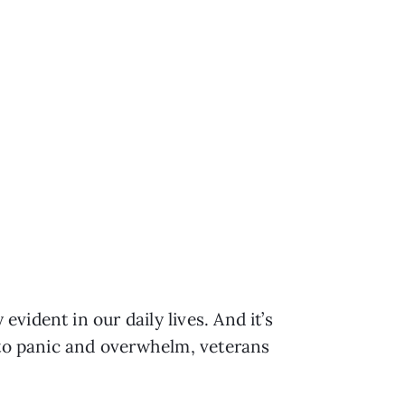
ident in our daily lives. And it’s 
 to panic and overwhelm, veterans 