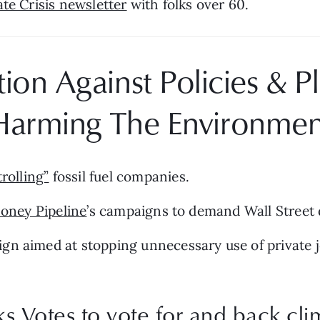
te Crisis newsletter
 with folks over 60.
on Against Policies & Pla
Harming The Environmen
rolling”
 fossil fuel companies.
oney Pipeline
’s campaigns to demand Wall Street di
gn aimed at stopping unnecessary use of private je
 Votes to vote for and back cli