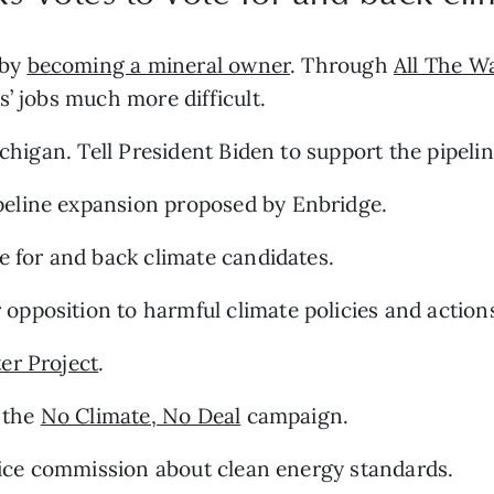
by 
becoming a mineral owner
. Through 
All The W
s’ jobs much more difficult.
ichigan. Tell President Biden to support the pipel
ipeline expansion proposed by Enbridge.
te for and back climate candidates.
r opposition to harmful climate policies and action
er Project
.
 the 
No Climate, No Deal
 campaign.
rvice commission about clean energy standards.