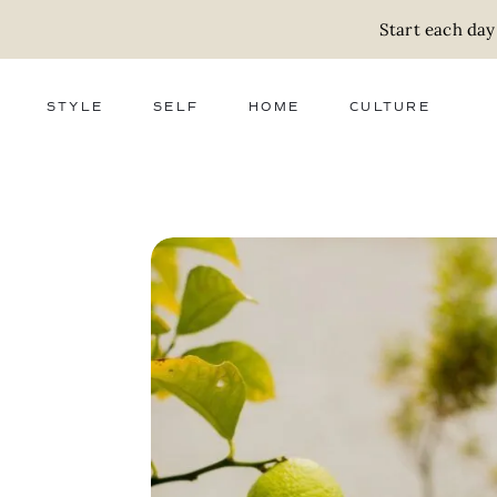
Start each day
STYLE
SELF
HOME
CULTURE
FASHION
WELLNESS
DECOR
ACTIVISM
BEAUTY
WORK + MONEY
FOOD
SLOW LIVING
RELATIONSHIPS
ZERO WASTE
MEDIA
PARENTHOOD
GIFTS