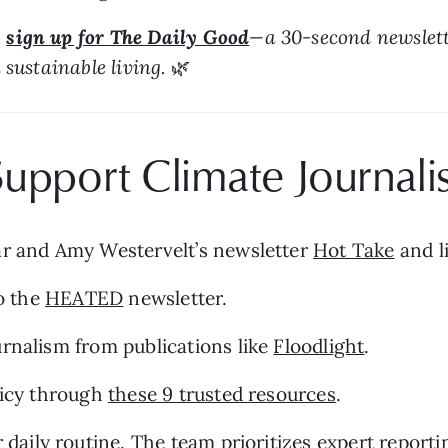
 
sign up for The Daily Good
—a 30-second newslette
sustainable living. 
🌿
upport Climate Journali
ar and Amy Westervelt’s newsletter 
Hot Take
 and l
o the 
HEATED
 newsletter.
rnalism from publications like 
Floodlight
.
licy through 
these 9 trusted resources
.
r daily routine. The team prioritizes expert report