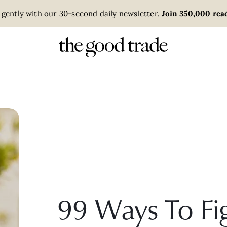
 gently with our 30-second daily newsletter.
Join 350,000 read
99 Ways To Fi