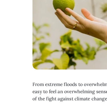
From extreme floods to overwhelming
easy to feel an overwhelming sense
of the fight against climate change