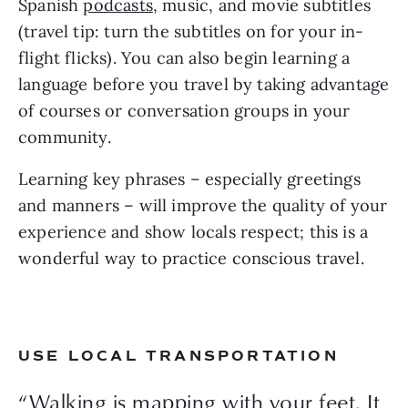
Spanish 
podcasts
, music, and movie subtitles 
(travel tip: turn the subtitles on for your in-
flight flicks). You can also begin learning a 
language before you travel by taking advantage 
of courses or conversation groups in your 
community.
Learning key phrases – especially greetings 
and manners – will improve the quality of your 
experience and show locals respect; this is a 
wonderful way to practice conscious travel.
USE LOCAL TRANSPORTATION
“Walking is mapping with your feet. It