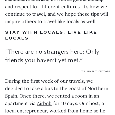
and respect for different cultures. It’s how we 
continue to travel, and we hope these tips will 
inspire others to travel like locals as well.
STAY WITH LOCALS, LIVE LIKE 
LOCALS
“There are no strangers here; Only
friends you haven’t yet met.”
— WILLIAM BUTLER YEATS
During the first week of our travels, we 
decided to take a bus to the coast of Northern 
Spain. Once there, we rented a room in an 
apartment via 
Airbnb
 for 10 days. Our host, a 
local entrepreneur, worked from home so he 