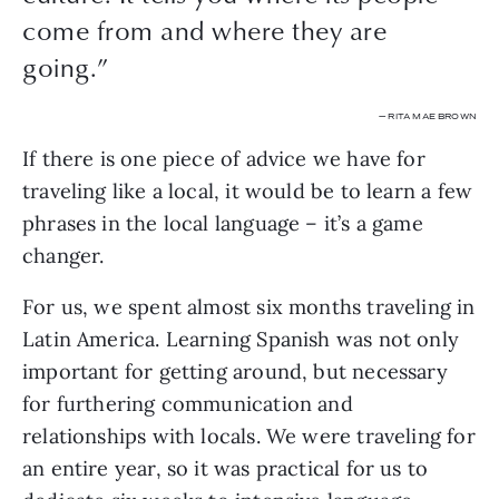
come from and where they are
going.”
— RITA MAE BROWN
If there is one piece of advice we have for 
traveling like a local, it would be to learn a few 
phrases in the local language – it’s a game 
changer.
For us, we spent almost six months traveling in 
Latin America. Learning Spanish was not only 
important for getting around, but necessary 
for furthering communication and 
relationships with locals. We were traveling for 
an entire year, so it was practical for us to 