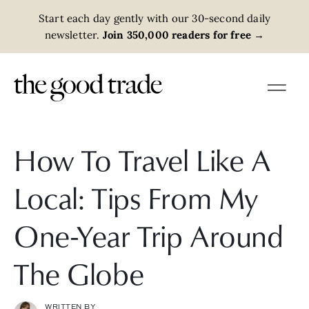
Start each day gently with our 30-second daily
newsletter.
Join 350,000 readers for free
→
How To Travel Like A
Local: Tips From My
One-Year Trip Around
The Globe
WRITTEN BY