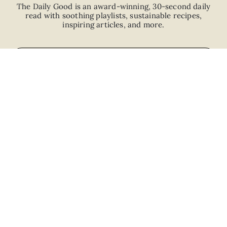
The Daily Good is an
award-winning
,
30-second
daily
read with
soothing playlists, sustainable recipes,
inspiring articles, and more.
JOIN
ABOUT
ADVERTISE
CAREERS
PRIVACY POLICY
TERMS
© 2026 The Good Trade