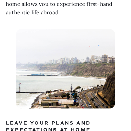
home allows you to experience first-hand 
authentic life abroad.
LEAVE YOUR PLANS AND 
EXPECTATIONS AT HOME