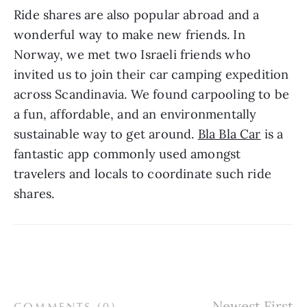
Ride shares are also popular abroad and a 
wonderful way to make new friends. In 
Norway, we met two Israeli friends who 
invited us to join their car camping expedition 
across Scandinavia. We found carpooling to be 
a fun, affordable, and an environmentally 
sustainable way to get around. 
Bla Bla Car
 is a 
fantastic app commonly used amongst 
travelers and locals to coordinate such ride 
shares.
COMMENTS (
0
)