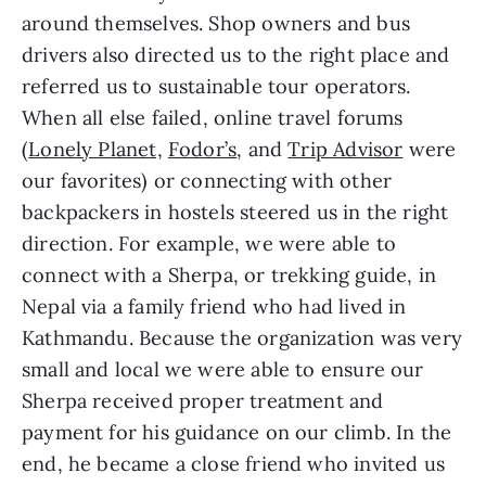
around themselves. Shop owners and bus 
drivers also directed us to the right place and 
referred us to sustainable tour operators. 
When all else failed, online travel forums 
(
Lonely Planet,
Fodor’s
, and 
Trip Advisor
 were 
our favorites) or connecting with other 
backpackers in hostels steered us in the right 
direction. For example, we were able to 
connect with a Sherpa, or trekking guide, in 
Nepal via a family friend who had lived in 
Kathmandu. Because the organization was very 
small and local we were able to ensure our 
Sherpa received proper treatment and 
payment for his guidance on our climb. In the 
end, he became a close friend who invited us 