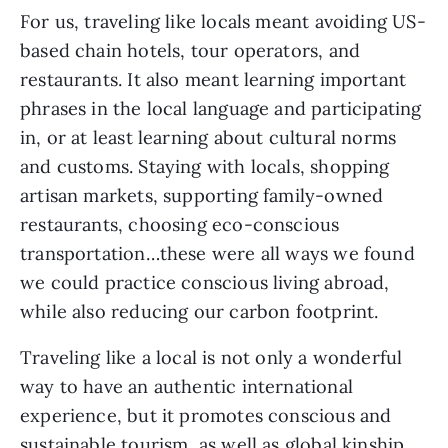
For us, traveling like locals meant avoiding US-
based chain hotels, tour operators, and 
restaurants. It also meant learning important 
phrases in the local language and participating 
in, or at least learning about cultural norms 
and customs. Staying with locals, shopping 
artisan markets, supporting family-owned 
restaurants, choosing eco-conscious 
transportation…these were all ways we found 
we could practice conscious living abroad, 
while also reducing our carbon footprint.
Traveling like a local is not only a wonderful 
way to have an authentic international 
experience, but it promotes conscious and 
sustainable tourism, as well as global kinship 