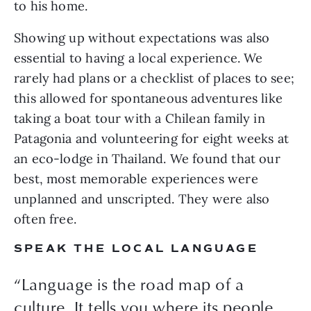
to his home.
Showing up without expectations was also 
essential to having a local experience. We 
rarely had plans or a checklist of places to see; 
this allowed for spontaneous adventures like 
taking a boat tour with a Chilean family in 
Patagonia and volunteering for eight weeks at 
an eco-lodge in Thailand. We found that our 
best, most memorable experiences were 
unplanned and unscripted. They were also 
often free.
SPEAK THE LOCAL LANGUAGE
“Language is the road map of a
culture. It tells you where its people