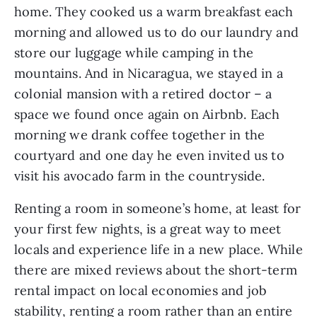
home. They cooked us a warm breakfast each 
morning and allowed us to do our laundry and 
store our luggage while camping in the 
mountains. And in Nicaragua, we stayed in a 
colonial mansion with a retired doctor – a 
space we found once again on Airbnb. Each 
morning we drank coffee together in the 
courtyard and one day he even invited us to 
visit his avocado farm in the countryside.
Renting a room in someone’s home, at least for 
your first few nights, is a great way to meet 
locals and experience life in a new place. While 
there are mixed reviews about the short-term 
rental impact on local economies and job 
stability, renting a room rather than an entire 