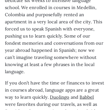
dedicate six weeks to intensive language 
school. We enrolled in courses in Medellin, 
Colombia and purposefully rented an 
apartment in a very local area of the city. This 
forced us to speak Spanish with everyone, 
pushing us to learn quickly. Some of our 
fondest memories and conversations from our 
year abroad happened in Spanish; now we 
can’t imagine traveling somewhere without 
knowing at least a few phrases in the local 
language.
If you don’t have the time or finances to invest 
in courses abroad, language apps are a great 
way to learn quickly. 
Duolingo
 and 
Babbel
were favorites during our travels, as well as 