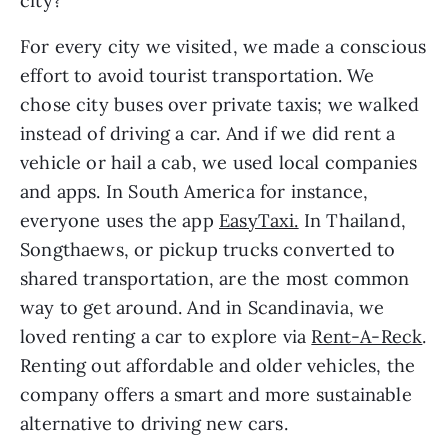
city?
For every city we visited, we made a conscious 
effort to avoid tourist transportation. We 
chose city buses over private taxis; we walked 
instead of driving a car. And if we did rent a 
vehicle or hail a cab, we used local companies 
and apps. In South America for instance, 
everyone uses the app 
EasyTaxi.
 In Thailand, 
Songthaews, or pickup trucks converted to 
shared transportation, are the most common 
way to get around. And in Scandinavia, we 
loved renting a car to explore via 
Rent-A-Reck
. 
Renting out affordable and older vehicles, the 
company offers a smart and more sustainable 
alternative to driving new cars.