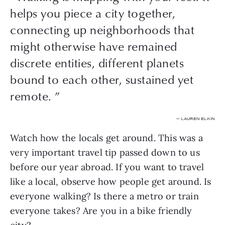
helps you piece a city together,
connecting up neighborhoods that
might otherwise have remained
discrete entities, different planets
bound to each other, sustained yet
remote. ”
— LAUREN ELKIN
Watch how the locals get around. This was a 
very important travel tip passed down to us 
before our year abroad. If you want to travel 
like a local, observe how people get around. Is 
everyone walking? Is there a metro or train 
everyone takes? Are you in a bike friendly 