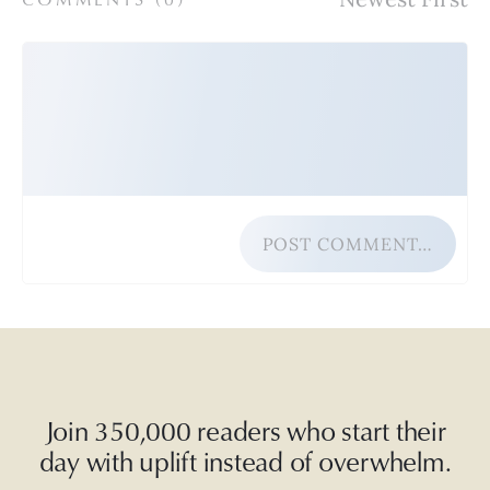
POST COMMENT…
Join 350,000 readers who start their
day with uplift instead of overwhelm.