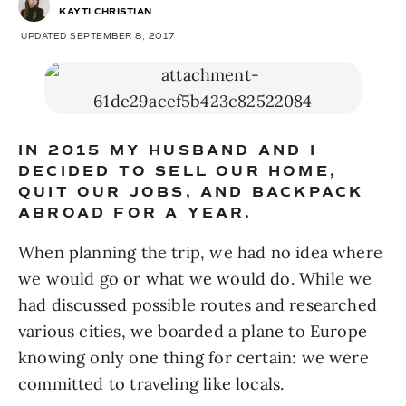
KAYTI CHRISTIAN
UPDATED SEPTEMBER 8, 2017
IN 2015 MY HUSBAND AND I 
DECIDED TO SELL OUR HOME, 
QUIT OUR JOBS, AND BACKPACK 
ABROAD FOR A YEAR.
When planning the trip, we had no idea where 
we would go or what we would do. While we 
had discussed possible routes and researched 
various cities, we boarded a plane to Europe 
knowing only one thing for certain: we were 
committed to traveling like locals.