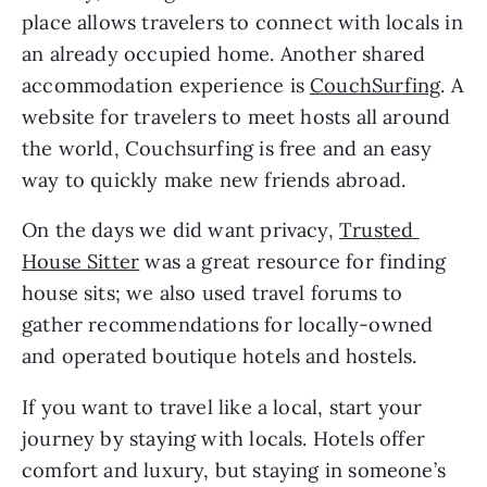
place allows travelers to connect with locals in 
an already occupied home. Another shared 
accommodation experience is 
CouchSurfing
. A 
website for travelers to meet hosts all around 
the world, Couchsurfing is free and an easy 
way to quickly make new friends abroad.
On the days we did want privacy, 
Trusted 
House Sitter
 was a great resource for finding 
house sits; we also used travel forums to 
gather recommendations for locally-owned 
and operated boutique hotels and hostels.
If you want to travel like a local, start your 
journey by staying with locals. Hotels offer 
comfort and luxury, but staying in someone’s 