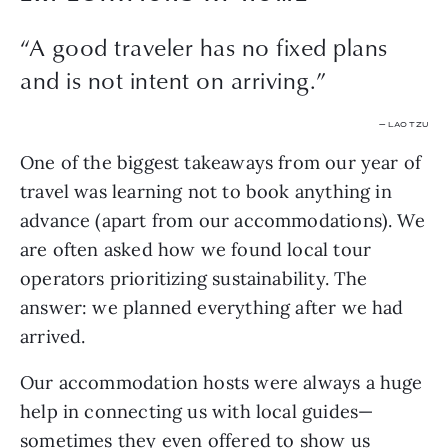
“A good traveler has no fixed plans
and is not intent on arriving.”
— LAO TZU
One of the biggest takeaways from our year of 
travel was learning not to book anything in 
advance (apart from our accommodations). We 
are often asked how we found local tour 
operators prioritizing sustainability. The 
answer: we planned everything after we had 
arrived.
Our accommodation hosts were always a huge 
help in connecting us with local guides—
sometimes they even offered to show us 