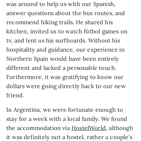
was around to help us with our Spanish, 
answer questions about the bus routes, and 
recommend hiking trails. He shared his 
kitchen, invited us to watch fútbol games on 
tv, and lent us his surfboards. Without his 
hospitality and guidance, our experience in 
Northern Spain would have been entirely 
different and lacked a personable touch. 
Furthermore, it was gratifying to know our 
dollars were going directly back to our new 
friend.
In Argentina, we were fortunate enough to 
stay for a week with a local family. We found 
the accommodation via 
HostelWorld,
 although 
it was definitely not a hostel, rather a couple’s 