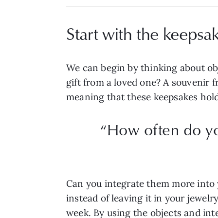
Start with the keepsa
We can begin by thinking about ob
gift from a loved one? A souvenir f
meaning that these keepsakes hol
“How often do y
Can you integrate them more into 
instead of leaving it in your jewe
week. By using the objects and int