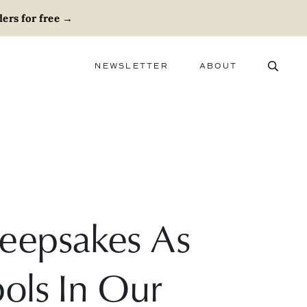
ers for free
→
NEWSLETTER
ABOUT
ABOUT
ADVERTISE
CAREERS
eepsakes As
ols In Our