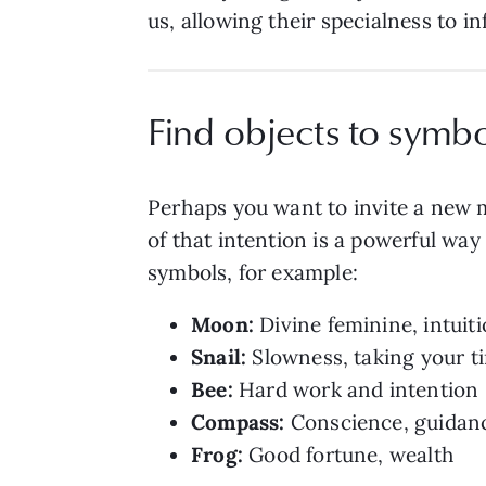
us, allowing their specialness to in
Find objects to symbo
Perhaps you want to invite a new ma
of that intention is a powerful way 
symbols, for example:
Moon:
Divine feminine, intuit
Snail:
Slowness, taking your t
Bee:
Hard work and intention
Compass:
Conscience, guidance
Frog:
Good fortune, wealth