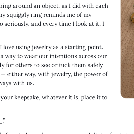
ing around an object, as I did with each
 my squiggly ring reminds me of my
 seriously, and every time I look at it, I
I love using jewelry as a starting point.
e a way to wear our intentions across our
y for others to see or tuck them safely
 — either way, with jewelry, the power of
lways with us.
our keepsake, whatever it is, place it to
.”