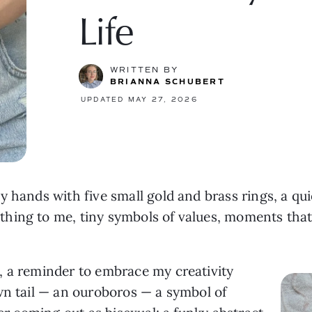
Life
WRITTEN BY
BRIANNA SCHUBERT
UPDATED MAY 27, 2026
 hands with five small gold and brass rings, a quie
hing to me, tiny symbols of values, moments that
, a reminder to embrace my creativity
wn tail — an ouroboros — a symbol of