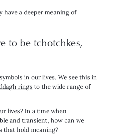
ly have a deeper meaning of
 to be tchotchkes,
symbols in our lives. We see this in
addagh rings
to the wide range of
ur lives? In a time when
sable and transient, how can we
cts that hold meaning?