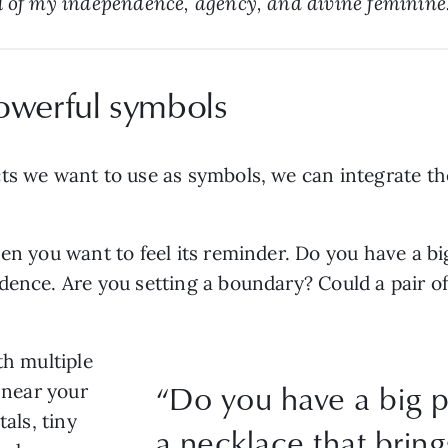
l of my independence, agency, and divine feminine.
owerful symbols
ts we want to use as symbols, we can integrate the
hen you want to feel its reminder. Do you have a b
dence. Are you setting a boundary? Could a pair o
th multiple
“Do you have a big 
y near your
tals, tiny
a necklace that brin