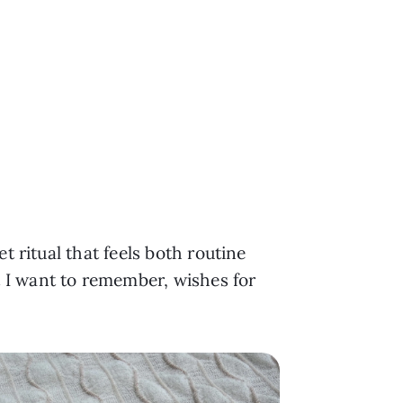
t ritual that feels both routine
 I want to remember, wishes for