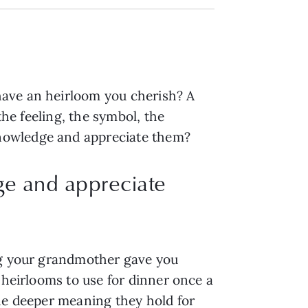
have an heirloom you cherish? A
the feeling, the symbol, the
knowledge and appreciate them?
e and appreciate
ing your grandmother gave you
 heirlooms to use for dinner once a
the deeper meaning they hold for