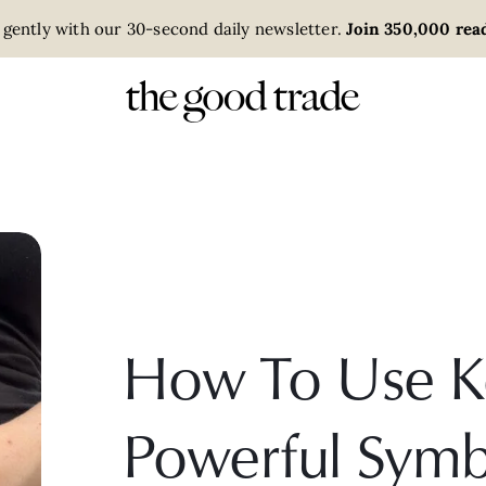
 gently with our 30-second daily newsletter.
Join 350,000 read
How To Use K
Powerful Symb