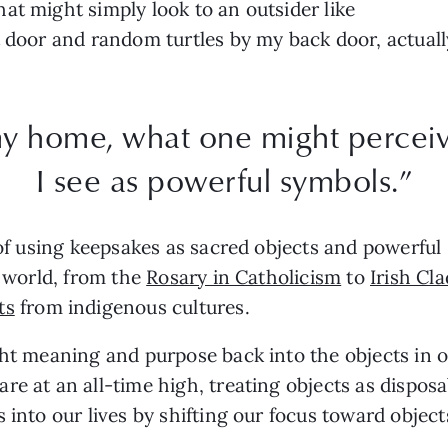
at might simply look to an outsider like
t door and random turtles by my back door, actual
y home, what one might perceive
I see as powerful symbols.”
 of using keepsakes as sacred objects and powerful 
e world, from the
Rosary in Catholicism
to
Irish Cl
ts
from indigenous cultures.
ght meaning and purpose back into the objects in o
are at an all-time high, treating objects as dispo
s into our lives by shifting our focus toward obje