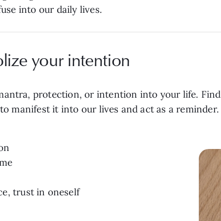
fuse into our daily lives.
lize your intention
ntra, protection, or intention into your life. Find
to manifest it into our lives and act as a reminder
ion
ime
, trust in oneself