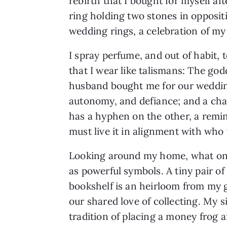
rebirth that I bought for myself af
ring holding two stones in opposit
wedding rings, a celebration of my
I spray perfume, and out of habit,
that I wear like talismans: The god
husband bought me for our weddin
autonomy, and defiance; and a cha
has a hyphen on the other, a remin
must live it in alignment with who
Looking around my home, what one 
as powerful symbols. A tiny pair o
bookshelf is an heirloom from my 
our shared love of collecting. My 
tradition of placing a money frog 