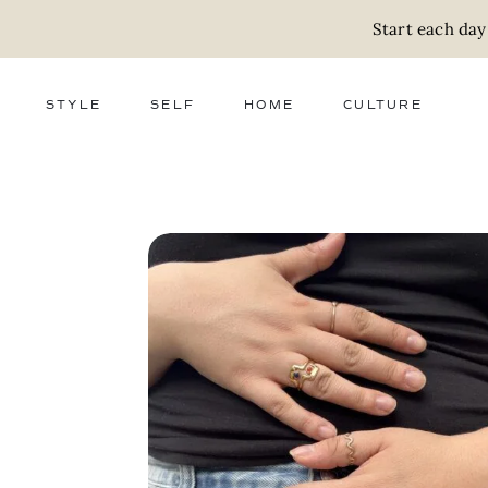
Start each day
STYLE
SELF
HOME
CULTURE
FASHION
WELLNESS
DECOR
ACTIVISM
BEAUTY
WORK + MONEY
FOOD
SLOW LIVING
RELATIONSHIPS
ZERO WASTE
MEDIA
PARENTHOOD
GIFTS