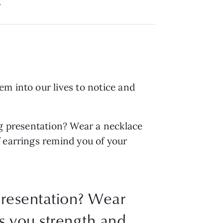
”
m into our lives to notice and
ig presentation? Wear a necklace
f earrings remind you of your
presentation? Wear
gs you strength and