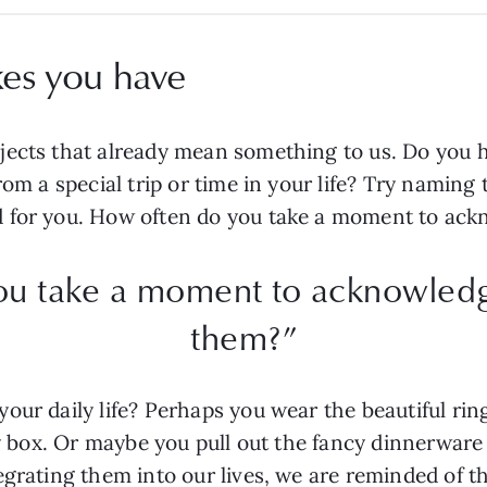
kes you have
jects that already mean something to us. Do you 
rom a special trip or time in your life? Try naming 
d for you. How often do you take a moment to ac
ou take a moment to acknowledg
them?”
your daily life? Perhaps you wear the beautiful r
lry box. Or maybe you pull out the fancy dinnerware
egrating them into our lives, we are reminded of 