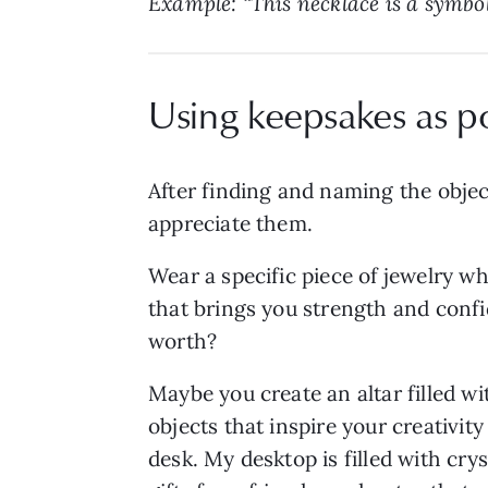
Example: “This necklace is a symbo
Using keepsakes as p
After finding and naming the objec
appreciate them.
Wear a specific piece of jewelry w
that brings you strength and confi
worth?
Maybe you create an altar filled wi
objects that inspire your creativit
desk. My desktop is filled with crys