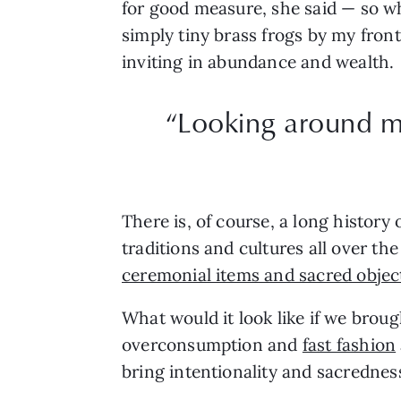
for good measure, she said — so wh
simply tiny brass frogs by my fron
inviting in abundance and wealth.
“Looking around m
There is, of course, a long history
traditions and cultures all over th
ceremonial items and sacred objec
What would it look like if we brou
overconsumption and
fast fashion
bring intentionality and sacrednes