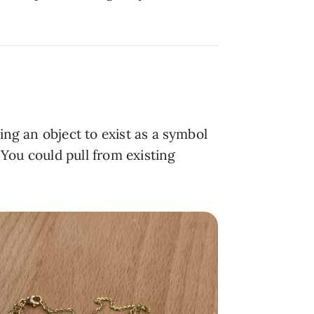
ing an object to exist as a symbol
. You could pull from existing