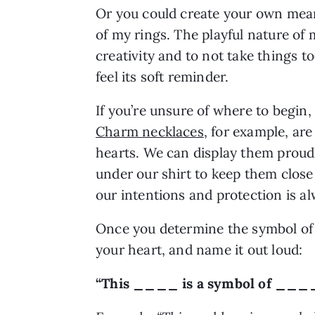
Or you could create your own mean
of my rings. The playful nature of
creativity and to not take things too
feel its soft reminder.
If you’re unsure of where to begin, 
Charm necklaces
, for example, ar
hearts. We can display them proudl
under our shirt to keep them close
our intentions and protection is a
Once you determine the symbol of y
your heart, and name it out loud:
“This ____ is a symbol of ____