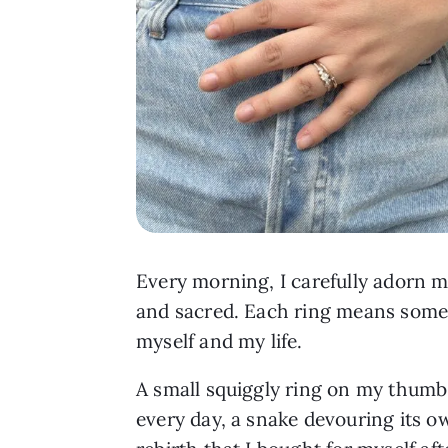
Every morning, I carefully adorn my
and sacred. Each ring means somet
myself and my life.
A small squiggly ring on my thumb
every day, a snake devouring its o