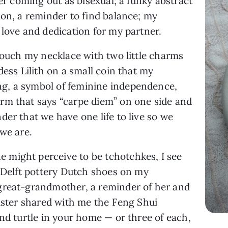
ter coming out as bisexual; a funky abstract
ion, a reminder to find balance; my
 love and dedication for my partner.
 touch my necklace with two little charms
dess Lilith on a small coin that my
g, a symbol of feminine independence,
rm that says “carpe diem” on one side and
der that we have one life to live so we
 we are.
might perceive to be tchotchkes, I see
f Delft pottery Dutch shoes on my
great-grandmother, a reminder of her and
sister shared with me the Feng Shui
and turtle in your home — or three of each,