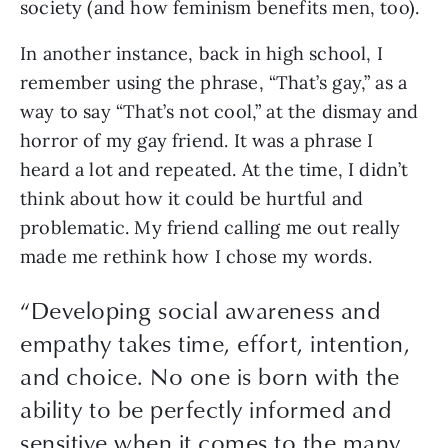
society (and how feminism benefits men, too).
In another instance, back in high school, I 
remember using the phrase, “That’s gay,” as a 
way to say “That’s not cool,” at the dismay and 
horror of my gay friend. It was a phrase I 
heard a lot and repeated. At the time, I didn’t 
think about how it could be hurtful and 
problematic. My friend calling me out really 
made me rethink how I chose my words. 
“
Developing social awareness and
empathy takes time, effort, intention,
and choice. No one is born with the
ability to be perfectly informed and
sensitive when it comes to the many