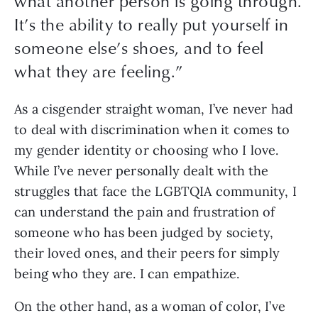
what another person is going through.
It’s the ability to really put yourself in
someone else’s shoes, and to feel
what they are feeling.
”
As a cisgender straight woman, I’ve never had 
to deal with discrimination when it comes to 
my gender identity or choosing who I love. 
While I’ve never personally dealt with the 
struggles that face the LGBTQIA community, I 
can understand the pain and frustration of 
someone who has been judged by society, 
their loved ones, and their peers for simply 
being who they are. I can empathize.
On the other hand, as a woman of color, I’ve 