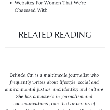
Websites For Women That We’re 
Obsessed With
RELATED READING
Belinda Cai is a multimedia journalist who 
frequently writes about lifestyle, social and 
environmental justice, and identity and culture. 
She has a master’s in journalism and 
communications from the University of 