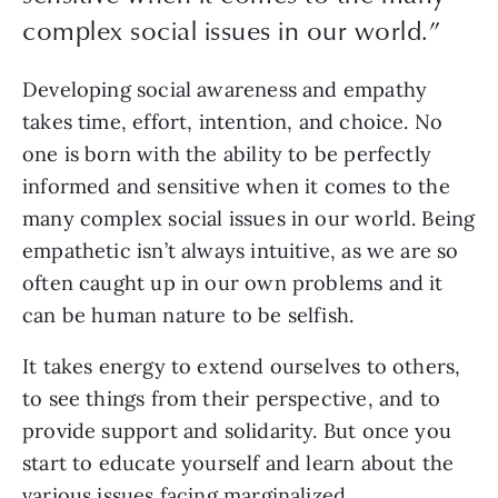
complex social issues in our world.
”
Developing social awareness and empathy 
takes time, effort, intention, and choice. No 
one is born with the ability to be perfectly 
informed and sensitive when it comes to the 
many complex social issues in our world. Being 
empathetic isn’t always intuitive, as we are so 
often caught up in our own problems and it 
can be human nature to be selfish. 
It takes energy to extend ourselves to others, 
to see things from their perspective, and to 
provide support and solidarity. But once you 
start to educate yourself and learn about the 
various issues facing marginalized 