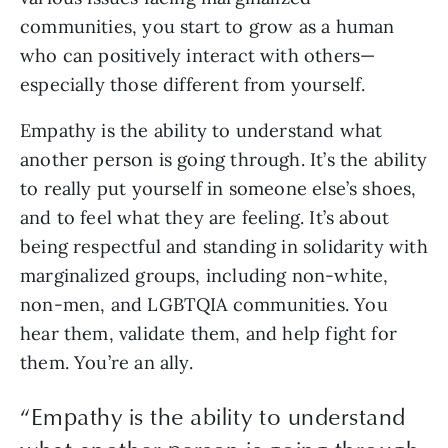
communities, you start to grow as a human 
who can positively interact with others—
especially those different from yourself.
Empathy is the ability to understand what 
another person is going through. It’s the ability 
to really put yourself in someone else’s shoes, 
and to feel what they are feeling. It’s about 
being respectful and standing in solidarity with 
marginalized groups, including non-white, 
non-men, and LGBTQIA communities. You 
hear them, validate them, and help fight for 
them. You’re an ally.  
“
Empathy is the ability to understand