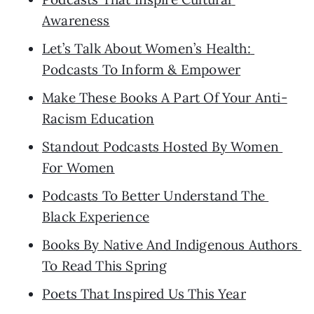
Awareness
Let’s Talk About Women’s Health: 
Podcasts To Inform & Empower
Make These Books A Part Of Your Anti-
Racism Education
Standout Podcasts Hosted By Women 
For Women
Podcasts To Better Understand The 
Black Experience
Books By Native And Indigenous Authors 
To Read This Spring
Poets That Inspired Us This Year