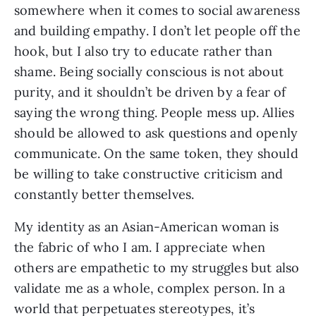
somewhere when it comes to social awareness 
and building empathy. I don’t let people off the 
hook, but I also try to educate rather than 
shame. Being socially conscious is not about 
purity, and it shouldn’t be driven by a fear of 
saying the wrong thing. People mess up. Allies 
should be allowed to ask questions and openly 
communicate. On the same token, they should 
be willing to take constructive criticism and 
constantly better themselves. 
My identity as an Asian-American woman is 
the fabric of who I am. I appreciate when 
others are empathetic to my struggles but also 
validate me as a whole, complex person. In a 
world that perpetuates stereotypes, it’s 