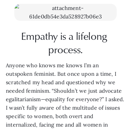
Empathy is a lifelong 
process.
Anyone who knows me knows I’m an 
outspoken feminist. But once upon a time, I 
scratched my head and questioned why we 
needed feminism. “Shouldn’t we just advocate 
egalitarianism—equality for everyone?” I asked. 
I wasn’t fully aware of the multitude of issues 
specific to women, both overt and 
internalized, facing me and all women in 