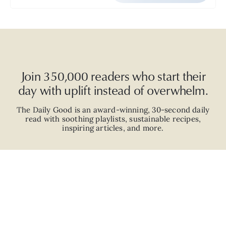
Join 350,000 readers who start their
day with uplift instead of overwhelm.
The Daily Good is an
award-winning
,
30-second
daily
read with
soothing playlists, sustainable recipes,
inspiring articles, and more.
JOIN