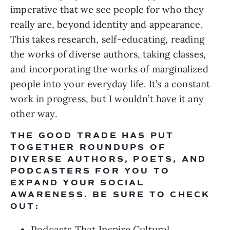
imperative that we see people for who they 
really are, beyond identity and appearance. 
This takes research, self-educating, reading 
the works of diverse authors, taking classes, 
and incorporating the works of marginalized 
people into your everyday life. It’s a constant 
work in progress, but I wouldn’t have it any 
other way.
THE GOOD TRADE HAS PUT 
TOGETHER ROUNDUPS OF 
DIVERSE AUTHORS, POETS, AND 
PODCASTERS FOR YOU TO 
EXPAND YOUR SOCIAL 
AWARENESS. BE SURE TO CHECK 
OUT:
Podcasts That Inspire Cultural 