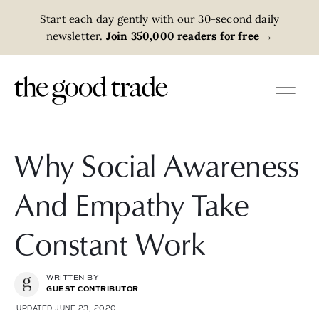
Start each day gently with our 30-second daily
newsletter.
Join 350,000 readers for free
→
Why Social Awareness
And Empathy Take
Constant Work
WRITTEN BY
GUEST CONTRIBUTOR
UPDATED JUNE 23, 2020