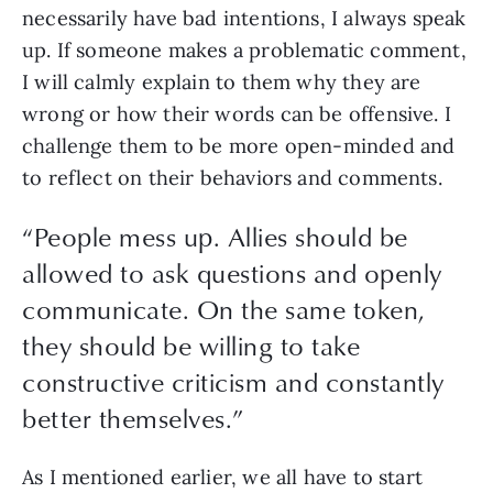
necessarily have bad intentions, I always speak 
up. If someone makes a problematic comment, 
I will calmly explain to them why they are 
wrong or how their words can be offensive. I 
challenge them to be more open-minded and 
to reflect on their behaviors and comments. 
“
People mess up. Allies should be
allowed to ask questions and openly
communicate. On the same token,
they should be willing to take
constructive criticism and constantly
better themselves.
”
As I mentioned earlier, we all have to start 