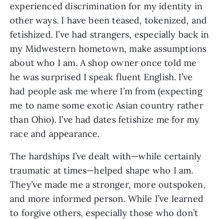
experienced discrimination for my identity in 
other ways. I have been teased, tokenized, and 
fetishized. I’ve had strangers, especially back in 
my Midwestern hometown, make assumptions 
about who I am. A shop owner once told me 
he was surprised I speak fluent English. I’ve 
had people ask me where I’m from (expecting 
me to name some exotic Asian country rather 
than Ohio). I’ve had dates fetishize me for my 
race and appearance. 
The hardships I’ve dealt with—while certainly 
traumatic at times—helped shape who I am. 
They’ve made me a stronger, more outspoken, 
and more informed person. While I’ve learned 
to forgive others, especially those who don’t 