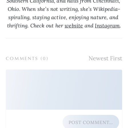
Southern California, and hails from Cincinnati, 
Ohio. When she’s not writing, she’s Wikipedia-
spiraling, staying active, enjoying nature, and 
thrifting. Check out her 
website
 and 
Instagram
.
COMMENTS (
0
)
POST COMMENT…