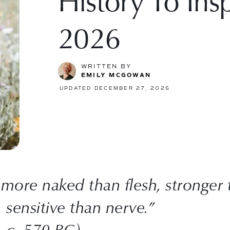
History To Insp
2026
WRITTEN BY
EMILY MCGOWAN
UPDATED DECEMBER 27, 2025
 more naked than flesh, stronger
, sensitive than nerve.”
– c. 570 BC)