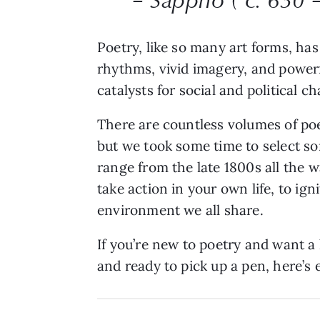
Poetry, like so many art forms, h
rhythms, vivid imagery, and powerf
catalysts for social and political 
There are countless volumes of po
but we took some time to select so
range from the late 1800s all the w
take action in your own life, to ign
environment we all share.
If you’re new to poetry and want a 
and ready to pick up a pen, here’