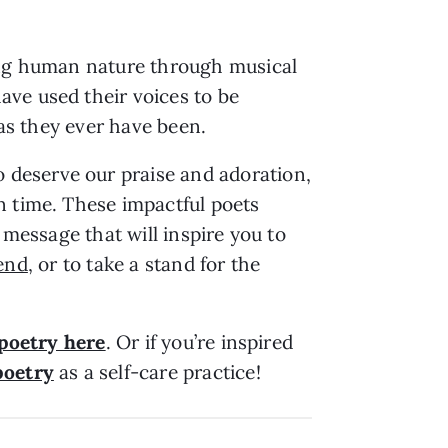
sing human nature through musical
ave used their voices to be
 as they ever have been.
 deserve our praise and adoration,
n time. These impactful poets
 message that will inspire you to
iend
, or to take a stand for the
 poetry here
. Or if you’re inspired
poetry
as a self-care practice!