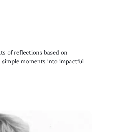
ts of reflections based on
n simple moments into impactful