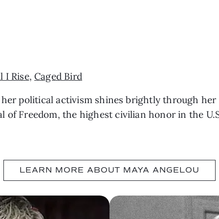
u
ll I Rise
,
Caged Bird
 her political activism shines brightly through her
 of Freedom, the highest civilian honor in the U.
LEARN MORE ABOUT MAYA ANGELOU