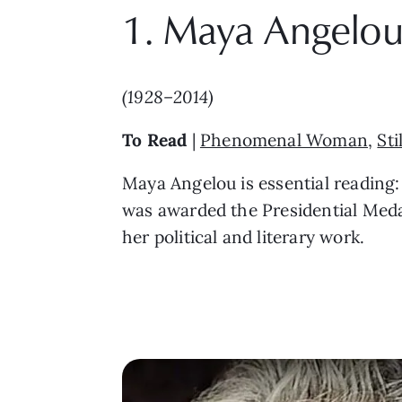
1. Maya Angelo
(1928–2014)
To Read
|
Phenomenal Woman
,
Sti
Maya Angelou is essential reading:
was awarded the Presidential Medal
her political and literary work.