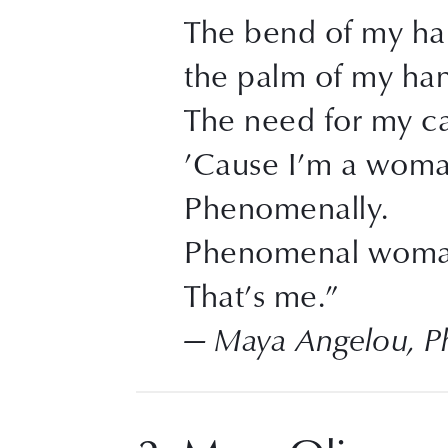
The bend of my hai
the palm of my ha
The need for my ca
’Cause I’m a wom
Phenomenally.
Phenomenal woma
That’s me.”
— Maya Angelou, 