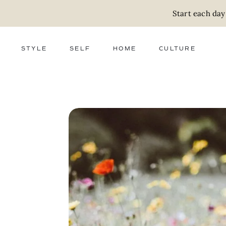
Start each day
STYLE
SELF
HOME
CULTURE
FASHION
WELLNESS
DECOR
ACTIVISM
BEAUTY
WORK + MONEY
FOOD
SLOW LIVING
RELATIONSHIPS
ZERO WASTE
MEDIA
PARENTHOOD
GIFTS