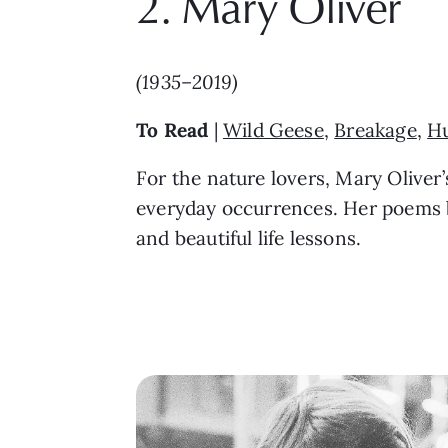
2. Mary Oliver
(1935–2019)
To Read
|
Wild Geese
,
Breakage
,
H
For the nature lovers, Mary Oliver
everyday occurrences. Her poems b
and beautiful life lessons.