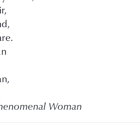
r,
nd,
re.
an
n,
Phenomenal Woman