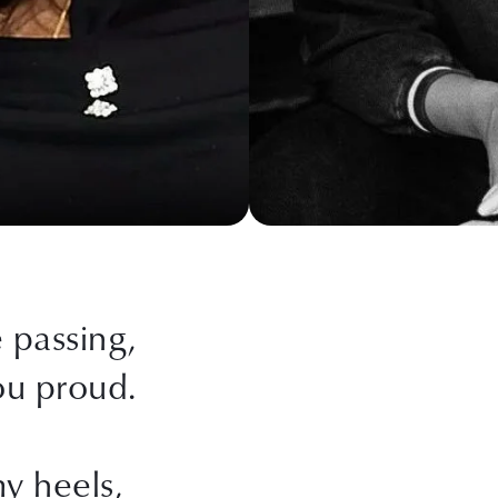
passing,
ou proud.
my heels,