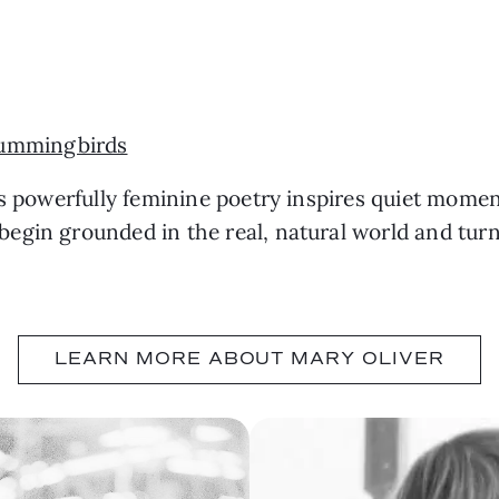
ummingbirds
’s powerfully feminine poetry inspires quiet momen
egin grounded in the real, natural world and tur
LEARN MORE ABOUT MARY OLIVER