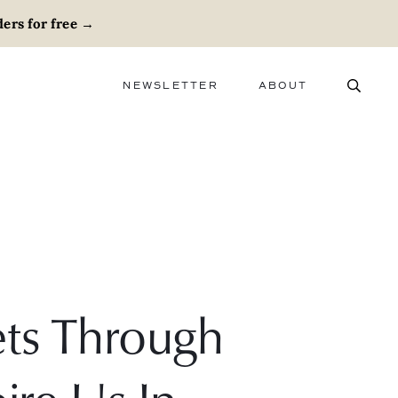
ers for free
→
NEWSLETTER
ABOUT
ABOUT
ADVERTISE
CAREERS
ts Through