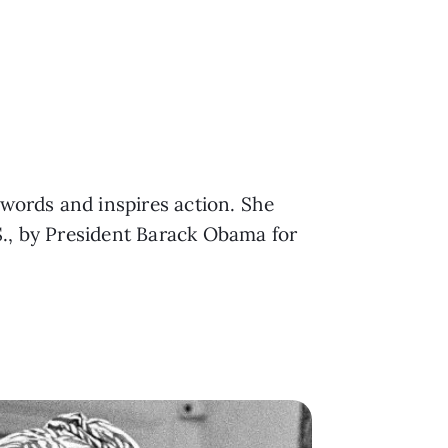
 words and inspires action. She
S., by President Barack Obama for