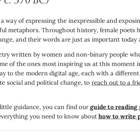
as a way of expressing the inexpressible and expo
ul metaphors. Throughout history, female poets h
change, and their words are just as important today
etry written by women and non-binary people who
me of the ones most inspiring us at this moment i
ay to the modern digital age, each with a different
ite social and political change, to
reach out to a fr
little guidance, you can find our
guide to reading
s everything you need to know about
how to write 