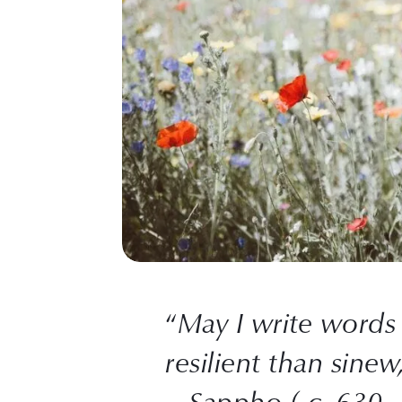
“
May I write words
resilient than sinew
– Sappho ( c. 630 