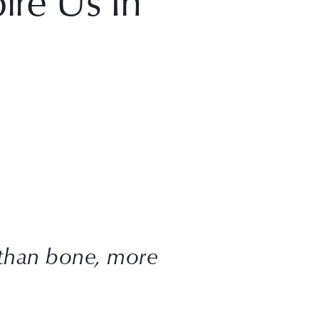
ire Us In
 than bone, more