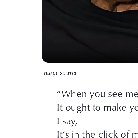
Image source
“When you see me 
It ought to make y
I say,
It’s in the click of 