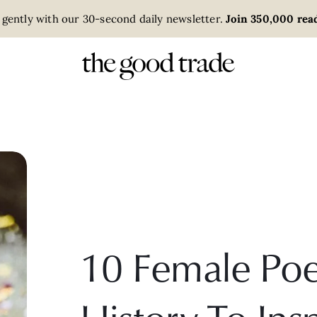
 gently with our 30-second daily newsletter.
Join 350,000 read
10 Female Poe