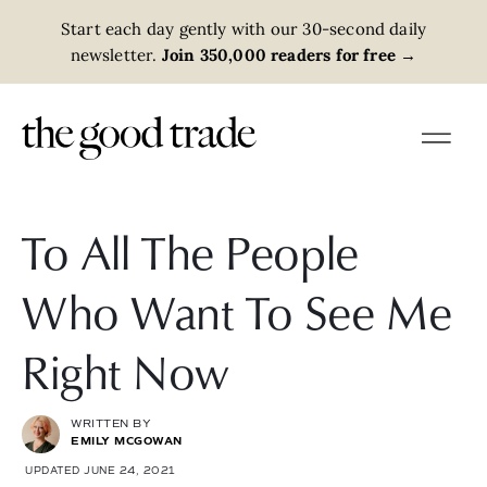
Start each day gently with our 30-second daily
newsletter.
Join 350,000 readers for free
→
To All The People
Who Want To See Me
Right Now
WRITTEN BY
EMILY MCGOWAN
UPDATED JUNE 24, 2021