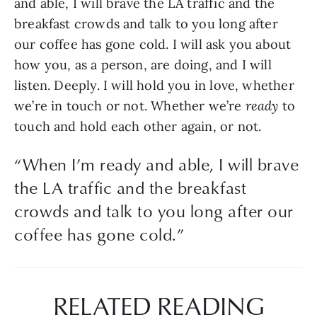
and able, I will brave the LA traffic and the 
breakfast crowds and talk to you long after 
our coffee has gone cold. I will ask you about 
how you, as a person, are doing, and I will 
listen. Deeply. I will hold you in love, whether 
we’re in touch or not. Whether we’re 
ready
 to 
touch and hold each other again, or not.
“
When I’m ready and able, I will brave
the LA traffic and the breakfast
crowds and talk to you long after our
coffee has gone cold.
”
RELATED READING