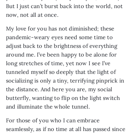
But I just can’t burst back into the world, not 
now, not all at once.
My love for you has not diminished; these 
pandemic-weary eyes need some time to 
adjust back to the brightness of everything 
around me. I’ve been happy to be alone for 
long stretches of time, yet now I see I’ve 
tunneled myself so deeply that the light of 
socializing is only a tiny, terrifying pinprick in 
the distance. And here you are, my social 
butterfly, wanting to flip on the light switch 
and illuminate the whole tunnel. 
For those of you who I can embrace 
seamlessly, as if no time at all has passed since 