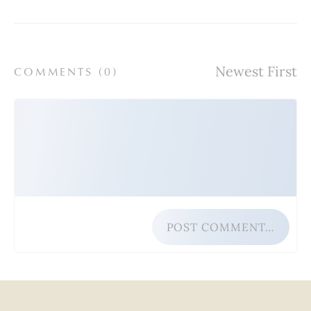
COMMENTS (
0
)
POST COMMENT…