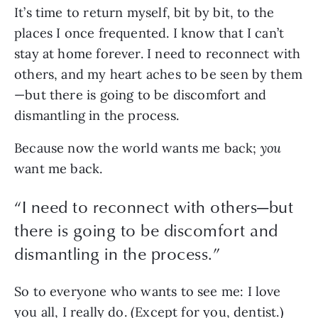
It’s time to return myself, bit by bit, to the 
places I once frequented. I know that I can’t 
stay at home forever. I need to reconnect with 
others, and my heart aches to be seen by them
—but there is going to be discomfort and 
dismantling in the process. 
Because now the world wants me back; 
you 
want me back. 
“
I need to reconnect with others—but
there is going to be discomfort and
dismantling in the process.
”
So to everyone who wants to see me: I love 
you all, I really do. (Except for you, dentist.) 