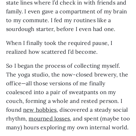
state lines where I’d check in with friends and 
family. I even gave a compartment of my brain 
to my commute. I fed my routines like a 
sourdough starter, before I even had one.
When I finally took the required pause, I 
realized how scattered I’d become. 
So I began the process of collecting myself. 
The yoga studio, the now-closed brewery, the 
office—all those versions of me finally 
coalesced into a pair of sweatpants on my 
couch, forming a whole and rested person. I 
found 
new hobbies
, discovered a steady social 
rhythm, 
mourned losses
, and spent (maybe too 
many) hours exploring my own internal world.