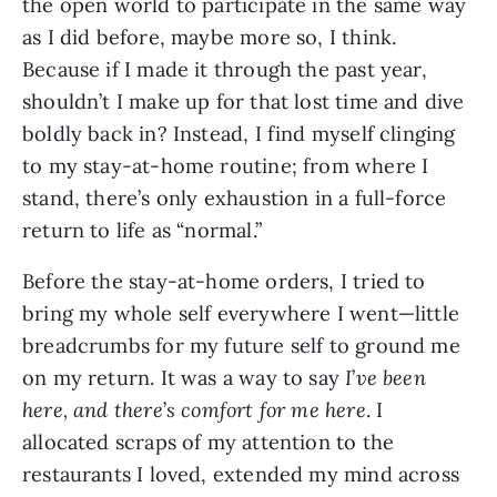
the open world to participate in the same way 
as I did before, maybe more so, I think. 
Because if I made it through the past year, 
shouldn’t I make up for that lost time and dive 
boldly back in? Instead, I find myself clinging 
to my stay-at-home routine; from where I 
stand, there’s only exhaustion in a full-force 
return to life as “normal.”
Before the stay-at-home orders, I tried to 
bring my whole self everywhere I went—little 
breadcrumbs for my future self to ground me 
on my return. It was a way to say 
I
’
ve been 
here, and there
’
s comfort for me here
. I 
allocated scraps of my attention to the 
restaurants I loved, extended my mind across 