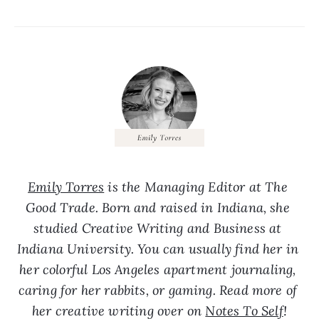
Emily Torres
 is the Managing Editor at The 
Good Trade. Born and raised in Indiana, she 
studied Creative Writing and Business at 
Indiana University. You can usually find her in 
her colorful Los Angeles apartment journaling, 
caring for her rabbits, or gaming. Read more of 
her creative writing over on 
Notes To Self
!