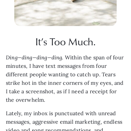
It’s Too Much.
Ding—ding—ding—ding.
 Within the span of four 
minutes, I have text messages from four 
different people wanting to catch up. Tears 
strike hot in the inner corners of my eyes, and 
I take a screenshot, as if I need a receipt for 
the overwhelm. 
Lately, my inbox is punctuated with unread 
messages, aggressive email marketing, endless 
video and song recommendations, and 