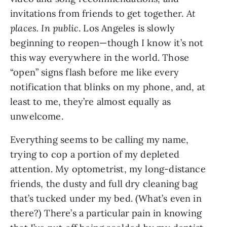
invitations from friends to get together. 
At 
places.
In public
. Los Angeles is slowly 
beginning to reopen—though I know it’s not 
this way everywhere in the world. Those 
“open” signs flash before me like every 
notification that blinks on my phone, and, at 
least to me, they’re almost equally as 
unwelcome.
Everything seems to be calling my name, 
trying to cop a portion of my depleted 
attention. My optometrist, my long-distance 
friends, the dusty and full dry cleaning bag 
that’s tucked under my bed. (What’s even in 
there?) There’s a particular pain in knowing 