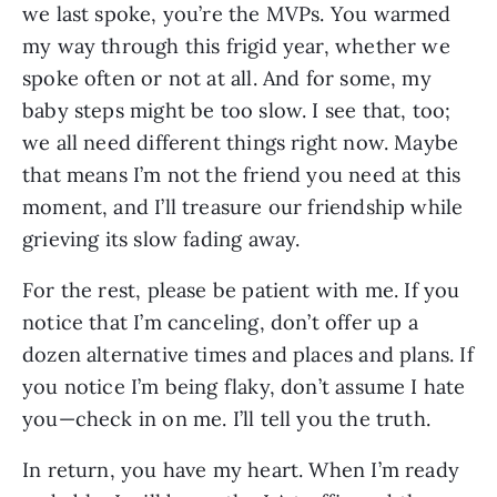
we last spoke, you’re the MVPs. You warmed 
my way through this frigid year, whether we 
spoke often or not at all. And for some, my 
baby steps might be too slow. I see that, too; 
we all need different things right now. Maybe 
that means I’m not the friend you need at this 
moment, and I’ll treasure our friendship while 
grieving its slow fading away.
For the rest, please be patient with me. If you 
notice that I’m canceling, don’t offer up a 
dozen alternative times and places and plans. If 
you notice I’m being flaky, don’t assume I hate 
you—check in on me. I’ll tell you the truth.
In return, you have my heart. When I’m ready 