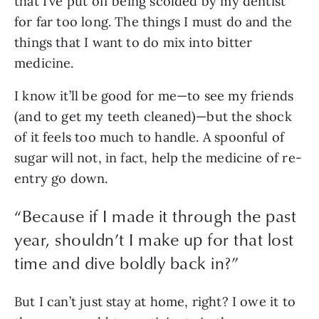
that I’ve put off being scolded by my dentist 
for far too long. The things I must do and the 
things that I want to do mix into bitter 
medicine. 
I know it’ll be good for me—to see my friends 
(and to get my teeth cleaned)—but the shock 
of it feels too much to handle. A spoonful of 
sugar will not, in fact, help the medicine of re-
entry go down. 
“
Because if I made it through the past
year, shouldn’t I make up for that lost
time and dive boldly back in?
”
But I can’t just stay at home, right? I owe it to 