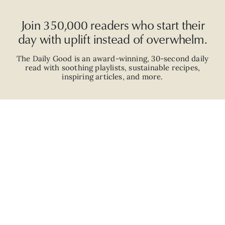
Join 350,000 readers who start their
day with uplift instead of overwhelm.
The Daily Good is an
award-winning
,
30-second
daily
read with
soothing playlists, sustainable recipes,
inspiring articles, and more.
JOIN
ABOUT
ADVERTISE
CAREERS