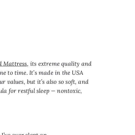
d Mattress
, its extreme quality and
e to time. It’s made in the USA
values, but it’s also so soft, and
mula for restful sleep — nontoxic,
I’ve ever slept on.