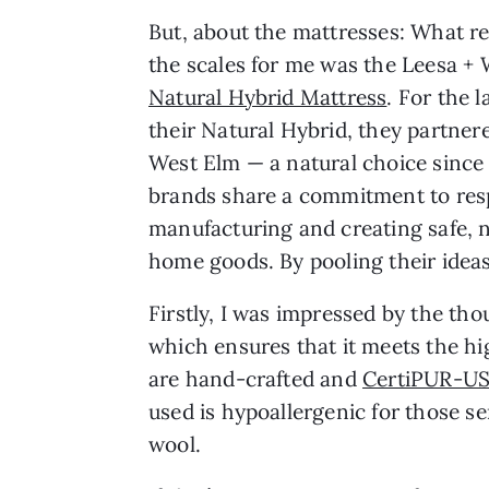
But, about the mattresses: What re
the scales for me was the Leesa +
Natural Hybrid Mattress
. For the 
their Natural Hybrid, they partner
West Elm — a natural choice since
brands share a commitment to res
manufacturing and creating safe, 
home goods. By pooling their ideas
Firstly, I was impressed by the tho
which ensures that it meets the h
are hand-crafted and
CertiPUR-US
used is hypoallergenic for those s
wool.