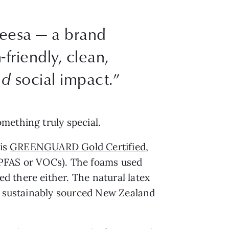
eesa — a brand
friendly, clean,
nd
social impact.”
mething truly special.
 is
GREENGUARD Gold Certified
,
 PFAS or VOCs). The foams used
d there either. The natural latex
om sustainably sourced New Zealand