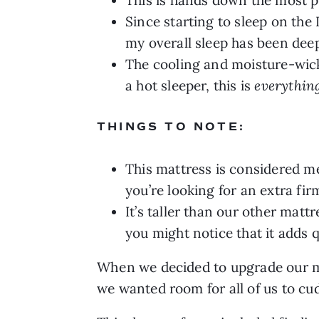
Since starting to sleep on th
my overall sleep has been deep
The cooling and moisture-wicki
a hot sleeper, this is
everythin
THINGS TO NOTE:
This mattress is considered med
you’re looking for an extra fir
It’s taller than our other matt
you might notice that it adds q
When we decided to upgrade our ma
we wanted room for all of us to c