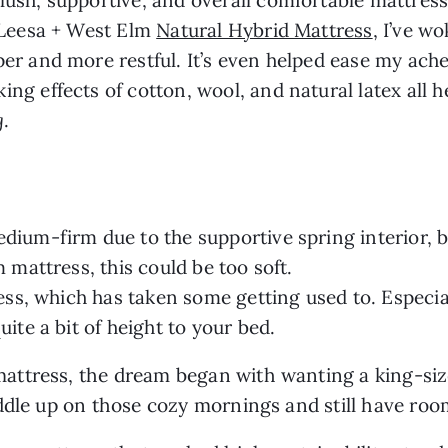
e Leesa + West Elm
Natural Hybrid Mattress
, I’ve w
er and more restful. It’s even helped ease my ache
ng effects of cotton, wool, and natural latex all 
g
.
ium-firm due to the supportive spring interior, but
m mattress, this could be too soft.
ress, which has taken some getting used to. Especia
uite a bit of height to your bed.
ttress, the dream began with wanting a king-size
uddle up on those cozy mornings and still have ro