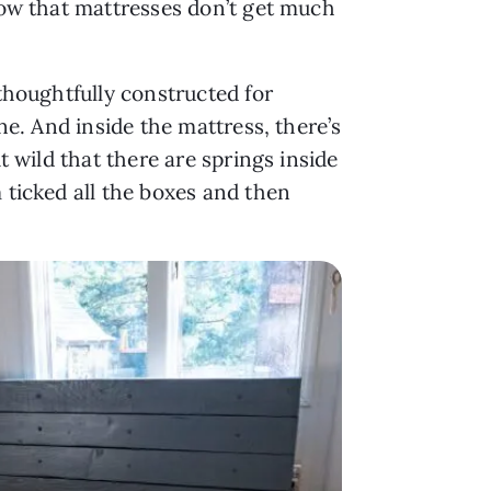
know that mattresses don’t get much
 thoughtfully constructed for
ine. And inside the mattress, there’s
t wild that there are springs inside
 ticked all the boxes and then