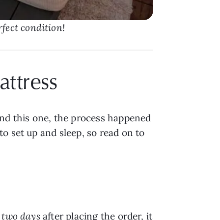
rfect condition!
attress
nd this one, the process happened
o set up and sleep, so read on to
t
two days
after placing the order, it