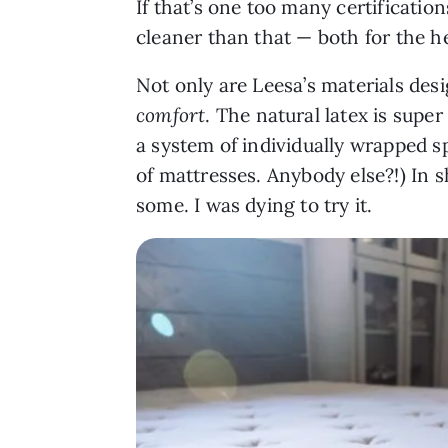
If that’s one too many certificati
cleaner than that — both for the h
Not only are Leesa’s materials desi
comfort
. The natural latex is super
a system of individually wrapped sp
of mattresses. Anybody else?!) In s
some. I was dying to try it.