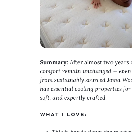
Summary:
After almost two years 
comfort remain unchanged — even wi
from sustainably sourced Joma Wool 
has essential cooling properties for t
soft, and expertly crafted.
WHAT I LOVE:
This is hands down the most pl