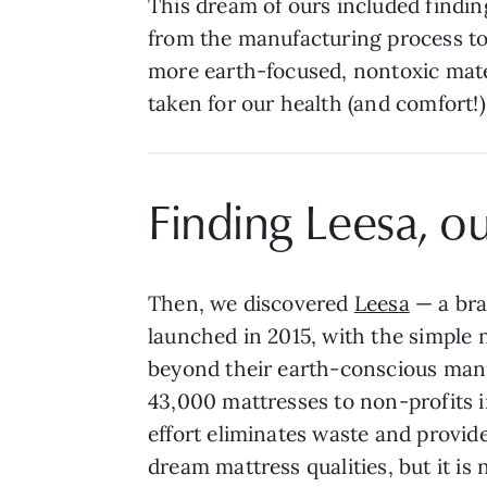
This dream of ours included findin
from the manufacturing process to 
more earth-focused, nontoxic mate
taken for our health (and comfort!)
Finding Leesa, o
Then, we discovered
Leesa
— a bra
launched in 2015, with the simple 
beyond their earth-conscious manuf
43,000 mattresses to non-profits 
effort eliminates waste and provides
dream mattress qualities, but it is