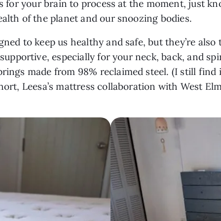
ons for your brain to process at the moment, just 
ealth of the planet and our snoozing bodies.
gned to keep us healthy and safe, but they’re also
 supportive, especially for your neck, back, and sp
rings made from 98% reclaimed steel. (I still find i
hort, Leesa’s mattress collaboration with West Elm