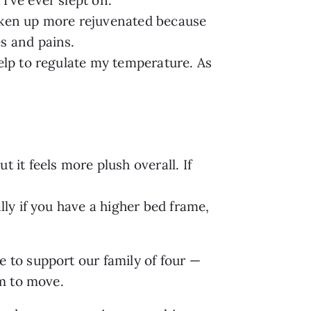
oken up more rejuvenated because
s and pains.
help to regulate my temperature. As
 it feels more plush overall. If
lly if you have a higher bed frame,
 to support our family of four —
om to move.