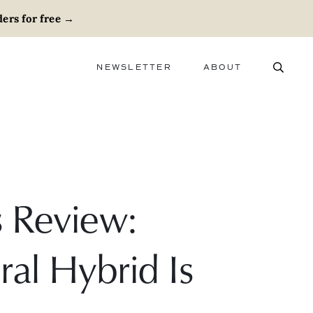
ers for free
→
NEWSLETTER
ABOUT
ABOUT
ADVERTISE
CAREERS
s Review:
al Hybrid Is