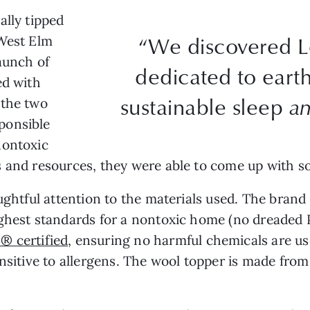
ally tipped
“We discovered L
 West Elm
launch of
dedicated to earth-
ed with
sustainable sleep
a
 the two
ponsible
nontoxic
 and resources, they were able to come up with so
ughtful attention to the materials used. The brand
ighest standards for a nontoxic home (no dreaded
® certified
, ensuring no harmful chemicals are use
ensitive to allergens. The wool topper is made fr