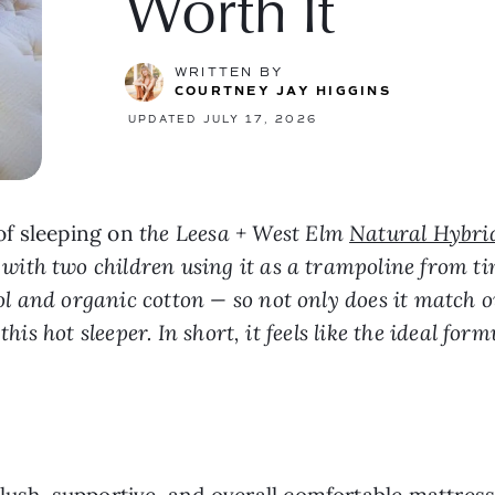
Worth It
WRITTEN BY
COURTNEY JAY HIGGINS
UPDATED JULY 17, 2026
of sleeping on
the Leesa + West Elm
Natural Hybri
th two children using it as a trampoline from tim
and organic cotton — so not only does it match our 
his hot sleeper. In short, it feels like the ideal for
ush, supportive, and overall comfortable mattress 