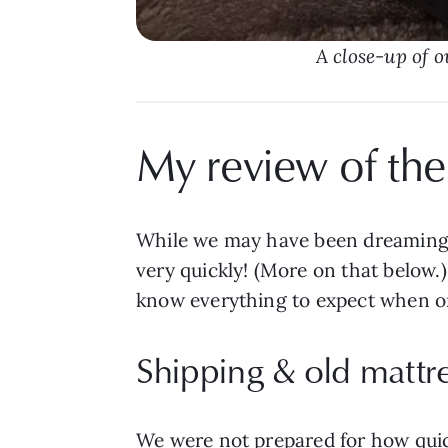
A close-up of o
My review of the
While we may have been dreaming 
very quickly! (More on that below.
know everything to expect when o
Shipping & old mattr
We were not prepared for how quick