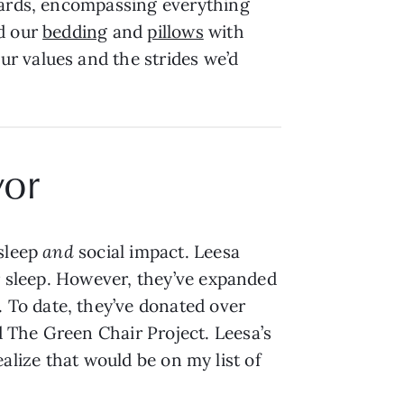
ndards, encompassing everything
ed our
bedding
and
pillows
with
r values and the strides we’d
yor
 sleep
and
social impact. Leesa
er sleep. However, they’ve expanded
. To date, they’ve donated over
 The Green Chair Project. Leesa’s
realize that would be on my list of