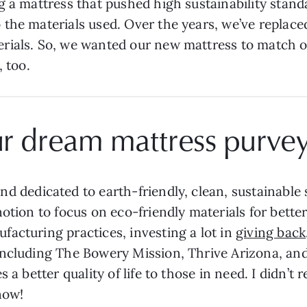
g a mattress that pushed high sustainability sta
the materials used. Over the years, we’ve replac
rials. So, we wanted our new mattress to match ou
, too.
ur dream mattress purve
nd dedicated to earth-friendly, clean, sustainable
notion to focus on eco-friendly materials for bett
acturing practices, investing a lot in
giving back
including The Bowery Mission, Thrive Arizona, and
 a better quality of life to those in need. I didn’t 
 now!