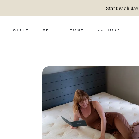
Start each day
STYLE
SELF
HOME
CULTURE
FASHION
WELLNESS
DECOR
ACTIVISM
BEAUTY
WORK + MONEY
FOOD
SLOW LIVING
RELATIONSHIPS
ZERO WASTE
MEDIA
PARENTHOOD
GIFTS