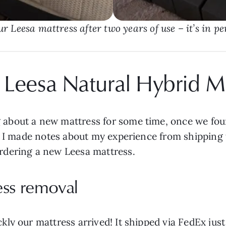
ur Leesa mattress after two years of use – it’s in pe
 Leesa Natural Hybrid M
about a new mattress for some time, once we fou
) I made notes about my experience from shipping t
rdering a new Leesa mattress.
ess removal
ly our mattress arrived! It shipped via FedEx jus