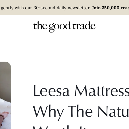
 gently with our 30-second daily newsletter.
Join 350,000 read
Leesa Mattres
Why The Natur