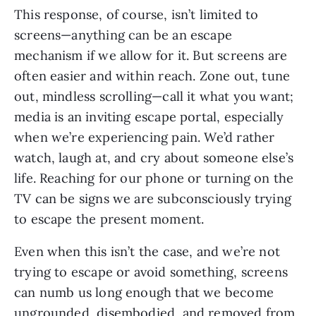
This response, of course, isn’t limited to 
screens—anything can be an escape 
mechanism if we allow for it. But screens are 
often easier and within reach. Zone out, tune 
out, mindless scrolling—call it what you want; 
media is an inviting escape portal, especially 
when we’re experiencing pain. We’d rather 
watch, laugh at, and cry about someone else’s 
life. Reaching for our phone or turning on the 
TV can be signs we are subconsciously trying 
to escape the present moment. 
Even when this isn’t the case, and we’re not 
trying to escape or avoid something, screens 
can numb us long enough that we become 
ungrounded, 
disembodied
, and removed from 