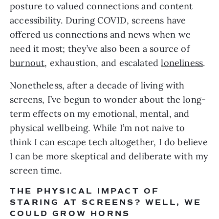
posture to valued connections and content 
accessibility. During COVID, screens have 
offered us connections and news when we 
need it most; they’ve also been a source of 
burnout
, exhaustion, and escalated 
loneliness
. 
Nonetheless, after a decade of living with 
screens, I’ve begun to wonder about the long-
term effects on my emotional, mental, and 
physical wellbeing. While I’m not naive to 
think I can escape tech altogether, I do believe 
I can be more skeptical and deliberate with my 
screen time. 
THE PHYSICAL IMPACT OF 
STARING AT SCREENS? WELL, WE 
COULD GROW HORNS