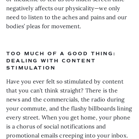
negatively affects our physicality—we only 
need to listen to the aches and pains and our 
bodies’ pleas for movement.
TOO MUCH OF A GOOD THING: 
DEALING WITH CONTENT 
STIMULATION
Have you ever felt so stimulated by content 
that you can’t think straight? There is the 
news and the commercials, the radio during 
your commute, and the flashy billboards lining 
every street. When you get home, your phone 
is a chorus of social notifications and 
promotional emails creeping into your inbox. 