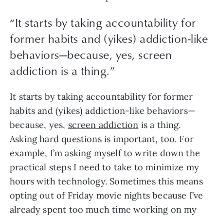
“
It starts by taking accountability for
former habits and (yikes) addiction-like
behaviors—because, yes, screen
addiction is a thing.
”
It starts by taking accountability for former 
habits and (yikes) addiction-like behaviors—
because, yes, 
screen addiction
 is a thing. 
Asking hard questions is important, too. For 
example, I’m asking myself to write down the 
practical steps I need to take to minimize my 
hours with technology. Sometimes this means 
opting out of Friday movie nights because I’ve 
already spent too much time working on my 