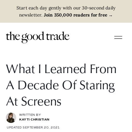
Start each day gently with our 30-second daily
newsletter.
Join 350,000 readers for free
→
What I Learned From
A Decade Of Staring
At Screens
WRITTEN BY
KAYTI CHRISTIAN
UPDATED SEPTEMBER 20, 2021