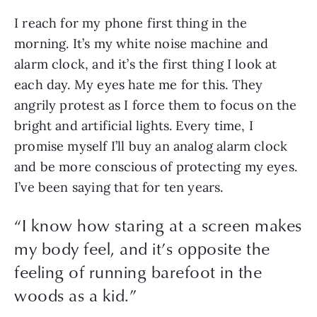
I reach for my phone first thing in the 
morning. It’s my white noise machine and 
alarm clock, and it’s the first thing I look at 
each day. My eyes hate me for this. They 
angrily protest as I force them to focus on the 
bright and artificial lights. Every time, I 
promise myself I’ll buy an analog alarm clock 
and be more conscious of protecting my eyes. 
I’ve been saying that for ten years. 
“
I know how staring at a screen makes
my body feel, and it’s opposite the
feeling of running barefoot in the
woods as a kid.
”