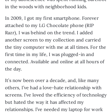
in the woods with neighborhood kids. 
In 2009, I got my first smartphone. Forever 
attached to my LG Chocolate phone (RIP 
Razr), I was behind on the trend. I added 
another screen to my collection and carried 
the tiny computer with me at all times. For the 
first time in my life, I was plugged-in and 
connected. Available and online at all hours of 
the day. 
It’s now been over a decade, and, like many 
others, I’ve had a love-hate relationship with 
screens. I’ve loved the efficiency of technology 
but hated the way it has affected my 
relationships. I’ve needed my laptop for work 