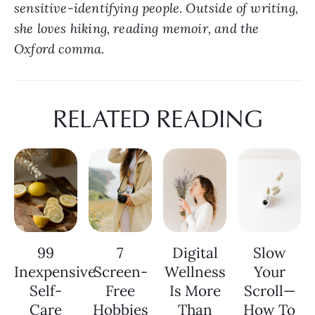
sensitive-identifying people. Outside of writing, 
she loves hiking, reading memoir, and the 
Oxford comma.
RELATED READING
99
7
Digital
Slow
Inexpensive
Screen-
Wellness
Your
Self-
Free
Is More
Scroll—
Care
Hobbies
Than
How To