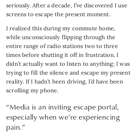
seriously. After a decade, I’ve discovered I use 
screens to escape the present moment. 
I realized this during my commute home, 
while unconsciously flipping through the 
entire range of radio stations two to three 
times before shutting it off in frustration. I 
didn’t actually want to listen to anything; I was 
trying to fill the silence and escape my present 
reality. If I hadn’t been driving, I’d have been 
scrolling my phone.
“
Media is an inviting escape portal,
especially when we’re experiencing
pain.
”