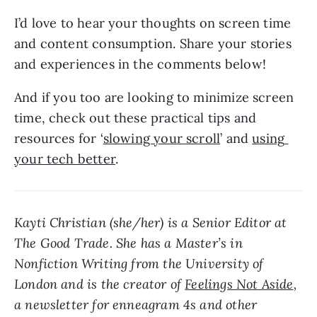
I’d love to hear your thoughts on screen time 
and content consumption. Share your stories 
and experiences in the comments below! 
And if you too are looking to minimize screen 
time, check out these practical tips and 
resources for ‘
slowing your scroll
’ and 
using 
your tech better
.
Kayti Christian (she/her) is a Senior Editor at 
The Good Trade. She has a Master’s in 
Nonfiction Writing from the University of 
London and is the creator of 
Feelings Not Aside
, 
a newsletter for enneagram 4s and other 