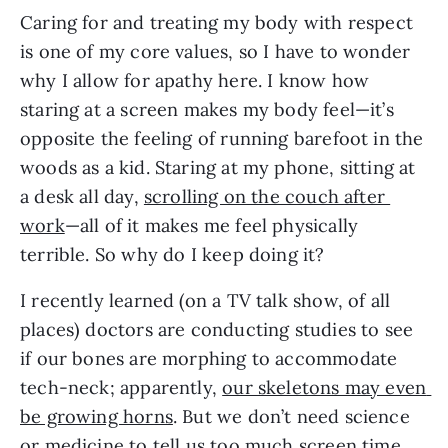
Caring for and treating my body with respect 
is one of my core values, so I have to wonder 
why I allow for apathy here. I know how 
staring at a screen makes my body feel—it’s 
opposite the feeling of running barefoot in the 
woods as a kid. Staring at my phone, sitting at 
a desk all day, 
scrolling on the couch after 
work
—all of it makes me feel physically 
terrible. So why do I keep doing it?
I recently learned (on a TV talk show, of all 
places) doctors are conducting studies to see 
if our bones are morphing to accommodate 
tech-neck; apparently, 
our skeletons may even 
be growing horns
. But we don’t need science 
or medicine to tell us too much screen time 