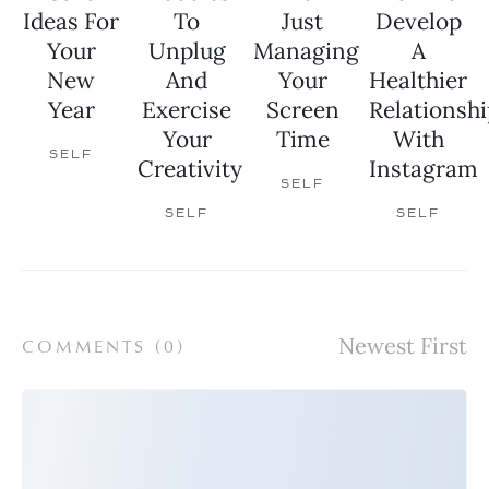
Ideas For
To
Just
Develop
Your
Unplug
Managing
A
New
And
Your
Healthier
Year
Exercise
Screen
Relationshi
Your
Time
With
SELF
Creativity
Instagram
SELF
SELF
SELF
COMMENTS (
0
)