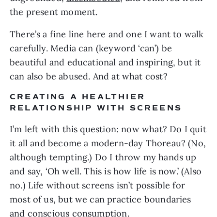
the present moment. 
There’s a fine line here and one I want to walk 
carefully. Media can (keyword ‘can’) be 
beautiful and educational and inspiring, but it 
can also be abused. And at what cost?
CREATING A HEALTHIER 
RELATIONSHIP WITH SCREENS
I’m left with this question: now what? Do I quit 
it all and become a modern-day Thoreau? (No, 
although tempting.) Do I throw my hands up 
and say, ‘Oh well. This is how life is now.’ (Also 
no.) Life without screens isn’t possible for 
most of us, but we can practice boundaries 
and conscious consumption.