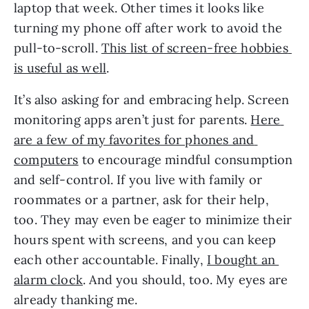
laptop that week. Other times it looks like 
turning my phone off after work to avoid the 
pull-to-scroll. 
This list of screen-free hobbies 
is useful as well
. 
It’s also asking for and embracing help. Screen 
monitoring apps aren’t just for parents. 
Here 
are a few of my favorites for phones and 
computers
 to encourage mindful consumption 
and self-control. If you live with family or 
roommates or a partner, ask for their help, 
too. They may even be eager to minimize their 
hours spent with screens, and you can keep 
each other accountable. Finally, 
I bought an 
alarm clock
. And you should, too. My eyes are 
already thanking me. 