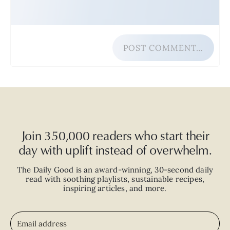
POST COMMENT…
Join 350,000 readers who start their
day with uplift instead of overwhelm.
The Daily Good is an
award-winning
,
30-second
daily
read with
soothing playlists, sustainable recipes,
inspiring articles, and more.