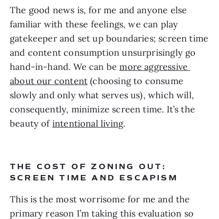
The good news is, for me and anyone else 
familiar with these feelings, we can play 
gatekeeper and set up boundaries; screen time 
and content consumption unsurprisingly go 
hand-in-hand. We can be 
more aggressive 
about our content
 (choosing to consume 
slowly and only what serves us), which will, 
consequently, minimize screen time. It’s the 
beauty of 
intentional living
.
THE COST OF ZONING OUT: 
SCREEN TIME AND ESCAPISM
This is the most worrisome for me and the 
primary reason I’m taking this evaluation so 