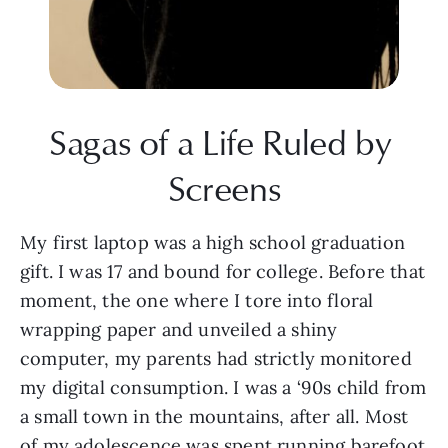
Sagas of a Life Ruled by 
Screens
My first laptop was a high school graduation 
gift. I was 17 and bound for college. Before that 
moment, the one where I tore into floral 
wrapping paper and unveiled a shiny 
computer, my parents had strictly monitored 
my digital consumption. I was a ‘90s child from 
a small town in the mountains, after all. Most 
of my adolescence was spent running barefoot 