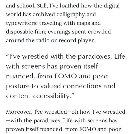
and school. Still, I’ve loathed how the digital 
world has archived calligraphy and 
typewriters; traveling with maps and 
disposable film; evenings spent crowded 
around the radio or record player. 
“
I’ve wrestled with the paradoxes. Life
with screens has proven itself
nuanced, from FOMO and poor
posture to valued connections and
content accessibility.
”
Moreover, I’ve wrestled—oh how I’ve wrestled
—with the paradoxes. Life with screens has 
proven itself nuanced, from FOMO and poor 