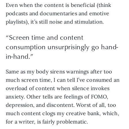
Even when the content is beneficial (think 
podcasts and documentaries and emotive 
playlists), it’s still noise and stimulation.  
“
Screen time and content
consumption unsurprisingly go hand-
in-hand.
”
Same as my body sirens warnings after too 
much screen time, I can tell I’ve consumed an 
overload of content when silence invokes 
anxiety. Other tells are feelings of FOMO, 
depression, and discontent. Worst of all, too 
much content clogs my creative bank, which, 
for a writer, is fairly problematic.  