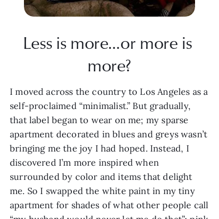
Less is more…or more is 
more?
I moved across the country to Los Angeles as a 
self-proclaimed “minimalist.” But gradually, 
that label began to wear on me; my sparse 
apartment decorated in blues and greys wasn’t 
bringing me the joy I had hoped. Instead, I 
discovered I’m more inspired when 
surrounded by color and items that delight 
me. So I swapped the white paint in my tiny 
apartment for shades of what other people call 