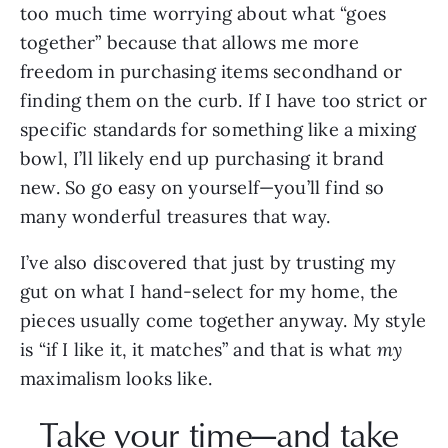
too much time worrying about what “goes 
together” because that allows me more 
freedom in purchasing items secondhand or 
finding them on the curb. If I have too strict or 
specific standards for something like a mixing 
bowl, I’ll likely end up purchasing it brand 
new. So go easy on yourself—you’ll find so 
many wonderful treasures that way.
I’ve also discovered that just by trusting my 
gut on what I hand-select for my home, the 
pieces usually come together anyway. My style 
is “if I like it, it matches” and that is what 
my 
maximalism looks like.
Take your time—and take 