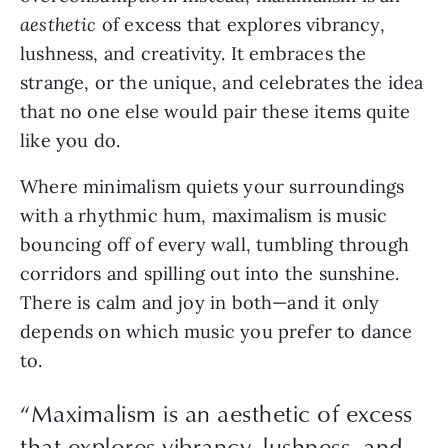
aesthetic 
of excess that explores vibrancy, 
lushness, and creativity.
It embraces the 
strange, or the unique, and celebrates the idea 
that no one else would pair these items quite 
like you do.
Where minimalism quiets your surroundings 
with a rhythmic hum, maximalism is music 
bouncing off of every wall, tumbling through 
corridors and spilling out into the sunshine. 
There is calm and joy in both—and it only 
depends on which music you prefer to dance 
to. 
“
Maximalism is an aesthetic of excess
that explores vibrancy, lushness, and