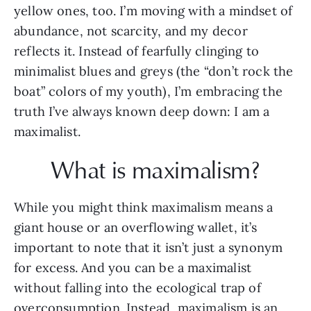
yellow ones, too. I’m moving with a mindset of 
abundance, not scarcity, and my decor 
reflects it. Instead of fearfully clinging to 
minimalist blues and greys (the “don’t rock the 
boat” colors of my youth), I’m embracing the 
truth I’ve always known deep down: I am a 
maximalist.  
What is maximalism?
While you might think maximalism means a 
giant house or an overflowing wallet, it’s 
important to note that it isn’t just a synonym 
for excess. And you can be a maximalist 
without falling into the ecological trap of 
overconsumption. Instead, maximalism is an 