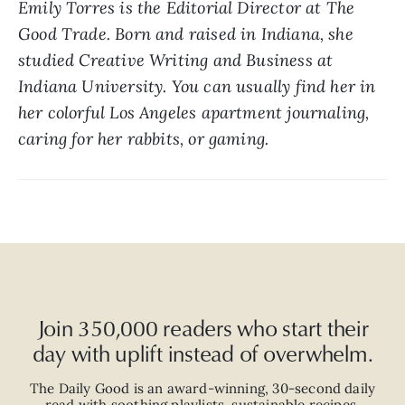
Emily Torres is the Editorial Director at The 
Good Trade. Born and raised in Indiana, she 
studied Creative Writing and Business at 
Indiana University. You can usually find her in 
her colorful Los Angeles apartment journaling, 
caring for her rabbits, or gaming.
Join 350,000 readers who start their
day with uplift instead of overwhelm.
The Daily Good is an
award-winning
,
30-second
daily
read with
soothing playlists, sustainable recipes,