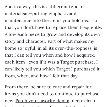
And in a way, this is a different type of 
materialism—putting emphasis and 
maintenance into the items you hold dear so 
that you don’t have to replace them frequently. 
Allow each piece to grow and develop its own 
story and character. Part of what makes my 
home so joyful, in all its over-the-topness, is 
that I can tell you when and how I acquired 
each item—even if it was a Target purchase. I 
can likely tell you which Target I purchased it 
from, when, and how I felt that day. 
From there, be sure to care and repair for 
items you don’t need to continue to purchase 
new. 
Patch your favorite denim
, deep-clean 