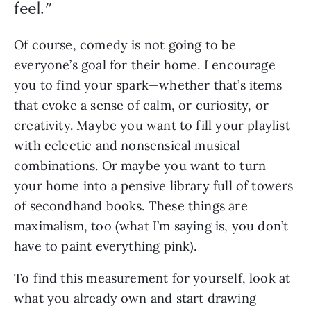
feel.
”
Of course, comedy is not going to be 
everyone’s goal for their home. I encourage 
you to find your spark—whether that’s items 
that evoke a sense of calm, or curiosity, or 
creativity. Maybe you want to fill your playlist 
with eclectic and nonsensical musical 
combinations. Or maybe you want to turn 
your home into a pensive library full of towers 
of secondhand books. These things are 
maximalism, too (what I’m saying is, you don’t 
have to paint everything pink).
To find this measurement for yourself, look at 
what you already own and start drawing 