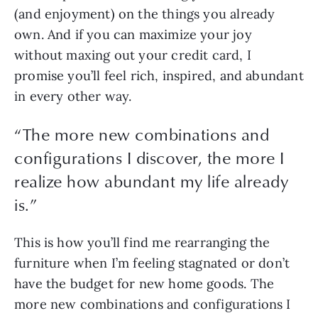
(and enjoyment) on the things you already 
own. And if you can maximize your joy 
without maxing out your credit card, I 
promise you’ll feel rich, inspired, and abundant 
in every other way.
“
The more new combinations and
configurations I discover, the more I
realize how abundant my life already
is.
”
This is how you’ll find me rearranging the 
furniture when I’m feeling stagnated or don’t 
have the budget for new home goods. The 
more new combinations and configurations I 