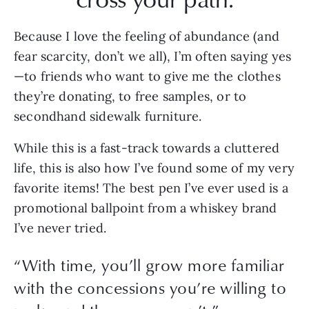
Because I love the feeling of abundance (and 
fear scarcity, don’t we all), I’m often saying yes
—to friends who want to give me the clothes 
they’re donating, to free samples, or to 
secondhand sidewalk furniture.
While this is a fast-track towards a cluttered 
life, this is also how I’ve found some of my very 
favorite items! The best pen I’ve ever used is a 
promotional ballpoint from a whiskey brand 
I’ve never tried.
“
With time, you’ll grow more familiar
with the concessions you’re willing to