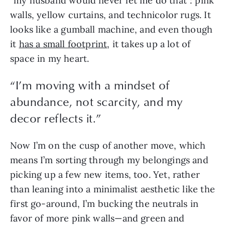
“my husband would never let me do that”: pink 
walls, yellow curtains, and technicolor rugs. It 
looks like a gumball machine, and even though 
it 
has a small footprint
, it takes up a lot of 
space in my heart.
“
I’m moving with a mindset of
abundance, not scarcity, and my
decor reflects it.
”
Now I’m on the cusp of another move, which 
means I’m sorting through my belongings and 
picking up a few new items, too. Yet, rather 
than leaning into a minimalist aesthetic like the 
first go-around, I’m bucking the neutrals in 
favor of more pink walls—and green and 