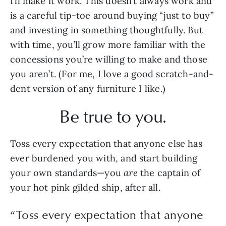
I’ll make it work. This doesn’t always work and 
is a careful tip-toe around buying “just to buy” 
and investing in something thoughtfully. But 
with time, you’ll grow more familiar with the 
concessions you’re willing to make and those 
you aren’t. (For me, I love a good scratch-and-
dent version of any furniture I like.)  
Be true to you.
Toss every expectation that anyone else has 
ever burdened you with, and start building 
your own standards—you 
are 
the captain of 
your hot pink gilded ship, after all.
“
Toss every expectation that anyone