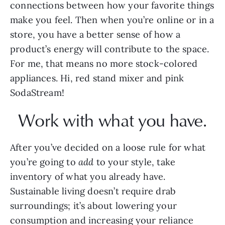
connections between how your favorite things 
make you feel. Then when you’re online or in a 
store, you have a better sense of how a 
product’s energy will contribute to the space. 
For me, that means no more stock-colored 
appliances. Hi, red stand mixer and pink 
SodaStream!
Work with what you have.
After you’ve decided on a loose rule for what
you’re going to 
add
 to your style, take 
inventory of what you already have. 
Sustainable living doesn’t require drab 
surroundings; it’s about lowering your 
consumption and increasing your reliance 