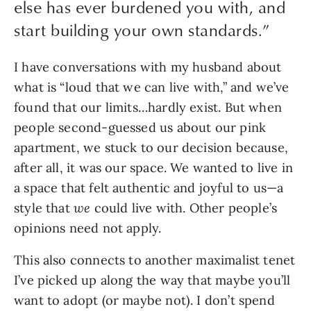
else has ever burdened you with, and
start building your own standards.
”
I have conversations with my husband about 
what is “loud that we can live with,” and we’ve 
found that our limits…hardly exist. But when 
people second-guessed us about our pink 
apartment, we stuck to our decision because, 
after all, it was our space. We wanted to live in 
a space that felt authentic and joyful to us—a 
style that 
we
 could live with. Other people’s 
opinions need not apply.
This also connects to another maximalist tenet 
I’ve picked up along the way that maybe you’ll 
want to adopt (or maybe not). I don’t spend 