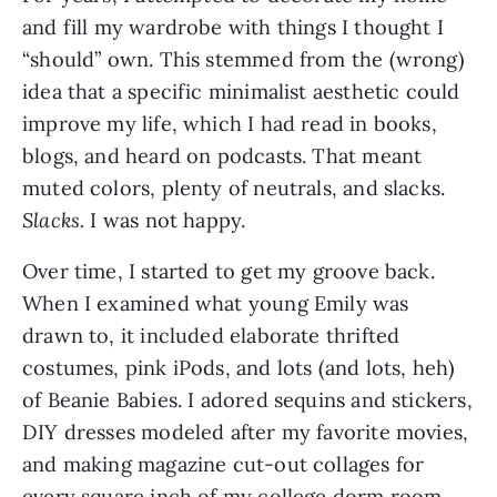
and fill my wardrobe with things I thought I 
“should” own. This stemmed from the (wrong) 
idea that a specific minimalist aesthetic could 
improve my life, which I had read in books, 
blogs, and heard on podcasts. That meant 
muted colors, plenty of neutrals, and slacks. 
Slacks. 
I was not happy.
Over time, I started to get my groove back. 
When I examined what young Emily was 
drawn to, it included elaborate thrifted 
costumes, pink iPods, and lots (and lots, heh) 
of Beanie Babies. I adored sequins and stickers, 
DIY dresses modeled after my favorite movies, 
and making magazine cut-out collages for 
every square inch of my college dorm room 