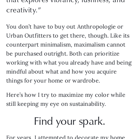
creativity.
”
You don’t have to buy out Anthropologie or 
Urban Outfitters to get there, though. Like its 
counterpart minimalism, maximalism cannot 
be purchased outright. Both can prioritize 
working with what you already have and being 
mindful about what and how you acquire 
things for your home or wardrobe. 
Here’s how I try to maximize my color while 
still keeping my eye on sustainability.
Find your spark.
For years, I attempted to decorate my home 