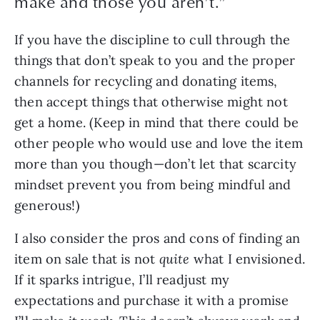
make and those you aren’t.
”
If you have the discipline to cull through the 
things that don’t speak to you and the proper 
channels for recycling and donating items, 
then accept things that otherwise might not 
get a home. (Keep in mind that there could be 
other people who would use and love the item 
more than you though—don’t let that scarcity 
mindset prevent you from being mindful and 
generous!)
I also consider the pros and cons of finding an 
item on sale that is not 
quite
 what I envisioned. 
If it sparks intrigue, I’ll readjust my 
expectations and purchase it with a promise 