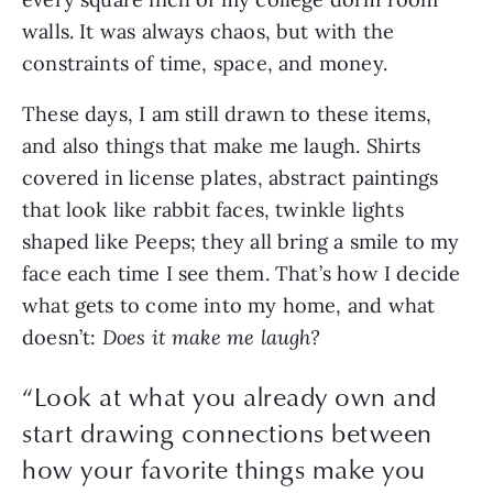
walls. It was always chaos, but with the 
constraints of time, space, and money.
These days, I am still drawn to these items, 
and also things that make me laugh. Shirts 
covered in license plates, abstract paintings 
that look like rabbit faces, twinkle lights 
shaped like Peeps; they all bring a smile to my 
face each time I see them. That’s how I decide 
what gets to come into my home, and what 
doesn’t: 
Does it make me laugh?
“
Look at what you already own and
start drawing connections between
how your favorite things make you