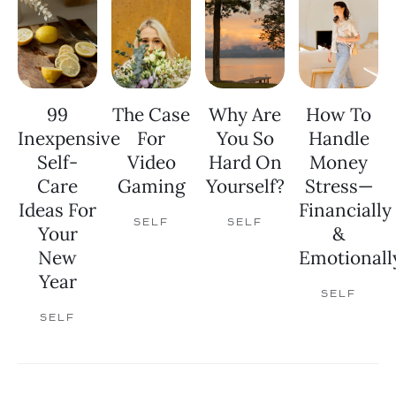
99
The Case
Why Are
How To
Inexpensive
For
You So
Handle
Self-
Video
Hard On
Money
Care
Gaming
Yourself?
Stress—
Ideas For
Financially
SELF
SELF
Your
&
New
Emotionall
Year
SELF
SELF