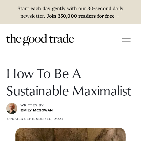
Start each day gently with our 30-second daily
newsletter.
Join 350,000 readers for free
→
How To Be A
Sustainable Maximalist
WRITTEN BY
EMILY MCGOWAN
UPDATED SEPTEMBER 10, 2021