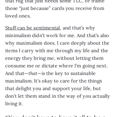
that rug that just needs some TLC, or frame 
those “just because” cards you receive from 
loved ones.
Stuff can be sentimental
, and that’s why 
minimalism didn’t work for me. And that’s also 
why maximalism does. I care deeply about the 
items I carry with me through my life and the 
energy they bring me, without letting them 
consume me or dictate where I’m going next. 
And that—
that
—is the key to sustainable 
maximalism. It’s okay to care for the things 
that delight you and support your life, but 
don’t let them stand in the way of you actually 
living it.