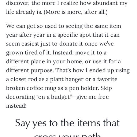
discover, the more I realize how abundant my 
life already is. (More is more, after all.) 
We can get so used to seeing the same item 
year after year in a specific spot that it can 
seem easiest just to donate it once we’ve 
grown tired of it. Instead, move it to a 
different place in your home, or use it for a 
different purpose. That’s how I ended up using 
a closet rod as a plant hanger or a favorite 
broken coffee mug as a pen holder. Skip 
decorating “on a budget”—give me free 
instead!
Say yes to the items that 
cross your path.