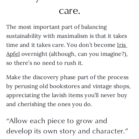
care.
The most important part of balancing 
sustainability with maximalism is that it takes 
time and it takes care. You don’t become 
Iris 
Apfel
 overnight (although, can you imagine?), 
so there’s no need to rush it.
Make the discovery phase part of the process 
by perusing old bookstores and vintage shops, 
appreciating the lavish items you’ll never buy 
and cherishing the ones you do. 
“
Allow each piece to grow and
develop its own story and character.
”