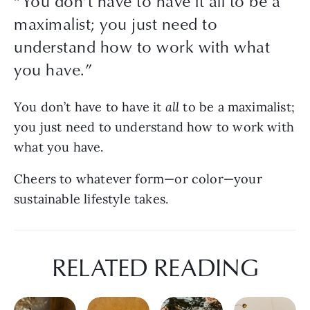
“
You don’t have to have it all to be a
maximalist; you just need to
understand how to work with what
you have.
”
You don’t have to have it 
all
 to be a maximalist; 
you just need to understand how to work with 
what you have.
Cheers to whatever form—or color—your 
sustainable lifestyle takes.
RELATED READING