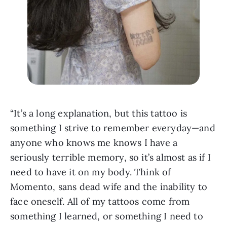
“It’s a long explanation, but this tattoo is 
something I strive to remember everyday—and 
anyone who knows me knows I have a 
seriously terrible memory, so it’s almost as if I 
need to have it on my body. Think of 
Momento, sans dead wife and the inability to 
face oneself. All of my tattoos come from 
something I learned, or something I need to 