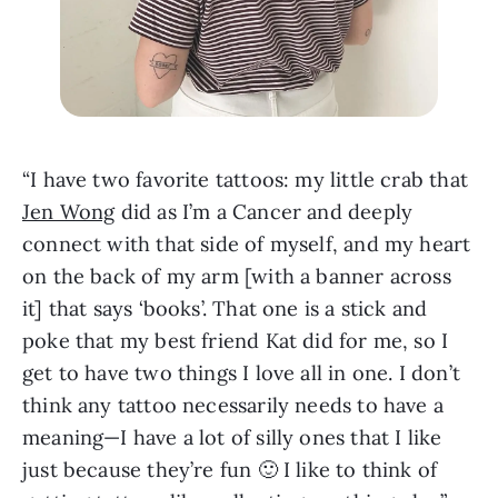
“I have two favorite tattoos: my little crab that 
Jen Wong
 did as I’m a Cancer and deeply 
connect with that side of myself, and my heart 
on the back of my arm [with a banner across 
it] that says ‘books’. That one is a stick and 
poke that my best friend Kat did for me, so I 
get to have two things I love all in one. I don’t 
think any tattoo necessarily needs to have a 
meaning—I have a lot of silly ones that I like 
just because they’re fun 🙂 I like to think of 