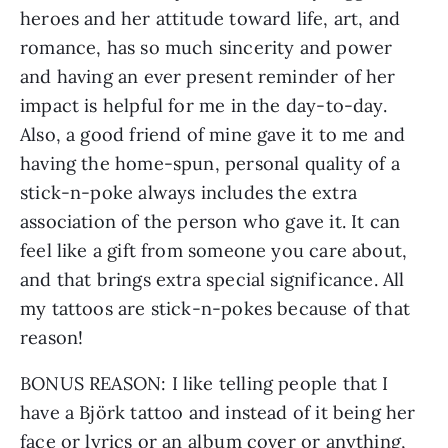
heroes and her attitude toward life, art, and 
romance, has so much sincerity and power 
and having an ever present reminder of her 
impact is helpful for me in the day-to-day. 
Also, a good friend of mine gave it to me and 
having the home-spun, personal quality of a 
stick-n-poke always includes the extra 
association of the person who gave it. It can 
feel like a gift from someone you care about, 
and that brings extra special significance. All 
my tattoos are stick-n-pokes because of that 
reason!
BONUS REASON: I like telling people that I 
have a Björk tattoo and instead of it being her 
face or lyrics or an album cover or anything, 