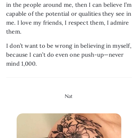
in the people around me, then I can believe I’m 
capable of the potential or qualities they see in 
me. I love my friends, I respect them, I admire 
them. 
I don’t want to be wrong in believing in myself, 
because I can’t do even one push-up—never 
mind 1,000.
Nat 