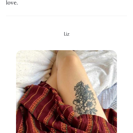
love.
Liz