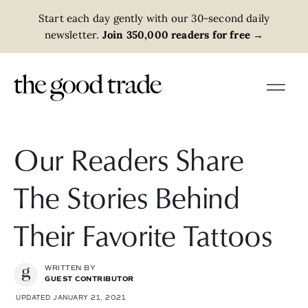
Start each day gently with our 30-second daily
newsletter.
Join 350,000 readers for free
→
Our Readers Share
The Stories Behind
Their Favorite Tattoos
WRITTEN BY
GUEST CONTRIBUTOR
UPDATED JANUARY 21, 2021