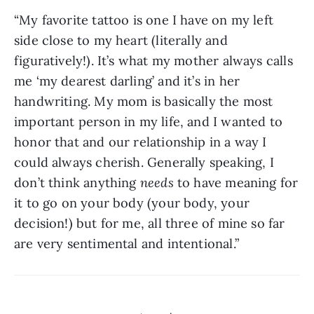
“My favorite tattoo is one I have on my left 
side close to my heart (literally and 
figuratively!). It’s what my mother always calls 
me ‘my dearest darling’ and it’s in her 
handwriting. My mom is basically the most 
important person in my life, and I wanted to 
honor that and our relationship in a way I 
could always cherish. Generally speaking, I 
don’t think anything 
needs
 to have meaning for 
it to go on your body (your body, your 
decision!) but for me, all three of mine so far 
are very sentimental and intentional.”