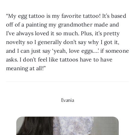
“My egg tattoo is my favorite tattoo! It’s based 
off of a painting my grandmother made and 
I’ve always loved it so much. Plus, it’s pretty 
novelty so I generally don’t say why I got it, 
and I can just say ‘yeah, love eggs….’ if someone 
asks. I don’t feel like tattoos have to have 
meaning at all!”
Evania