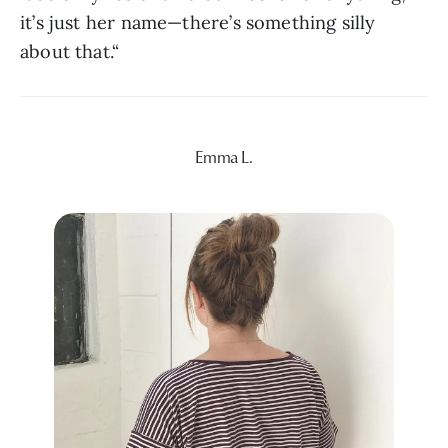
it’s just her name—there’s something silly 
about that.“
Emma L.