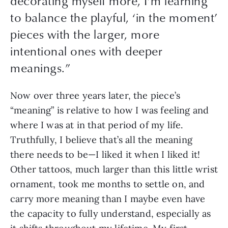
decorating myself more, I’m learning
to balance the playful, ‘in the moment’
pieces with the larger, more
intentional ones with deeper
meanings.
”
Now over three years later, the piece’s 
“meaning” is relative to how I was feeling and 
where I was at in that period of my life. 
Truthfully, I believe that’s all the meaning 
there needs to be—I liked it when I liked it! 
Other tattoos, much larger than this little wrist 
ornament, took me months to settle on, and 
carry more meaning than I maybe even have 
the capacity to fully understand, especially as 