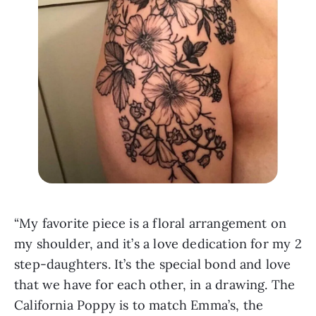
“My favorite piece is a floral arrangement on 
my shoulder, and it’s a love dedication for my 2 
step-daughters. It’s the special bond and love 
that we have for each other, in a drawing. The 
California Poppy is to match Emma’s, the 