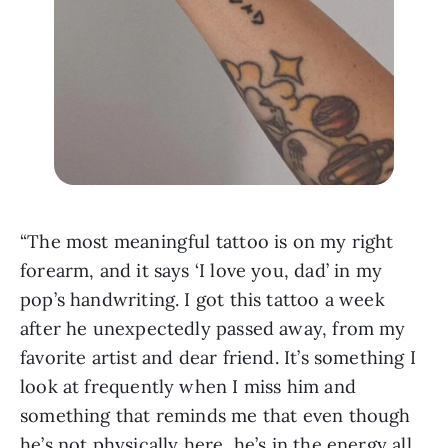
“The most meaningful tattoo is on my right 
forearm, and it says ‘I love you, dad’ in my 
pop’s handwriting. I got this tattoo a week 
after he unexpectedly passed away, from my 
favorite artist and dear friend. It’s something I 
look at frequently when I miss him and 
something that reminds me that even though 
he’s not physically here, he’s in the energy all 