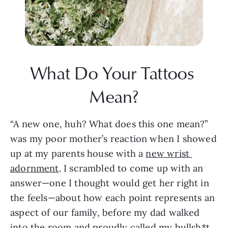
What Do Your Tattoos 
Mean?
“A new one, huh? What does this one mean?” 
was my poor mother’s reaction when I showed 
up at my parents house with a 
new wrist 
adornment
. I scrambled to come up with an 
answer—one I thought would get her right in 
the feels—about how each point represents an 
aspect of our family, before my dad walked 
into the room and proudly called my bullsh*t. 