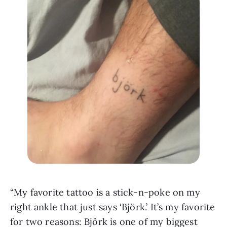
“My favorite tattoo is a stick-n-poke on my 
right ankle that just says ‘Björk.’ It’s my favorite 
for two reasons: Björk is one of my biggest 