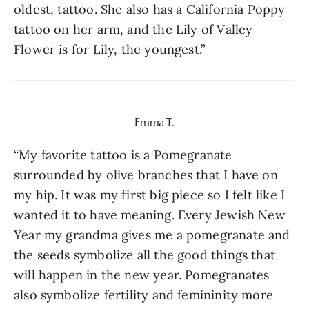
oldest, tattoo. She also has a California Poppy 
tattoo on her arm, and the Lily of Valley 
Flower is for Lily, the youngest.”
Emma T.
“My favorite tattoo is a Pomegranate 
surrounded by olive branches that I have on 
my hip. It was my first big piece so I felt like I 
wanted it to have meaning. Every Jewish New 
Year my grandma gives me a pomegranate and 
the seeds symbolize all the good things that 
will happen in the new year. Pomegranates 
also symbolize fertility and femininity more 