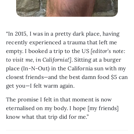
“In 2015, I was in a pretty dark place, having 
recently experienced a trauma that left me 
empty. I booked a trip to the US 
[editor’s note: 
to visit me, in California!]
. Sitting at a burger 
place (In-N-Out) in the California sun with my 
closest friends—and the best damn food $5 can 
get you—I felt warm again. 
The promise I felt in that moment is now 
eternalised on my body. I hope [my friends] 
know what that trip did for me.”