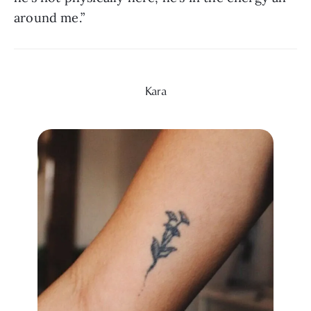
around me.”
Kara