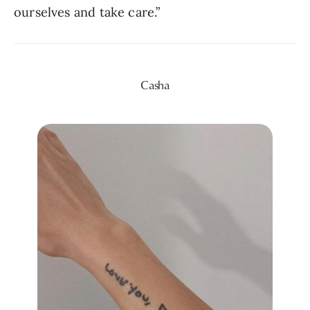
ourselves and take care.”
Casha