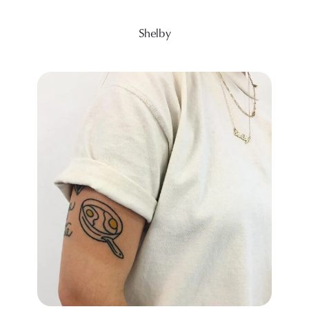
Shelby