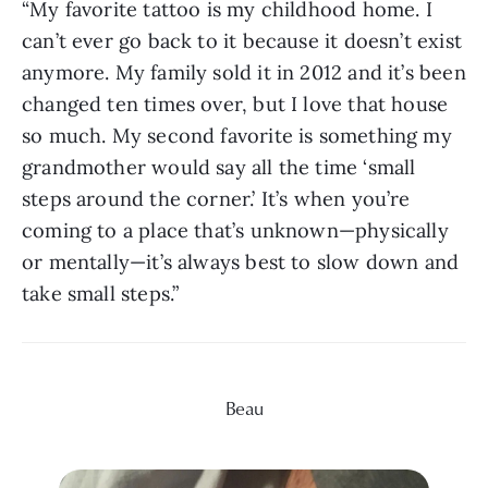
“My favorite tattoo is my childhood home. I 
can’t ever go back to it because it doesn’t exist 
anymore. My family sold it in 2012 and it’s been 
changed ten times over, but I love that house 
so much. My second favorite is something my 
grandmother would say all the time ‘small 
steps around the corner.’ It’s when you’re 
coming to a place that’s unknown—physically 
or mentally—it’s always best to slow down and 
take small steps.”
Beau