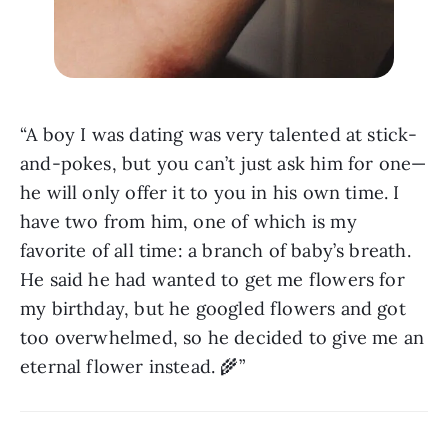
“A boy I was dating was very talented at stick-
and-pokes, but you can’t just ask him for one—
he will only offer it to you in his own time. I 
have two from him, one of which is my 
favorite of all time: a branch of baby’s breath. 
He said he had wanted to get me flowers for 
my birthday, but he googled flowers and got 
too overwhelmed, so he decided to give me an 
eternal flower instead. 🌾”