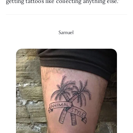
getting tattoos like collecting anything else.”
Samuel 