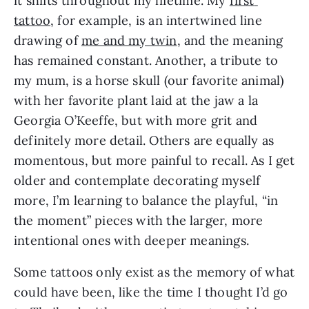
it shifts throughout my lifetime. My 
first 
tattoo
, for example, is an intertwined line 
drawing of 
me and my twin
, and the meaning 
has remained constant. Another, a tribute to 
my mum, is a horse skull (our favorite animal) 
with her favorite plant laid at the jaw a la 
Georgia O’Keeffe, but with more grit and 
definitely more detail. Others are equally as 
momentous, but more painful to recall. As I get 
older and contemplate decorating myself 
more, I’m learning to balance the playful, “in 
the moment” pieces with the larger, more 
intentional ones with deeper meanings.
Some tattoos only exist as the memory of what 
could have been, like the time I thought I’d go 