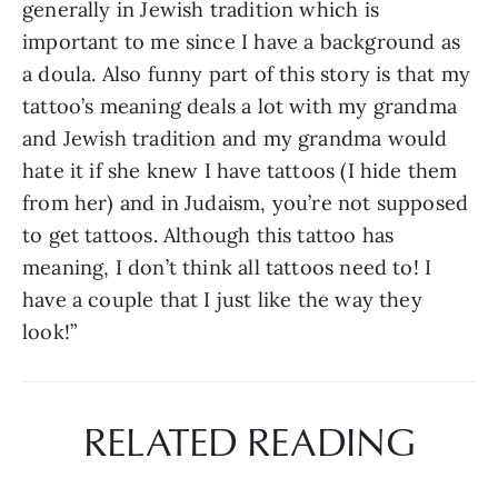
generally in Jewish tradition which is 
important to me since I have a background as 
a doula. Also funny part of this story is that my 
tattoo’s meaning deals a lot with my grandma 
and Jewish tradition and my grandma would 
hate it if she knew I have tattoos (I hide them 
from her) and in Judaism, you’re not supposed 
to get tattoos. Although this tattoo has 
meaning, I don’t think all tattoos need to! I 
have a couple that I just like the way they 
look!”
RELATED READING