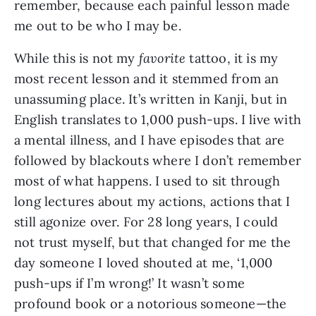
remember, because each painful lesson made 
me out to be who I may be. 
While this is not my 
favorite
 tattoo, it is my 
most recent lesson and it stemmed from an 
unassuming place. It’s written in Kanji, but in 
English translates to 1,000 push-ups. I live with 
a mental illness, and I have episodes that are 
followed by blackouts where I don’t remember 
most of what happens. I used to sit through 
long lectures about my actions, actions that I 
still agonize over. For 28 long years, I could 
not trust myself, but that changed for me the 
day someone I loved shouted at me, ‘1,000 
push-ups if I’m wrong!’ It wasn’t some 
profound book or a notorious someone—the 