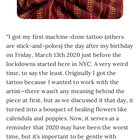
“I got my first machine-done tattoo (others 
are stick-and-pokes) the day after my birthday 
on Friday, March 13th 2020 just before the 
lockdowns started here in NYC. A very weird 
time, to say the least. Originally I got the 
tattoo because I wanted to work with the 
artist—there wasn’t any meaning behind the 
piece at first, but as we discussed it that day, it 
turned into a bouquet of healing flowers like 
calendula and poppies. Now, it serves as a 
reminder that 2020 may have been the worst 
time, but it’s important to be gentle with 