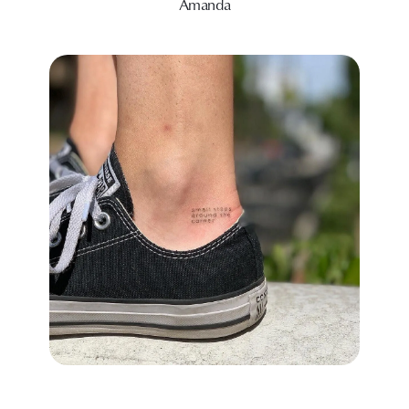
Amanda