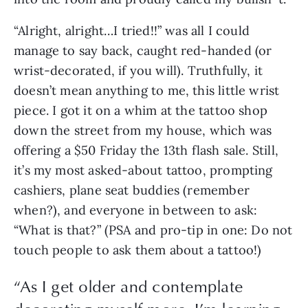
“Alright, alright…I tried!!” was all I could 
manage to say back, caught red-handed (or 
wrist-decorated, if you will). Truthfully, it 
doesn’t mean anything to me, this little wrist 
piece. I got it on a whim at the tattoo shop 
down the street from my house, which was 
offering a $50 Friday the 13th flash sale. Still, 
it’s my most asked-about tattoo, prompting 
cashiers, plane seat buddies (remember 
when?), and everyone in between to ask: 
“What is that?” (PSA and pro-tip in one: Do not 
touch people to ask them about a tattoo!) 
“
As I get older and contemplate