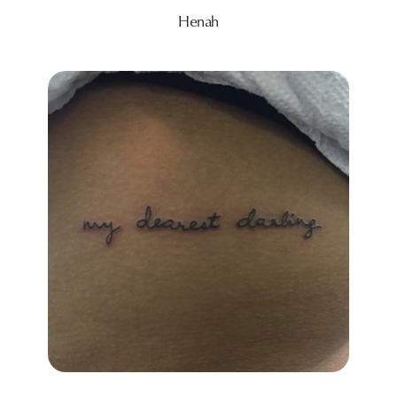
Henah