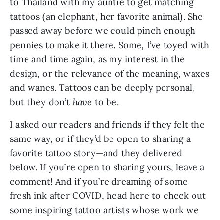
to Thailand with my auntie to get matching 
tattoos (an elephant, her favorite animal). She 
passed away before we could pinch enough 
pennies to make it there. Some, I’ve toyed with 
time and time again, as my interest in the 
design, or the relevance of the meaning, waxes 
and wanes. Tattoos can be deeply personal, 
but they don’t 
have
 to be. 
I asked our readers and friends if they felt the 
same way, or if they’d be open to sharing a 
favorite tattoo story—and they delivered 
below. If you’re open to sharing yours, leave a 
comment! And if you’re dreaming of some 
fresh ink after COVID, head here to check out 
some 
inspiring tattoo artists
 whose work we 