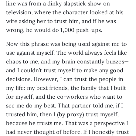
line was from a dinky slapstick show on 
television, where the character looked at his 
wife asking her to trust him, and if he was 
wrong, he would do 1,000 push-ups.
Now this phrase was being used against me to 
use against myself. The world always feels like 
chaos to me, and my brain constantly buzzes—
and I couldn’t trust myself to make any good 
decisions. However, I can trust the people in 
my life: my best friends, the family that I built 
for myself, and the co-workers who want to 
see me do my best. That partner told me, if I 
trusted him, then I (by proxy) trust myself, 
because he trusts me. That was a perspective I 
had never thought of before. If I honestly trust 