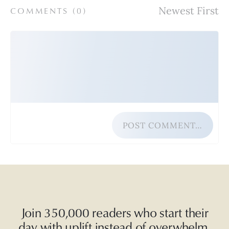
COMMENTS (
0
)
POST COMMENT…
Join 350,000 readers who start their
day with uplift instead of overwhelm.