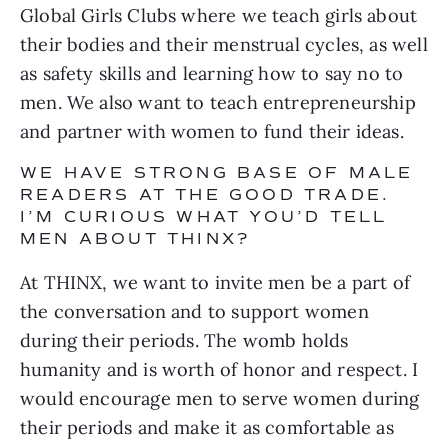
Global Girls Clubs where we teach girls about 
their bodies and their menstrual cycles, as well 
as safety skills and learning how to say no to 
men. We also want to teach entrepreneurship 
and partner with women to fund their ideas.
WE HAVE STRONG BASE OF MALE 
READERS AT THE GOOD TRADE. 
I’M CURIOUS WHAT YOU’D TELL 
MEN ABOUT THINX?
At THINX, we want to invite men be a part of 
the conversation and to support women 
during their periods. The womb holds 
humanity and is worth of honor and respect. I 
would encourage men to serve women during 
their periods and make it as comfortable as 