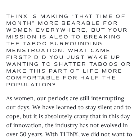
THINX IS MAKING “THAT TIME OF 
MONTH” MORE BEARABLE FOR 
WOMEN EVERYWHERE, BUT YOUR 
MISSION IS ALSO TO BREAKING 
THE TABOO SURROUNDING 
MENSTRUATION. WHAT CAME 
FIRST? DID YOU JUST WAKE UP 
WANTING TO SHATTER TABOOS OR 
MAKE THIS PART OF LIFE MORE 
COMFORTABLE FOR HALF THE 
POPULATION?
As women, our periods are still interrupting 
our days. We have learned to stay silent and to 
cope, but it is absolutely crazy that in this day 
of innovation, the industry has not evolved in 
over 50 years. With THINX, we did not want to 