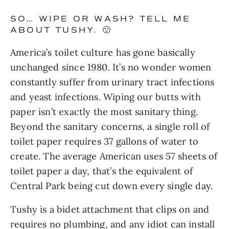
SO… WIPE OR WASH? TELL ME 
ABOUT TUSHY. 🙂
America’s toilet culture has gone basically 
unchanged since 1980. It’s no wonder women 
constantly suffer from urinary tract infections 
and yeast infections. Wiping our butts with 
paper isn’t exactly the most sanitary thing. 
Beyond the sanitary concerns, a single roll of 
toilet paper requires 37 gallons of water to 
create. The average American uses 57 sheets of 
toilet paper a day, that’s the equivalent of 
Central Park being cut down every single day.
Tushy is a bidet attachment that clips on and 
requires no plumbing, and any idiot can install 