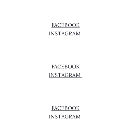
FACEBOOK
INSTAGRAM 
FACEBOOK
INSTAGRAM 
FACEBOOK
INSTAGRAM 