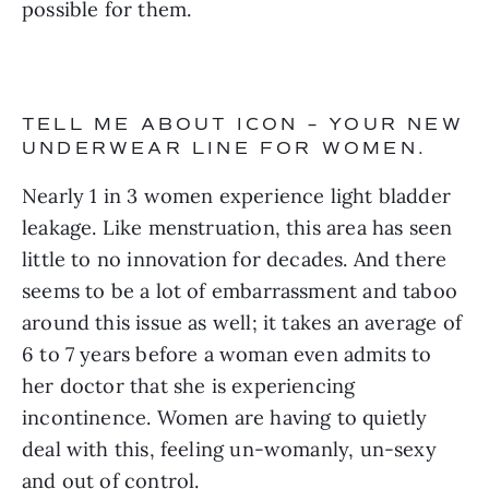
possible for them.
TELL ME ABOUT ICON – YOUR NEW 
UNDERWEAR LINE FOR WOMEN.
Nearly 1 in 3 women experience light bladder 
leakage. Like menstruation, this area has seen 
little to no innovation for decades. And there 
seems to be a lot of embarrassment and taboo 
around this issue as well; it takes an average of 
6 to 7 years before a woman even admits to 
her doctor that she is experiencing 
incontinence. Women are having to quietly 
deal with this, feeling un-womanly, un-sexy 
and out of control.