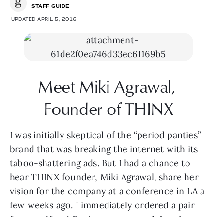
STAFF GUIDE
UPDATED APRIL 5, 2016
Meet Miki Agrawal, 
Founder of THINX
I was initially skeptical of the “period panties” 
brand that was breaking the internet with its 
taboo-shattering ads. But I had a chance to 
hear 
THINX
 founder, Miki Agrawal, share her 
vision for the company at a conference in LA a 
few weeks ago. I immediately ordered a pair 