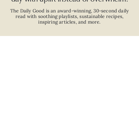
The Daily Good is an
award-winning
,
30-second
daily
read with
soothing playlists, sustainable recipes,
inspiring articles, and more.
JOIN
ABOUT
ADVERTISE
CAREERS
PRIVACY POLICY
TERMS
© 2026 The Good Trade