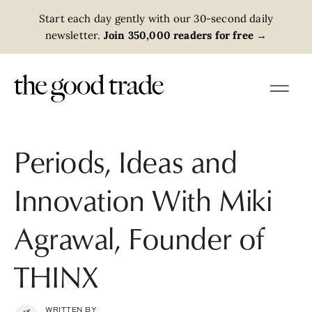
Start each day gently with our 30-second daily
newsletter.
Join 350,000 readers for free
→
Periods, Ideas and
Innovation With Miki
Agrawal, Founder of
THINX
WRITTEN BY