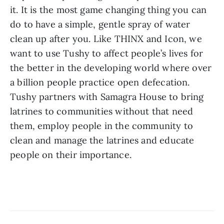
it. It is the most game changing thing you can 
do to have a simple, gentle spray of water 
clean up after you. Like THINX and Icon, we 
want to use Tushy to affect people’s lives for 
the better in the developing world where over 
a billion people practice open defecation. 
Tushy partners with Samagra House to bring 
latrines to communities without that need 
them, employ people in the community to 
clean and manage the latrines and educate 
people on their importance.