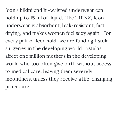
Icon’s bikini and hi-waisted underwear can 
hold up to 15 ml of liquid. Like THINX, Icon 
underwear is absorbent, leak-resistant, fast 
drying, and makes women feel sexy again.  For 
every pair of Icon sold, we are funding fistula 
surgeries in the developing world. Fistulas 
affect one million mothers in the developing 
world who too often give birth without access 
to medical care, leaving them severely 
incontinent unless they receive a life-changing 
procedure.