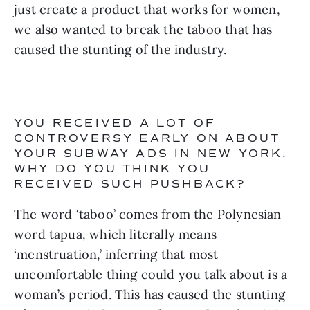
just create a product that works for women, 
we also wanted to break the taboo that has 
caused the stunting of the industry.
YOU RECEIVED A LOT OF 
CONTROVERSY EARLY ON ABOUT 
YOUR SUBWAY ADS IN NEW YORK. 
WHY DO YOU THINK YOU 
RECEIVED SUCH PUSHBACK?
The word ‘taboo’ comes from the Polynesian 
word tapua, which literally means 
‘menstruation,’ inferring that most 
uncomfortable thing could you talk about is a 
woman’s period. This has caused the stunting 