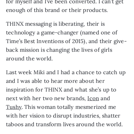
for myself and I’ve been converted. I can’t get 
enough of this brand or their products.
THINX messaging is liberating, their is 
technology a game-changer (named one of 
Time’s Best Inventions of 2015), and their give-
back mission is changing the lives of girls 
around the world.
Last week Miki and I had a chance to catch up
and I was able to hear more about her
inspiration for THINX and what she’s up to
next with her two new brands,
Icon
and
Tushy
. This woman totally mesmerized me
with her vision to disrupt industries, shatter
taboos and transform lives around the world.