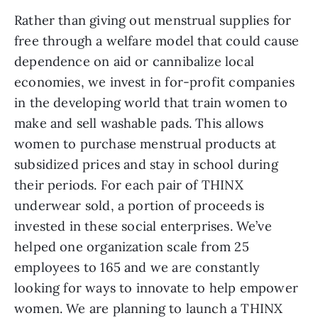
Rather than giving out menstrual supplies for 
free through a welfare model that could cause 
dependence on aid or cannibalize local 
economies, we invest in for-profit companies 
in the developing world that train women to 
make and sell washable pads. This allows 
women to purchase menstrual products at 
subsidized prices and stay in school during 
their periods. For each pair of THINX 
underwear sold, a portion of proceeds is 
invested in these social enterprises. We’ve 
helped one organization scale from 25 
employees to 165 and we are constantly 
looking for ways to innovate to help empower 
women. We are planning to launch a THINX 