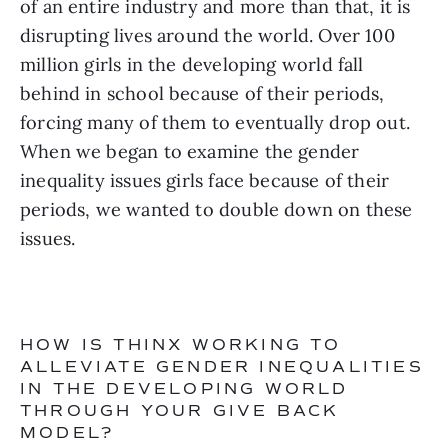
of an entire industry and more than that, it is 
disrupting lives around the world. Over 100 
million girls in the developing world fall 
behind in school because of their periods, 
forcing many of them to eventually drop out. 
When we began to examine the gender 
inequality issues girls face because of their 
periods, we wanted to double down on these 
issues.
HOW IS THINX WORKING TO 
ALLEVIATE GENDER INEQUALITIES 
IN THE DEVELOPING WORLD 
THROUGH YOUR GIVE BACK 
MODEL?