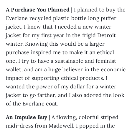
A Purchase You Planned
 | I planned to buy the 
Everlane recycled plastic bottle long puffer 
jacket. I knew that I needed a new winter 
jacket for my first year in the frigid Detroit 
winter. Knowing this would be a larger 
purchase inspired me to make it an ethical 
one. I try to have a sustainable and feminist 
wallet, and am a huge believer in the economic 
impact of supporting ethical products. I 
wanted the power of my dollar for a winter 
jacket to go farther, and I also adored the look 
of the Everlane coat. 
An Impulse Buy
 | A flowing, colorful striped 
midi-dress from Madewell. I popped in the 