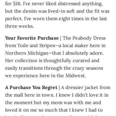
for $16. I’ve never liked distressed anything, 
but the denim was lived-in soft and the fit was 
perfect. I’ve worn them eight times in the last 
three weeks.
Your Favorite Purchase 
| The Peabody Dress 
from Toile and Stripes—a local maker here in 
Northern Michigan—that I absolutely adore. 
Her collection is thoughtfully curated and 
easily transitions through the crazy seasons 
we experience here in the Midwest.
A Purchase You Regret 
| A dressier jacket from 
the mall here in town. I knew I didn’t love it in 
the moment but my mom was with me and 
loved it on me so much that I knew I had to 