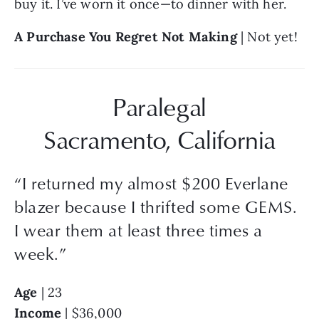
buy it. I’ve worn it once—to dinner with her.
A Purchase You Regret Not Making
 | Not yet!
Paralegal
Sacramento, California
“
I returned my almost $200 Everlane
blazer because I thrifted some GEMS.
I wear them at least three times a
week.
”
Age
 | 23
Income 
| $36,000