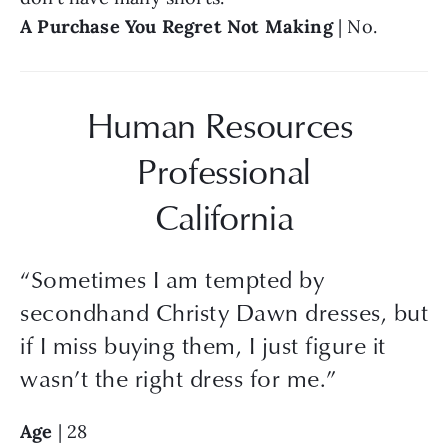
A Purchase You Regret Not Making 
| No.
Human Resources 
Professional
California
“
Sometimes I am tempted by
secondhand Christy Dawn dresses, but
if I miss buying them, I just figure it
wasn’t the right dress for me.
”
Age
 | 28