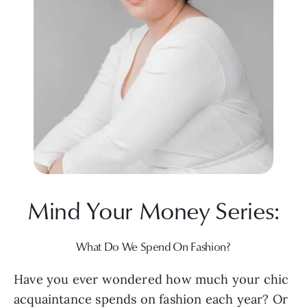
Mind Your Money Series:
What Do We Spend On Fashion?
Have you ever wondered how much your chic 
acquaintance spends on fashion each year? Or 