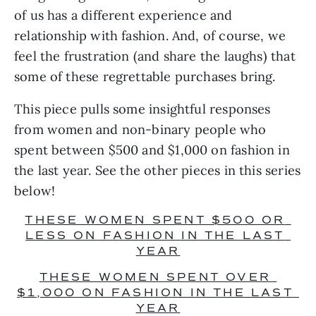
of us has a different experience and 
relationship with fashion. And, of course, we 
feel the frustration (and share the laughs) that 
some of these regrettable purchases bring.
This piece pulls some insightful responses 
from women and non-binary people who 
spent between $500 and $1,000 on fashion in 
the last year. See the other pieces in this series 
below!
THESE WOMEN SPENT $500 OR 
LESS ON FASHION IN THE LAST 
YEAR
THESE WOMEN SPENT OVER 
$1,000 ON FASHION IN THE LAST 
YEAR