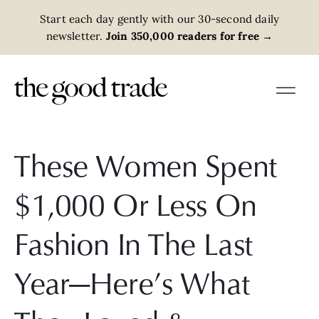
Start each day gently with our 30-second daily
newsletter.
Join 350,000 readers for free
→
These Women Spent
$1,000 Or Less On
Fashion In The Last
Year—Here’s What