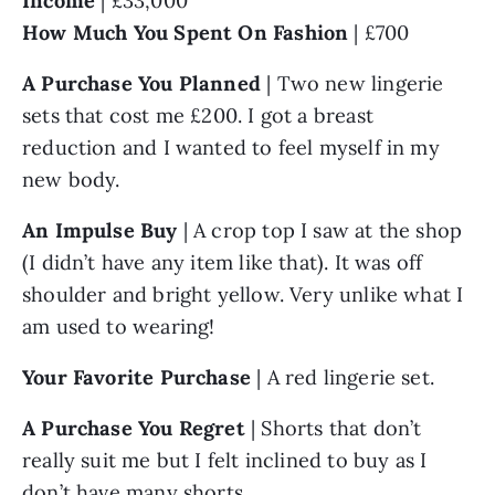
Income 
| £33,000
How Much You Spent On Fashion
 | £700
A Purchase You Planned 
| Two new lingerie 
sets that cost me £200. I got a breast 
reduction and I wanted to feel myself in my 
new body.
An Impulse Buy
 | A crop top I saw at the shop 
(I didn’t have any item like that). It was off 
shoulder and bright yellow. Very unlike what I 
am used to wearing!
Your Favorite Purchase
 | A red lingerie set.
A Purchase You Regret
 | Shorts that don’t 
really suit me but I felt inclined to buy as I 
don’t have many shorts.