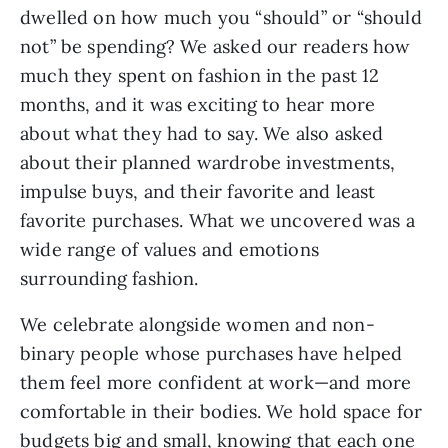
dwelled on how much you “should” or “should 
not” be spending? We asked our readers how 
much they spent on fashion in the past 12 
months, and it was exciting to hear more 
about what they had to say. We also asked 
about their planned wardrobe investments, 
impulse buys, and their favorite and least 
favorite purchases. What we uncovered was a 
wide range of values and emotions 
surrounding fashion. 
We celebrate alongside women and non-
binary people whose purchases have helped 
them feel more confident at work—and more 
comfortable in their bodies. We hold space for 
budgets big and small, knowing that each one 