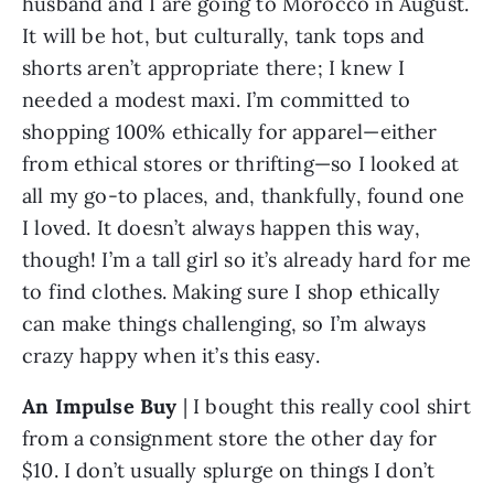
husband and I are going to Morocco in August. 
It will be hot, but culturally, tank tops and 
shorts aren’t appropriate there; I knew I 
needed a modest maxi. I’m committed to 
shopping 100% ethically for apparel—either 
from ethical stores or thrifting—so I looked at 
all my go-to places, and, thankfully, found one 
I loved. It doesn’t always happen this way, 
though! I’m a tall girl so it’s already hard for me 
to find clothes. Making sure I shop ethically 
can make things challenging, so I’m always 
crazy happy when it’s this easy.
An Impulse Buy
 | I bought this really cool shirt 
from a consignment store the other day for 
$10. I don’t usually splurge on things I don’t 