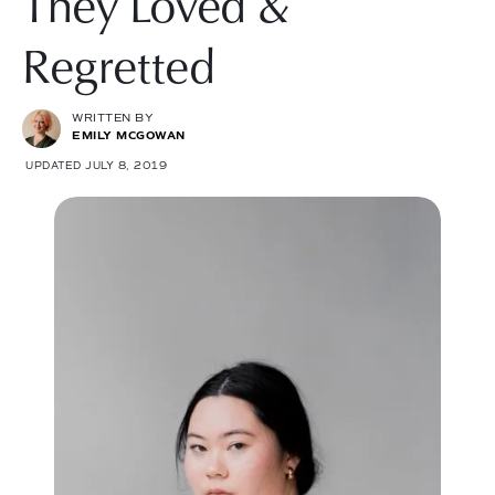
They Loved &
Regretted
WRITTEN BY
EMILY MCGOWAN
UPDATED JULY 8, 2019