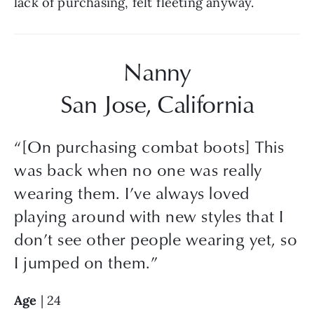
lack of purchasing, felt fleeting anyway.
Nanny
San Jose, California
“
[On purchasing combat boots] This
was back when no one was really
wearing them. I’ve always loved
playing around with new styles that I
don’t see other people wearing yet, so
I jumped on them.
”
Age
 | 24