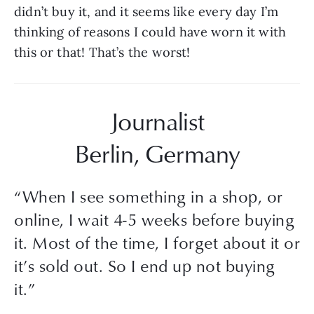
didn’t buy it, and it seems like every day I’m 
thinking of reasons I could have worn it with 
this or that! That’s the worst!
Journalist
Berlin, Germany
“
When I see something in a shop, or
online, I wait 4-5 weeks before buying
it. Most of the time, I forget about it or
it’s sold out. So I end up not buying
it.
”