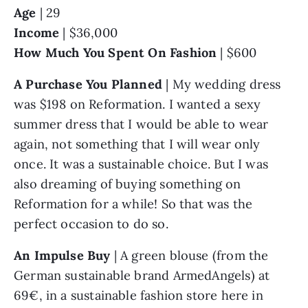
Age
 | 29
Income
 | $36,000
How Much You Spent On Fashion 
| $600
A Purchase You Planned
 | My wedding dress 
was $198 on Reformation. I wanted a sexy 
summer dress that I would be able to wear 
again, not something that I will wear only 
once. It was a sustainable choice. But I was 
also dreaming of buying something on 
Reformation for a while! So that was the 
perfect occasion to do so.
An Impulse Buy 
| A green blouse (from the 
German sustainable brand ArmedAngels) at 
69€, in a sustainable fashion store here in 