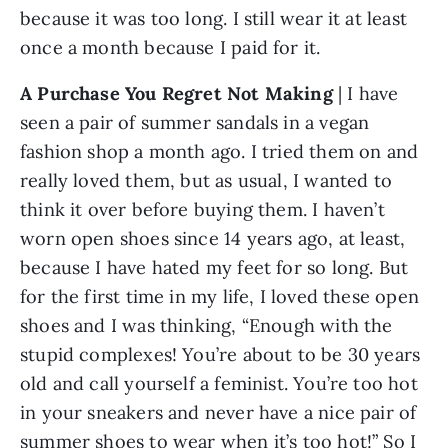
because it was too long. I still wear it at least 
once a month because I paid for it.
A Purchase You Regret Not Making 
| I have 
seen a pair of summer sandals in a vegan 
fashion shop a month ago. I tried them on and 
really loved them, but as usual, I wanted to 
think it over before buying them. I haven’t 
worn open shoes since 14 years ago, at least, 
because I have hated my feet for so long. But 
for the first time in my life, I loved these open 
shoes and I was thinking, “Enough with the 
stupid complexes! You’re about to be 30 years 
old and call yourself a feminist. You’re too hot 
in your sneakers and never have a nice pair of 
summer shoes to wear when it’s too hot!” So I 