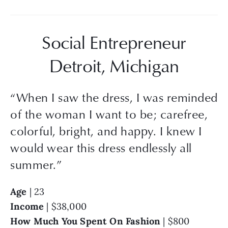
Social Entrepreneur
Detroit, Michigan
“
When I saw the dress, I was reminded
of the woman I want to be; carefree,
colorful, bright, and happy. I knew I
would wear this dress endlessly all
summer.
”
Age
 | 23
Income
 | $38,000
How Much You Spent On Fashion 
| $800