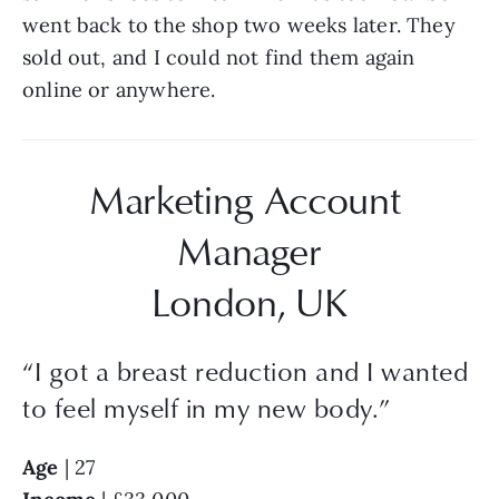
went back to the shop two weeks later. They 
sold out, and I could not find them again 
online or anywhere.
Marketing Account 
Manager
London, UK
“
I got a breast reduction and I wanted
to feel myself in my new body.
”
Age 
| 27