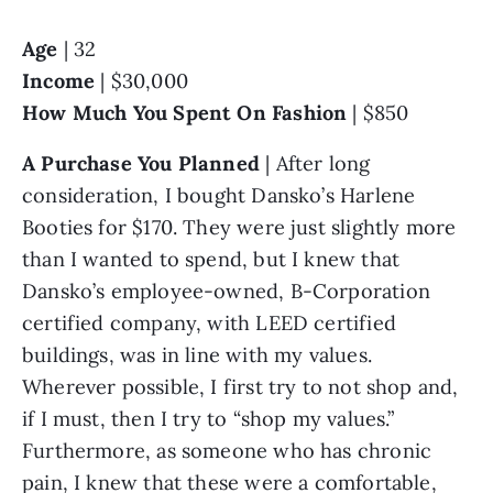
Age
 | 32
Income
 | $30,000
How Much You Spent On Fashion 
| $850
A Purchase You Planned
 | After long 
consideration, I bought Dansko’s Harlene 
Booties for $170. They were just slightly more 
than I wanted to spend, but I knew that 
Dansko’s employee-owned, B-Corporation 
certified company, with LEED certified 
buildings, was in line with my values. 
Wherever possible, I first try to not shop and, 
if I must, then I try to “shop my values.” 
Furthermore, as someone who has chronic 
pain, I knew that these were a comfortable, 