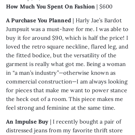
How Much You Spent On Fashion
 | $600
A Purchase You Planned
 | Harly Jae’s Bardot 
Jumpsuit was a must-have for me. I was able to 
buy it for around $90, which is half the price! I 
loved the retro square neckline, flared leg, and 
the fitted bodice, but the versatility of the 
garment is really what got me. Being a woman 
in “a man’s industry”—otherwise known as 
commercial construction—I am always looking 
for pieces that make me want to power stance 
the heck out of a room. This piece makes me 
feel strong and feminine at the same time. 
An Impulse Buy 
| I recently bought a pair of 
distressed jeans from my favorite thrift store 