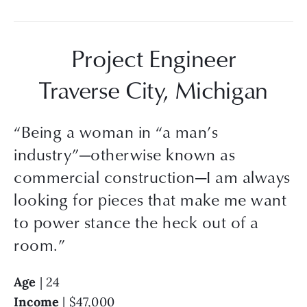
Project Engineer
Traverse City, Michigan
“
Being a woman in “a man’s
industry”—otherwise known as
commercial construction—I am always
looking for pieces that make me want
to power stance the heck out of a
room.
”
Age
 | 24
Income
 | $47,000