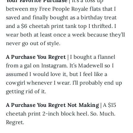
Your Favorite Purchase 
| It’s a toss up 
between my Free People Royale flats that I 
saved and finally bought as a birthday treat 
and a $6 cheetah print tank top I thrifted. I 
wear both at least once a week because they’ll 
never go out of style. 
A Purchase You Regret
 | I bought a flannel 
from a gal on Instagram. It’s Madewell so I 
assumed I would love it, but I feel like a 
cowgirl whenever I wear. I’ll probably end up 
getting rid of it.
A Purchase You Regret Not Making
 | A $15 
cheetah print 2-inch block heel. So. Much. 
Regret.