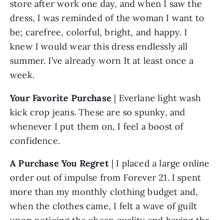
store after work one day, and when I saw the 
dress, I was reminded of the woman I want to 
be; carefree, colorful, bright, and happy. I 
knew I would wear this dress endlessly all 
summer. I’ve already worn It at least once a 
week.
Your Favorite Purchase
 | Everlane light wash 
kick crop jeans. These are so spunky, and 
whenever I put them on, I feel a boost of 
confidence.
A Purchase You Regret 
| I placed a large online 
order out of impulse from Forever 21. I spent 
more than my monthly clothing budget and, 
when the clothes came, I felt a wave of guilt 