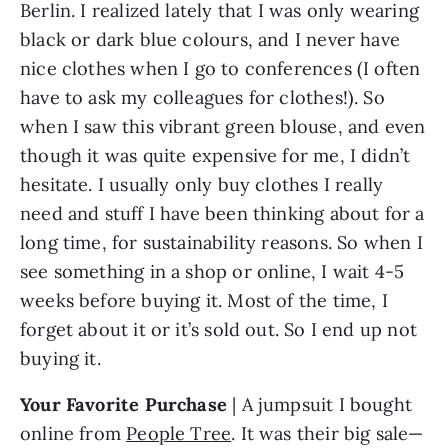
Berlin. I realized lately that I was only wearing 
black or dark blue colours, and I never have 
nice clothes when I go to conferences (I often 
have to ask my colleagues for clothes!). So 
when I saw this vibrant green blouse, and even 
though it was quite expensive for me, I didn’t 
hesitate. I usually only buy clothes I really 
need and stuff I have been thinking about for a 
long time, for sustainability reasons. So when I 
see something in a shop or online, I wait 4-5 
weeks before buying it. Most of the time, I 
forget about it or it’s sold out. So I end up not 
buying it.
Your Favorite Purchase
 | A jumpsuit I bought 
online from 
People Tree
. It was their big sale—