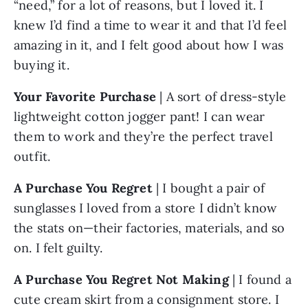
“need,” for a lot of reasons, but I loved it. I 
knew I’d find a time to wear it and that I’d feel 
amazing in it, and I felt good about how I was 
buying it.
Your Favorite Purchase
 | A sort of dress-style 
lightweight cotton jogger pant! I can wear 
them to work and they’re the perfect travel 
outfit.
A Purchase You Regret
 | I bought a pair of 
sunglasses I loved from a store I didn’t know 
the stats on—their factories, materials, and so 
on. I felt guilty. 
A Purchase You Regret Not Making
 | I found a 
cute cream skirt from a consignment store. I 