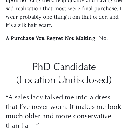
upon noticing the cheap quality and having the 
sad realization that most were final purchase. I 
wear probably one thing from that order, and 
it’s a silk hair scarf.
A Purchase You Regret Not Making
 | No.
PhD Candidate
(Location Undisclosed)
“
A sales lady talked me into a dress
that I’ve never worn. It makes me look
much older and more conservative
than I am.
”