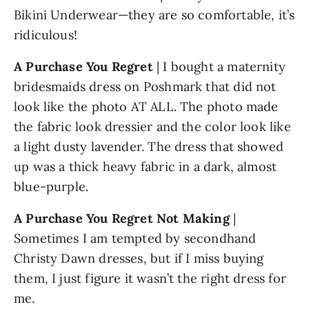
Bikini Underwear—they are so comfortable, it’s 
ridiculous!
A Purchase You Regret
 | I bought a maternity 
bridesmaids dress on Poshmark that did not 
look like the photo AT ALL. The photo made 
the fabric look dressier and the color look like 
a light dusty lavender. The dress that showed 
up was a thick heavy fabric in a dark, almost 
blue-purple.
A Purchase You Regret Not Making
 | 
Sometimes I am tempted by secondhand 
Christy Dawn dresses, but if I miss buying 
them, I just figure it wasn’t the right dress for 
me.