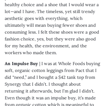
healthy choice and a shoe that I would wear a 
lot—and I have. The timeless, yet still trendy 
aesthetic goes with everything, which 
ultimately will mean buying fewer shoes and 
consuming less. I felt these shoes were a good 
fashion choice, yes, but they were also good 
for my health, the environment, and the 
workers who made them.
An Impulse Buy
 | I was at Whole Foods buying 
soft, organic cotton leggings from Pact that I 
did “need,” and I bought a $42 tank top from 
Synergy that I didn’t. I thought about 
returning it afterwards, but I’m glad I didn’t. 
Even though it was an impulse buy, it’s made 
from organic cotton which is meaningful to 