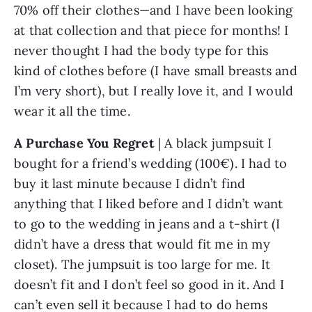
70% off their clothes—and I have been looking 
at that collection and that piece for months! I 
never thought I had the body type for this 
kind of clothes before (I have small breasts and 
I’m very short), but I really love it, and I would 
wear it all the time. 
A Purchase You Regret
 | A black jumpsuit I 
bought for a friend’s wedding (100€). I had to 
buy it last minute because I didn’t find 
anything that I liked before and I didn’t want 
to go to the wedding in jeans and a t-shirt (I 
didn’t have a dress that would fit me in my 
closet). The jumpsuit is too large for me. It 
doesn’t fit and I don’t feel so good in it. And I 
can’t even sell it because I had to do hems 