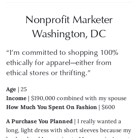
Nonprofit Marketer
Washington, DC
“
I’m committed to shopping 100%
ethically for apparel—either from
ethical stores or thrifting.
”
Age
 | 25
Income
 | $190,000 combined with my spouse
How Much You Spent On Fashion 
| $600
A Purchase You Planned
 | I really wanted a 
long, light dress with short sleeves because my 