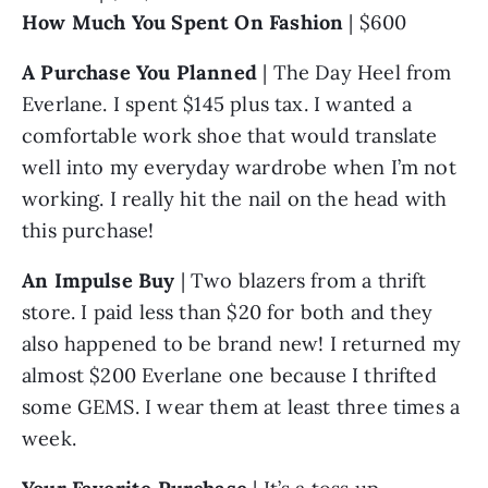
How Much You Spent On Fashion
 | $600
A Purchase You Planned
 | The Day Heel from 
Everlane. I spent $145 plus tax. I wanted a 
comfortable work shoe that would translate 
well into my everyday wardrobe when I’m not 
working. I really hit the nail on the head with 
this purchase!
An Impulse Buy
 | Two blazers from a thrift 
store. I paid less than $20 for both and they 
also happened to be brand new! I returned my 
almost $200 Everlane one because I thrifted 
some GEMS. I wear them at least three times a 
week.