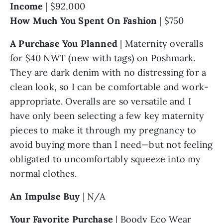
Income
 | $92,000
How Much You Spent On Fashion 
| $750
A Purchase You Planned
 | Maternity overalls 
for $40 NWT (new with tags) on Poshmark. 
They are dark denim with no distressing for a 
clean look, so I can be comfortable and work-
appropriate. Overalls are so versatile and I 
have only been selecting a few key maternity 
pieces to make it through my pregnancy to 
avoid buying more than I need—but not feeling 
obligated to uncomfortably squeeze into my 
normal clothes.
An Impulse Buy
 | N/A
Your Favorite Purchase
 | Boody Eco Wear 