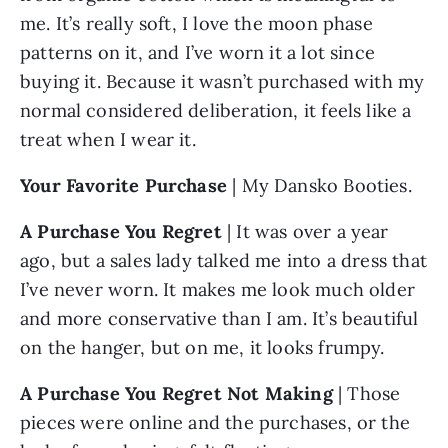
me. It’s really soft, I love the moon phase 
patterns on it, and I’ve worn it a lot since 
buying it. Because it wasn’t purchased with my 
normal considered deliberation, it feels like a 
treat when I wear it.
Your Favorite Purchase
 | My Dansko Booties.
A Purchase You Regret 
| It was over a year 
ago, but a sales lady talked me into a dress that 
I’ve never worn. It makes me look much older 
and more conservative than I am. It’s beautiful 
on the hanger, but on me, it looks frumpy.
A Purchase You Regret Not Making
 | Those 
pieces were online and the purchases, or the 