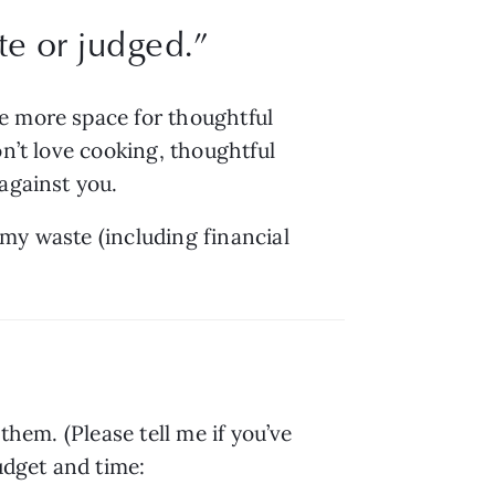
e or judged.
”
e more space for thoughtful 
n’t love cooking, thoughtful 
 against you.
my waste (including financial 
hem. (Please tell me if you’ve 
udget and time: