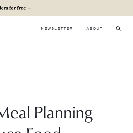
ers for free
→
NEWSLETTER
ABOUT
ABOUT
ADVERTISE
CAREERS
Meal Planning