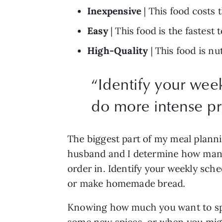
Inexpensive
 | This food costs 
Easy
 | This food is the fastes
High-Quality
 | This food is n
“
Identify your week
do more intense pr
The biggest part of my meal planni
husband and I determine how many 
order in. Identify your weekly sche
or make homemade bread. 
Knowing how much you want to spend
some new spices, or when you migh