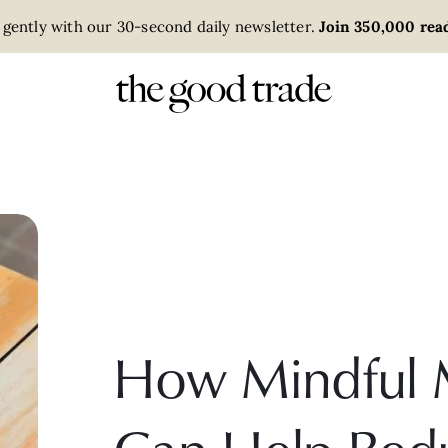
 gently with our 30-second daily newsletter.
Join 350,000 read
How Mindful 