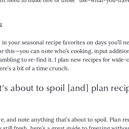
E
in your seasonal recipe favorites on days you’ll n
r this—you can note who’s cooking, input additiona
rambling to re-find it. I plan new recipes for wid
ere’s a bit of a time crunch.
’s about to spoil [and] plan reci
, and note anything that’s about to spoil. Plan reci
 still fresh, here’s a great 
guide to freezing withou