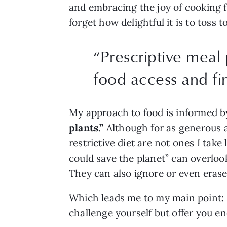
and embracing the joy of cooking fo
forget how delightful it is to tos
“
Prescriptive meal 
food access and fin
My approach to food is informed by
plants.” 
Although for as generous a
restrictive diet are not ones I take 
could save the planet” can overlook
They can also ignore or even erase 
Which leads me to my main point: M
challenge yourself but offer you en