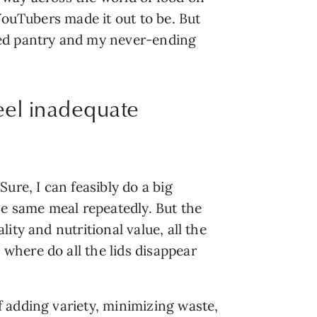
YouTubers made it out to be. But 
ed pantry and my never-ending 
eel inadequate
re, I can feasibly do a big 
e same meal repeatedly. But the 
ty and nutritional value, all the 
here do all the lids disappear 
 adding variety, minimizing waste, 