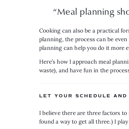
“
Meal planning sho
Cooking can also be a practical fo
planning, the process can be even m
planning can help you do it more e
Here’s how I approach meal plannin
waste), and have fun in the proces
LET YOUR SCHEDULE AND
I believe there are three factors to
found a way to get all three.) I pl