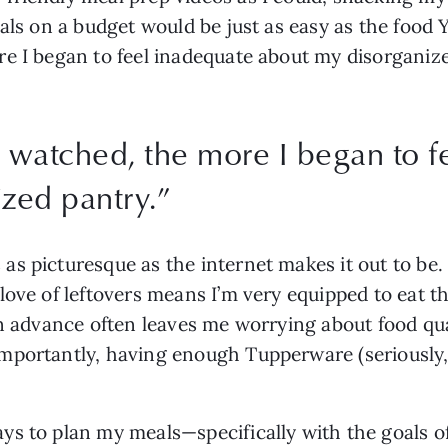
als on a budget would be just as easy as the food 
re I began to feel inadequate about my disorganiz
 watched, the more I began to f
zed pantry.
”
 picturesque as the internet makes it out to be. Su
love of leftovers means I’m very equipped to eat th
n advance often leaves me worrying about food quali
portantly, having enough Tupperware (seriously, w
s to plan my meals—specifically with the goals of