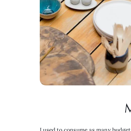
M
I used to consume as many budget-f