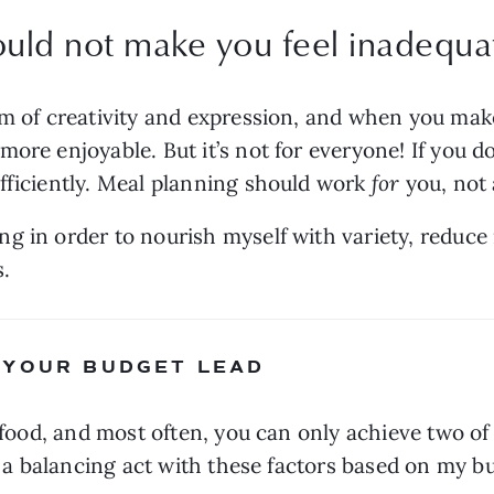
uld not make you feel inadequat
rm of creativity and expression, and when you mak
ore enjoyable. But it’s not for everyone! If you do
fficiently. Meal planning should work
 for
 you, not
g in order to nourish myself with variety, reduce 
s.
 YOUR BUDGET LEAD
 food, and most often, you can only achieve two of t
ay a balancing act with these factors based on my b