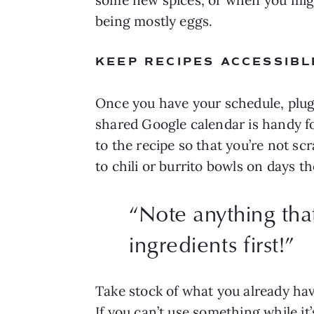
being mostly eggs.
KEEP RECIPES ACCESSIBL
Once you have your schedule, plug 
shared Google calendar is handy fo
to the recipe so that you’re not sc
to chili or burrito bowls on days th
“
Note anything that
ingredients first!
”
Take stock of what you already have
If you can’t use something while it’s