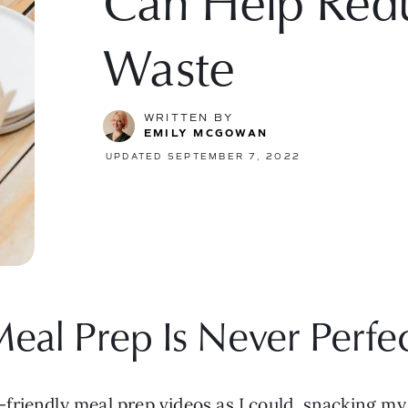
Can Help Red
Waste
WRITTEN BY
EMILY MCGOWAN
UPDATED SEPTEMBER 7, 2022
eal Prep Is Never Perfe
riendly meal prep videos as I could, snacking my 