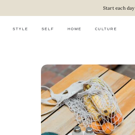
Start each day
STYLE
SELF
HOME
CULTURE
FASHION
WELLNESS
DECOR
ACTIVISM
BEAUTY
WORK + MONEY
FOOD
SLOW LIVING
RELATIONSHIPS
ZERO WASTE
MEDIA
PARENTHOOD
GIFTS