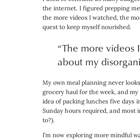
the internet. I figured prepping me
the more videos I watched, the mo
quest to keep myself nourished.
“
The more videos I
about my disorgani
My own meal planning never looks as
grocery haul for the week, and my 
idea of packing lunches five days i
Sunday hours required, and most im
to?).
I’m now exploring more mindful way