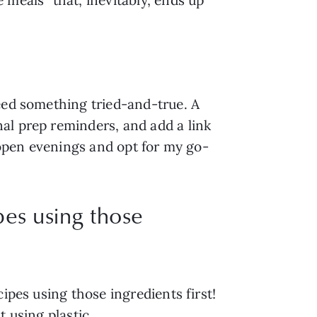
eed something tried-and-true. A 
l prep reminders, and add a link 
e-open evenings and opt for my go-
pes using those
pes using those ingredients first! 
t using plastic
.