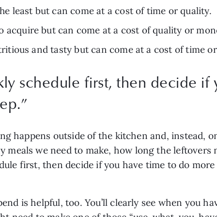
the least but can come at a cost of time or quality.
t to acquire but can come at a cost of quality or mon
utritious and tasty but can come at a cost of time 
ly schedule first, then decide if
ep.
”
ng happens outside of the kitchen and, instead, o
meals we need to make, how long the leftovers nee
dule first, then decide if you have time to do more 
 is helpful, too. You’ll clearly see when you have
t need to make one of those “use-what-you-have m