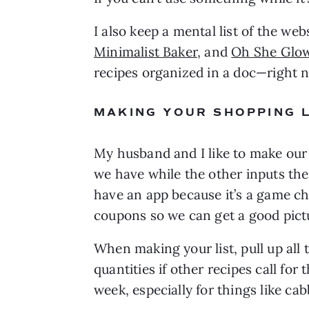
I also keep a mental list of the web
Minimalist Baker
, and 
Oh She Glo
recipes organized in a doc—right 
MAKING YOUR SHOPPING L
My husband and I like to make our
we have while the other inputs the 
have an app because it’s a game cha
coupons so we can get a good pictu
When making your list, pull up all 
quantities if other recipes call for
week, especially for things like ca