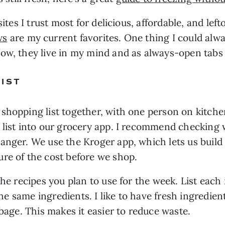
sites I trust most for delicious, affordable, and le
ws
 are my current favorites. One thing I could alwa
now, they live in my mind and as always-open tab
IST
 shopping list together, with one person on kitch
list into our grocery app. I recommend checking wi
nger. We use the Kroger app, which lets us build a
re of the cost before we shop. 
the recipes you plan to use for the week. List each
 the same ingredients. I like to have fresh ingredien
bbage. This makes it easier to reduce waste.