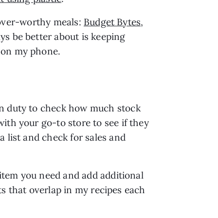
ftover-worthy meals: 
Budget Bytes
, 
ys be better about is keeping 
s on my phone.
en duty to check how much stock 
th your go-to store to see if they 
 list and check for sales and 
 item you need and add additional 
ts that overlap in my recipes each 