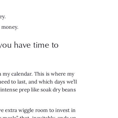
ey.
or money.
 you have time to
n my calendar. This is where my 
d to last, and which days we’ll 
intense prep like soak dry beans 
 extra wiggle room to invest in 
eals” that, inevitably, ends up 