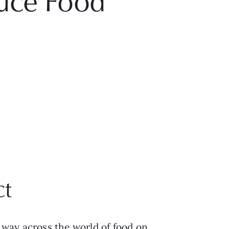
uce Food
ct
way across the world of food on 