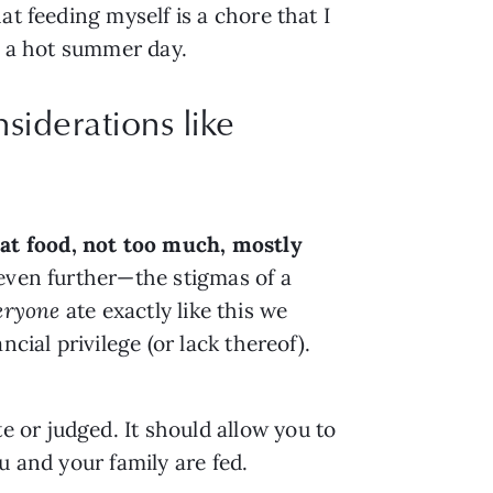
t feeding myself is a chore that I 
on a hot summer day.
siderations like
at food, not too much, mostly 
even further—the stigmas of a 
eryone
 ate exactly like this we 
ncial privilege (or lack thereof). 
or judged. It should allow you to 
u and your family are fed.