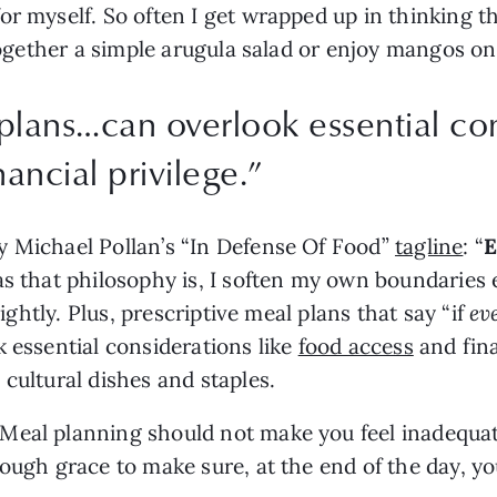
r myself. So often I get wrapped up in thinking tha
s together a simple arugula salad or enjoy mangos 
plans…can overlook essential con
ancial privilege.
”
 Michael Pollan’s “In Defense Of Food” 
tagline
: “
E
s that philosophy is, I soften my own boundaries 
lightly. Plus, prescriptive meal plans that say “if 
ev
 essential considerations like 
food access
 and fina
cultural dishes and staples.
eal planning should not make you feel inadequate 
ough grace to make sure, at the end of the day, yo