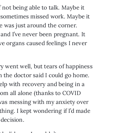
not being able to talk. Maybe it
 I sometimes missed work. Maybe it
se was just around the corner.
and I’ve never been pregnant. It
ive organs caused feelings I never
y went well, but tears of happiness
the doctor said I could go home.
elp with recovery and being in a
oom all alone (thanks to COVID
was messing with my anxiety over
thing. I kept wondering if I’d made
decision.