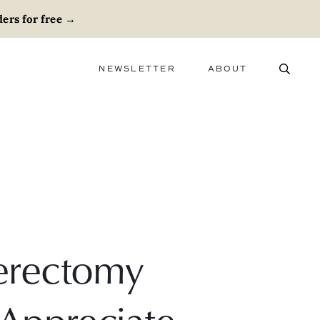
ers for free
→
NEWSLETTER
ABOUT
ABOUT
ADVERTISE
CAREERS
erectomy