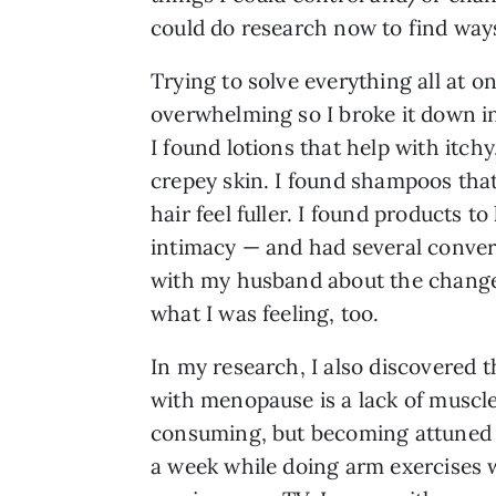
could do research now to find ways 
Trying to solve everything all at o
overwhelming so I broke it down in
I found lotions that help with itchy
crepey skin. I found shampoos th
hair feel fuller. I found products to
intimacy — and had several conver
with my husband about the chang
what I was feeling, too.
In my research, I also discovered t
with menopause is a lack of muscle
consuming, but becoming attuned t
a week while doing arm exercises w