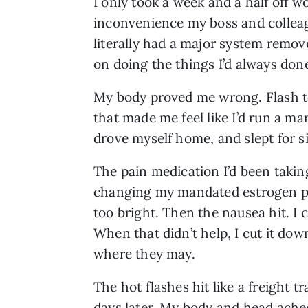
I only took a week and a half off 
inconvenience my boss and colleague
literally had a major system remov
on doing the things I’d always don
My body proved me wrong. Flash to 
that made me feel like I’d run a ma
drove myself home, and slept for si
The pain medication I’d been takin
changing my mandated estrogen pa
too bright. Then the nausea hit. I c
When that didn’t help, I cut it down
where they may.
The hot flashes hit like a freight tr
days later. My body and head ache