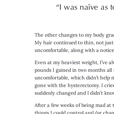
“I was naïve as 
The other changes to my body grad
My hair continued to thin, not just
uncomfortable, along with a noticea
Even at my heaviest weight, I’ve a
pounds I gained in two months all s
uncomfortable, which didn’t help m
gone with the hysterectomy. I crie
suddenly changed and I didn’t know 
After a few weeks of being mad at 
things I could control and/or chan