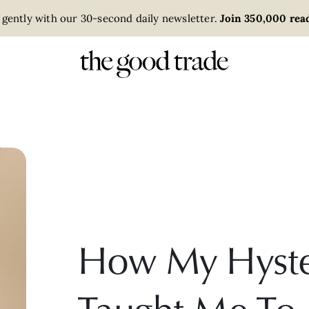
 gently with our 30-second daily newsletter.
Join 350,000 read
How My Hyst