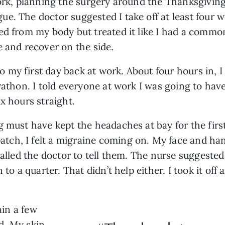
work, planning the surgery around the Thanksgiving
. The doctor suggested I take off at least four we
ed from my body but treated it like I had a common
e and recover on the side.
my first day back at work. About four hours in, I
rathon. I told everyone at work I was going to have
x hours straight.
g must have kept the headaches at bay for the firs
tch, I felt a migraine coming on. My face and h
alled the doctor to tell them. The nurse suggested c
 to a quarter. That didn’t help either. I took it off
ain a few
d. My skin