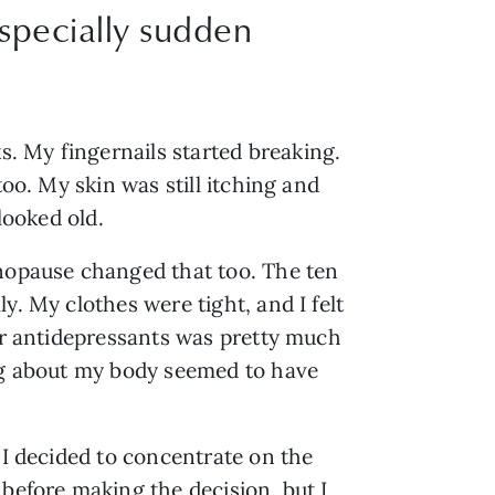
especially sudden
. My fingernails started breaking.
too. My skin was still itching and
looked old.
enopause changed that too. The ten
y. My clothes were tight, and I felt
ter antidepressants was pretty much
ing about my body seemed to have
 I decided to concentrate on the
 before making the decision, but I