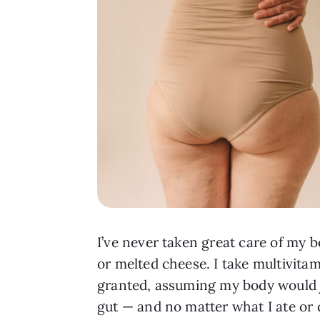
I’ve never taken great care of my b
or melted cheese. I take multivitam
granted, assuming my body would ju
gut — and no matter what I ate or d