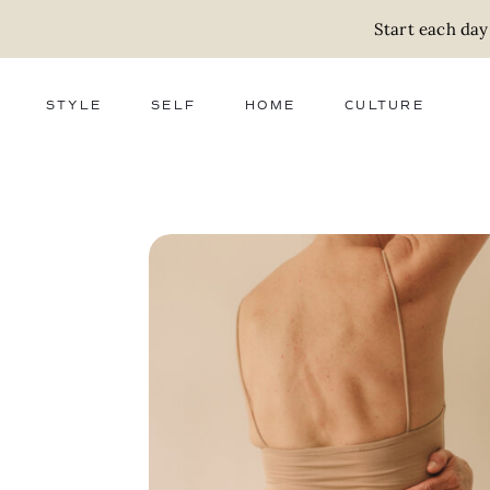
Start each day
STYLE
SELF
HOME
CULTURE
FASHION
WELLNESS
DECOR
ACTIVISM
BEAUTY
WORK + MONEY
FOOD
SLOW LIVING
RELATIONSHIPS
ZERO WASTE
MEDIA
PARENTHOOD
GIFTS