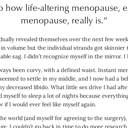
to how life-altering menopause, 
menopause, really is.”
ually revealed themselves over the next few weeks
 in volume but the individual strands got skinnier 
ble sag. I didn’t recognize myself in the mirror. I 
lways been curvy, with a defined waist. Instant m
eemed to settle in my middle, and I now had a bell
y decreased libido. What little sex drive I had af
d myself to sleep a lot of nights because everyth
if I would ever feel like myself again.
the world (and myself for agreeing to the surgery),
ge. I couldn’t go back in time to do more research