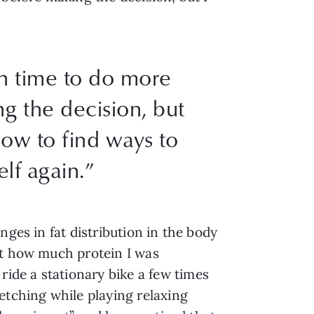
in time to do more
g the decision, but
now to find ways to
elf again.”
nges in fat distribution in the body
ut how much protein I was
ide a stationary bike a few times
etching while playing relaxing