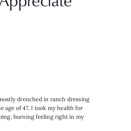
Appreciate
t mostly drenched in ranch dressing
e age of 47, I took my health for
ing, burning feeling right in my