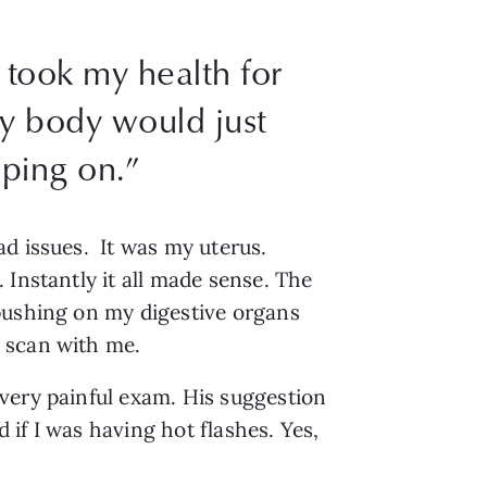
I took my health for
y body would just
ping on.”
ad issues. It was my uterus.
 Instantly it all made sense. The
 pushing on my digestive organs
 scan with me.
very painful exam. His suggestion
if I was having hot flashes. Yes,