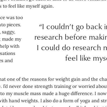
to feel like myself again.
nce was too
“I couldn’t go back 
to pieces.
, saggy,
research before makin
at made my
I could do research 
 help with
sations
feel like mys
es and
hat one of the reasons for weight gain and the cha
. I’d never done strength training or worried abo
o my muscle mass made a huge difference. I now r
ith hand weights. I also do a form of yoga and str