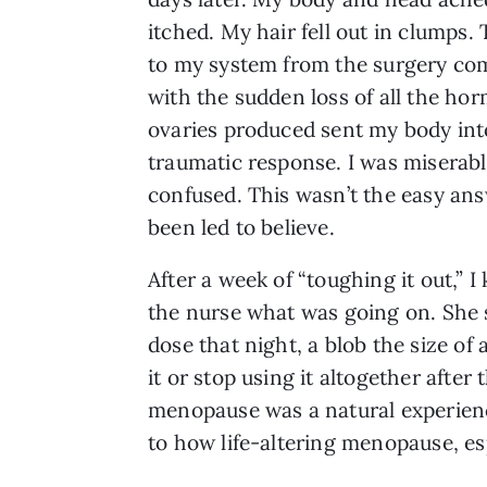
itched. My hair fell out in clumps.
to my system from the surgery co
with the sudden loss of all the ho
ovaries produced sent my body int
traumatic response. I was miserab
confused. This wasn’t the easy ans
been led to believe.
After a week of “toughing it out,” 
the nurse what was going on. She s
dose that night, a blob the size of
it or stop using it altogether after
menopause was a natural experience
to how life-altering menopause, es