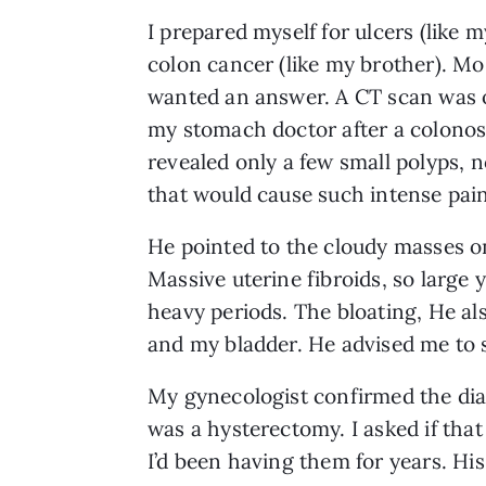
I prepared myself for ulcers (like m
colon cancer (like my brother). Mos
wanted an answer. A CT scan was 
my stomach doctor after a colono
revealed only a few small polyps, 
that would cause such intense pain
He pointed to the cloudy masses on
Massive uterine fibroids, so large
heavy periods. The bloating, He al
and my bladder. He advised me to 
My gynecologist confirmed the diag
was a hysterectomy. I asked if tha
I’d been having them for years. His r