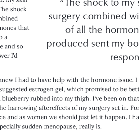
“The shock to my 
 The shock
surgery combined wi
mbined
of all the hormon
rmones that
o a
produced sent my bod
le and so
respon
wer I’d
I knew I had to have help with the hormone issue. I 
uggested estrogen gel, which promised to be better
 a blueberry rubbed into my thigh. I‘ve been on tha
 the harrowing aftereffects of my surgery set in. For
 and as women we should just let it happen. I ha
pecially sudden menopause, really is.