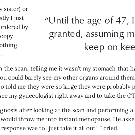
y sister) or
“Until the age of 47, 
tly I just
ordered by
granted, assuming m
scopy
keep on kee
nothing
.
 the scan, telling me it wasn’t my stomach that h
 you could barely see my other organs around them.
so told me they were so large they were probably
see my gynecologist right away and to take the CT
nosis after looking at the scan and performing a 
t would throw me into instant menopause. He asked 
esponse was to “just take it all out.” I cried.