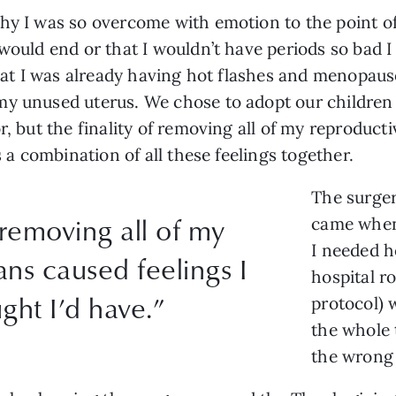
hy I was so overcome with emotion to the point of 
 would end or that I wouldn’t have periods so bad
 that I was already having hot flashes and menopau
my unused uterus. We chose to adopt our children 
r, but the finality of removing all of my reproduct
s a combination of all these feelings together.
The surger
 removing all of my
came when 
I needed h
ns caused feelings I
hospital r
ght I’d have.”
protocol) 
the whole 
the wrong 