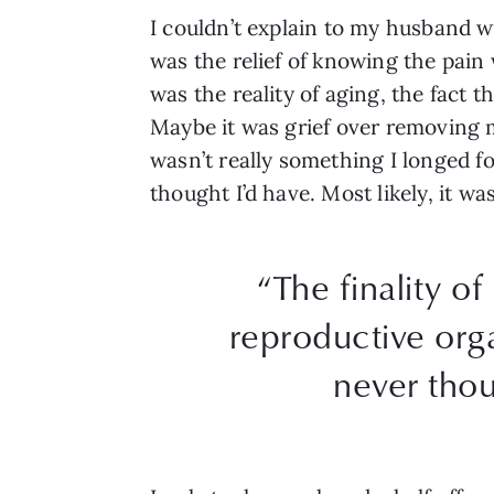
I couldn’t explain to my husband w
was the relief of knowing the pain
was the reality of aging, the fact
Maybe it was grief over removing 
wasn’t really something I longed fo
thought I’d have. Most likely, it wa
“The finality of
reproductive orga
never thou