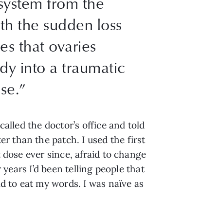
system from the
th the sudden loss
es that ovaries
y into a traumatic
se.”
called the doctor’s office and told
 than the patch. I used the first
t dose ever since, afraid to change
 years I’d been telling people that
d to eat my words. I was naïve as