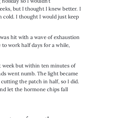
 holiday so I wouldn’t
eks, but I thought I knew better. I
 cold. I thought I would just keep
 was hit with a wave of exhaustion
 to work half days for a while,
t week but within ten minutes of
ands went numb. The light became
utting the patch in half, so I did.
 and let the hormone chips fall