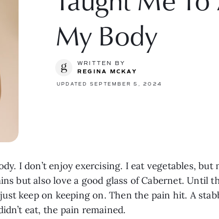
Taught Me To 
My Body
WRITTEN BY
REGINA MCKAY
UPDATED SEPTEMBER 5, 2024
ody. I don’t enjoy exercising. I eat vegetables, bu
ins but also love a good glass of Cabernet. Until th
st keep on keeping on. Then the pain hit. A stabb
idn’t eat, the pain remained.