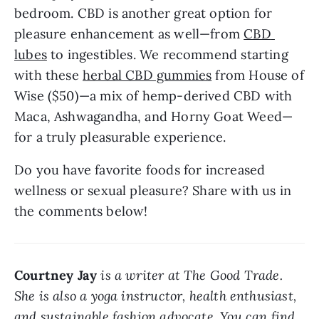
bedroom. CBD is another great option for 
pleasure enhancement as well—from 
CBD 
lubes
 to ingestibles. We recommend starting 
with these 
herbal CBD gummies
 from House of 
Wise ($50)—a mix of hemp-derived CBD with 
Maca, Ashwagandha, and Horny Goat Weed—
for a truly pleasurable experience.
Do you have favorite foods for increased 
wellness or sexual pleasure? Share with us in 
the comments below!
Courtney Jay
is a writer at The Good Trade. 
She is also a yoga instructor, health enthusiast, 
and sustainable fashion advocate. You can find 