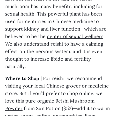
mushroom has many benefits, including for 
sexual health. This powerful plant has been 
used for centuries in Chinese medicine to 
support kidney and liver function—which are 
believed to be the 
center of sexual wellness
. 
We also understand reishi to have a calming 
effect on the nervous system, and it is even 
thought to increase libido and fertility 
naturally.
Where to Shop
 | For reishi, we recommend 
visiting your local Chinese grocer or medicine 
store. But if you’d prefer to shop online, we 
love this pure organic 
Reishi Mushroom 
Powder
 from Sun Potion ($53)—add it to warm 
water, soups, coffee, or smoothies. Four 