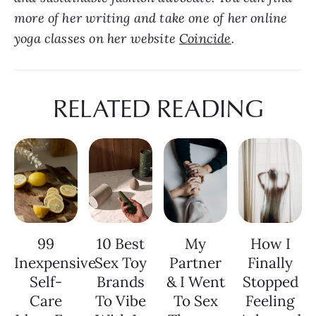
more of her writing and take one of her online 
yoga classes on her website 
Coincide
.
RELATED READING
99
10 Best
My
How I
Inexpensive
Sex Toy
Partner
Finally
Self-
Brands
& I Went
Stopped
Care
To Vibe
To Sex
Feeling