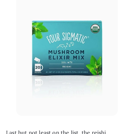
Last but not least on the list, the reishi 