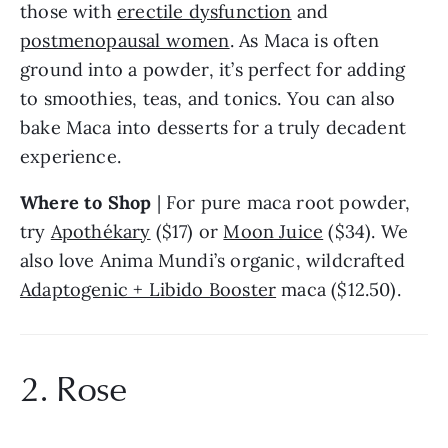
those with 
erectile dysfunction
 and 
postmenopausal women
. As Maca is often 
ground into a powder, it’s perfect for adding 
to smoothies, teas, and tonics. You can also 
bake Maca into desserts for a truly decadent 
experience.
Where to Shop
 | For pure maca root powder, 
try 
Apothékary
 ($17) or 
Moon Juice
 ($34). We 
also love Anima Mundi’s organic, wildcrafted 
Adaptogenic + Libido Booster
 maca ($12.50).
2. Rose