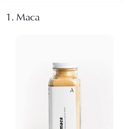
1. Maca