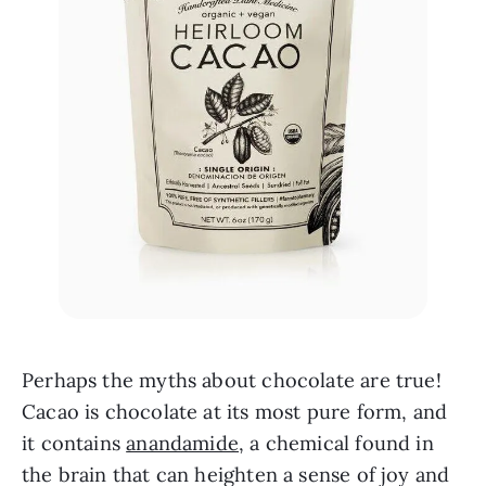
Perhaps the myths about chocolate are true! 
Cacao is chocolate at its most pure form, and 
it contains 
anandamide
, a chemical found in 
the brain that can heighten a sense of joy and 