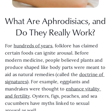
What Are Aphrodisiacs, and 
Do They Really Work?
For 
hundreds of years,
 folklore has claimed 
certain foods can ignite arousal. Before 
modern medicine, people believed plants and 
produce shaped like body parts were meant to 
aid as natural remedies (called the 
doctrine of 
signatures
). For example, eggplants and 
mandrakes were thought to 
enhance vitality 
and fertility
. Oysters, figs, peaches, and sea 
cucumbers have myths linked to sexual 
arousal as well.