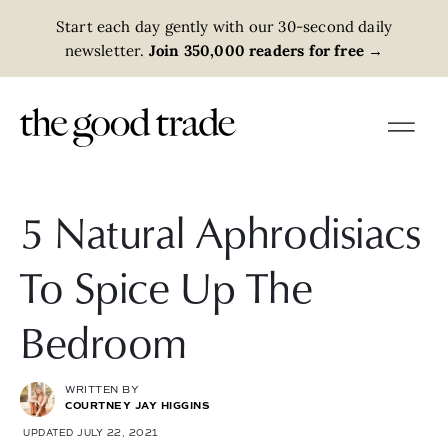
Start each day gently with our 30-second daily
newsletter.
Join 350,000 readers for free
→
5 Natural Aphrodisiacs
To Spice Up The
Bedroom
WRITTEN BY
COURTNEY JAY HIGGINS
UPDATED JULY 22, 2021