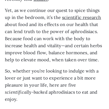
Yet, as we continue our quest to spice things 
up in the bedroom, it’s the 
scientific research
about food and its effects on our health that 
can lend truth to the power of aphrodisiacs. 
Because food can work with the body to 
increase health and vitality—and certain herbs 
improve blood flow, balance hormones, and 
help to elevate mood, when taken over time.
So, whether you’re looking to indulge with a 
lover or just want to experience a bit more 
pleasure in your life, here are five 
scientifically-backed
 aphrodisiacs to eat and 
enjoy.