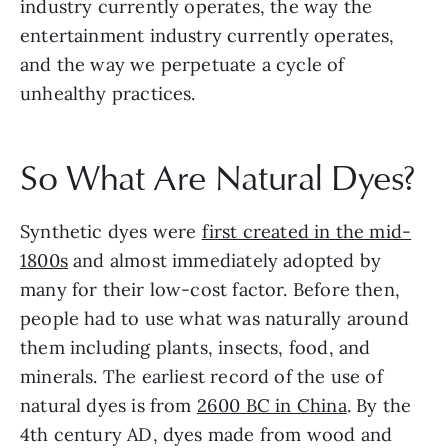
industry currently operates, the way the 
entertainment industry currently operates, 
and the way we perpetuate a cycle of 
unhealthy practices.
So What Are Natural Dyes?
Synthetic dyes were 
first created in the mid-
1800s
 and almost immediately adopted by 
many for their low-cost factor. Before then, 
people had to use what was naturally around 
them including plants, insects, food, and 
minerals. The earliest record of the use of 
natural dyes is from 
2600 BC in China
. By the 
4th century AD, dyes made from wood and 