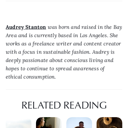
Audrey Stanton
 was born and raised in the Bay 
Area and is currently based in Los Angeles. She 
works as a freelance writer and content creator 
with a focus in sustainable fashion. Audrey is 
deeply passionate about conscious living and 
hopes to continue to spread awareness of 
ethical consumption.
RELATED READING