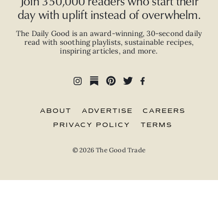
Join 350,000 readers who start their
day with uplift instead of overwhelm.
The Daily Good is an
award-winning
,
30-second
daily
read with
soothing playlists, sustainable recipes,
inspiring articles, and more.
ABOUT
ADVERTISE
CAREERS
PRIVACY POLICY
TERMS
© 2026 The Good Trade