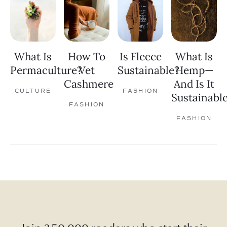
What Is
How To
Is Fleece
What Is
Permaculture?
Vet
Sustainable?
Hemp—
Cashmere
And Is It
CULTURE
FASHION
Sustainabl
FASHION
FASHION