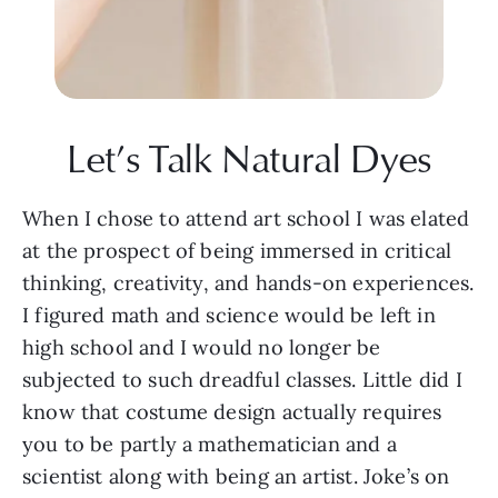
Let’s Talk Natural Dyes
When I chose to attend art school I was elated 
at the prospect of being immersed in critical 
thinking, creativity, and hands-on experiences. 
I figured math and science would be left in 
high school and I would no longer be 
subjected to such dreadful classes. Little did I 
know that costume design actually requires 
you to be partly a mathematician and a 
scientist along with being an artist. Joke’s on 