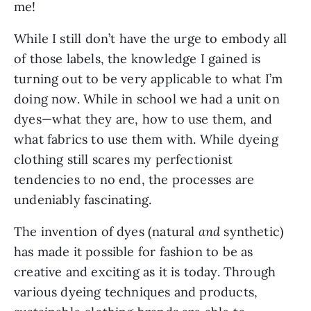
me!
While I still don’t have the urge to embody all 
of those labels, the knowledge I gained is 
turning out to be very applicable to what I’m 
doing now. While in school we had a unit on 
dyes—what they are, how to use them, and 
what fabrics to use them with. While dyeing 
clothing still scares my perfectionist 
tendencies to no end, the processes are 
undeniably fascinating.
The invention of dyes (natural 
and
 synthetic) 
has made it possible for fashion to be as 
creative and exciting as it is today. Through 
various dyeing techniques and products, 