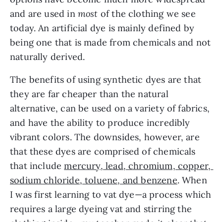
and are used in 
most
 of the clothing we see 
today. An artificial dye is mainly defined by 
being one that is made from chemicals and not 
naturally derived.
The benefits of using synthetic dyes are that 
they are far cheaper than the natural 
alternative, can be used on a variety of fabrics, 
and have the ability to produce incredibly 
vibrant colors. The downsides, however, are 
that these dyes are comprised of chemicals 
that include 
mercury, lead, chromium, copper, 
sodium chloride, toluene, and benzene
. When 
I was first learning to vat dye—a process which 
requires a large dyeing vat and stirring the 