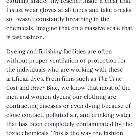
clothing inside—my teacher made it clear that 
I 
must
 wear gloves at all times and take breaks 
so I wasn’t constantly breathing in the 
chemicals. Imagine that on a massive scale that 
is fast fashion.
Dyeing and finishing facilities are often 
without proper ventilation or protection for 
the individuals who are working with these 
artificial dyes. From films such as 
The True 
Cost
 and 
River Blue
, we know that most of the 
men and women dyeing our clothing are 
contracting diseases or even dying because of 
close contact, polluted air, and drinking water 
that has been completely contaminated by the 
toxic chemicals. This is the way the fashion 