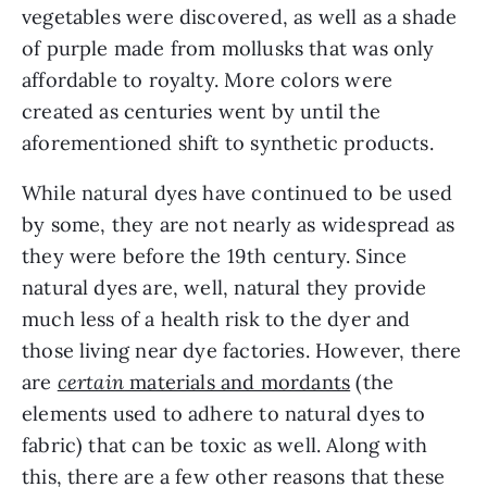
vegetables were discovered, as well as a shade 
of purple made from mollusks that was only 
affordable to royalty. More colors were 
created as centuries went by until the 
aforementioned shift to synthetic products.
While natural dyes have continued to be used 
by some, they are not nearly as widespread as 
they were before the 19th century. Since 
natural dyes are, well, natural they provide 
much less of a health risk to the dyer and 
those living near dye factories. However, there 
are 
certain
 materials and mordants
 (the 
elements used to adhere to natural dyes to 
fabric) that can be toxic as well. Along with 
this, there are a few other reasons that these 