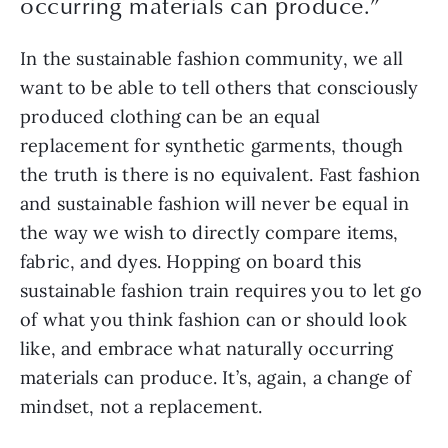
occurring materials can produce.
”
In the sustainable fashion community, we all 
want to be able to tell others that consciously 
produced clothing can be an equal 
replacement for synthetic garments, though 
the truth is there is no equivalent. Fast fashion 
and sustainable fashion will never be equal in 
the way we wish to directly compare items, 
fabric, and dyes. Hopping on board this 
sustainable fashion train requires you to let go 
of what you think fashion can or should look 
like, and embrace what naturally occurring 
materials can produce. It’s, again, a change of 
mindset, not a replacement.