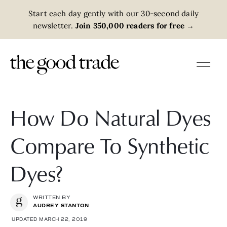
Start each day gently with our 30-second daily
newsletter.
Join 350,000 readers for free
→
How Do Natural Dyes
Compare To Synthetic
Dyes?
WRITTEN BY
AUDREY STANTON
UPDATED MARCH 22, 2019