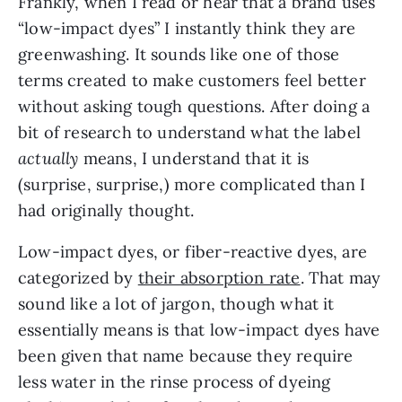
Frankly, when I read or hear that a brand uses 
“low-impact dyes” I instantly think they are 
greenwashing. It sounds like one of those 
terms created to make customers feel better 
without asking tough questions. After doing a 
bit of research to understand what the label 
actually
 means, I understand that it is 
(surprise, surprise,) more complicated than I 
had originally thought.
Low-impact dyes, or fiber-reactive dyes, are 
categorized by 
their absorption rate
. That may 
sound like a lot of jargon, though what it 
essentially means is that low-impact dyes have 
been given that name because they require 
less water in the rinse process of dyeing 