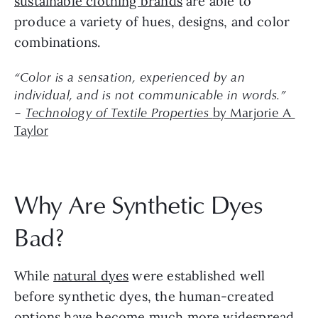
sustainable clothing brands
 are able to 
produce a variety of hues, designs, and color 
combinations.
“Color is a sensation, experienced by an 
individual, and is not communicable in words.”
– 
Technology of Textile Properties 
by Marjorie A 
Taylor
Why Are Synthetic Dyes 
Bad?
While 
natural dyes
 were established well 
before synthetic dyes, the human-created 
options have become much more widespread 