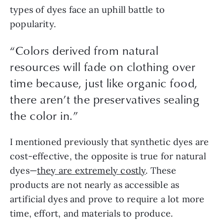
types of dyes face an uphill battle to 
popularity.
“
Colors derived from natural
resources will fade on clothing over
time because, just like organic food,
there aren’t the preservatives sealing
the color in.
”
I mentioned previously that synthetic dyes are 
cost-effective, the opposite is true for natural 
dyes—
they are extremely costly
. These 
products are not nearly as accessible as 
artificial dyes and prove to require a lot more 
time, effort, and materials to produce.