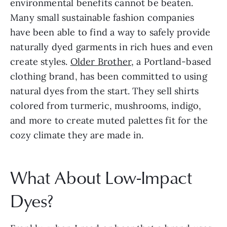
environmental benefits cannot be beaten. 
Many small sustainable fashion companies 
have been able to find a way to safely provide 
naturally dyed garments in rich hues and even 
create styles. 
Older Brother
, a Portland-based 
clothing brand, has been committed to using 
natural dyes from the start. They sell shirts 
colored from turmeric, mushrooms, indigo, 
and more to create muted palettes fit for the 
cozy climate they are made in.
What About Low-Impact 
Dyes?