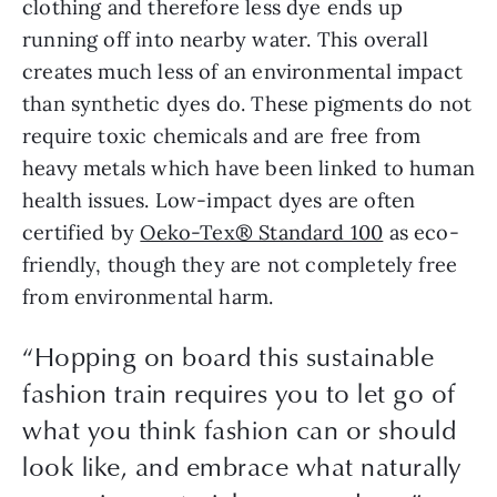
clothing and therefore less dye ends up 
running off into nearby water. This overall 
creates much less of an environmental impact 
than synthetic dyes do. These pigments do not 
require toxic chemicals and are free from 
heavy metals which have been linked to human 
health issues. Low-impact dyes are often 
certified by 
Oeko-Tex® Standard 100
 as eco-
friendly, though they are not completely free 
from environmental harm.
“
Hopping on board this sustainable
fashion train requires you to let go of
what you think fashion can or should
look like, and embrace what naturally