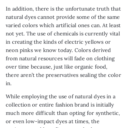
In addition, there is the unfortunate truth that 
natural dyes cannot provide some of the same 
varied colors which artificial ones can. At least 
not yet. The use of chemicals is currently vital 
in creating the kinds of electric yellows or 
neon pinks we know today. Colors derived 
from natural resources will fade on clothing 
over time because, just like organic food, 
there aren’t the preservatives sealing the color 
in.
While employing the use of natural dyes in a 
collection or entire fashion brand is initially 
much more difficult than opting for synthetic, 
or even low-impact dyes at times, the 