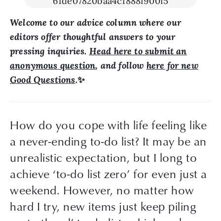
Welcome to our advice column where our
editors offer thoughtful answers to your
pressing inquiries.
Head here to submit an
anonymous question
, and follow
here for new
Good Questions
.
✨
How do you cope with life feeling like 
a never-ending to-do list? It may be an 
unrealistic expectation, but I long to 
achieve ‘to-do list zero’ for even just a 
weekend. However, no matter how 
hard I try, new items just keep piling 