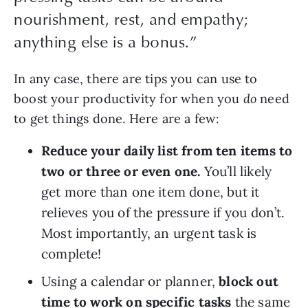
nourishment, rest, and empathy;
anything else is a bonus.”
In any case, there are tips you can use to 
boost your productivity for when you 
do 
need 
to get things done. Here are a few:
Reduce your daily list from ten items to 
two or three or even one.
 You’ll likely 
get more than one item done, but it 
relieves you of the pressure if you don’t. 
Most importantly, an urgent task is 
complete!
Using a calendar or planner, 
block out 
time to work on specific tasks
 the same 