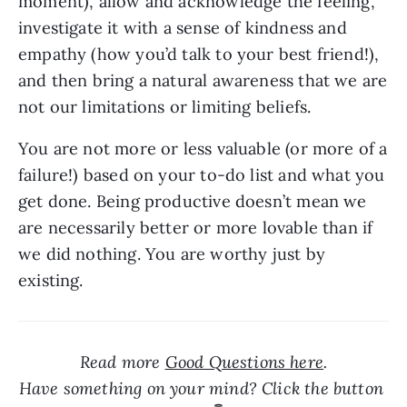
moment), allow and acknowledge the feeling, 
investigate it with a sense of kindness and 
empathy (how you’d talk to your best friend!), 
and then bring a natural awareness that we are 
not our limitations or limiting beliefs.
You are not more or less valuable (or more of a 
failure!) based on your to-do list and what you 
get done. Being productive doesn’t mean we 
are necessarily better or more lovable than if 
we did nothing. You are worthy just by 
existing.
Read more 
Good Questions here
.

Have something on your mind? Click the button 