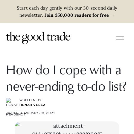
Start each day gently with our 30-second daily
newsletter.
Join 350,000 readers for free
→
How do I cope with a
never-ending to-do list?
WRITTEN BY
HENAH VELEZ
UPDATED JANUARY 28, 2021