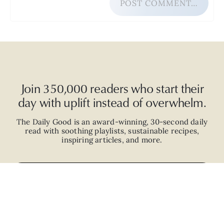
POST COMMENT…
Join 350,000 readers who start their
day with uplift instead of overwhelm.
The Daily Good is an
award-winning
,
30-second
daily
read with
soothing playlists, sustainable recipes,
inspiring articles, and more.
JOIN