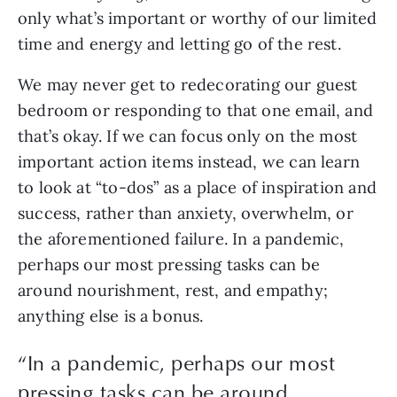
only what’s important or worthy of our limited 
time and energy and letting go of the rest.
We may never get to redecorating our guest 
bedroom or responding to that one email, and 
that’s okay. If we can focus only on the most 
important action items instead, we can learn 
to look at “to-dos” as a place of inspiration and 
success, rather than anxiety, overwhelm, or 
the aforementioned failure. In a pandemic, 
perhaps our most pressing tasks can be 
around nourishment, rest, and empathy; 
anything else is a bonus.
“In a pandemic, perhaps our most
pressing tasks can be around