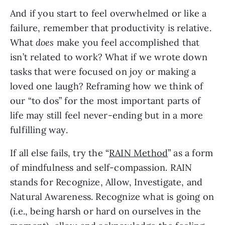
And if you start to feel overwhelmed or like a 
failure, remember that productivity is relative. 
What 
does
 make you feel accomplished that 
isn’t related to work? What if we wrote down 
tasks that were focused on joy or making a 
loved one laugh? Reframing how we think of 
our “to dos” for the most important parts of 
life may still feel never-ending but in a more 
fulfilling way.
If all else fails, try the “
RAIN Method
” as a form 
of mindfulness and self-compassion. RAIN 
stands for Recognize, Allow, Investigate, and 
Natural Awareness. Recognize what is going on 
(i.e., being harsh or hard on ourselves in the 