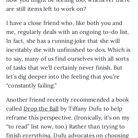
are still items left to work on?
I have a close friend who, like both you and 
me, regularly deals with an ongoing to-do list. 
In fact, she has a running joke that she will 
inevitably die with unfinished to-dos. Which is 
to say, many of us find ourselves with all sorts 
of tasks that we’ll certainly never finish. But 
let’s dig deeper into the feeling that you’re 
“constantly failing.”
Another friend recently recommended a book 
called 
Drop the Ball
 by Tiffany Dufu to help 
reframe this perspective. (Ironically, it’s on my 
“to read” list now, too.) Rather than trying to 
finish 
everything
, Dufu advocates on choosing 