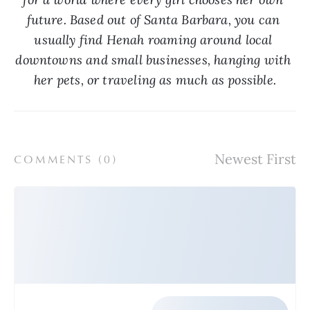
future. Based out of Santa Barbara, you can 
usually find Henah roaming around local 
downtowns and small businesses, hanging with 
her pets, or traveling as much as possible.
COMMENTS (
0
)