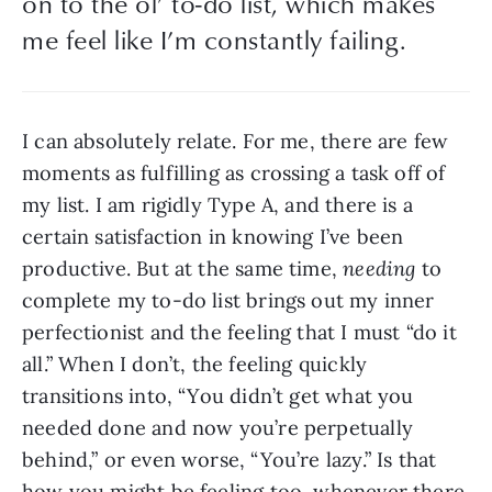
on to the ol’ to-do list, which makes 
me feel like I’m constantly failing.
I can absolutely relate. For me, there are few 
moments as fulfilling as crossing a task off of 
my list. I am rigidly Type A, and there is a 
certain satisfaction in knowing I’ve been 
productive. But at the same time, 
needing
 to 
complete my to-do list brings out my inner 
perfectionist and the feeling that I must “do it 
all.” When I don’t, the feeling quickly 
transitions into, “You didn’t get what you 
needed done and now you’re perpetually 
behind,” or even worse, “You’re lazy.” Is that 
how you might be feeling too, whenever there 