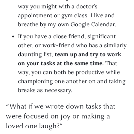
way you might with a doctor’s 
appointment or gym class. I live and 
breathe by my own Google Calendar.
If you have a close friend, significant 
other, or work-friend who has a similarly 
daunting list, 
team up and try to work 
on your tasks at the same time.
 That 
way, you can both be productive while 
championing one another on and taking 
breaks as necessary.
“What if we wrote down tasks that
were focused on joy or making a
loved one laugh?”