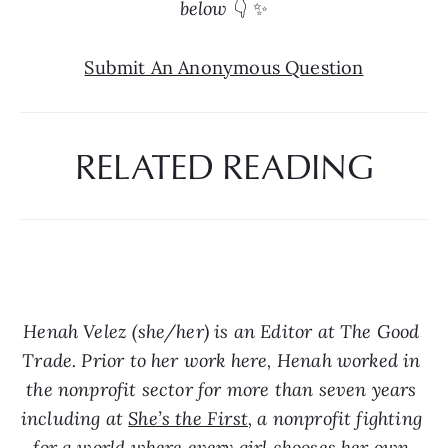
below 
👇 ✨
Submit An Anonymous Question
RELATED READING
Henah Velez (she/her) is an Editor at The Good 
Trade. Prior to her work here, Henah worked in 
the nonprofit sector for more than seven years 
including at 
She’s the First
, a nonprofit fighting 
for a world where every girl chooses her own 