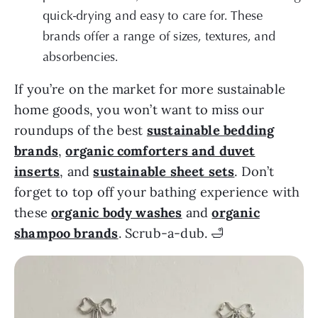
quick-drying and easy to care for. These
brands offer a range of sizes, textures, and
absorbencies.
If you’re on the market for more sustainable
home goods, you won’t want to miss our
roundups of the best
sustainable bedding
brands
,
organic comforters and duvet
inserts
, and
sustainable sheet sets
. Don’t
forget to top off your bathing experience with
these
organic body washes
and
organic
shampoo brands
. Scrub-a-dub. 🛁