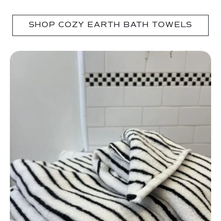
SHOP COZY EARTH BATH TOWELS