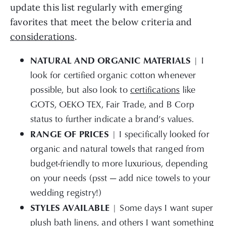
update this list regularly with emerging
favorites that meet the below criteria and
considerations
.
NATURAL AND ORGANIC MATERIALS
| I
look for certified organic cotton whenever
possible, but also look to
certifications
like
GOTS, OEKO TEX, Fair Trade, and B Corp
status to further indicate a brand’s values.
RANGE OF PRICES
| I specifically looked for
organic and natural towels that ranged from
budget-friendly to more luxurious, depending
on your needs (psst — add nice towels to your
wedding registry!)
STYLES AVAILABLE
| Some days I want super
plush bath linens, and others I want something