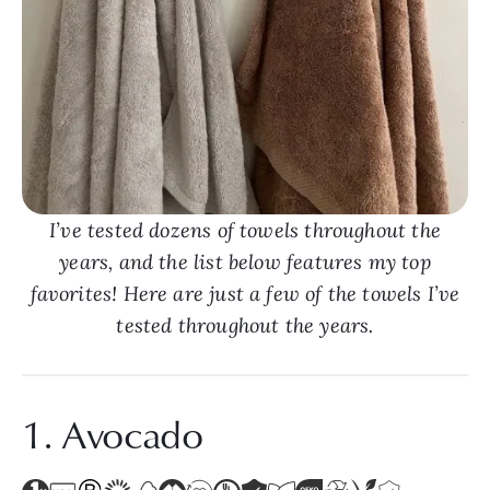
I’ve tested dozens of towels throughout the
years, and the list below features my top
favorites! Here are just a few of the towels I’ve
tested throughout the years.
1. Avocado