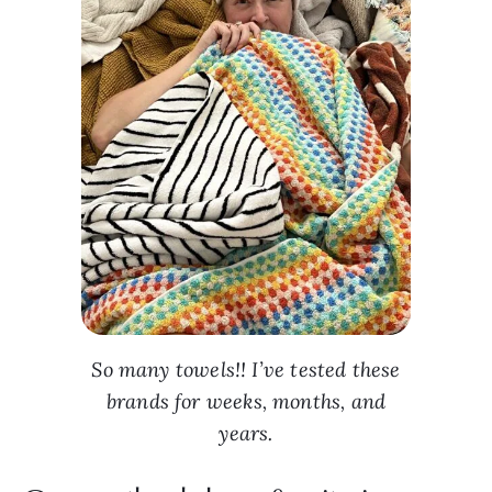
So many towels!! I’ve tested these
brands for weeks, months, and
years.