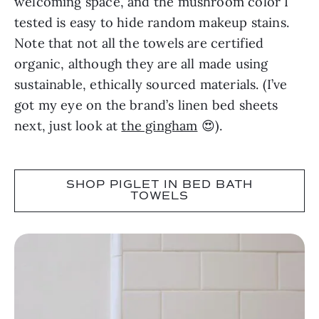
welcoming space, and the mushroom color I
tested is easy to hide random makeup stains.
Note that not all the towels are certified
organic, although they are all made using
sustainable, ethically sourced materials. (I’ve
got my eye on the brand’s linen bed sheets
next, just look at
the gingham
😍).
SHOP PIGLET IN BED BATH
TOWELS