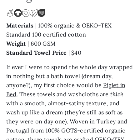
Materials
| 100% organic & OEKO-TEX
Standard 100 certified cotton
Weight
| 600 GSM
Standard Towel Price
| $40
If ever I were to spend the whole day wrapped
in nothing but a bath towel (dream day,
anyone?), my first choice would be
Piglet in
Bed
. These towels and washcloths are
thick
with a smooth, almost-satiny texture, and
wash up like a dream (they’re still as soft as
they were on day one). Woven in Turkey and
Portugal from 100% GOTS-certified organic
cotton, these towels are crafted OEKO-TEX