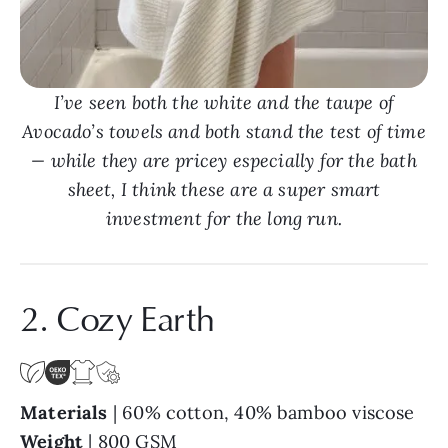
I’ve seen both the white and the taupe of
Avocado’s towels and both stand the test of time
— while they are pricey especially for the bath
sheet, I think these are a super smart
investment for the long run.
2. Cozy Earth
Materials
| 60% cotton, 40% bamboo viscose
Weight
| 800 GSM