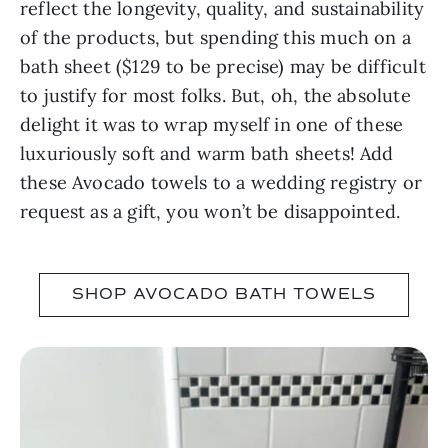
reflect the longevity, quality, and sustainability
of the products, but spending this much on a
bath sheet ($129 to be precise) may be difficult
to justify for most folks. But, oh, the absolute
delight it was to wrap myself in one of these
luxuriously soft and warm bath sheets! Add
these Avocado towels to a wedding registry or
request as a gift, you won’t be disappointed.
SHOP AVOCADO BATH TOWELS