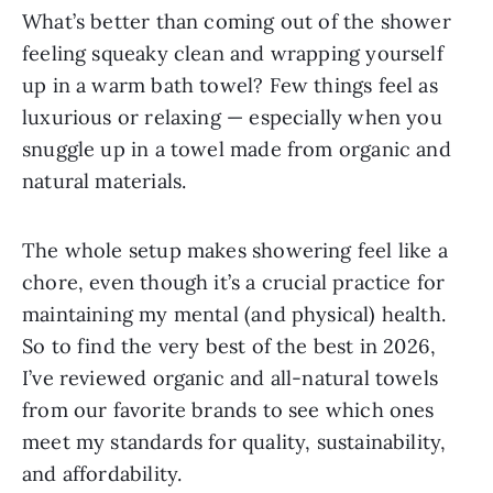
What’s better than coming out of the shower
feeling squeaky clean and wrapping yourself
up in a warm bath towel? Few things feel as
luxurious or relaxing — especially when you
snuggle up in a towel made from organic and
natural materials.
The whole setup makes showering feel like a
chore, even though it’s a crucial practice for
maintaining my mental (and physical) health.
So to find the very best of the best in 2026,
I’ve reviewed organic and all-natural towels
from our favorite brands to see which ones
meet my standards for quality, sustainability,
and affordability.