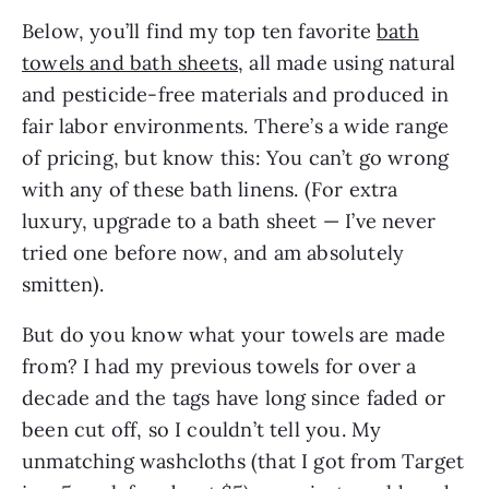
Below, you’ll find my top ten favorite
bath
towels and bath sheets
, all made using natural
and pesticide-free materials and produced in
fair labor environments. There’s a wide range
of pricing, but know this: You can’t go wrong
with any of these bath linens. (For extra
luxury, upgrade to a bath sheet — I’ve never
tried one before now, and am absolutely
smitten).
But do you know what your towels are made
from? I had my previous towels for over a
decade and the tags have long since faded or
been cut off, so I couldn’t tell you. My
unmatching washcloths (that I got from Target