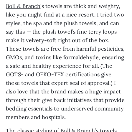
Boll & Branch
’s towels are thick and weighty,
like you might find at a nice resort. I tried two
styles, the spa and the plush towels, and can
say this — the plush towel’s fine terry loops
make it velvety-soft right out of the box.
These towels are free from harmful pesticides,
GMOs, and toxins like formaldehyde, ensuring
a safe and healthy experience for all. (The
GOTS- and OEKO-TEX certifications give
these towels that expert seal of approval.) I
also love that the brand makes a huge impact
through their give back initiatives that provide
bedding essentials to underserved community
members and hospitals.
The classic styling of Boll & Branch’s towels,