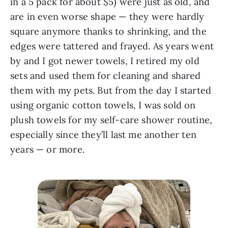
in a 5 pack for about $5) were just as old, and
are in even worse shape — they were hardly
square anymore thanks to shrinking, and the
edges were tattered and frayed. As years went
by and I got newer towels, I retired my old
sets and used them for cleaning and shared
them with my pets. But from the day I started
using organic cotton towels, I was sold on
plush towels for my self-care shower routine,
especially since they’ll last me another ten
years — or more.