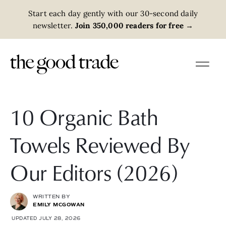
Start each day gently with our 30-second daily
newsletter.
Join 350,000 readers for free
→
10 Organic Bath
Towels Reviewed By
Our Editors (2026)
WRITTEN BY
EMILY MCGOWAN
UPDATED JULY 28, 2026