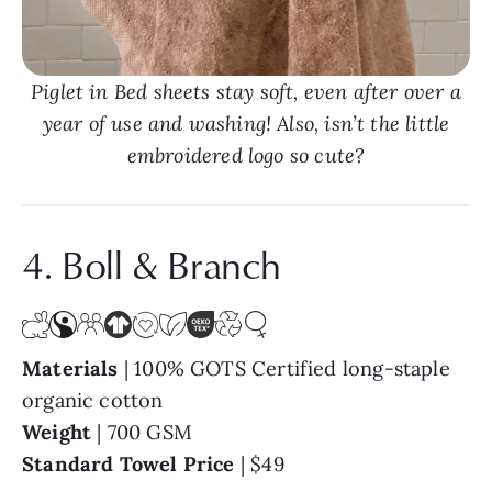
Piglet in Bed sheets stay soft, even after over a
year of use and washing! Also, isn’t the little
embroidered logo so cute?
4. Boll & Branch
Materials
| 100% GOTS Certified long-staple
organic cotton
Weight
| 700 GSM
Standard Towel Price
| $49