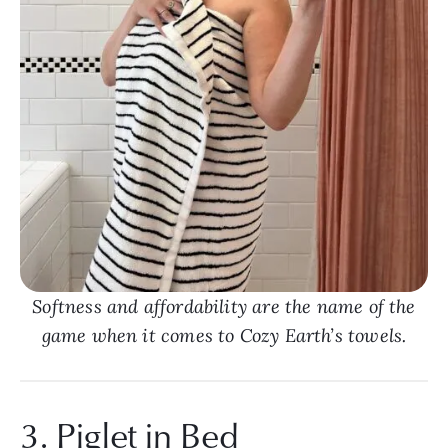
Softness and affordability are the name of the
game when it comes to Cozy Earth’s towels.
3. Piglet in Bed