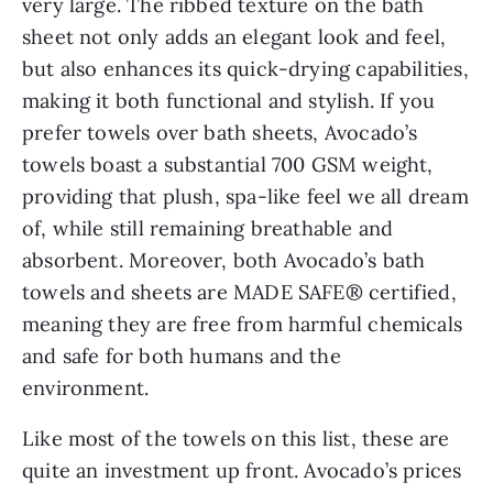
very large. The ribbed texture on the bath
sheet not only adds an elegant look and feel,
but also enhances its quick-drying capabilities,
making it both functional and stylish. If you
prefer towels over bath sheets, Avocado’s
towels boast a substantial 700 GSM weight,
providing that plush, spa-like feel we all dream
of, while still remaining breathable and
absorbent. Moreover, both Avocado’s bath
towels and sheets are MADE SAFE® certified,
meaning they are free from harmful chemicals
and safe for both humans and the
environment.
Like most of the towels on this list, these are
quite an investment up front. Avocado’s prices