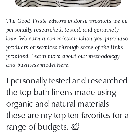
The Good Trade editors endorse products we’ve
personally researched, tested, and genuinely
love. We earn a commission when you purchase
products or services through some of the links
provided. Learn more about our methodology
and business model
here
.
I personally tested and researched
the top bath linens made using
organic and natural materials —
these are my top ten favorites for a
range of budgets. 🛀