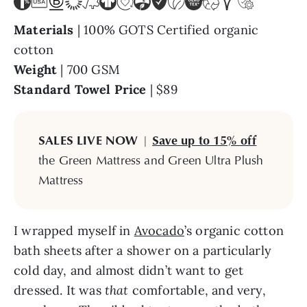
Materials
| 100% GOTS Certified organic
cotton
Weight
| 700 GSM
Standard Towel Price
| $89
SALES LIVE NOW
|
Save up to 15% off
the Green Mattress and Green Ultra Plush
Mattress
I wrapped myself in
Avocado
’s organic cotton
bath sheets after a shower on a particularly
cold day, and almost didn’t want to get
dressed. It was
that
comfortable, and very,