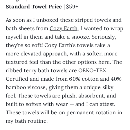
Standard Towel Price
| $59+
As soon as I unboxed these striped towels and
bath sheets from
Cozy Earth
, I wanted to wrap
myself in them and take a snooze. Seriously,
they’re so soft! Cozy Earth’s towels take a
more elevated approach, with a softer, more
textured feel than the other options here. The
ribbed terry bath towels are OEKO-TEX
Certified and made from 60% cotton and 40%
bamboo viscose, giving them a unique silky
feel. These towels are plush, absorbent, and
built to soften with wear — and I can attest.
These towels will be on permanent rotation in
my bath routine.