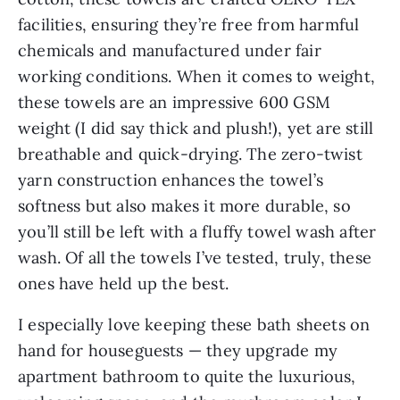
facilities, ensuring they’re free from harmful
chemicals and manufactured under fair
working conditions. When it comes to weight,
these towels are an impressive 600 GSM
weight (I did say thick and plush!), yet are still
breathable and quick-drying. The zero-twist
yarn construction enhances the towel’s
softness but also makes it more durable, so
you’ll still be left with a fluffy towel wash after
wash. Of all the towels I’ve tested, truly, these
ones have held up the best.
I especially love keeping these bath sheets on
hand for houseguests — they upgrade my
apartment bathroom to quite the luxurious,