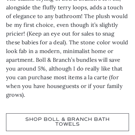
alongside the fluffy terry loops, adds a touch
of elegance to any bathroom! The plush would
be my first choice, even though it’s slightly
pricier! (Keep an eye out for sales to snag
these babies for a deal). The stone color would
look fab in a modern, minimalist home or
apartment. Boll & Branch’s bundles will save
you around 5%, although I do really like that
you can purchase most items a la carte (for
when you have houseguests or if your family
grows).
SHOP BOLL & BRANCH BATH
TOWELS