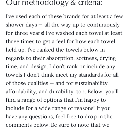
Our methodology & criteria:
I’ve used each of these brands for at least a few
shower days — all the way up to continuously
for three years! I’ve washed each towel at least
three times to get a feel for how each towel
held up. I’ve ranked the towels below in
regards to their absorption, softness, drying
time, and design. I don’t rank or include any
towels I don’t think meet my standards for all
of those qualities — and for sustainability,
affordability, and durability, too. Below, you’ll
find a range of options that I’m happy to
include for a wide range of reasons! If you
have any questions, feel free to drop in the
comments below. Be sure to note that we