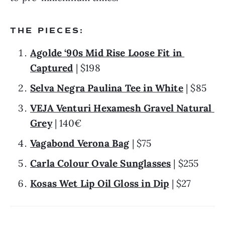
THE PIECES:
Agolde ‘90s Mid Rise Loose Fit in 
Captured
 | $198
Selva Negra Paulina Tee in White
 | $85
VEJA Venturi Hexamesh Gravel Natural 
Grey
 | 140€
Vagabond Verona Bag
 | $75
Carla Colour Ovale Sunglasses
 | $255
Kosas Wet Lip Oil Gloss in Dip
 | $27