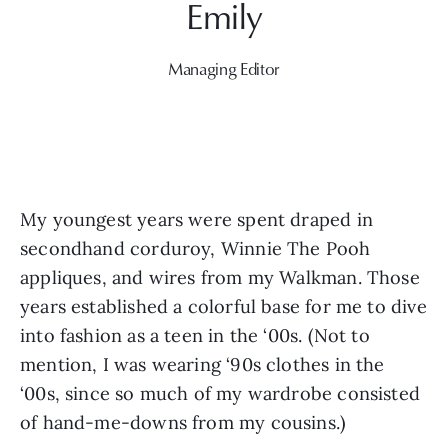
Managing Editor
My youngest years were spent draped in 
secondhand corduroy, Winnie The Pooh 
appliques, and wires from my Walkman. Those 
years established a colorful base for me to dive 
into fashion as a teen in the ‘00s. (Not to 
mention, I was wearing ‘90s clothes in the 
‘00s, since so much of my wardrobe consisted 
of hand-me-downs from my cousins.)