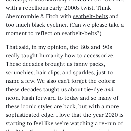
with a rebellious early-2000s twist. Think 
Abercrombie & Fitch with 
seatbelt-belts
 and 
too much black eyeliner. (Can we please take a 
moment to reflect on seatbelt-belts?)
That said, in my opinion, the ‘80s and ‘90s 
really taught humanity how to accessorize. 
These decades brought us fanny packs, 
scrunchies, hair clips, and sparkles, just to 
name a few. We also can’t forget the colors: 
these decades taught us about tie-dye 
and
neon. Flash forward to today and so many of 
these iconic styles are back, but with a more 
sophisticated edge. I love that the year 2020 is 
starting to feel like we’re watching a re-run of 