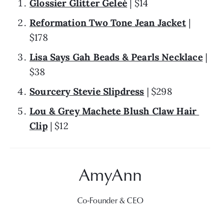
Glossier Glitter Geleé
 | $14
Reformation Two Tone Jean Jacket
 | 
$178
Lisa Says Gah Beads & Pearls Necklace
 | 
$38
Sourcery Stevie Slipdress
 | $298
Lou & Grey Machete Blush Claw Hair 
Clip
 | $12
Co-Founder & CEO