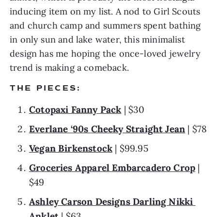
inducing item on my list. A nod to Girl Scouts 
and church camp and summers spent bathing 
in only sun and lake water, this minimalist 
design has me hoping the once-loved jewelry 
trend is making a comeback.
THE PIECES:
Cotopaxi Fanny Pack
 | $30
Everlane ‘90s Cheeky Straight Jean
 | $78
Vegan Birkenstock
 | $99.95
Groceries Apparel Embarcadero Crop
 | 
$49
Ashley Carson Designs Darling Nikki 
Anklet
 | $63