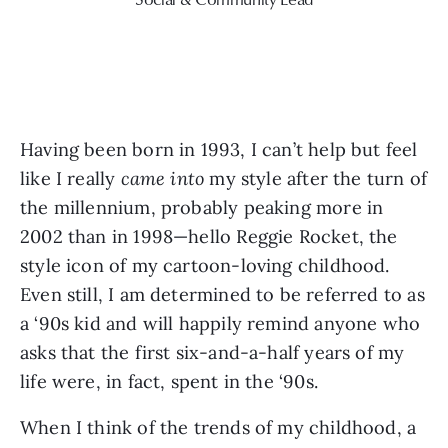
Having been born in 1993, I can’t help but feel 
like I really 
came into
 my style after the turn of 
the millennium, probably peaking more in 
2002 than in 1998—hello Reggie Rocket, the 
style icon of my cartoon-loving childhood. 
Even still, I am determined to be referred to as 
a ‘90s kid and will happily remind anyone who 
asks that the first six-and-a-half years of my 
life were, in fact, spent in the ‘90s.
When I think of the trends of my childhood, a 