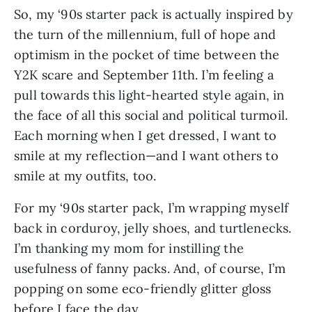
So, my ‘90s starter pack is actually inspired by 
the turn of the millennium, full of hope and 
optimism in the pocket of time between the 
Y2K scare and September 11th. I’m feeling a 
pull towards this light-hearted style again, in 
the face of all this social and political turmoil. 
Each morning when I get dressed, I want to 
smile at my reflection—and I want others to 
smile at my outfits, too.
For my ‘90s starter pack, I’m wrapping myself 
back in corduroy, jelly shoes, and turtlenecks. 
I’m thanking my mom for instilling the 
usefulness of fanny packs. And, of course, I’m 
popping on some eco-friendly glitter gloss 
before I face the day.