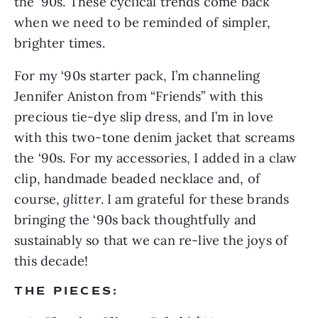
the ‘90s. These cyclical trends come back 
when we need to be reminded of simpler, 
brighter times.
For my ‘90s starter pack, I’m channeling 
Jennifer Aniston from “Friends” with this 
precious tie-dye slip dress, and I’m in love 
with this two-tone denim jacket that screams 
the ‘90s. For my accessories, I added in a claw 
clip, handmade beaded necklace and, of 
course, 
glitter
. I am grateful for these brands 
bringing the ‘90s back thoughtfully and 
sustainably so that we can re-live the joys of 
this decade!
THE PIECES: