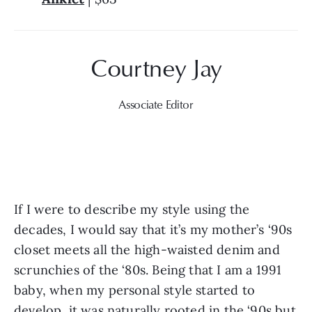
Associate Editor
If I were to describe my style using the 
decades, I would say that it’s my mother’s ‘90s 
closet meets all the high-waisted denim and 
scrunchies of the ‘80s. Being that I am a 1991 
baby, when my personal style started to 
develop, it was naturally rooted in the ‘90s but 