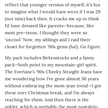
reflect that younger version of myself, it’s fun 
to imagine what I would have worn if I was 29 
(not nine) back then. It cracks me up to think 
I’d have dressed like parents—because, like 
most pre-teens, I thought they were so 
‘uncool.’ Now, my siblings and I raid their 
closet for forgotten ‘90s gems (ha!). Go figure.
My pack includes Birkenstocks and a fanny 
pack—both point to my mountain-girl spirit. 
The Everlane’s ‘90s Cheeky Straight Jeans have 
me wondering how I’ve gone almost 30 years 
without embracing the mom-jean trend—I got 
these over Christmas break, and I’m always 
reaching for them. And then there is the 
anklet, which is probably the most nostalgia-