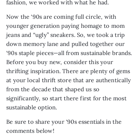
fashion, we worked with what he had.
Now the ‘90s are coming full circle, with 
younger generation paying homage to mom 
jeans and “ugly” sneakers. So, we took a trip 
down memory lane and pulled together our 
‘90s staple pieces—all from sustainable brands. 
Before you buy new, consider this your 
thrifting inspiration. There are plenty of gems 
at your local thrift store that are authentically 
from the decade that shaped us so 
significantly, so start there first for the most 
sustainable option.
Be sure to share your ‘90s essentials in the 
comments below!