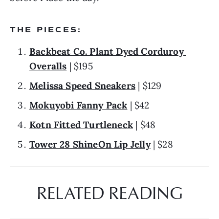
THE PIECES:
Backbeat Co. Plant Dyed Corduroy 
Overalls
 | $195
Melissa Speed Sneakers
 | $129
Mokuyobi Fanny Pack
 | $42
Kotn Fitted Turtleneck
 | $48
Tower 28 ShineOn Lip Jelly
 | $28
RELATED READING