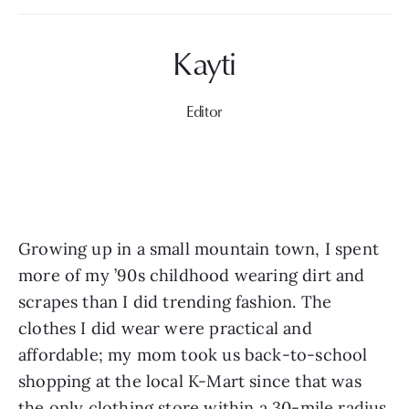
Editor
Growing up in a small mountain town, I spent 
more of my ’90s childhood wearing dirt and 
scrapes than I did trending fashion. The 
clothes I did wear were practical and 
affordable; my mom took us back-to-school 
shopping at the local K-Mart since that was 
the only clothing store within a 30-mile radius 