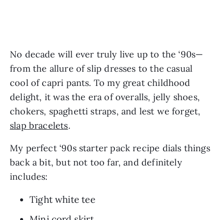
No decade will ever truly live up to the ‘90s—
from the allure of slip dresses to the casual 
cool of capri pants. To my great childhood 
delight, it was the era of overalls, jelly shoes, 
chokers, spaghetti straps, and lest we forget, 
slap bracelets
.
My perfect ‘90s starter pack recipe dials things 
back a bit, but not too far, and definitely 
includes:
Tight white tee
Mini cord skirt