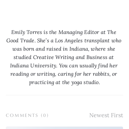
Emily Torres is the Managing Editor at The 
Good Trade. She’s a Los Angeles transplant who 
was born and raised in Indiana, where she 
studied Creative Writing and Business at 
Indiana University. You can usually find her 
reading or writing, caring for her rabbits, or 
practicing at the yoga studio.
COMMENTS (
0
)