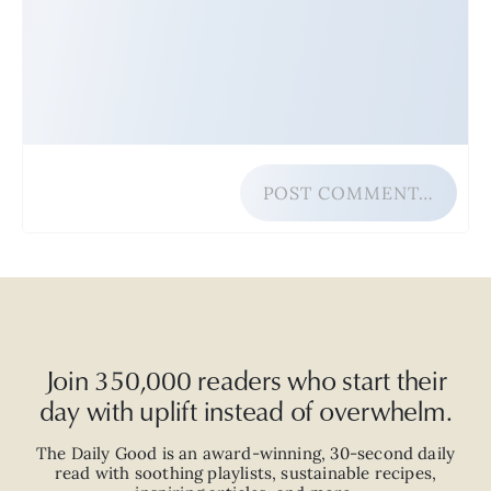
POST COMMENT…
Join 350,000 readers who start their
day with uplift instead of overwhelm.
The Daily Good is an
award-winning
,
30-second
daily
read with
soothing playlists, sustainable recipes,