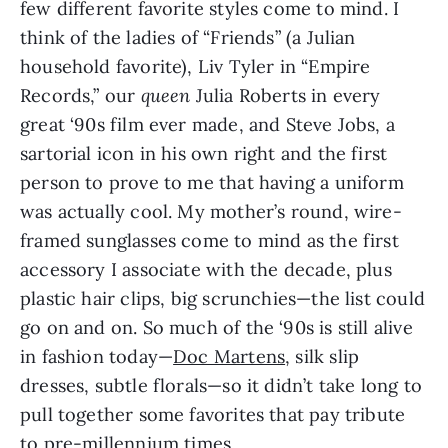
few different favorite styles come to mind. I 
think of the ladies of “Friends” (a Julian 
household favorite), Liv Tyler in “Empire 
Records,” our 
queen
 Julia Roberts in every 
great ‘90s film ever made, and Steve Jobs, a 
sartorial icon in his own right and the first 
person to prove to me that having a uniform 
was actually cool. My mother’s round, wire-
framed sunglasses come to mind as the first 
accessory I associate with the decade, plus 
plastic hair clips, big scrunchies—the list could 
go on and on. So much of the ‘90s is still alive 
in fashion today—
Doc Martens
, silk slip 
dresses, subtle florals—so it didn’t take long to 
pull together some favorites that pay tribute 
to pre-millennium times.