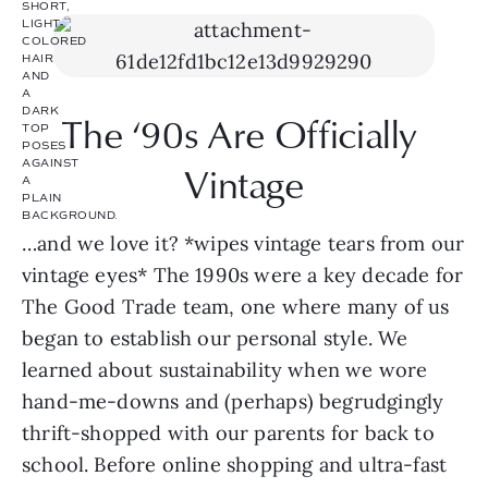
The ‘90s Are Officially 
Vintage
…and we love it? *wipes vintage tears from our 
vintage eyes* The 1990s were a key decade for 
The Good Trade team, one where many of us 
began to establish our personal style. We 
learned about sustainability when we wore 
hand-me-downs and (perhaps) begrudgingly 
thrift-shopped with our parents for back to 
school. Before online shopping and ultra-fast 