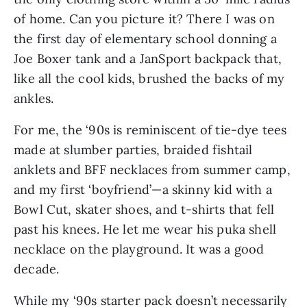
of home. Can you picture it? There I was on 
the first day of elementary school donning a 
Joe Boxer tank and a JanSport backpack that, 
like all the cool kids, brushed the backs of my 
ankles.
For me, the ‘90s is reminiscent of tie-dye tees 
made at slumber parties, braided fishtail 
anklets and BFF necklaces from summer camp, 
and my first ‘boyfriend’—a skinny kid with a 
Bowl Cut, skater shoes, and t-shirts that fell 
past his knees. He let me wear his puka shell 
necklace on the playground. It was a good 
decade.
While my ‘90s starter pack doesn’t necessarily 