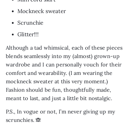
Mockneck sweater
Scrunchie
Glitter!!!
Although a tad whimsical, each of these pieces 
blends seamlessly into my (almost) grown-up 
wardrobe and I can personally vouch for their 
comfort and wearability. (I am wearing the 
mockneck sweater at this very moment.) 
Fashion should be fun, thoughtfully made, 
meant to last, and just a little bit nostalgic.
P.S., In vogue or not, I’m never giving up my 
scrunchies. 🙈