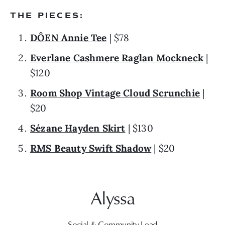
THE PIECES:
DÔEN Annie Tee
 | $78
Everlane Cashmere Raglan Mockneck
 | 
$120
Room Shop Vintage Cloud Scrunchie
 | 
$20
Sézane Hayden Skirt
 | $130
RMS Beauty Swift Shadow
 | $20
Social & Community Lead