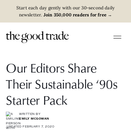
Start each day gently with our 30-second daily
newsletter.
Join 350,000 readers for free
→
Our Editors Share
Their Sustainable ‘90s
Starter Pack
WRITTEN BY
EMILY MCGOWAN
UPDATED FEBRUARY 7, 2020