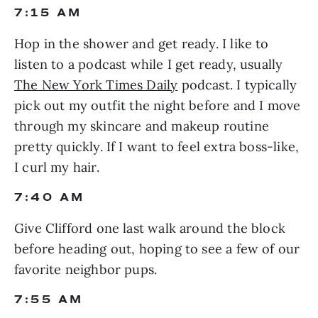
7:15 AM
Hop in the shower and get ready. I like to 
listen to a podcast while I get ready, usually 
The New York Times Daily
 podcast. I typically 
pick out my outfit the night before and I move 
through my skincare and makeup routine 
pretty quickly. If I want to feel extra boss-like, 
I curl my hair.
7:40 AM
Give Clifford one last walk around the block 
before heading out, hoping to see a few of our 
favorite neighbor pups.
7:55 AM