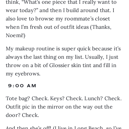
think, “What’s one piece that I really want to 
wear today?” and then I build around that. I 
also love to browse my roommate’s closet 
when I’m fresh out of outfit ideas (Thanks, 
Noemi!)
My makeup routine is super quick because it’s 
always the last thing on my list. Usually, I just 
throw on a bit of Glossier skin tint and fill in 
my eyebrows.
 9:00 AM
Tote bag? Check. Keys? Check. Lunch? Check. 
Outfit pic in the mirror on the way out the 
door? Check.
And then she’s off! (I live in Long Beach, so I’ve 