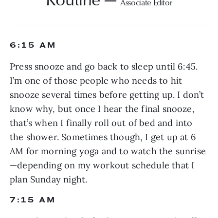
Associate Editor
6:15 AM
Press snooze and go back to sleep until 6:45. 
I’m one of those people who needs to hit 
snooze several times before getting up. I don’t 
know why, but once I hear the final snooze, 
that’s when I finally roll out of bed and into 
the shower. Sometimes though, I get up at 6 
AM for morning yoga and to watch the sunrise
—depending on my workout schedule that I 
plan Sunday night.
7:15 AM