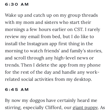
6:30 AM
Wake up and catch up on my group threads 
with my mom and sisters who start their 
mornings a few hours earlier on CST. I rarely 
review my email from bed, but I do like to 
install the Instagram app first thing in the 
morning to watch friends’ and family’s stories, 
and scroll through any high-level news or 
trends. Then I delete the app from my phone 
for the rest of the day and handle any work-
related social activities from my desktop.
6:45 AM
By now my doggos have certainly heard me 
stirring, especially Clifford, our 
giant puppy
. As 