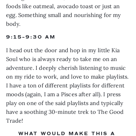
foods like oatmeal, avocado toast or just an 
egg. Something small and nourishing for my 
body.
9:15–9:30 AM
I head out the door and hop in my little Kia 
Soul who is always ready to take me on an 
adventure. I deeply cherish listening to music 
on my ride to work, and love to make playlists. 
I have a ton of different playlists for different 
moods (again, I am a Pisces after all). I press 
play on one of the said playlists and typically 
have a soothing 30-minute trek to The Good 
Trade!
WHAT WOULD MAKE THIS A 