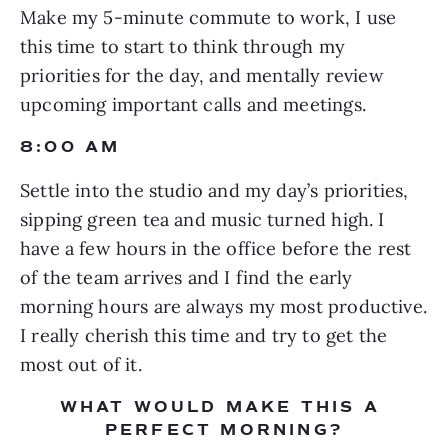
Make my 5-minute commute to work, I use 
this time to start to think through my 
priorities for the day, and mentally review 
upcoming important calls and meetings.
8:00 AM
Settle into the studio and my day’s priorities, 
sipping green tea and music turned high. I 
have a few hours in the office before the rest 
of the team arrives and I find the early 
morning hours are always my most productive. 
I really cherish this time and try to get the 
most out of it.
WHAT WOULD MAKE THIS A 
PERFECT MORNING?