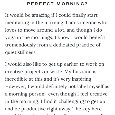
PERFECT MORNING?
It would be amazing if I could finally start 
meditating in the morning. I am someone who 
loves to move around a lot, and though I do 
yoga in the mornings, I know I would benefit 
tremendously from a dedicated practice of 
quiet stillness.
I would also like to get up earlier to work on 
creative projects or write. My husband is 
incredible at this and it’s very inspiring. 
However, I would definitely not label myself as 
a morning person—even though I feel creative 
in the morning, I find it challenging to get up 
and be productive right away. The key here 