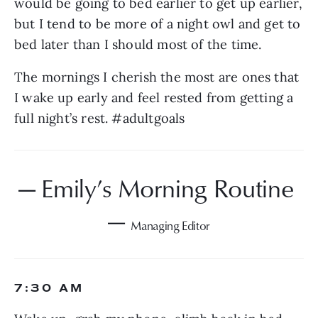
would be going to bed earlier to get up earlier, 
but I tend to be more of a night owl and get to 
bed later than I should most of the time.
The mornings I cherish the most are ones that 
I wake up early and feel rested from getting a 
full night’s rest. #adultgoals
— Emily’s Morning Routine 
— 
Managing Editor
7:30 AM