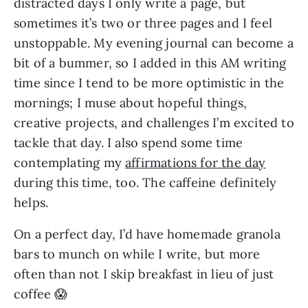
distracted days I only write a page, but 
sometimes it’s two or three pages and I feel 
unstoppable. My evening journal can become a 
bit of a bummer, so I added in this AM writing 
time since I tend to be more optimistic in the 
mornings; I muse about hopeful things, 
creative projects, and challenges I’m excited to 
tackle that day. I also spend some time 
contemplating my 
affirmations for the day
during this time, too. The caffeine definitely 
helps.
On a perfect day, I’d have homemade granola 
bars to munch on while I write, but more 
often than not I skip breakfast in lieu of just 
coffee 😱