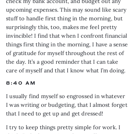
check my bank account, and budget out any 
upcoming expenses. This may sound like scary 
stuff to handle first thing in the morning, but 
surprisingly this, too, makes me feel pretty 
invincible! I find that when I confront financial 
things first thing in the morning, I have a sense 
of gratitude for myself throughout the rest of 
the day. It’s a good reminder that I can take 
care of myself and that I know what I’m doing.
8:40 AM
I usually find myself so engrossed in whatever 
I was writing or budgeting, that I almost forget 
that I need to get up and get dressed!
I try to keep things pretty simple for work. I 