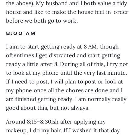
the above). My husband and I both value a tidy 
house and like to make the house feel in-order 
before we both go to work.
8:00 AM
I aim to start getting ready at 8 AM, though 
oftentimes I get distracted and start getting 
ready a little after 8. During all of this, I try not 
to look at my phone until the very last minute. 
If I need to post, I will plan to post or look at 
my phone once all the chores are done and I 
am finished getting ready. I am normally really 
good about this, but not always.
Around 8:15–8:30ish after applying my 
makeup, I do my hair. If I washed it that day 