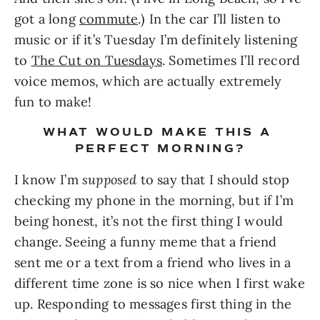
got a long 
commute
.) In the car I’ll listen to 
music or if it’s Tuesday I’m definitely listening 
to 
The Cut on Tuesdays
. Sometimes I’ll record 
voice memos, which are actually extremely 
fun to make!
WHAT WOULD MAKE THIS A 
PERFECT MORNING?
I know I’m 
supposed
 to say that I should stop 
checking my phone in the morning, but if I’m 
being honest, it’s not the first thing I would 
change. Seeing a funny meme that a friend 
sent me or a text from a friend who lives in a 
different time zone is so nice when I first wake 
up. Responding to messages first thing in the 