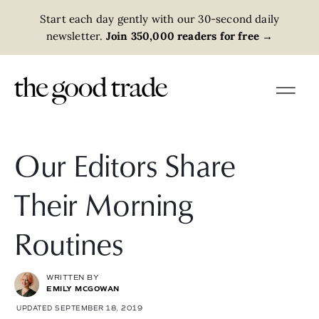
Start each day gently with our 30-second daily
newsletter.
Join 350,000 readers for free
→
Our Editors Share
Their Morning
Routines
WRITTEN BY
EMILY MCGOWAN
UPDATED SEPTEMBER 18, 2019