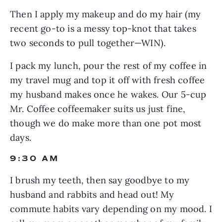
Then I apply my makeup and do my hair (my 
recent go-to is a messy top-knot that takes 
two seconds to pull together—WIN).
I pack my lunch, pour the rest of my coffee in 
my travel mug and top it off with fresh coffee 
my husband makes once he wakes. Our 5-cup 
Mr. Coffee coffeemaker suits us just fine, 
though we do make more than one pot most 
days.
9:30 AM
I brush my teeth, then say goodbye to my 
husband and rabbits and head out! My 
commute habits vary depending on my mood. I 