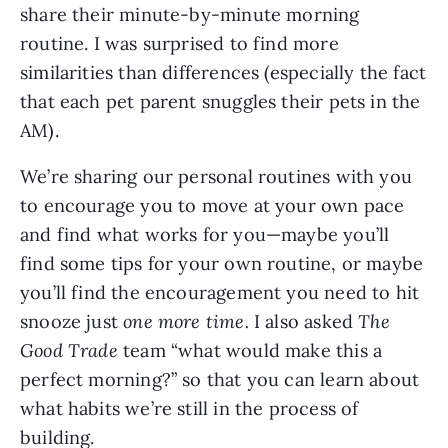
share their minute-by-minute morning 
routine. I was surprised to find more 
similarities than differences (especially the fact 
that each pet parent snuggles their pets in the 
AM).
We’re sharing our personal routines with you 
to encourage you to move at your own pace 
and find what works for you—maybe you’ll 
find some tips for your own routine, or maybe 
you’ll find the encouragement you need to hit 
snooze just 
one more time.
 I also asked 
The 
Good Trade 
team “what would make this a 
perfect morning?” so that you can learn about 
what habits we’re still in the process of 
building.