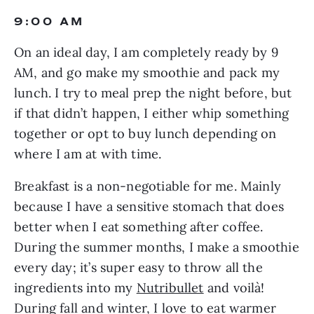
9:00 AM
On an ideal day, I am completely ready by 9 
AM, and go make my smoothie and pack my 
lunch. I try to meal prep the night before, but 
if that didn’t happen, I either whip something 
together or opt to buy lunch depending on 
where I am at with time.
Breakfast is a non-negotiable for me. Mainly 
because I have a sensitive stomach that does 
better when I eat something after coffee. 
During the summer months, I make a smoothie 
every day; it’s super easy to throw all the 
ingredients into my 
Nutribullet
 and voilà! 
During fall and winter, I love to eat warmer 