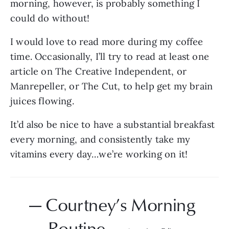
morning, however, is probably something I 
could do without!
I would love to read more during my coffee 
time. Occasionally, I’ll try to read at least one 
article on The Creative Independent, or 
Manrepeller, or The Cut, to help get my brain 
juices flowing.
It’d also be nice to have a substantial breakfast 
every morning, and consistently take my 
vitamins every day…we’re working on it!
— Courtney’s Morning 
Routine — 