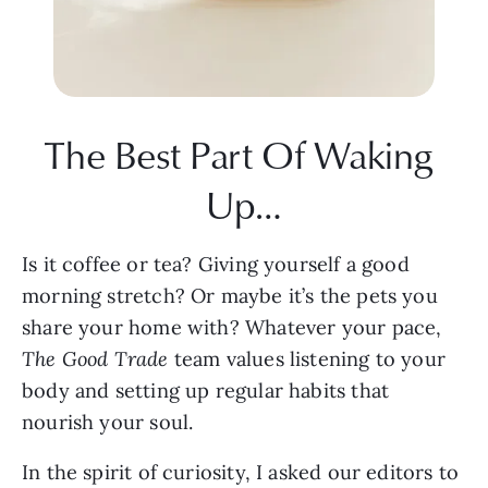
The Best Part Of Waking 
Up…
Is it coffee or tea? Giving yourself a good 
morning stretch? Or maybe it’s the pets you 
share your home with? Whatever your pace, 
The Good Trade 
team values listening to your 
body and setting up regular habits that 
nourish your soul.
In the spirit of curiosity, I asked our editors to 