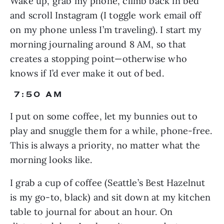
Wake up, grab my phone, climb back in bed 
and scroll Instagram (I toggle work email off 
on my phone unless I’m traveling). I start my 
morning journaling around 8 AM, so that 
creates a stopping point—otherwise who 
knows if I’d ever make it out of bed.
 7:50 AM
I put on some coffee, let my bunnies out to 
play and snuggle them for a while, phone-free. 
This is always a priority, no matter what the 
morning looks like.
I grab a cup of coffee (Seattle’s Best Hazelnut 
is my go-to, black) and sit down at my kitchen 
table to journal for about an hour. On 