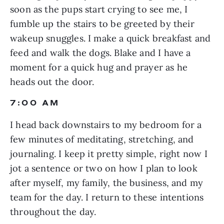
soon as the pups start crying to see me, I 
fumble up the stairs to be greeted by their 
wakeup snuggles. I make a quick breakfast and 
feed and walk the dogs. Blake and I have a 
moment for a quick hug and prayer as he 
heads out the door.
7:00 AM
I head back downstairs to my bedroom for a 
few minutes of meditating, stretching, and 
journaling. I keep it pretty simple, right now I 
jot a sentence or two on how I plan to look 
after myself, my family, the business, and my 
team for the day. I return to these intentions 
throughout the day.