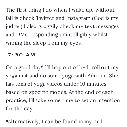
The first thing I do when I wake up, without 
fail is check Twitter and Instagram (God is my 
judge!) I also groggily check my text messages 
and DMs, responding unintelligibly whilst 
wiping the sleep from my eyes.
 7:30 AM
On a good day* I’ll hop out of bed, roll out my 
yoga mat and do some 
yoga with Adriene
. She 
has tons of yoga videos under 10 minutes, 
based on specific moods. At the end of each 
practice, I’ll take some time to set an intention 
for the day.
*Alternatively, I can be found in my bed 