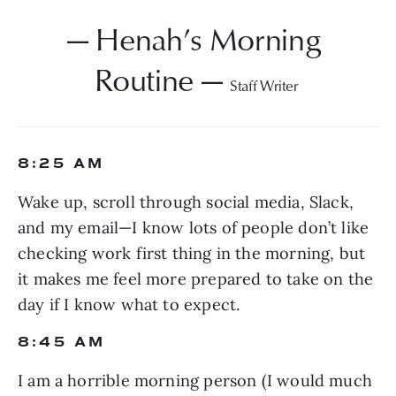
— Henah’s Morning 
Routine — 
Staff Writer 
8:25 AM
Wake up, scroll through social media, Slack, 
and my email—I know lots of people don’t like 
checking work first thing in the morning, but 
it makes me feel more prepared to take on the 
day if I know what to expect.
8:45 AM
I am a horrible morning person (I would much 