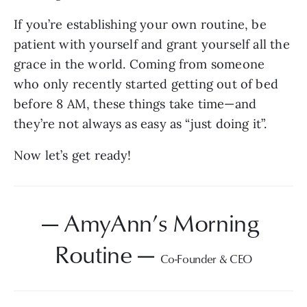
If you’re establishing your own routine, be 
patient with yourself and grant yourself all the 
grace in the world. Coming from someone 
who only recently started getting out of bed 
before 8 AM, these things take time—and 
they’re not always as easy as “just doing it”.
Now let’s get ready!
— AmyAnn’s Morning 
Routine — 
Co-Founder & CEO