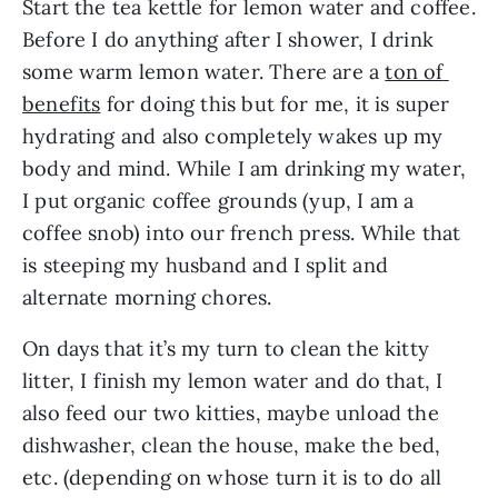
Start the tea kettle for lemon water and coffee. 
Before I do anything after I shower, I drink 
some warm lemon water. There are a 
ton of 
benefits
 for doing this but for me, it is super 
hydrating and also completely wakes up my 
body and mind. While I am drinking my water, 
I put organic coffee grounds (yup, I am a 
coffee snob) into our french press. While that 
is steeping my husband and I split and 
alternate morning chores.
On days that it’s my turn to clean the kitty 
litter, I finish my lemon water and do that, I 
also feed our two kitties, maybe unload the 
dishwasher, clean the house, make the bed, 
etc. (depending on whose turn it is to do all 