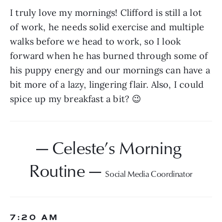
I truly love my mornings! Clifford is still a lot 
of work, he needs solid exercise and multiple 
walks before we head to work, so I look 
forward when he has burned through some of 
his puppy energy and our mornings can have a 
bit more of a lazy, lingering flair. Also, I could 
spice up my breakfast a bit? 😉
— Celeste’s Morning 
Routine — 
Social Media Coordinator
7:20 AM