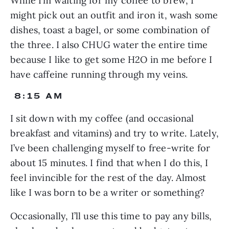
While I’m waiting for my coffee to brew, I 
might pick out an outfit and iron it, wash some 
dishes, toast a bagel, or some combination of 
the three. I also CHUG water the entire time 
because I like to get some H2O in me before I 
have caffeine running through my veins.
 8:15 AM
I sit down with my coffee (and occasional 
breakfast and vitamins) and try to write. Lately, 
I’ve been challenging myself to free-write for 
about 15 minutes. I find that when I do this, I 
feel invincible for the rest of the day. Almost 
like I was born to be a writer or something?
Occasionally, I’ll use this time to pay any bills, 