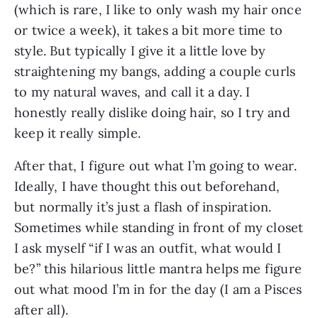
(which is rare, I like to only wash my hair once 
or twice a week), it takes a bit more time to 
style. But typically I give it a little love by 
straightening my bangs, adding a couple curls 
to my natural waves, and call it a day. I 
honestly really dislike doing hair, so I try and 
keep it really simple.
After that, I figure out what I’m going to wear. 
Ideally, I have thought this out beforehand, 
but normally it’s just a flash of inspiration. 
Sometimes while standing in front of my closet 
I ask myself “if I was an outfit, what would I 
be?” this hilarious little mantra helps me figure 
out what mood I’m in for the day (I am a Pisces 
after all).