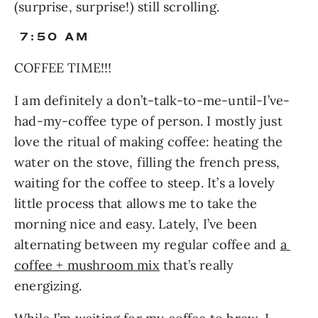
(surprise, surprise!) still scrolling.
 7:50 AM
COFFEE TIME!!!
I am definitely a don’t-talk-to-me-until-I’ve-
had-my-coffee type of person. I mostly just 
love the ritual of making coffee: heating the 
water on the stove, filling the french press, 
waiting for the coffee to steep. It’s a lovely 
little process that allows me to take the 
morning nice and easy. Lately, I’ve been 
alternating between my regular coffee and 
a 
coffee + mushroom mix
 that’s really 
energizing.