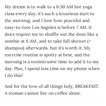
My dream is to walk to a 6:30 AM hot yoga 
class every day; it’s such a luxurious start to 
the morning, and I love how peaceful and 
easy-to-love Los Angeles is before 7 AM. It 
does require me to shuffle out the door like a 
zombie at 6 AM, and to take full shower (+ 
shampoo) afterwards, but it’s worth it. My 
exercise routine is spotty at best, and the 
morning is a nonintrusive time to add it to my 
day. Plus, I spend less time on my phone when 
I do this!
And for the love of all things holy, BREAKFAST. 
A woman cannot live on coffee alone.