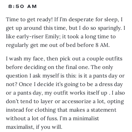
 8:50 AM
Time to get ready! If I’m desperate for sleep, I 
get up around this time, but I do so sparingly. I 
like early-riser Emily; it took a long time to 
regularly get me out of bed before 8 AM.
I wash my face, then pick out a couple outfits 
before deciding on the final one. The only 
question I ask myself is this: is it a pants day or 
not? Once I decide it’s going to be a dress day 
or a pants day, my outfit works itself up . I also 
don’t tend to layer or accessorize a lot, opting 
instead for clothing that makes a statement 
without a lot of fuss. I’m a minimalist 
maximalist, if you will.