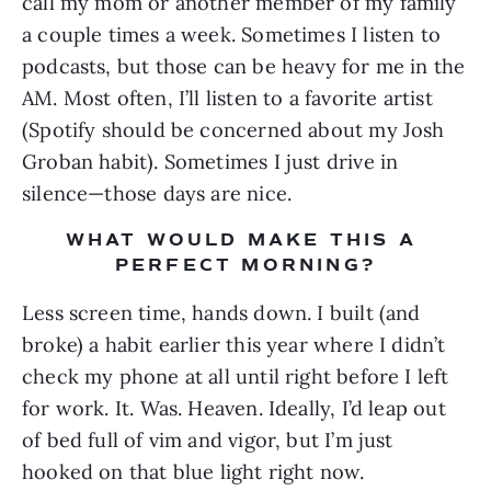
call my mom or another member of my family 
a couple times a week. Sometimes I listen to 
podcasts, but those can be heavy for me in the 
AM. Most often, I’ll listen to a favorite artist 
(Spotify should be concerned about my Josh 
Groban habit). Sometimes I just drive in 
silence—those days are nice.
WHAT WOULD MAKE THIS A 
PERFECT MORNING?
Less screen time, hands down. I built (and 
broke) a habit earlier this year where I didn’t 
check my phone at all until right before I left 
for work. It. Was. Heaven. Ideally, I’d leap out 
of bed full of vim and vigor, but I’m just 
hooked on that blue light right now.