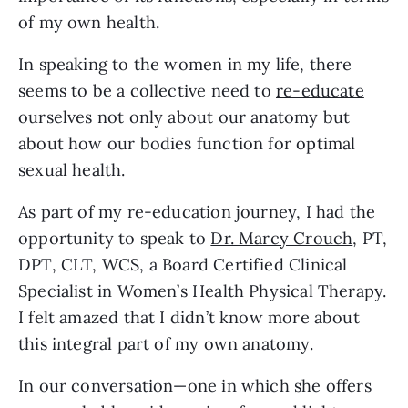
of my own health. 
In speaking to the women in my life, there 
seems to be a collective need to 
re-educate
ourselves not only about our anatomy but 
about how our bodies function for optimal 
sexual health. 
As part of my re-education journey, I had the 
opportunity to speak to 
Dr. Marcy Crouch
, PT, 
DPT, CLT, WCS, a Board Certified Clinical 
Specialist in Women’s Health Physical Therapy. 
I felt amazed that I didn’t know more about 
this integral part of my own anatomy.
In our conversation—one in which she offers 