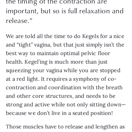
the timing of the contraction are
important, but so is full relaxation and
release.
”
We are told all the time to do Kegels for a nice 
and “tight” vagina, but that just simply isn’t the 
best way to maintain optimal pelvic floor 
health. Kegel’ing is much more than just 
squeezing your vagina while you are stopped 
at a red light. It requires a symphony of co-
contraction and coordination with the breath 
and other core structures, and needs to be 
strong and active while not only sitting down—
because we don’t live in a seated position! 
Those muscles have to release and lengthen as 