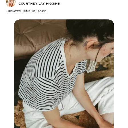
COURTNEY JAY HIGGINS
UPDATED JUNE 18, 2020