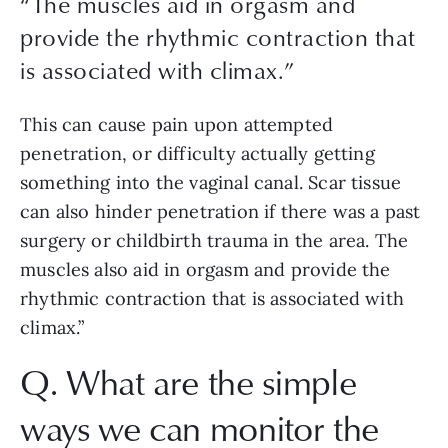
“
The muscles aid in orgasm and
provide the rhythmic contraction that
is associated with climax.
”
This can cause pain upon attempted 
penetration, or difficulty actually getting 
something into the vaginal canal. Scar tissue 
can also hinder penetration if there was a past 
surgery or childbirth trauma in the area. The 
muscles also aid in orgasm and provide the 
rhythmic contraction that is associated with 
climax.”
Q. What are the simple 
ways we can monitor the 