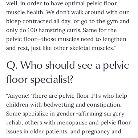
well, in order to have optimal pelvic floor 
muscle health. We don’t walk around with our 
bicep contracted all day, or go to the gym and 
only do 100 hamstring curls. Same for the 
pelvic floor—those muscles need to lengthen 
and rest, just like other skeletal muscles.”
Q. Who should see a pelvic 
floor specialist? 
“Anyone! There are pelvic floor PTs who help 
children with bedwetting and constipation. 
Some specialize in gender-affirming surgery 
rehab, others with menopause and pelvic floor 
issues in older patients, and pregnancy and 