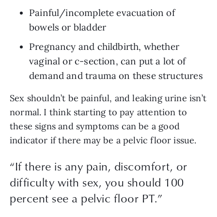
Painful/incomplete evacuation of 
bowels or bladder
Pregnancy and childbirth, whether 
vaginal or c-section, can put a lot of 
demand and trauma on these structures
Sex shouldn’t be painful, and leaking urine isn’t 
normal. I think starting to pay attention to 
these signs and symptoms can be a good 
indicator if there may be a pelvic floor issue.
“
If there is any pain, discomfort, or
difficulty with sex, you should 100
percent see a pelvic floor PT.
”