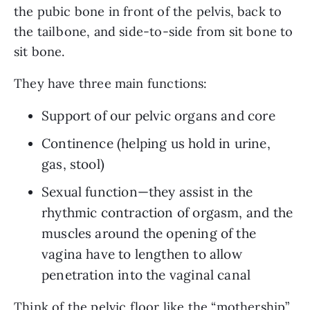
the pubic bone in front of the pelvis, back to 
the tailbone, and side-to-side from sit bone to 
sit bone. 
They have three main functions: 
Support of our pelvic organs and core
Continence (helping us hold in urine, 
gas, stool)
Sexual function—they assist in the 
rhythmic contraction of orgasm, and the 
muscles around the opening of the 
vagina have to lengthen to allow 
penetration into the vaginal canal
Think of the pelvic floor like the “mothership” 