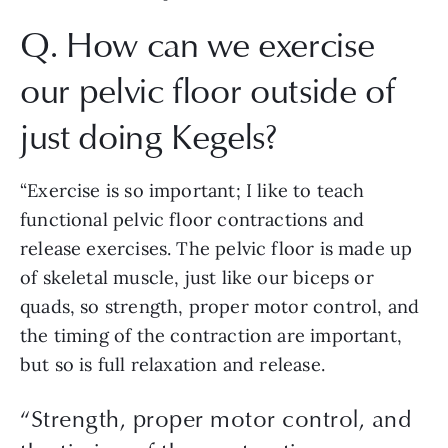
Q. How can we exercise 
our pelvic floor outside of 
just doing Kegels? 
“Exercise is so important; I like to teach 
functional pelvic floor contractions and 
release exercises. The pelvic floor is made up 
of skeletal muscle, just like our biceps or 
quads, so strength, proper motor control, and 
the timing of the contraction are important, 
but so is full relaxation and release. 
“
Strength, proper motor control, and