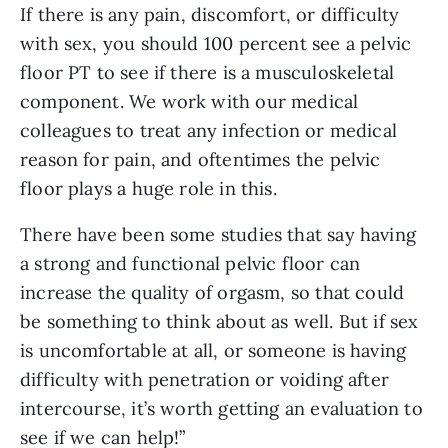
If there is any pain, discomfort, or difficulty 
with sex, you should 100 percent see a pelvic 
floor PT to see if there is a musculoskeletal 
component. We work with our medical 
colleagues to treat any infection or medical 
reason for pain, and oftentimes the pelvic 
floor plays a huge role in this. 
There have been some studies that say having 
a strong and functional pelvic floor can 
increase the quality of orgasm, so that could 
be something to think about as well. But if sex 
is uncomfortable at all, or someone is having 
difficulty with penetration or voiding after 
intercourse, it’s worth getting an evaluation to 
see if we can help!”