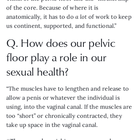
of the core. Because of where it is 
anatomically, it has to do 
a lot
 of work to keep 
us continent, supported, and functional.”
Q. How does our pelvic 
floor play a role in our 
sexual health?
“The muscles have to lengthen and release to 
allow a penis or whatever the individual is 
using, into the vaginal canal. If the muscles are 
too “short” or chronically contracted, they 
take up space in the vaginal canal. 