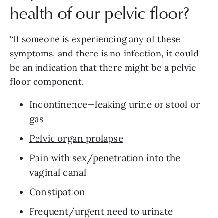
health of our pelvic floor? 
“If someone is experiencing any of these 
symptoms, and there is no infection, it could 
be an indication that there might be a pelvic 
floor component.
Incontinence—leaking urine or stool or 
gas
Pelvic organ prolapse
Pain with sex/penetration into the 
vaginal canal
Constipation
Frequent/urgent need to urinate