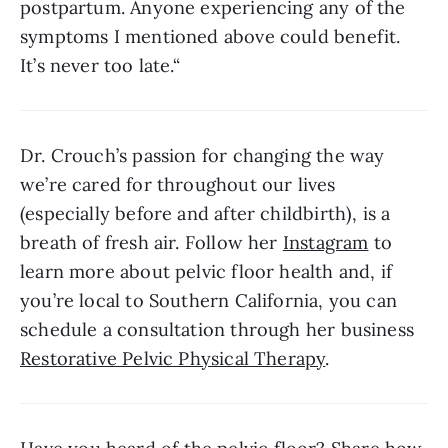
postpartum. Anyone experiencing any of the 
symptoms I mentioned above could benefit. 
It’s never too late.“
Dr. Crouch’s passion for changing the way 
we’re cared for throughout our lives 
(especially before and after childbirth), is a 
breath of fresh air. Follow her 
Instagram
 to 
learn more about pelvic floor health and, if 
you’re local to Southern California, you can 
schedule a consultation through her business 
Restorative Pelvic Physical Therapy
. 