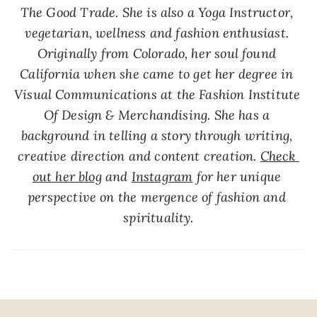
The Good Trade. She is also a Yoga Instructor, 
vegetarian, wellness and fashion enthusiast. 
Originally from Colorado, her soul found 
California when she came to get her degree in 
Visual Communications at the Fashion Institute 
Of Design & Merchandising. She has a 
background in telling a story through writing, 
creative direction and content creation. 
Check 
out her blog
 and 
Instagram
 for her unique 
perspective on the mergence of fashion and 
spirituality.