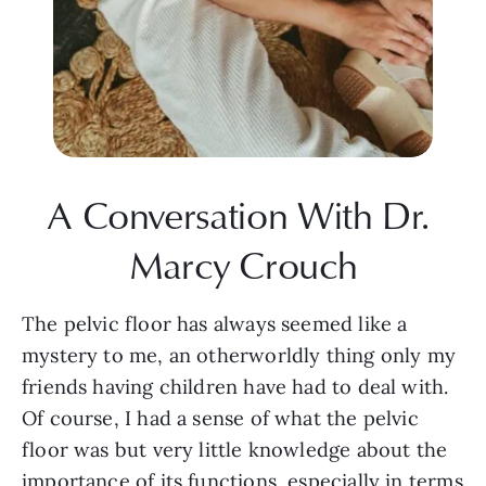
A Conversation With Dr. 
Marcy Crouch
The pelvic floor has always seemed like a 
mystery to me, an otherworldly thing only my 
friends having children have had to deal with. 
Of course, I had a sense of what the pelvic 
floor was but very little knowledge about the 
importance of its functions, especially in terms 