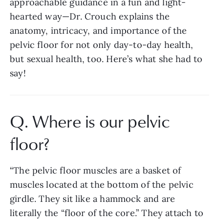
approachable guidance in a fun and light-
hearted way—Dr. Crouch explains the 
anatomy, intricacy, and importance of the 
pelvic floor for not only day-to-day health, 
but sexual health, too. Here’s what she had to 
say!
Q. Where is our pelvic 
floor? 
“The pelvic floor muscles are a basket of 
muscles located at the bottom of the pelvic 
girdle. They sit like a hammock and are 
literally the “floor of the core.” They attach to 