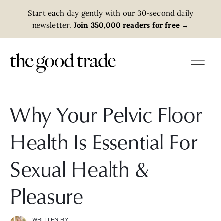
Start each day gently with our 30-second daily
newsletter.
Join 350,000 readers for free
→
Why Your Pelvic Floor
Health Is Essential For
Sexual Health &
Pleasure
WRITTEN BY