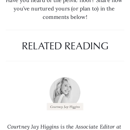
Have you heard of the pelvic floor? Share how 
you’ve nurtured yours (or plan to) in the 
comments below!
RELATED READING
Courtney Jay Higgins is the Associate Editor at 