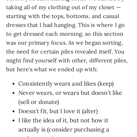
taking all of my clothing out of my closet —
starting with the tops, bottoms, and casual
dresses that I had hanging. This is where I go
to get dressed each morning, so this section
was our primary focus. As we began sorting,
the need for certain piles revealed itself. You
might find yourself with other, different piles,
but here’s what we ended up with:
Consistently wears and likes (keep)
Never wears, or wears but doesn’t like
(sell or donate)
Doesn’t fit, but I love it (alter)
I like the idea of it, but not how it
actually is (consider purchasing a