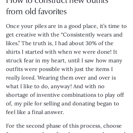
from old favorites
Once your piles are in a good place, it’s time to
get creative with the “Consistently wears and
likes.” The truth is, I had about 30% of the
shirts I started with when we were done! It
struck fear in my heart, until I saw how many
outfits were possible with just the items I
really loved
. Wearing them over and over is
what I like to do, anyway! And with no
shortage of inventive combinations to play off
of, my pile for selling and donating began to
feel like a final answer.
For the second phase of this process, choose