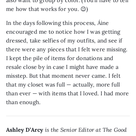
also want to group by color. (You’ll have to tell
me how that works for you. 😉)
In the days following this process, Áine
encouraged me to notice how I was getting
dressed, take selfies of my outfits, and see if
there were any pieces that I felt were missing.
I kept the pile of items for donations and
resale close by in case I might have made a
misstep. But that moment never came. I felt
that my closet was full — actually, more full
than ever — with items that I loved. I had more
than enough.
Ashley D’Arcy
is the Senior Editor at The Good