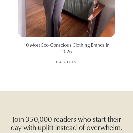
10 Most Eco-Conscious Clothing Brands In
The
2026
FASHION
Join 350,000 readers who start their
day with uplift instead of overwhelm.