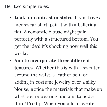
Her two simple rules:
Look for contrast in styles
: If you have a
menswear shirt, pair it with a ballerina
flat. A romantic blouse might pair
perfectly with a structured bottom. You
get the idea! It’s shocking how well this
works.
Aim to incorporate three different
textures
: Whether this is with a sweater
around the waist, a leather belt, or
adding in costume jewelry over a silky
blouse, notice the materials that make up
what you’re wearing and aim to add a
third! Pro tip: When you add a sweater