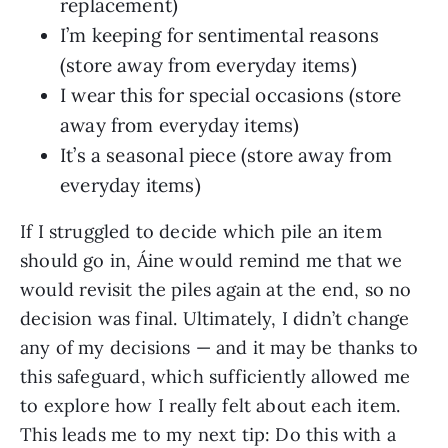
replacement)
I’m keeping for sentimental reasons
(store away from everyday items)
I wear this for special occasions (store
away from everyday items)
It’s a seasonal piece (store away from
everyday items)
If I struggled to decide which pile an item
should go in, Áine would remind me that we
would revisit the piles again at the end, so no
decision was final. Ultimately, I didn’t change
any of my decisions — and it may be thanks to
this safeguard, which sufficiently allowed me
to explore how I really felt about each item.
This leads me to my next tip: Do this with a