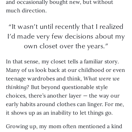
and occasionally bought new, but without
much direction.
“It wasn’t until recently that I realized
I’d made very few decisions about my
own closet over the years.”
In that sense, my closet tells a familiar story.
Many of us look back at our childhood or even
teenage wardrobes and think,
What were we
thinking?
But beyond questionable style
choices, there’s another layer — the way our
early habits around clothes can linger. For me,
it shows up as an inability to let things go.
Growing up, my mom often mentioned a kind