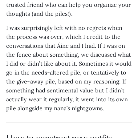
trusted friend who can help you organize your
thoughts (and the piles!).
I was surprisingly left with no regrets when
the process was over, which I credit to the
conversations that Áine and I had. If I was on
the fence about something, we discussed what
I did or didn’t like about it. Sometimes it would
go in the needs-altered pile, or tentatively to
the give-away pile, based on my reasoning. If
something had sentimental value but I didn’t
actually wear it regularly, it went into its own
pile alongside my nana’s nightgowns.
How to construct new outfits