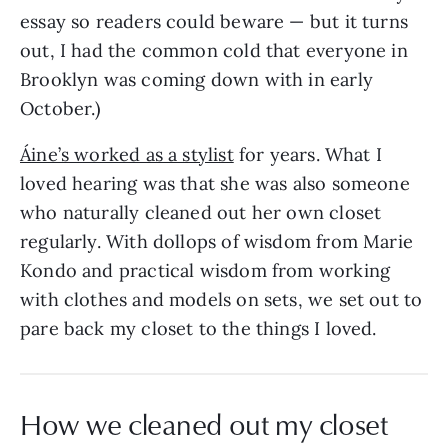
essay so readers could beware — but it turns
out, I had the common cold that everyone in
Brooklyn was coming down with in early
October.)
Áine’s worked as a stylist
for years. What I
loved hearing was that she was also someone
who naturally cleaned out her own closet
regularly. With dollops of wisdom from Marie
Kondo and practical wisdom from working
with clothes and models on sets, we set out to
pare back my closet to the things I loved.
How we cleaned out my closet