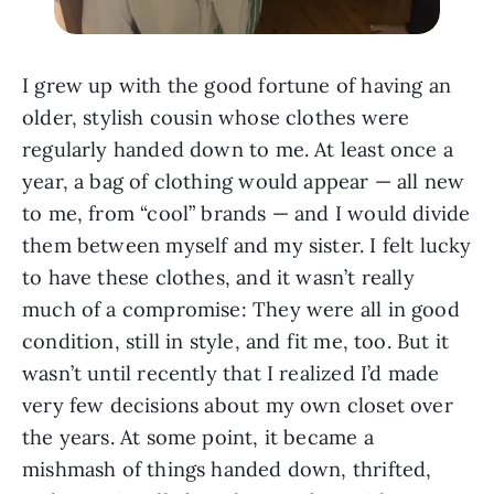
I grew up with the good fortune of having an
older, stylish cousin whose clothes were
regularly handed down to me. At least once a
year, a bag of clothing would appear — all new
to me, from “cool” brands — and I would divide
them between myself and my sister. I felt lucky
to have these clothes, and it wasn’t really
much of a compromise: They were all in good
condition, still in style, and fit me, too. But it
wasn’t until recently that I realized I’d made
very few decisions about my own closet over
the years. At some point, it became a
mishmash of things handed down, thrifted,