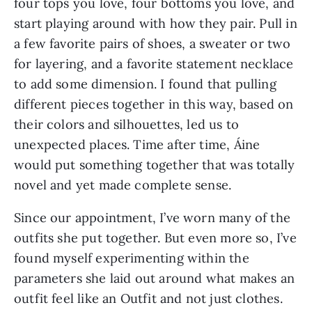
four tops you love, four bottoms you love, and
start playing around with how they pair. Pull in
a few favorite pairs of shoes, a sweater or two
for layering, and a favorite statement necklace
to add some dimension. I found that pulling
different pieces together in this way, based on
their colors and silhouettes, led us to
unexpected places. Time after time, Áine
would put something together that was totally
novel and yet made complete sense.
Since our appointment, I’ve worn many of the
outfits she put together. But even more so, I’ve
found myself experimenting within the
parameters she laid out around what makes an
outfit feel like an Outfit and not just clothes.