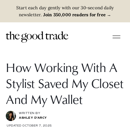
Start each day gently with our 30-second daily
newsletter.
Join 350,000 readers for free
→
How Working With A
Stylist Saved My Closet
And My Wallet
WRITTEN BY
ASHLEY D'ARCY
UPDATED OCTOBER 7, 2025