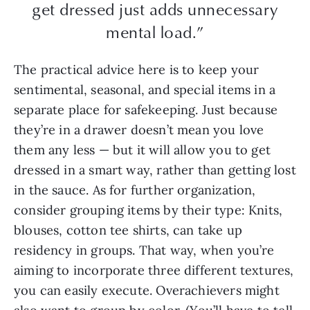
get dressed just adds unnecessary
mental load.”
The practical advice here is to keep your
sentimental, seasonal, and special items in a
separate place for safekeeping. Just because
they’re in a drawer doesn’t mean you love
them any less — but it will allow you to get
dressed in a smart way, rather than getting lost
in the sauce. As for further organization,
consider grouping items by their type: Knits,
blouses, cotton tee shirts, can take up
residency in groups. That way, when you’re
aiming to incorporate three different textures,
you can easily execute. Overachievers might