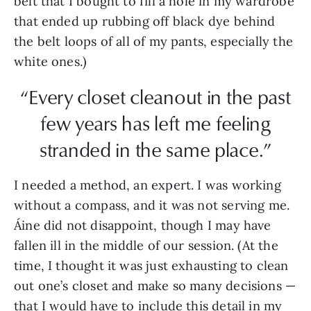
belt that I bought to fill a hole in my wardrobe
that ended up rubbing off black dye behind
the belt loops of all of my pants, especially the
white ones.)
“Every closet cleanout in the past
few years has left me feeling
stranded in the same place.”
I needed a method, an expert. I was working
without a compass, and it was not serving me.
Áine did not disappoint, though I may have
fallen ill in the middle of our session. (At the
time, I thought it was just exhausting to clean
out one’s closet and make so many decisions —
that I would have to include this detail in my