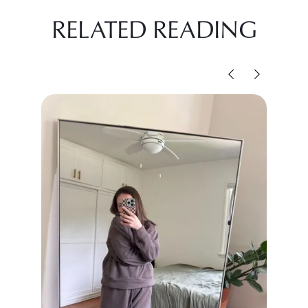
RELATED READING