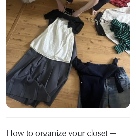
How to organize your closet —