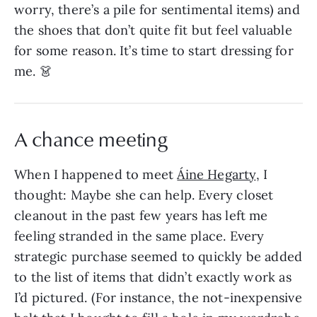
worry, there’s a pile for sentimental items) and
the shoes that don’t quite fit but feel valuable
for some reason. It’s time to start dressing for
me. 👗
A chance meeting
When I happened to meet
Áine Hegarty
, I
thought: Maybe she can help. Every closet
cleanout in the past few years has left me
feeling stranded in the same place. Every
strategic purchase seemed to quickly be added
to the list of items that didn’t exactly work as
I’d pictured. (For instance, the not-inexpensive