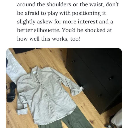
around the shoulders or the waist, don’t
be afraid to play with positioning it
slightly askew for more interest and a
better silhouette. You’d be shocked at
how well this works, too!