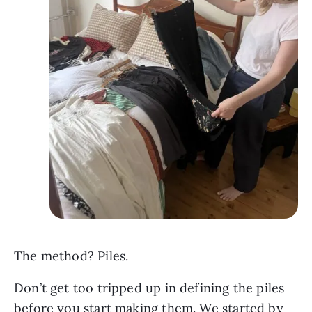
The method? Piles.
Don’t get too tripped up in defining the piles
before you start making them. We started by