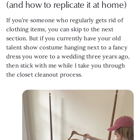
(and how to replicate it at home)
If you’re someone who regularly gets rid of
clothing items, you can skip to the next
section. But if you currently have your old
talent show costume hanging next to a fancy
dress you wore to a wedding three years ago,
then stick with me while I take you through
the closet cleanout process.