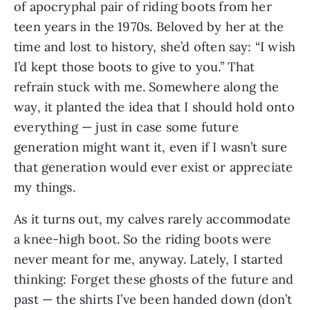
of apocryphal pair of riding boots from her
teen years in the 1970s. Beloved by her at the
time and lost to history, she’d often say: “I wish
I’d kept those boots to give to you.” That
refrain stuck with me. Somewhere along the
way, it planted the idea that I should hold onto
everything — just in case some future
generation might want it, even if I wasn’t sure
that generation would ever exist or appreciate
my things.
As it turns out, my calves rarely accommodate
a knee-high boot. So the riding boots were
never meant for me, anyway. Lately, I started
thinking: Forget these ghosts of the future and
past — the shirts I’ve been handed down (don’t