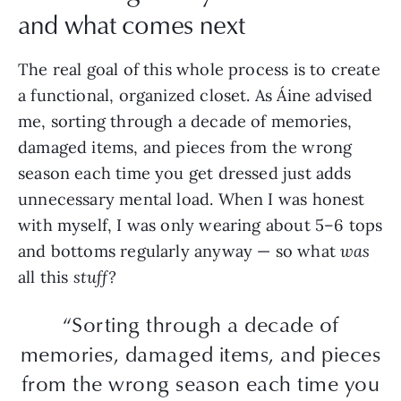
and what comes next
The real goal of this whole process is to create
a functional, organized closet. As Áine advised
me, sorting through a decade of memories,
damaged items, and pieces from the wrong
season each time you get dressed just adds
unnecessary mental load. When I was honest
with myself, I was only wearing about 5–6 tops
and bottoms regularly anyway — so what
was
all this
stuff?
“Sorting through a decade of
memories, damaged items, and pieces
from the wrong season each time you