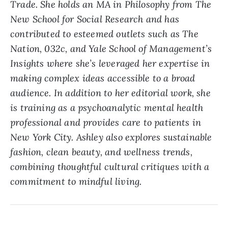
Trade. She holds an MA in Philosophy from The
New School for Social Research and has
contributed to esteemed outlets such as The
Nation, 032c, and Yale School of Management’s
Insights where she’s leveraged her expertise in
making complex ideas accessible to a broad
audience. In addition to her editorial work, she
is training as a psychoanalytic mental health
professional and provides care to patients in
New York City. Ashley also explores sustainable
fashion, clean beauty, and wellness trends,
combining thoughtful cultural critiques with a
commitment to mindful living.