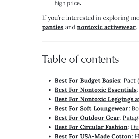
high price.
If you’re interested in exploring m
panties
and
nontoxic activewear
.
Table of contents
Best For Budget Basics
:
Pact 
Best For Nontoxic Essentials
Best For Nontoxic Leggings a
Best For Soft Loungewear
:
Bo
Best For Outdoor Gear
:
Patag
Best For Circular Fashion
:
Ou
Best For USA-Made Cotton
:
H