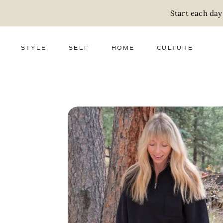
Start each day
STYLE
SELF
HOME
CULTURE
FASHION
WELLNESS
DECOR
ACTIVISM
BEAUTY
WORK + MONEY
FOOD
SLOW LIVING
RELATIONSHIPS
ZERO WASTE
MEDIA
PARENTHOOD
GIFTS