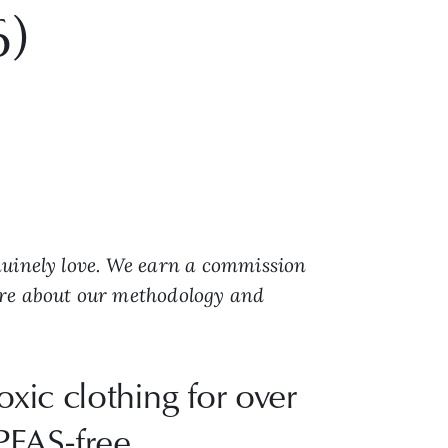
6)
nuinely love. We earn a commission
ore about our methodology and
xic clothing for over
PFAS-free,