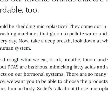
rdable, too.
uld be shedding microplastics? They come out in th
 washing machines that go on to pollute water and 
every day. Now, take a deep breath, look down at wh
 human system.
 through what we eat, drink, breathe, touch, and w
but PFAS are insidious, mimicking fatty acids and 
cts on our hormonal systems. There are so many t
ce, we want you to be able to choose the products 
ous human body. So let’s talk about those micropl