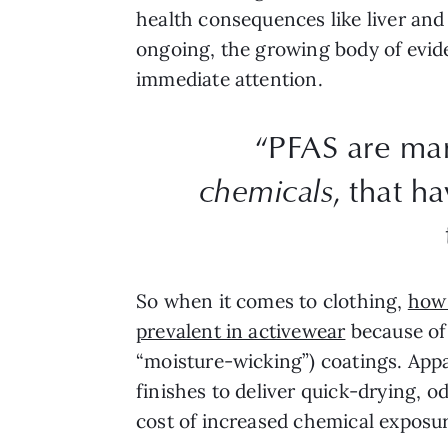
health consequences like liver and k
ongoing, the growing body of evide
immediate attention.
“PFAS are ma
chemicals
, that h
So when it comes to clothing,
how 
prevalent in activewear
because of 
“moisture-wicking”) coatings. Appa
finishes to deliver quick-drying, 
cost of increased chemical exposur