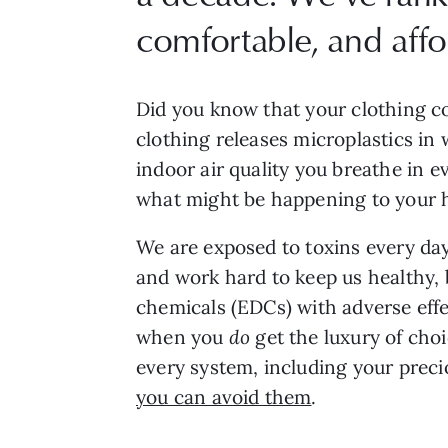
comfortable, and affo
Did you know that your clothing co
clothing releases microplastics in
indoor air quality you breathe in 
what might be happening to your
We are exposed to toxins every day
and work hard to keep us healthy, 
chemicals (EDCs) with adverse effe
when you
do
get the luxury of choi
every system, including your preci
you can avoid them
.