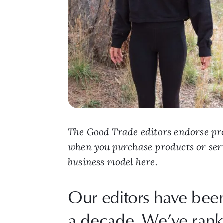
The Good Trade editors endorse pro
when you purchase products or ser
business model
here
.
Our editors have been
a decade. We’ve ranke