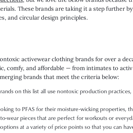
rials. These brands are taking it a step further b
, and circular design principles.
ntoxic activewear clothing brands for over a deca
ic, comfy, and affordable — from intimates to acti
 emerging brands that meet the criteria below:
ands on this list all use nontoxic production practices
oking to PFAS for their moisture-wicking properties, the
-to-wear pieces that are perfect for workouts or everyd
ptions at a variety of price points so that you can have