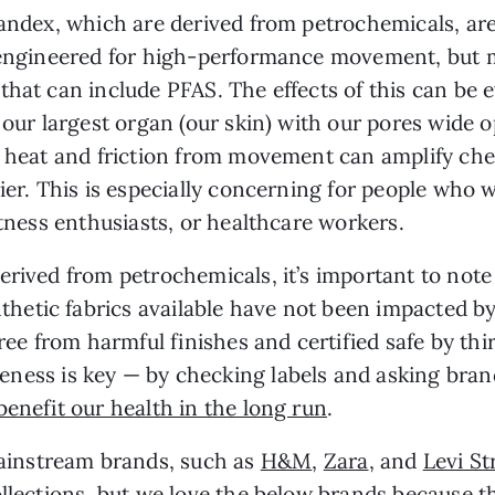
pandex, which are derived from petrochemicals, ar
e engineered for high-performance movement, but 
that can include PFAS. The effects of this can be
 our largest organ (our skin) with our pores wide 
e heat and friction from movement can amplify che
ier. This is especially concerning for people who w
itness enthusiasts, or healthcare workers.
erived from petrochemicals, it’s important to note
etic fabrics available have not been impacted b
free from harmful finishes and certified safe by th
eness is key — by checking labels and asking bra
benefit our health in the long run
.
instream brands, such as
H&M
,
Zara
, and
Levi St
llections
, but we love the below brands because t