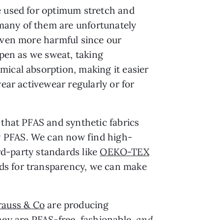
e used for optimum stretch and
many of them are unfortunately
 even more harmful since our
open as we sweat, taking
mical absorption, making it easier
ear activewear regularly or for
 that PFAS and synthetic fabrics
y PFAS. We can now find high-
ird-party standards like
OEKO-TEX
nds for transparency, we can make
rauss & Co
are producing
hey are PFAS-free, fashionable,
and