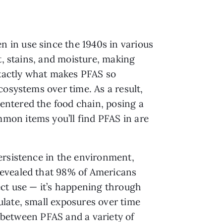
 in use since the 1940s in various
t, stains, and moisture, making
exactly what makes PFAS so
cosystems over time. As a result,
entered the food chain, posing a
mon items you’ll find PFAS in are
ersistence in the environment,
revealed that 98% of Americans
ect use — it’s happening through
late, small exposures over time
 between PFAS and a variety of