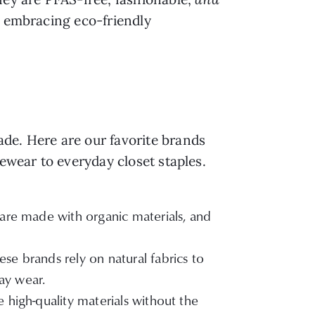
y embracing eco-friendly
de. Here are our favorite brands
vewear to everyday closet staples.
, are made with organic materials, and
se brands rely on natural fabrics to
ay wear.
 high-quality materials without the