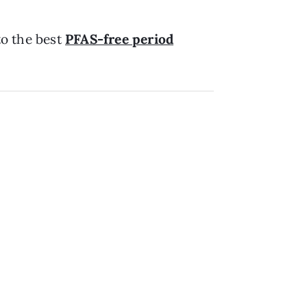
to the best
PFAS-free period