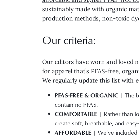
sustainably made with organic mate
production methods, non-toxic dyes
Our criteria:
Our editors have worn and loved no
for apparel that’s PFAS-free, organ
We regularly update this list with
PFAS-FREE & ORGANIC
| The br
contain no PFAS.
COMFORTABLE
| Rather than lo
create soft, breathable, and easy
AFFORDABLE
| We’ve included o