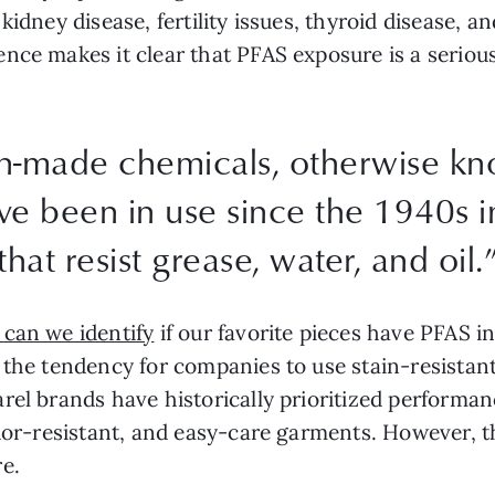
idney disease, fertility issues, thyroid disease, an
nce makes it clear that PFAS exposure is a seriou
n-made chemicals, otherwise k
ave been in use since the 1940s 
that resist grease, water, and oil.
can we identify
if our favorite pieces have PFAS i
the tendency for companies to use stain-resistan
rel brands have historically prioritized performan
odor-resistant, and easy-care garments. However, t
e.