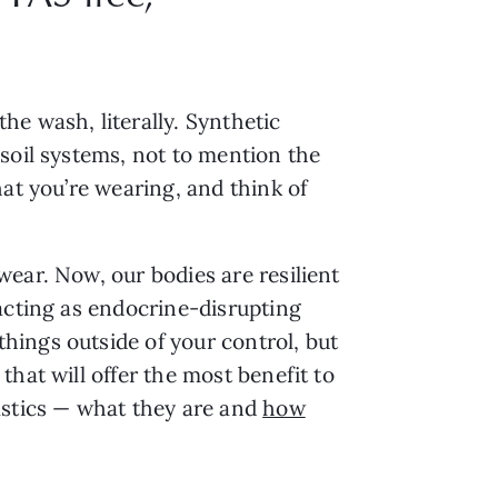
e wash, literally. Synthetic
soil systems, not to mention the
at you’re wearing, and think of
ear. Now, our bodies are resilient
acting as endocrine-disrupting
hings outside of your control, but
that will offer the most benefit to
astics — what they are and
how