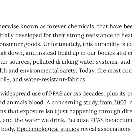
rwise known as forever chemicals, that have been
ially developed for their strong resistance to hea
consumer goods. Unfortunately, this durability is 
eak down, and instead build up in our bodies and e
r sources, polluted drinking water systems, and 
th and environmental safety. Today, the most com
 oil-, and water-resistant-fabrics
.
widespread use of PFAS across decades, plus its p
nd animals blood. A concerning
study from 2007
, 
ns that exposure isn’t just happening through dir
t, and the water we drink. Because PFAS bioaccumu
e body.
Epidemiological studies
reveal associations