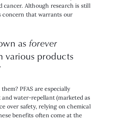
d cancer. Although research is still
s concern that warrants our
nown as
forever
in various products
”
n them? PFAS are especially
t and water-repellant (marketed as
ce over safety, relying on chemical
hese benefits often come at the