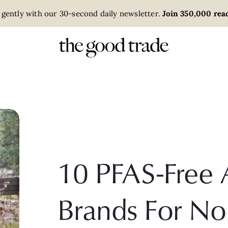
 gently with our 30-second daily newsletter.
Join 350,000 read
10 PFAS-Free 
Brands For No