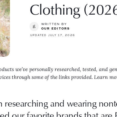
Clothing (202
WRITTEN BY
OUR EDITORS
UPDATED JULY 17, 2026
ducts we’ve personally researched, tested, and ge
vices through some of the links provided. Learn m
 researching and wearing nonto
d our favorite brands that are 