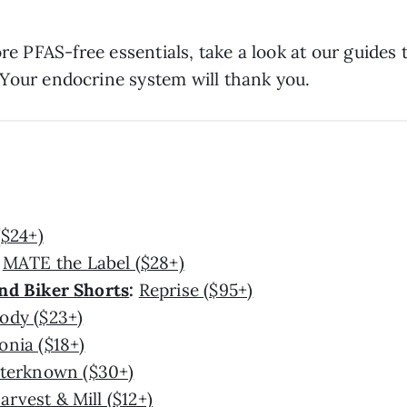
ore PFAS-free essentials, take a look at our guides 
 Your endocrine system will thank you.
($24+)
:
MATE the Label ($28+)
nd Biker Shorts
:
Reprise ($95+)
ody ($23+)
onia ($18+)
terknown ($30+)
arvest & Mill ($12+)