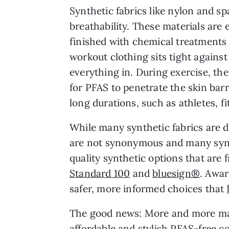
Synthetic fabrics like nylon and s
breathability. These materials ar
finished with chemical treatments 
workout clothing sits tight against
everything in. During exercise, th
for PFAS to penetrate the skin barr
long durations, such as athletes, f
While many synthetic fabrics are d
are not synonymous and many synth
quality synthetic options that are 
Standard 100
and
bluesign®
. Awar
safer, more informed choices that
The good news: More and more ma
affordable and stylish PFAS-free co