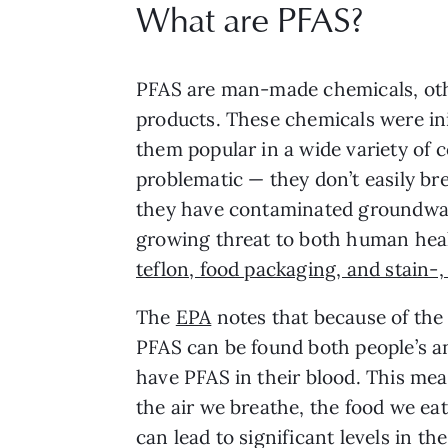
What are PFAS?
PFAS are man-made chemicals, othe
products. These chemicals were init
them popular in a wide variety of 
problematic — they don’t easily br
they have contaminated groundwate
growing threat to both human heal
teflon, food packaging, and stain-,
The
EPA
notes that because of the 
PFAS can be found both people’s a
have PFAS in their blood. This mea
the air we breathe, the food we ea
can lead to significant levels in th