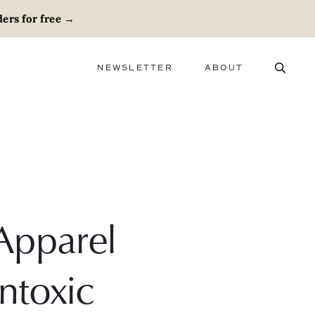
ers for free
→
NEWSLETTER
ABOUT
ABOUT
ADVERTISE
CAREERS
Apparel
ntoxic