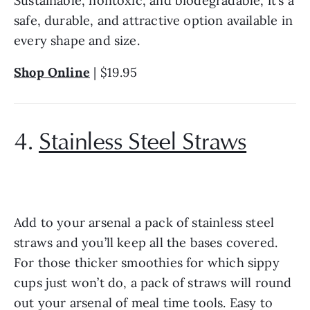
Sustainable, nontoxic, and biodegradable, it’s a 
safe, durable, and attractive option available in 
every shape and size.
Shop Online
 | $19.95
4. 
Stainless Steel Straws
Add to your arsenal a pack of stainless steel 
straws and you’ll keep all the bases covered. 
For those thicker smoothies for which sippy 
cups just won’t do, a pack of straws will round 
out your arsenal of meal time tools. Easy to 