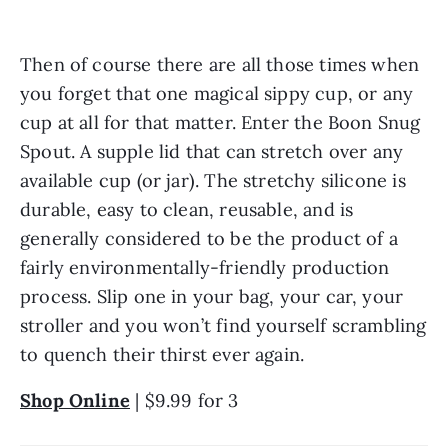
Then of course there are all those times when 
you forget that one magical sippy cup, or any 
cup at all for that matter. Enter the Boon Snug 
Spout. A supple lid that can stretch over any 
available cup (or jar). The stretchy silicone is 
durable, easy to clean, reusable, and is 
generally considered to be the product of a 
fairly environmentally-friendly production 
process. Slip one in your bag, your car, your 
stroller and you won’t find yourself scrambling 
to quench their thirst ever again.
Shop Online
 | $9.99 for 3