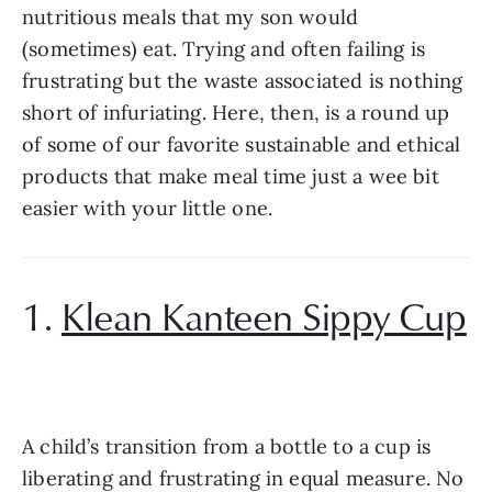
nutritious meals that my son would 
(sometimes) eat. Trying and often failing is 
frustrating but the waste associated is nothing 
short of infuriating. Here, then, is a round up 
of some of our favorite sustainable and ethical 
products that make meal time just a wee bit 
easier with your little one.
1. 
Klean Kanteen Sippy Cup
A child’s transition from a bottle to a cup is 
liberating and frustrating in equal measure. No 