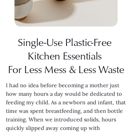
Single-Use Plastic-Free 
Kitchen Essentials 
For Less Mess & Less Waste
I had no idea before becoming a mother just 
how many hours a day would be dedicated to 
feeding my child. As a newborn and infant, that 
time was spent breastfeeding, and then bottle 
training. When we introduced solids, hours 
quickly slipped away coming up with 