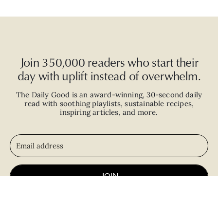
Join 350,000 readers who start their
day with uplift instead of overwhelm.
The Daily Good is an
award-winning
,
30-second
daily
read with
soothing playlists, sustainable recipes,
inspiring articles, and more.
JOIN