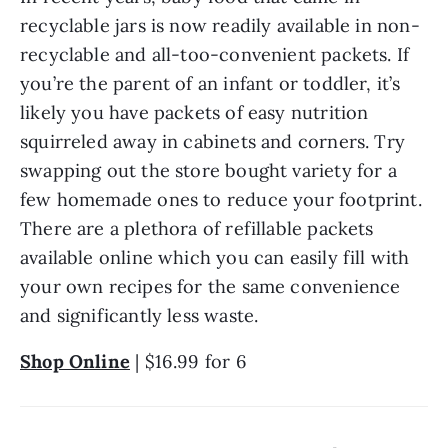
recyclable jars is now readily available in non-
recyclable and all-too-convenient packets. If 
you’re the parent of an infant or toddler, it’s 
likely you have packets of easy nutrition 
squirreled away in cabinets and corners. Try 
swapping out the store bought variety for a 
few homemade ones to reduce your footprint. 
There are a plethora of refillable packets 
available online which you can easily fill with 
your own recipes for the same convenience 
and significantly less waste.
Shop Online
 | $16.99 for 6