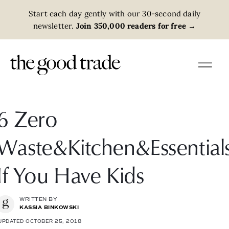
Start each day gently with our 30-second daily
newsletter.
Join 350,000 readers for free
→
6 Zero
Waste&Kitchen&Essential
If You Have Kids
WRITTEN BY
KASSIA BINKOWSKI
UPDATED OCTOBER 25, 2018