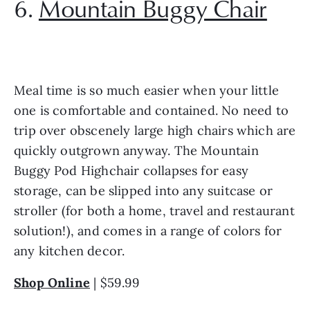
6. 
Mountain Buggy Chair
Meal time is so much easier when your little 
one is comfortable and contained. No need to 
trip over obscenely large high chairs which are 
quickly outgrown anyway. The Mountain 
Buggy Pod Highchair collapses for easy 
storage, can be slipped into any suitcase or 
stroller (for both a home, travel and restaurant 
solution!), and comes in a range of colors for 
any kitchen decor. 
Shop Online
 | $59.99