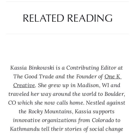
RELATED READING
Kassia Binkowski is a Contributing Editor at 
The Good Trade and the Founder of 
One K 
Creative
. She grew up in Madison, WI and 
traveled her way around the world to Boulder, 
CO which she now calls home. Nestled against 
the Rocky Mountains, Kassia supports 
innovative organizations from Colorado to 
Kathmandu tell their stories of social change 