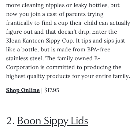
more cleaning nipples or leaky bottles, but 
now you join a cast of parents trying 
frantically to find a cup their child can actually 
figure out and that doesn’t drip. Enter the 
Klean Kanteen Sippy Cup. It tips and sips just 
like a bottle, but is made from BPA-free 
stainless steel. The family owned B-
Corporation is committed to producing the 
highest quality products for your entire family.
Shop Online
 | $17.95
2. 
Boon Sippy Lids