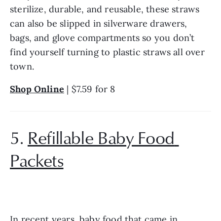
sterilize, durable, and reusable, these straws 
can also be slipped in silverware drawers, 
bags, and glove compartments so you don’t 
find yourself turning to plastic straws all over 
town.
Shop Online
 | $7.59 for 8
5. 
Refillable Baby Food 
Packets
In recent years, baby food that came in 