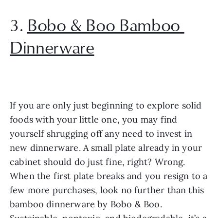
3. 
Bobo & Boo Bamboo 
Dinnerware
If you are only just beginning to explore solid 
foods with your little one, you may find 
yourself shrugging off any need to invest in 
new dinnerware. A small plate already in your 
cabinet should do just fine, right? Wrong. 
When the first plate breaks and you resign to a 
few more purchases, look no further than this 
bamboo dinnerware by Bobo & Boo. 