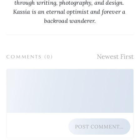
through writing, photography, and design. 
Kassia is an eternal optimist and forever a 
backroad wanderer.
COMMENTS (
0
)
POST COMMENT…