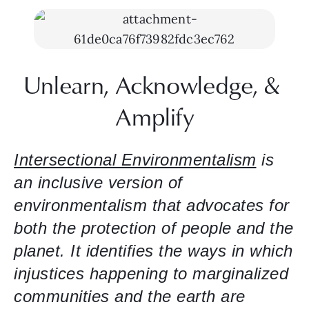
Unlearn, Acknowledge, & 
Amplify
Intersectional Environmentalism
 is 
an inclusive version of 
environmentalism that advocates for 
both the protection of people and the 
planet. It identifies the ways in which 
injustices happening to marginalized 
communities and the earth are 