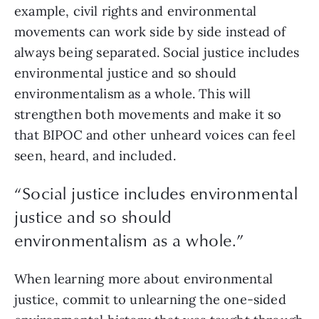
example, civil rights and environmental 
movements can work side by side instead of 
always being separated. Social justice includes 
environmental justice and so should 
environmentalism as a whole. This will 
strengthen both movements and make it so 
that BIPOC and other unheard voices can feel 
seen, heard, and included.
“Social justice includes environmental
justice and so should
environmentalism as a whole.”
When learning more about environmental 
justice, commit to unlearning the one-sided 