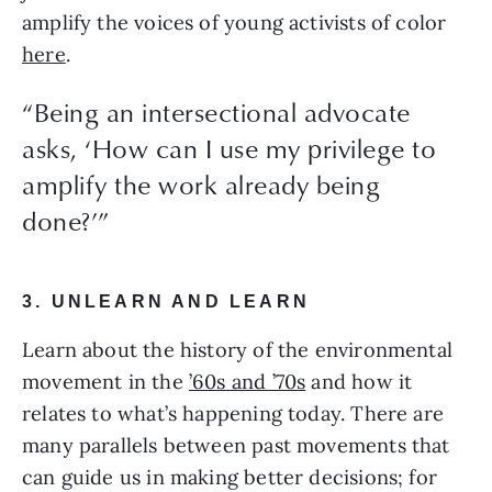
amplify the voices of young activists of color 
here
.
“Being an intersectional advocate
asks, ‘How can I use my privilege to
amplify the work already being
done?’”
3. UNLEARN AND LEARN
Learn about the history of the environmental 
movement in the 
’60s and ’70s
 and how it 
relates to what’s happening today. There are 
many parallels between past movements that 
can guide us in making better decisions; for 