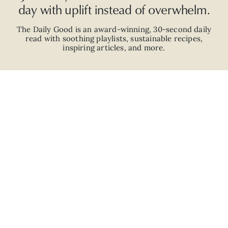
day with uplift instead of overwhelm.
The Daily Good is an
award-winning
,
30-second
daily
read with
soothing playlists, sustainable recipes,
inspiring articles, and more.
JOIN
ABOUT
ADVERTISE
CAREERS
PRIVACY POLICY
TERMS