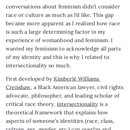
conversations about feminism didn’t consider 
race or culture as much as I’d like. This gap 
became more apparent as I realized how race 
is such a large determining factor in my 
experience of womanhood and feminism. I 
wanted my feminism to acknowledge all parts 
of my identity and this is why I related to 
intersectionality so much.
First developed by 
Kimberlé Williams 
Crenshaw,
 a Black American lawyer, civil rights 
advocate, philosopher, and leading scholar of 
critical race theory, 
intersectionality
 is a 
theoretical framework that explains how 
aspects of someone’s identities (race, class, 
culture, sex, gender, etc.) can overlap and 