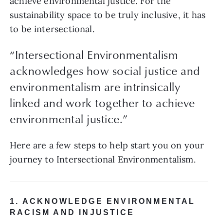
achieve environmental justice. For the 
sustainability space to be truly inclusive, it has 
to be intersectional.
“Intersectional Environmentalism
acknowledges how social justice and
environmentalism are intrinsically
linked and work together to achieve
environmental justice.”
Here are a few steps to help start you on your 
journey to Intersectional Environmentalism.
1. ACKNOWLEDGE ENVIRONMENTAL 
RACISM AND INJUSTICE