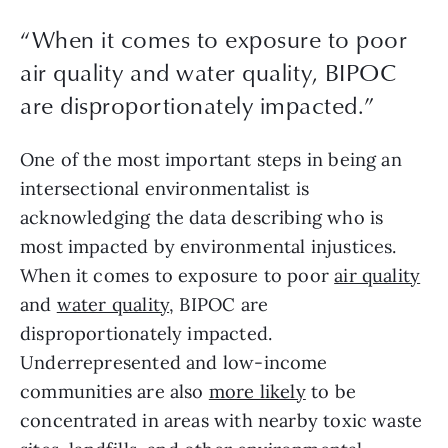
“When it comes to exposure to poor
air quality and water quality, BIPOC
are disproportionately impacted.”
One of the most important steps in being an 
intersectional environmentalist is 
acknowledging the data describing who is 
most impacted by environmental injustices. 
When it comes to exposure to poor 
air quality
and 
water quality
, BIPOC are 
disproportionately impacted. 
Underrepresented and low-income 
communities are also 
more likely
 to be 
concentrated in areas with nearby toxic waste 