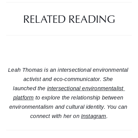
RELATED READING
Leah Thomas is an intersectional environmental 
activist and eco-communicator. She 
launched the 
intersectional environmentalist 
platform
 to explore the relationship between 
environmentalism and cultural identity. You can 
connect with her on 
Instagram
.