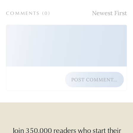
COMMENTS (
0
)
POST COMMENT…
Join 350,000 readers who start their