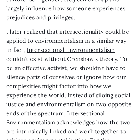
largely influence how someone experiences 
prejudices and privileges.
I later realized that intersectionality could be 
applied to environmentalism in a similar way. 
In fact, 
Intersectional Environmentalism
couldn’t exist without Crenshaw’s theory. To 
be an effective activist, we shouldn’t have to 
silence parts of ourselves or ignore how our 
complexities might factor into how we 
experience the world. Instead of siloing social 
justice and environmentalism on two opposite 
ends of the spectrum, Intersectional 
Environmentalism acknowledges how the two 
are intrinsically linked and work together to 