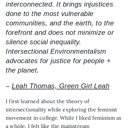
interconnected. It brings injustices 
done to the most vulnerable 
communities, and the earth, to the 
forefront and does not minimize or 
silence social inequality. 
Intersectional Environmentalism 
advocates for justice for people + 
the planet.
– 
Leah Thomas, Green Girl Leah
I first learned about the theory of 
intersectionality while exploring the feminist 
movement in college. While I liked feminism as 
a whole, I felt like the mainstream 