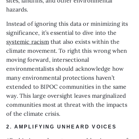
sites, landfills, and other environmental 
hazards.
Instead of ignoring this data or minimizing its 
significance, it’s essential to dive into the 
systemic racism
 that also exists within the 
climate movement. To right this wrong when 
moving forward, intersectional 
environmentalists should acknowledge how 
many environmental protections haven’t 
extended to BIPOC communities in the same 
way. This large oversight leaves marginalized 
communities most at threat with the impacts 
of the climate crisis.
2. AMPLIFYING UNHEARD VOICES