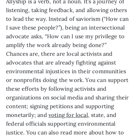
Allyship is a verb, not a noun. It’s a journey of 
listening, taking feedback, and allowing others 
to lead the way. Instead of saviorism (“How can 
I save these people?”), being an intersectional 
advocate asks, “How can I use my privilege to 
amplify the work already being done?” 
Chances are, there are local activists and 
advocates that are already fighting against 
environmental injustices in their communities 
or nonprofits doing the work. You can support 
these efforts by following activists and 
organizations on social media and sharing their 
content; signing petitions and supporting 
monetarily; and 
voting for local
, state, and 
federal officials supporting environmental 
justice. You can also read more about how to 