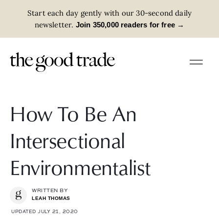
Start each day gently with our 30-second daily
newsletter.
→
Join 350,000 readers for free
How To Be An
Intersectional
Environmentalist
WRITTEN BY
LEAH THOMAS
UPDATED JULY 21, 2020