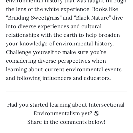
environmental history that was taught through 
the lens of the white experience. Books like 
“Braiding Sweetgrass”
 and 
“Black Nature”
 dive 
into diverse experiences and cultural 
relationships with the earth to help broaden 
your knowledge of environmental history. 
Challenge yourself to make sure you’re 
considering diverse perspectives when 
learning about current environmental events 
and following influencers and educators.
Had you started learning about Intersectional 
Environmentalism yet? 🌎

Share in the comments below!