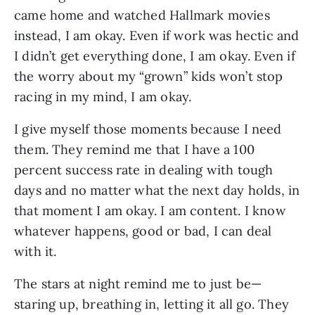
came home and watched Hallmark movies 
instead, I am okay. Even if work was hectic and 
I didn’t get everything done, I am okay. Even if 
the worry about my “grown” kids won’t stop 
racing in my mind, I am okay.
I give myself those moments because I need 
them. They remind me that I have a 100 
percent success rate in dealing with tough 
days and no matter what the next day holds, in 
that moment I am okay. I am content. I know 
whatever happens, good or bad, I can deal 
with it. 
The stars at night remind me to just be—
staring up, breathing in, letting it all go. They 