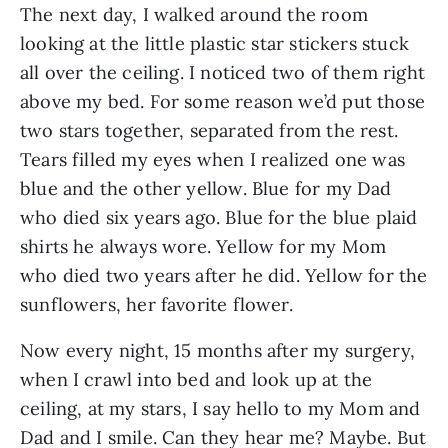
The next day, I walked around the room 
looking at the little plastic star stickers stuck 
all over the ceiling. I noticed two of them right 
above my bed. For some reason we’d put those 
two stars together, separated from the rest. 
Tears filled my eyes when I realized one was 
blue and the other yellow. Blue for my Dad 
who died six years ago. Blue for the blue plaid 
shirts he always wore. Yellow for my Mom 
who died two years after he did. Yellow for the 
sunflowers, her favorite flower.  
Now every night, 15 months after my surgery, 
when I crawl into bed and look up at the 
ceiling, at my stars, I say hello to my Mom and 
Dad and I smile. Can they hear me? Maybe. But 