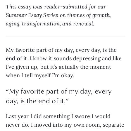
This essay was reader-submitted for our 
Summer Essay Series on themes of growth, 
aging, transformation, and renewal.
My favorite part of my day, every day, is the 
end of it. I know it sounds depressing and like 
I’ve given up, but it’s actually the moment 
when I tell myself I’m okay. 
“
My favorite part of my day, every
day, is the end of it.
”
Last year I did something I swore I would 
never do. I moved into my own room, separate 