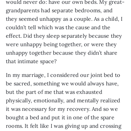
would never do: have our own beds. My great-
grandparents had separate bedrooms, and 
they seemed unhappy as a couple. As a child, I 
couldn’t tell which was the cause and the 
effect. Did they sleep separately because they 
were unhappy being together, or were they 
unhappy together because they didn’t share 
that intimate space? 
In my marriage, I considered our joint bed to 
be sacred, something we would always have, 
but the part of me that was exhausted 
physically, emotionally, and mentally realized 
it was necessary for my recovery. And so we 
bought a bed and put it in one of the spare 
rooms. It felt like I was giving up and crossing 