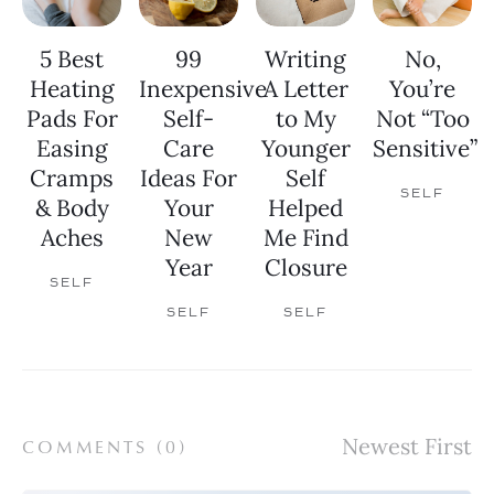
5 Best
99
Writing
No,
Heating
Inexpensive
A Letter
You’re
Pads For
Self-
to My
Not “Too
Easing
Care
Younger
Sensitive”
Cramps
Ideas For
Self
SELF
& Body
Your
Helped
Aches
New
Me Find
Year
Closure
SELF
SELF
SELF
COMMENTS (
0
)