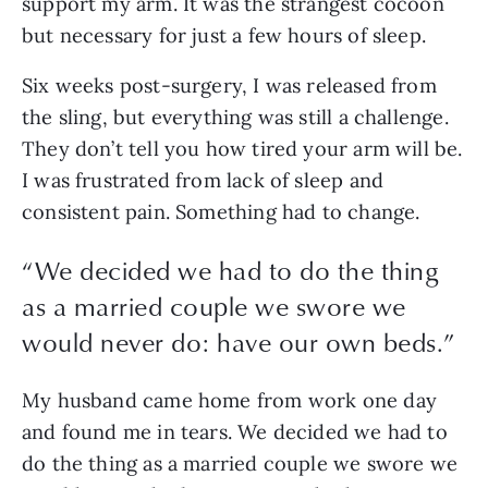
support my arm. It was the strangest cocoon 
but necessary for just a few hours of sleep. 
Six weeks post-surgery, I was released from 
the sling, but everything was still a challenge. 
They don’t tell you how tired your arm will be. 
I was frustrated from lack of sleep and 
consistent pain. Something had to change.
“
We decided we had to do the thing
as a married couple we swore we
would never do: have our own beds.
”
My husband came home from work one day 
and found me in tears. We decided we had to 
do the thing as a married couple we swore we 