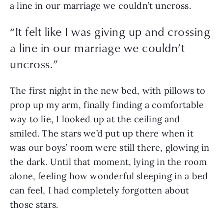
a line in our marriage we couldn’t uncross. 
“
It felt like I was giving up and crossing
a line in our marriage we couldn’t
uncross.
”
The first night in the new bed, with pillows to 
prop up my arm, finally finding a comfortable 
way to lie, I looked up at the ceiling and 
smiled. The stars we’d put up there when it 
was our boys’ room were still there, glowing in 
the dark. Until that moment, lying in the room 
alone, feeling how wonderful sleeping in a bed 
can feel, I had completely forgotten about 
those stars. 