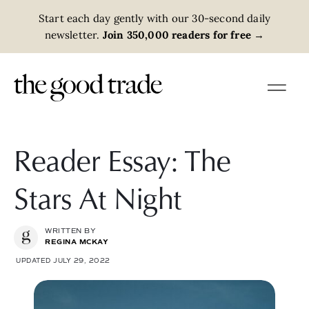
Start each day gently with our 30-second daily
newsletter.
Join 350,000 readers for free
→
Reader Essay: The
Stars At Night
WRITTEN BY
REGINA MCKAY
UPDATED JULY 29, 2022