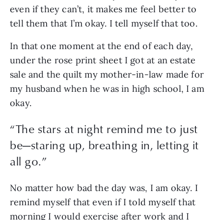
even if they can’t, it makes me feel better to 
tell them that I’m okay. I tell myself that too. 
In that one moment at the end of each day, 
under the rose print sheet I got at an estate 
sale and the quilt my mother-in-law made for 
my husband when he was in high school, I am 
okay.
“
The stars at night remind me to just
be—staring up, breathing in, letting it
all go.
”
No matter how bad the day was, I am okay. I 
remind myself that even if I told myself that 
morning I would exercise after work and I 