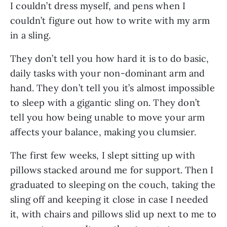
I couldn’t dress myself, and pens when I 
couldn’t figure out how to write with my arm 
in a sling. 
They don’t tell you how hard it is to do basic, 
daily tasks with your non-dominant arm and 
hand. They don’t tell you it’s almost impossible 
to sleep with a gigantic sling on. They don’t 
tell you how being unable to move your arm 
affects your balance, making you clumsier. 
The first few weeks, I slept sitting up with 
pillows stacked around me for support. Then I 
graduated to sleeping on the couch, taking the 
sling off and keeping it close in case I needed 
it, with chairs and pillows slid up next to me to 