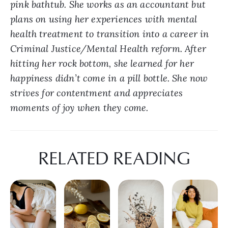
pink bathtub. She works as an accountant but 
plans on using her experiences with mental 
health treatment to transition into a career in 
Criminal Justice/Mental Health reform. After 
hitting her rock bottom, she learned for her 
happiness didn’t come in a pill bottle. She now 
strives for contentment and appreciates 
moments of joy when they come.
RELATED READING