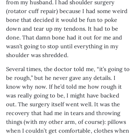
from my husband. I had shoulder surgery 
(rotator cuff repair) because I had some weird 
bone that decided it would be fun to poke 
down and tear up my tendons. It had to be 
done. That damn bone had it out for me and 
wasn’t going to stop until everything in my 
shoulder was shredded. 
Several times, the doctor told me, “it’s going to 
be rough,” but he never gave any details. I 
know why now. If he’d told me how rough it 
was really going to be, I might have backed 
out. The surgery itself went well. It was the 
recovery that had me in tears and throwing 
things (with my other arm, of course): pillows 
when I couldn’t get comfortable, clothes when 