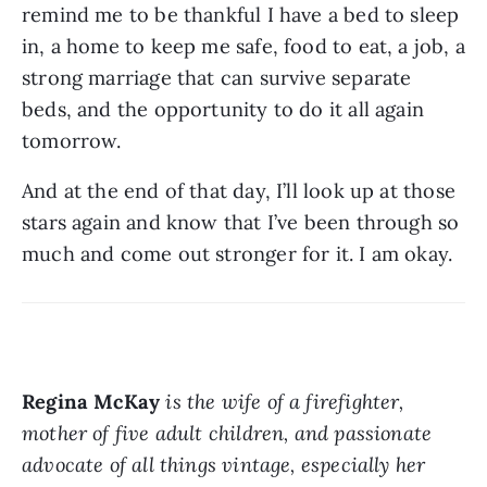
remind me to be thankful I have a bed to sleep 
in, a home to keep me safe, food to eat, a job, a 
strong marriage that can survive separate 
beds, and the opportunity to do it all again 
tomorrow. 
And at the end of that day, I’ll look up at those 
stars again and know that I’ve been through so 
much and come out stronger for it. I am okay. 
Regina McKay
is the wife of a firefighter, 
mother of five adult children, and passionate 
advocate of all things vintage, especially her 