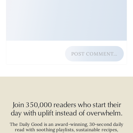
POST COMMENT…
Join 350,000 readers who start their
day with uplift instead of overwhelm.
The Daily Good is an
award-winning
,
30-second
daily
read with
soothing playlists, sustainable recipes,