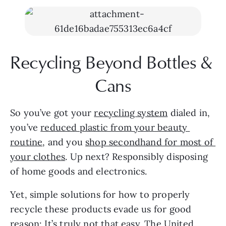
Recycling Beyond Bottles & 
Cans
So you’ve got your 
recycling system
 dialed in, 
you’ve 
reduced plastic from your beauty 
routine
, and you 
shop secondhand for most of 
your clothes
. Up next? Responsibly disposing 
of home goods and electronics.
Yet, simple solutions for how to properly 
recycle these products evade us for good 
reason: It’s truly not that easy. The United 