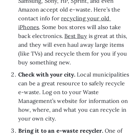
Samsung, Sony, HP, Sprint, and even 
Amazon accept old e-waste. Here’s the 
contact info for 
recycling your old 
iPhones
. Some box stores will also take 
back electronics. 
Best Buy
 is great at this, 
and they will even haul away large items 
(like TVs) and recycle them for you if you 
buy something new.
Check with your city. 
Local municipalities 
can be a great resource to safely recycle 
e-waste. Log on to your Waste 
Management’s website for information on 
how, where, and what you can recycle in 
your own city.
Bring it to an e-waste recycler. 
One of 