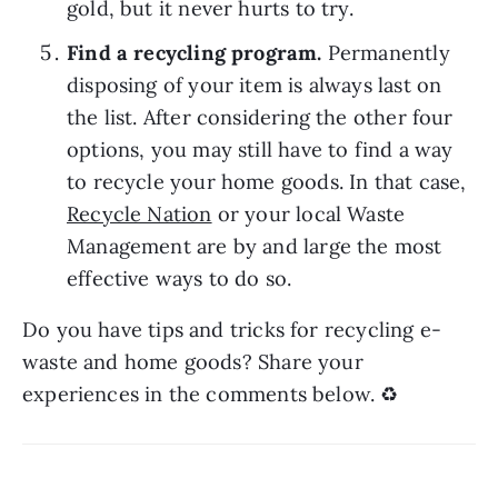
gold, but it never hurts to try.
Find a recycling program. 
Permanently 
disposing of your item is always last on 
the list. After considering the other four 
options, you may still have to find a way 
to recycle your home goods. In that case, 
Recycle Nation
 or your local Waste 
Management are by and large the most 
effective ways to do so.
Do you have tips and tricks for recycling e-
waste and home goods? Share your 
experiences in the comments below. ♻️ 