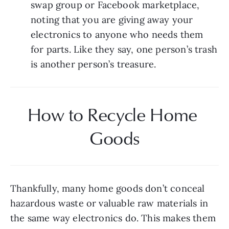
swap group or Facebook marketplace, 
noting that you are giving away your 
electronics to anyone who needs them 
for parts. Like they say, one person’s trash 
is another person’s treasure.
How to Recycle Home 
Goods
Thankfully, many home goods don’t conceal 
hazardous waste or valuable raw materials in 
the same way electronics do. This makes them 