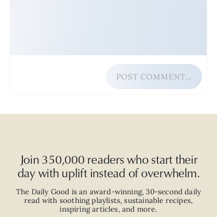
POST COMMENT…
Join 350,000 readers who start their
day with uplift instead of overwhelm.
The Daily Good is an
award-winning
,
30-second
daily
read with
soothing playlists, sustainable recipes,
inspiring articles, and more.