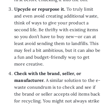
Upcycle or repurpose it. 
To truly limit 
and even avoid creating additional waste, 
think of ways to give your product a 
second life. Be thrifty with existing items 
so you don’t have to buy new—or can at 
least avoid sending them to landfills. This 
may feel a bit ambitious, but it can also be 
a fun and budget-friendly way to get 
more creative.
Check with the brand, seller, or 
manufacturer. 
A similar solution to the e-
waste conundrum is to check and see if 
the brand or seller accepts old items back 
for recycling. You might not always strike 