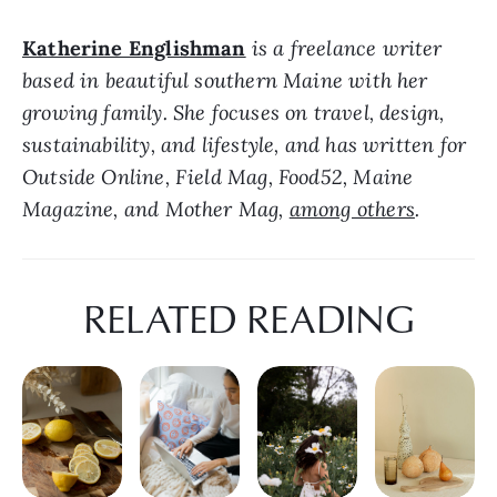
Katherine Englishman
 is a freelance writer 
based in beautiful southern Maine with her 
growing family. She focuses on travel, design, 
sustainability, and lifestyle, and has written for 
Outside Online, Field Mag, Food52, Maine 
Magazine, and Mother Mag, 
among others
.
RELATED READING