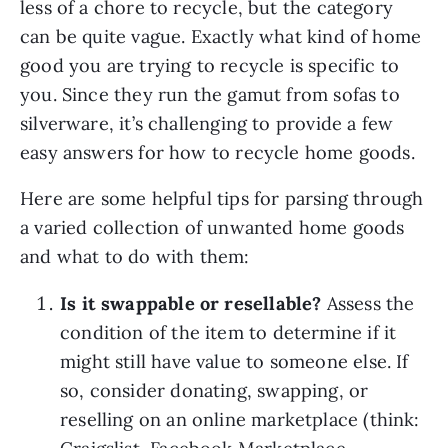
less of a chore to recycle, but the category 
can be quite vague. Exactly what kind of home 
good you are trying to recycle is specific to 
you. Since they run the gamut from sofas to 
silverware, it’s challenging to provide a few 
easy answers for how to recycle home goods.
Here are some helpful tips for parsing through 
a varied collection of unwanted home goods 
and what to do with them:
Is it swappable or resellable? 
Assess the 
condition of the item to determine if it 
might still have value to someone else. If 
so, consider donating, swapping, or 
reselling on an online marketplace (think: 