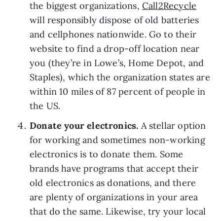
the biggest organizations, 
Call2Recycle
will responsibly dispose of old batteries 
and cellphones nationwide. Go to their 
website to find a drop-off location near 
you (they’re in Lowe’s, Home Depot, and 
Staples), which the organization states are 
within 10 miles of 87 percent of people in 
the US. 
Donate your electronics. 
A stellar option 
for working and sometimes non-working 
electronics is to donate them. Some 
brands have programs that accept their 
old electronics as donations, and there 
are plenty of organizations in your area 
that do the same. Likewise, try your local 