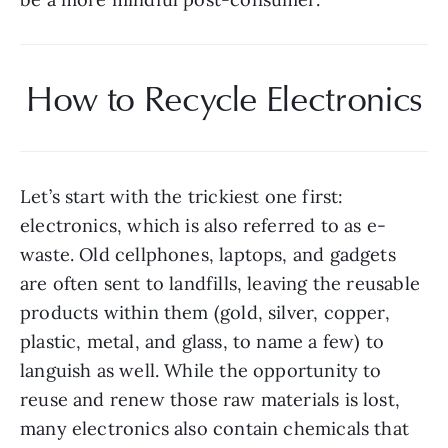
How to Recycle Electronics
Let’s start with the trickiest one first: 
electronics, which is also referred to as e-
waste. Old cellphones, laptops, and gadgets 
are often sent to landfills, leaving the reusable 
products within them (gold, silver, copper, 
plastic, metal, and glass, to name a few) to 
languish as well. While the opportunity to 
reuse and renew those raw materials is lost, 
many electronics also contain chemicals that 