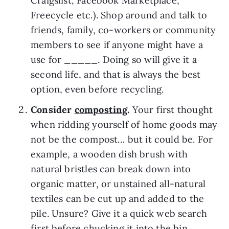
Craigslist, Facebook Marketplace, 
Freecycle etc.). Shop around and talk to 
friends, family, co-workers or community 
members to see if anyone might have a 
use for _____. Doing so will give it a 
second life, and that is always the best 
option, even before recycling.
Consider 
composting
. 
Your first thought 
when ridding yourself of home goods may 
not be the compost… but it could be. For 
example, a wooden dish brush with 
natural bristles can break down into 
organic matter, or unstained all-natural 
textiles can be cut up and added to the 
pile. Unsure? Give it a quick web search 
first before chucking it into the bin.