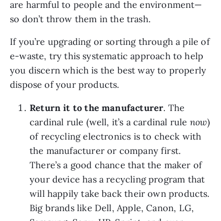
are harmful to people and the environment—
so don’t throw them in the trash.
If you’re upgrading or sorting through a pile of 
e-waste, try this systematic approach to help 
you discern which is the best way to properly 
dispose of your products. 
Return it to the manufacturer
. The 
cardinal rule (well, it’s a cardinal rule 
now
) 
of recycling electronics is to check with 
the manufacturer or company first. 
There’s a good chance that the maker of 
your device has a recycling program that 
will happily take back their own products. 
Big brands like Dell, Apple, Canon, LG, 