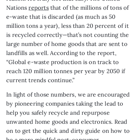
Nations 
reports
 that of the millions of tons of 
e-waste that is discarded (as much as 50 
million tons a year), less than 20 percent of it 
is recycled correctly—that’s not counting the 
large number of home goods that are sent to 
landfills as well. According to the report, 
“Global e-waste production is on track to 
reach 120 million tonnes per year by 2050 if 
current trends continue.”
In light of those numbers, we are encouraged 
by pioneering companies taking the lead to 
help you safely recycle and repurpose 
unwanted home goods and electronics. Read 
on to get the quick and dirty guide on how to 
be a more mindful post-consumer.