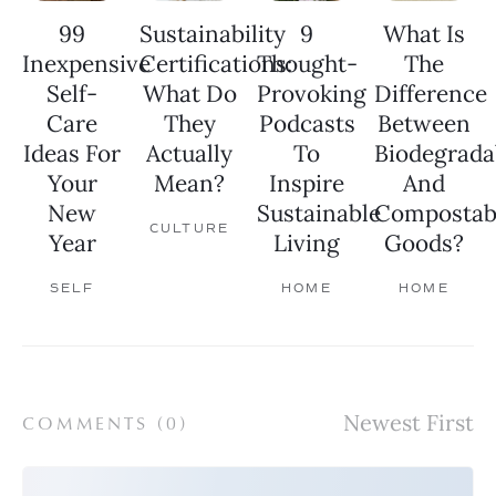
99
Sustainability
9
What Is
Inexpensive
Certifications:
Thought-
The
Self-
What Do
Provoking
Difference
Care
They
Podcasts
Between
Ideas For
Actually
To
Biodegrada
Your
Mean?
Inspire
And
New
Sustainable
Compostab
CULTURE
Year
Living
Goods?
SELF
HOME
HOME
COMMENTS (
0
)