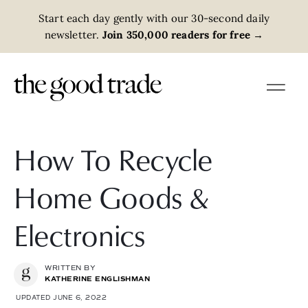
Start each day gently with our 30-second daily
newsletter.
Join 350,000 readers for free
→
How To Recycle
Home Goods &
Electronics
WRITTEN BY
KATHERINE ENGLISHMAN
UPDATED JUNE 6, 2022