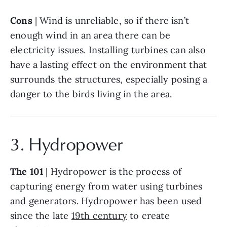
Cons
 | Wind is unreliable, so if there isn’t 
enough wind in an area there can be 
electricity issues. Installing turbines can also 
have a lasting effect on the environment that 
surrounds the structures, especially posing a 
danger to the birds living in the area.
3. Hydropower
The 101
 | Hydropower is the process of 
capturing energy from water using turbines 
and generators. Hydropower has been used 
since the late 
19th century
 to create 