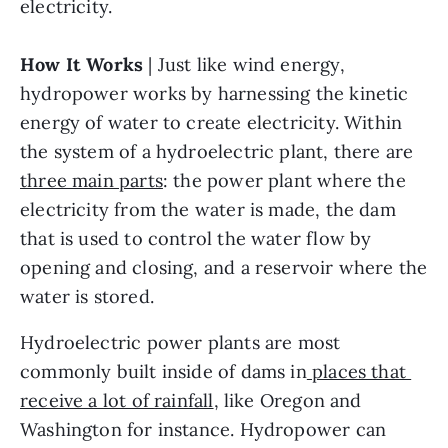
electricity.
How It Works
 | Just like wind energy, 
hydropower works by harnessing the kinetic 
energy of water to create electricity. Within 
the system of a hydroelectric plant, there are 
three main parts
: the power plant where the 
electricity from the water is made, the dam 
that is used to control the water flow by 
opening and closing, and a reservoir where the 
water is stored. 
Hydroelectric power plants are most 
commonly built inside of dams in
 places that 
receive a lot of rainfall
, like Oregon and 
Washington for instance. Hydropower can 