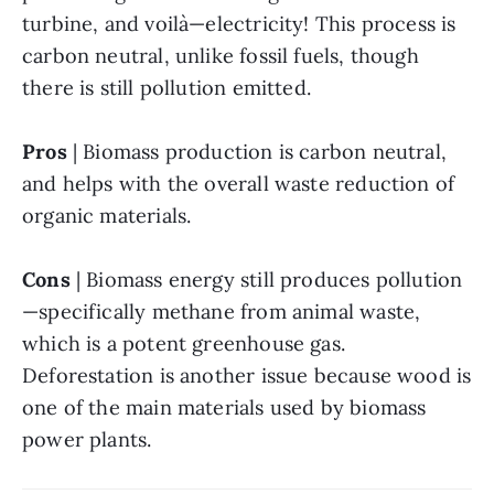
turbine, and voilà—electricity! This process is 
carbon neutral, unlike fossil fuels, though 
there is still pollution emitted.
Pros 
| Biomass production is carbon neutral, 
and helps with the overall waste reduction of 
organic materials.
Cons
 | Biomass energy still produces pollution
—specifically methane from animal waste, 
which is a potent greenhouse gas. 
Deforestation is another issue because wood is 
one of the main materials used by biomass 
power plants.