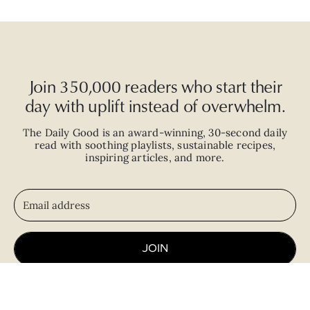
Join 350,000 readers who start their
day with uplift instead of overwhelm.
The Daily Good is an
award-winning
,
30-second
daily
read with
soothing playlists, sustainable recipes,
inspiring articles, and more.
JOIN