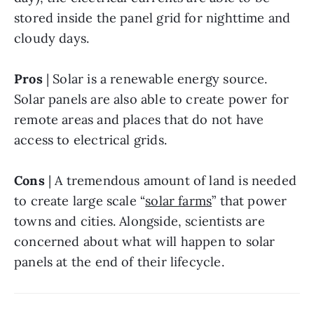
stored inside the panel grid for nighttime and 
cloudy days.
Pros
 | Solar is a renewable energy source. 
Solar panels are also able to
create
power for 
remote areas and places that do not have 
access to electrical grids.
Cons
 | A tremendous amount of land is needed 
to create large scale “
solar farms
” that power 
towns and cities. Alongside, scientists are 
concerned about what will happen to solar 
panels at the end of their lifecycle.