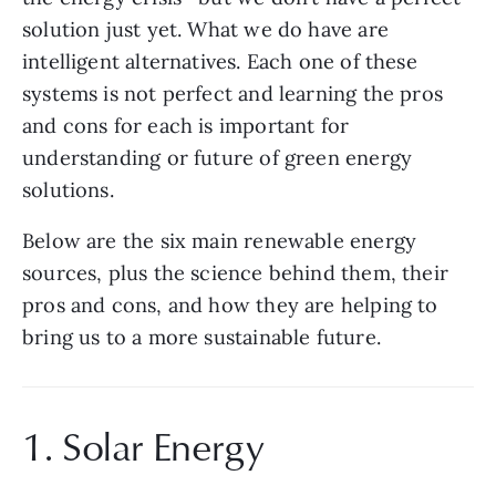
solution just yet. What we do have are 
intelligent alternatives. Each one of these 
systems is not perfect and learning the pros 
and cons for each is important for 
understanding or future of green energy 
solutions. 
Below are the six main renewable energy 
sources, plus the science behind them, their 
pros and cons, and how they are helping to 
bring us to a more sustainable future.
1. Solar Energy