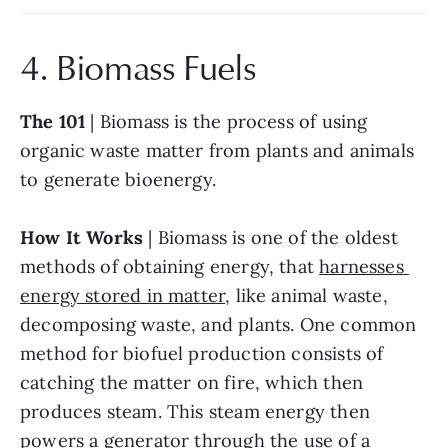
4. Biomass Fuels
The 101
 | Biomass is the process of using 
organic waste matter from plants and animals 
to generate bioenergy.
How It Works
 | Biomass is one of the oldest 
methods of obtaining energy, that 
harnesses 
energy stored in matter
, like animal waste, 
decomposing waste, and plants. One common 
method for biofuel production consists of 
catching the matter on fire, which then 
produces steam. This steam energy then 
powers a generator through the use of a 