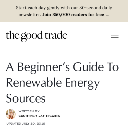
Start each day gently with our 30-second daily
newsletter.
Join 350,000 readers for free
→
A Beginner’s Guide To
Renewable Energy
Sources
WRITTEN BY
COURTNEY JAY HIGGINS
UPDATED JULY 29, 2019