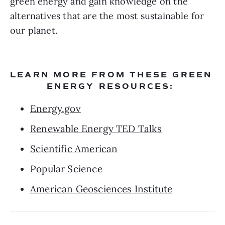
green energy and gain knowledge on the 
alternatives that are the most sustainable for 
our planet.
LEARN MORE FROM THESE GREEN 
ENERGY RESOURCES: 
Energy.gov
Renewable Energy TED Talks
Scientific American
Popular Science
American Geosciences Institute