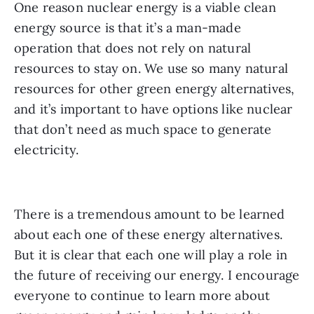
One reason nuclear energy is a viable clean 
energy source is that it’s a man-made 
operation that does not rely on natural 
resources to stay on. We use so many natural 
resources for other green energy alternatives, 
and it’s important to have options like nuclear 
that don’t need as much space to generate 
electricity.
There is a tremendous amount to be learned 
about each one of these energy alternatives. 
But it is clear that each one will play a role in 
the future of receiving our energy. I encourage 
everyone to continue to learn more about 