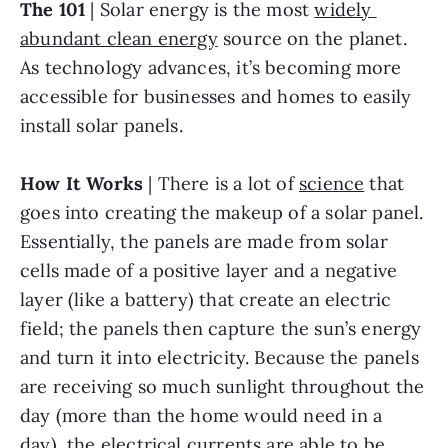
The 101
 | Solar energy is the most 
widely 
abundant clean energy
 source on the planet. 
As technology advances, it’s becoming more 
accessible for businesses and homes to easily 
install solar panels.
How It Works
 | There is a lot of 
science
 that 
goes into creating the makeup of a solar panel. 
Essentially, the panels are made from solar 
cells made of a positive layer and a negative 
layer (like a battery) that create an electric 
field; the panels then capture the sun’s energy 
and turn it into electricity. Because the panels 
are receiving so much sunlight throughout the 
day (more than the home would need in a 
day), the electrical currents are able to be 