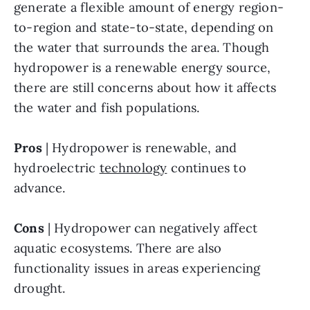
generate a flexible amount of energy region-
to-region and state-to-state, depending on 
the water that surrounds the area. Though 
hydropower is a renewable energy source, 
there are still concerns about how it affects 
the water and fish populations.
Pros
 | Hydropower is renewable, and 
hydroelectric 
technology
 continues to 
advance.
Cons
 | Hydropower can negatively affect 
aquatic ecosystems. There are also 
functionality issues in areas experiencing 
drought. 