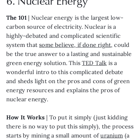
6. Nuclear Energy
The 101
 | Nuclear energy is the largest low-
carbon source of electricity. Nuclear is a 
highly-debated and complicated scientific 
system that 
some believe, if done right
, could 
be the true answer to a lasting and sustainable 
green energy solution. This 
TED Talk
 is a 
wonderful intro to this complicated debate 
and sheds light on the pros and cons of green 
energy resources and explains the pros of 
nuclear energy.
How It Works
 | To put it simply (just kidding 
there is no way to put this simply), the process 
starts by mining a small amount of 
uranium
 (a 