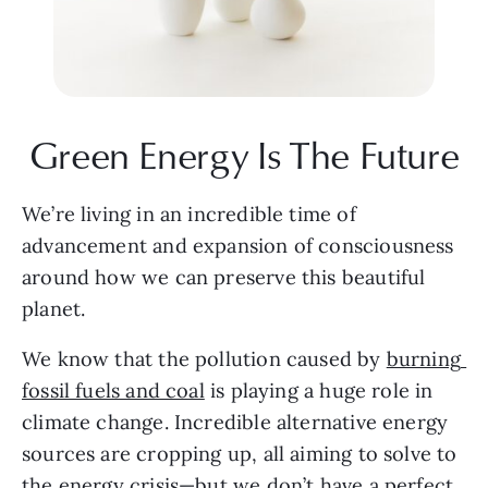
Green Energy Is The Future
We’re living in an incredible time of 
advancement and expansion of consciousness 
around how we can preserve this beautiful 
planet.
We know that the pollution caused by 
burning 
fossil fuels and coal
 is playing a huge role in 
climate change. Incredible alternative energy 
sources are cropping up, all aiming to solve to 
the energy crisis—but we don’t have a perfect 