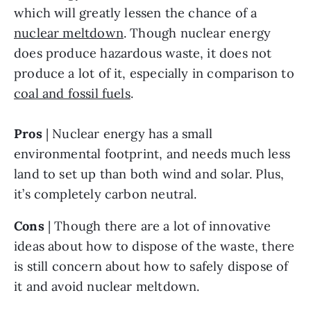
which will greatly lessen the chance of a 
nuclear meltdown
. Though nuclear energy 
does produce hazardous waste, it does not 
produce a lot of it, especially in comparison to 
coal and fossil fuels
.
Pros
 | Nuclear energy has a small 
environmental footprint, and needs much less 
land to set up than both wind and solar. Plus, 
it’s completely carbon neutral. 
Cons
 | Though there are a lot of innovative 
ideas about how to dispose of the waste, there 
is still concern about how to safely dispose of 
it and avoid nuclear meltdown.