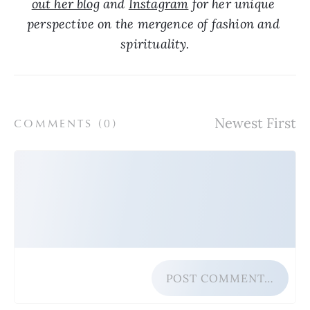
out her blog
 and 
Instagram
 for her unique 
perspective on the mergence of fashion and 
spirituality.
COMMENTS (
0
)
POST COMMENT…