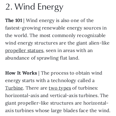
2. Wind Energy
The 101
 | Wind energy is also one of the 
fastest-growing renewable energy sources in 
the world. The most commonly recognizable 
wind energy structures are the giant alien-like 
propeller statues
, seen in areas with an 
abundance of sprawling flat land.
How It Works
 | The process to obtain wind 
energy starts with a technology called a 
Turbine
. There are 
two types
 of turbines: 
horizontal-axis and vertical-axis turbines. The 
giant propeller-like structures are horizontal-
axis turbines whose large blades face the wind. 