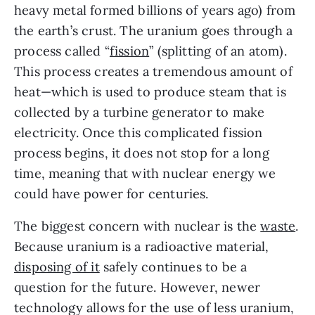
heavy metal formed billions of years ago) from 
the earth’s crust. The uranium goes through a 
process called “
fission
” (splitting of an atom). 
This process creates a tremendous amount of 
heat—which is used to produce steam that is 
collected by a turbine generator to make 
electricity. Once this complicated fission 
process begins, it does not stop for a long 
time, meaning that with nuclear energy we 
could have power for centuries. 
The biggest concern with nuclear is the 
waste
. 
Because uranium is a radioactive material, 
disposing of it
 safely continues to be a 
question for the future. However, newer 
technology allows for the use of less uranium, 