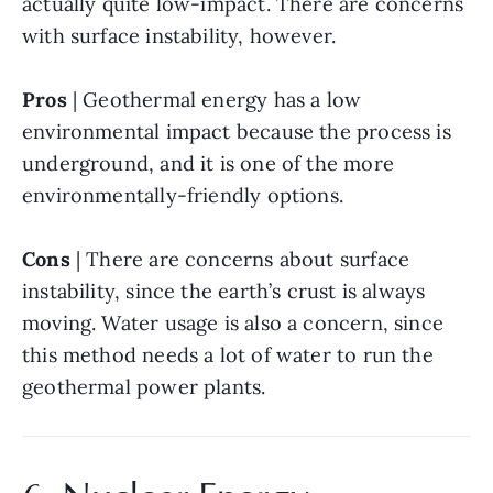
actually quite low-impact. There are concerns 
with surface instability, however.
Pros
 | Geothermal energy has a low 
environmental impact because the process is 
underground, and it is one of the more 
environmentally-friendly options.
Cons
 | There are concerns about surface 
instability, since the earth’s crust is always 
moving. Water usage is also a concern, since 
this method needs a lot of water to run the 
geothermal power plants.