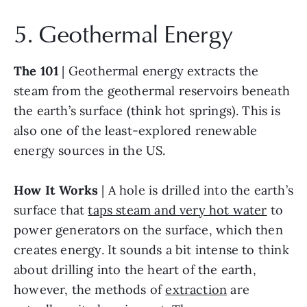
5. Geothermal Energy
The 101
 | Geothermal energy extracts the 
steam from the geothermal reservoirs beneath 
the earth’s surface (think hot springs). This is 
also one of the least-explored renewable 
energy sources in the US.
How It Works
 | A hole is drilled into the earth’s 
surface that 
taps steam and very hot water
 to 
power generators on the surface, which then 
creates energy. It sounds a bit intense to think 
about drilling into the heart of the earth, 
however, the methods of 
extraction
 are 