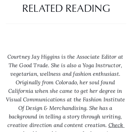
RELATED READING
Courtney Jay Higgins is the Associate Editor at 
The Good Trade. She is also a Yoga Instructor, 
vegetarian, wellness and fashion enthusiast. 
Originally from Colorado, her soul found 
California when she came to get her degree in 
Visual Communications at the Fashion Institute 
Of Design & Merchandising. She has a 
background in telling a story through writing, 
creative direction and content creation. 
Check 