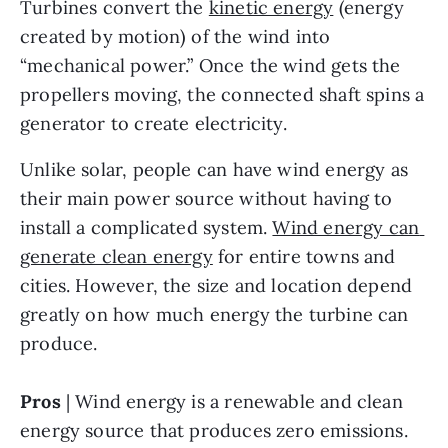
Turbines convert the 
kinetic energy
 (energy 
created by motion) of the wind into 
“mechanical power.” Once the wind gets the 
propellers moving, the connected shaft spins a 
generator to create electricity.
Unlike solar, people can have wind energy as 
their main power source without having to 
install a complicated system. 
Wind energy can 
generate clean energy
 for entire towns and 
cities. However, the size and location depend 
greatly on how much energy the turbine can 
produce.
Pros
 | Wind energy is a renewable and clean 
energy source that produces zero emissions. 