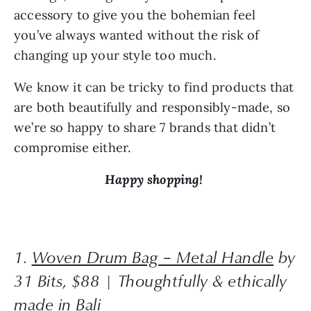
accessory to give you the bohemian feel 
you’ve always wanted without the risk of 
changing up your style too much.
We know it can be tricky to find products that 
are both beautifully and responsibly-made, so 
we’re so happy to share 7 brands that didn’t 
compromise either.
Happy shopping! 
1. 
Woven Drum Bag – Metal Handle
 by 
31 Bits, $88 | Thoughtfully & ethically 
made in Bali