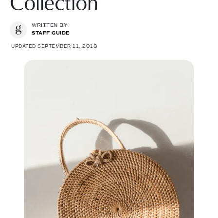
Collection
WRITTEN BY
STAFF GUIDE
UPDATED SEPTEMBER 11, 2018