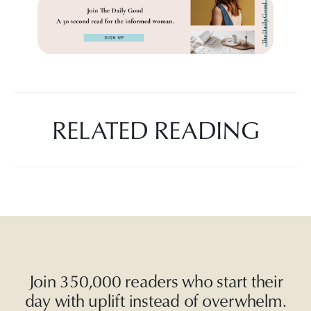
RELATED READING
Join 350,000 readers who start their
day with uplift instead of overwhelm.