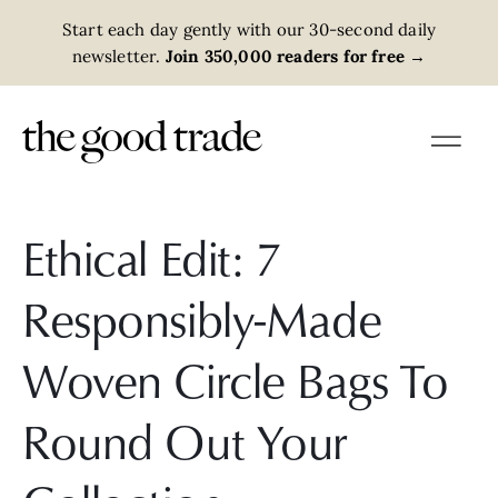
Start each day gently with our 30-second daily
newsletter.
Join 350,000 readers for free
→
Ethical Edit: 7
Responsibly-Made
Woven Circle Bags To
Round Out Your