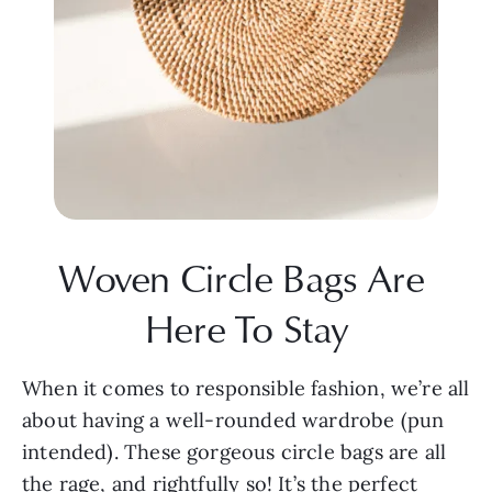
Woven Circle Bags Are 
Here To Stay
When it comes to responsible fashion, we’re all 
about having a well-rounded wardrobe (pun 
intended). These gorgeous circle bags are all 
the rage, and rightfully so! It’s the perfect 