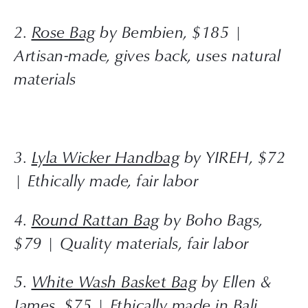
2. 
Rose Bag
 by Bembien, $185 | 
Artisan-made, gives back, uses natural 
materials
3. 
Lyla Wicker Handbag
 by YIREH, $72 
| Ethically made, fair labor
4. 
Round Rattan Bag
 by Boho Bags, 
$79 | Quality materials, fair labor
5. 
White Wash Basket Bag
 by Ellen & 
James, $75 | Ethically made in Bali