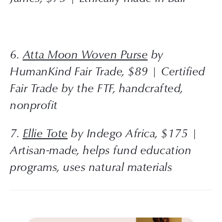
6. 
Atta Moon Woven Purse
 by 
HumanKind Fair Trade, $89 | Certified 
Fair Trade by the FTF, handcrafted, 
nonprofit
7. 
Ellie Tote
 by Indego Africa, $175 | 
Artisan-made, helps fund education 
programs, uses natural materials