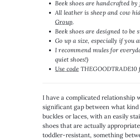
Beek shoes are handcrafted by
All leather is sheep and cow h
Group
.
Beek shoes are designed to be s
Go up a size, especially if you a
I recommend mules for everyday 
quiet shoes!)
Use code
THEGOODTRADE10 for 
I have a complicated relationship w
significant gap between what kind of
buckles or laces, with an easily st
shoes that are actually appropriate
toddler-resistant, something betwe