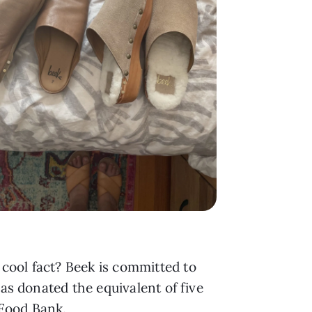
cool fact? Beek is committed to
has donated the equivalent of five
 Food Bank.