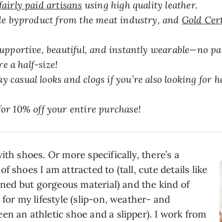
fairly paid artisans
using high quality leather.
ide byproduct from the meat industry, and
Gold Cer
upportive, beautiful, and instantly wearable—no pai
re a half-size!
casual looks and clogs if you’re also looking for he
10% off your entire purchase!
ith shoes. Or more specifically, there’s a
 shoes I am attracted to (tall, cute details like
ained but gorgeous material) and the kind of
 for my lifestyle (slip-on, weather- and
en an athletic shoe and a slipper). I work from