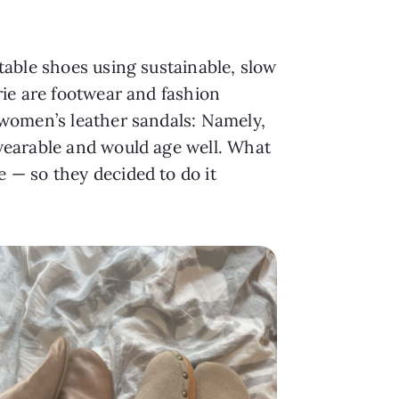
table shoes using sustainable, slow
rie are footwear and fashion
 women’s leather sandals: Namely,
wearable and would age well. What
 — so they decided to do it