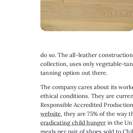
do so. The all-leather construction
collection, uses only vegetable-ta
tanning option out there.
The company cares about its worke
ethical conditions. They are curr
Responsible Accredited Production
website
, they are 75% of the way 
eradicating child hunger
in the Uni
meals per pair of shoes sold to C