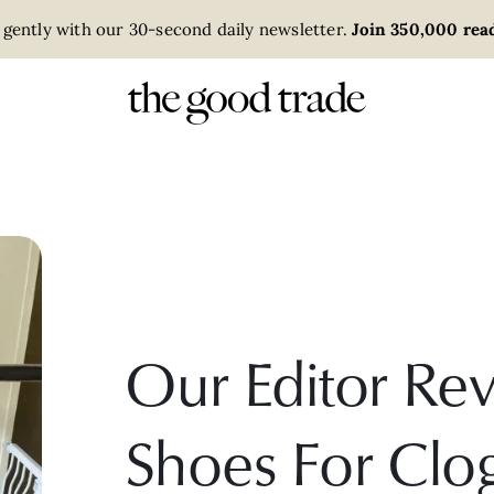
 gently with our 30-second daily newsletter.
Join 350,000 read
Our Editor Re
Shoes For Clo