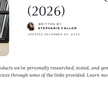
(2026)
WRITTEN BY
STEPHANIE FALLON
UPDATED DECEMBER 26, 2025
ducts we’ve personally researched, tested, and ge
vices through some of the links provided. Learn m