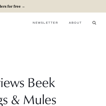
ers for free
→
NEWSLETTER
ABOUT
ABOUT
ADVERTISE
CAREERS
views Beek
gs & Mules