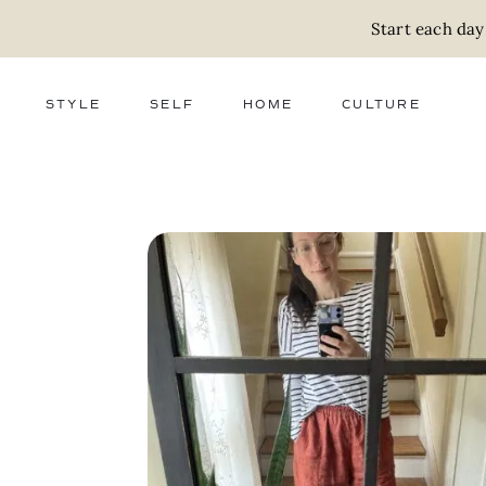
Start each day
STYLE
SELF
HOME
CULTURE
FASHION
WELLNESS
DECOR
ACTIVISM
BEAUTY
WORK + MONEY
FOOD
SLOW LIVING
RELATIONSHIPS
ZERO WASTE
MEDIA
PARENTHOOD
GIFTS