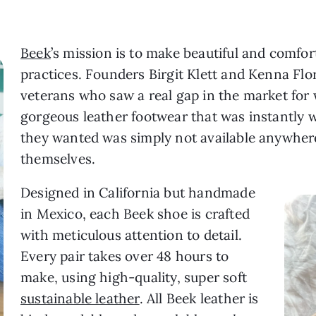
Beek
’s mission is to make beautiful and comfor
practices. Founders Birgit Klett and Kenna Flo
veterans who saw a real gap in the market for
gorgeous leather footwear that was instantly 
they wanted was simply not available anywhere
themselves.
Designed in California but handmade
in Mexico, each Beek shoe is crafted
with meticulous attention to detail.
Every pair takes over 48 hours to
make, using high-quality, super soft
sustainable leather
. All Beek leather is