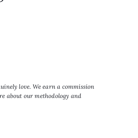
nuinely love. We earn a commission
ore about our methodology and