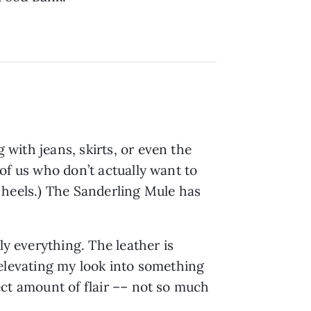
 with jeans, skirts, or even the
e of us who don’t actually want to
my heels.) The Sanderling Mule has
ly everything. The leather is
ly elevating my look into something
fect amount of flair –– not so much