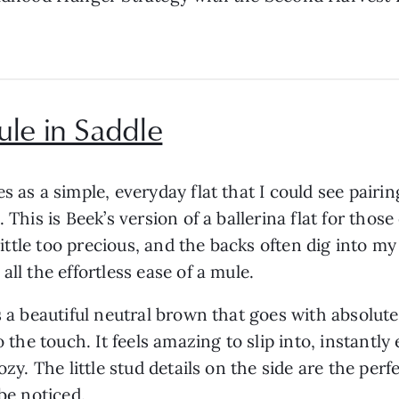
ule in Saddle
 as a simple, everyday flat that I could see pairing
 This is Beek’s version of a ballerina flat for thos
a little too precious, and the backs often dig into 
all the effortless ease of a mule.
s a beautiful neutral brown that goes with absolute
o the touch. It feels amazing to slip into, instant
ozy. The little stud details on the side are the per
 be noticed.