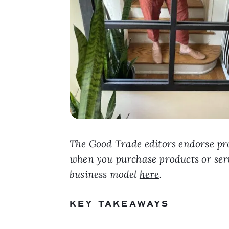
The Good Trade editors endorse pro
when you purchase products or ser
business model
here
.
KEY TAKEAWAYS