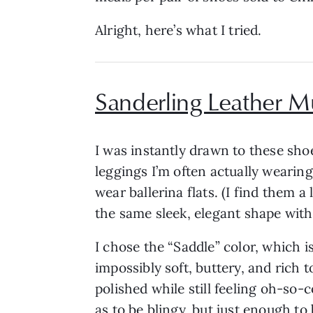
Alright, here’s what I tried.
Sanderling Leather M
I was instantly drawn to these shoes
leggings I’m often actually wearing.
wear ballerina flats. (I find them 
the same sleek, elegant shape with 
I chose the “Saddle” color, which i
impossibly soft, buttery, and rich t
polished while still feeling oh-so-c
as to be blingy, but just enough to