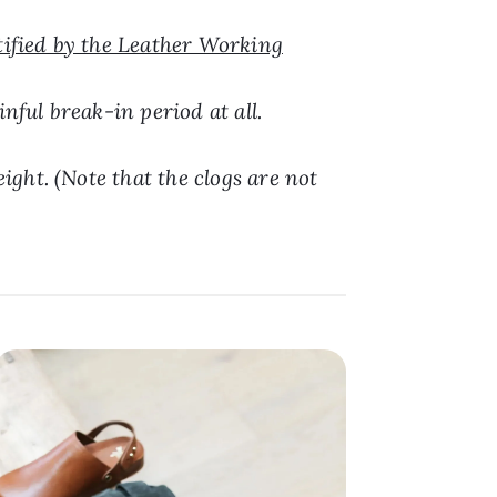
tified by the Leather Working
nful break-in period at all.
ight. (Note that the clogs are not