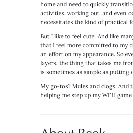
home and need to quickly transitio
activities, working out, and even o
necessitates the kind of practical 
But I like to feel cute. And like m
that I feel more committed to my d
an effort on my appearance. So eve
layers, the thing that takes me fr
is sometimes as simple as putting 
My go-tos? Mules and clogs. And 
helping me step up my WFH game 
About Beek