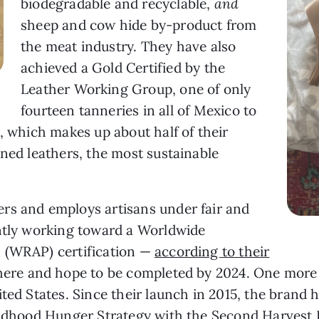
biodegradable and recyclable,
and
sheep and cow hide by-product from
the meat industry. They have also
achieved a Gold Certified by the
Leather Working Group, one of only
fourteen tanneries in all of Mexico to
, which makes up about half of their
nned leathers, the most sustainable
rs and employs artisans under fair and
ently working toward a Worldwide
 (WRAP) certification —
according to their
there and hope to be completed by 2024. One more 
ted States. Since their launch in 2015, the brand 
hildhood Hunger Strategy with the Second Harvest