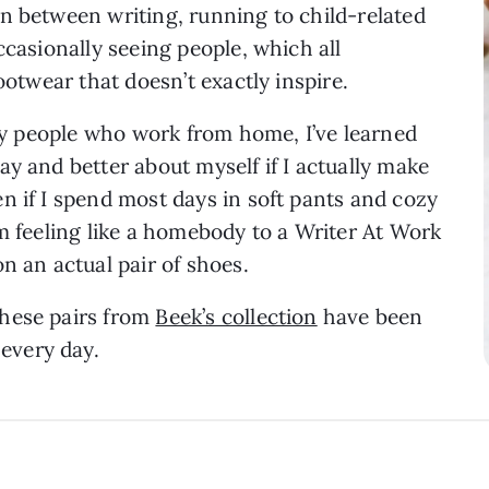
n between writing, running to child-related
ccasionally seeing people, which all
footwear that doesn’t exactly inspire.
any people who work from home, I’ve learned
ay and better about myself if I actually make
n if I spend most days in soft pants and cozy
om feeling like a homebody to a Writer At Work
on an actual pair of shoes.
these pairs from
Beek’s collection
have been
every day.