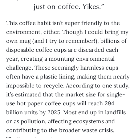
just on coffee. Yikes.”
This coffee habit isn’t super friendly to the
environment, either. Though I could bring my
own mug (and I try to remember!), billions of
disposable coffee cups are discarded each
year, creating a mounting environmental
challenge. These seemingly harmless cups
often have a plastic lining, making them nearly
impossible to recycle. According to
one study
,
it’s estimated that the market size for single-
use hot paper coffee cups will reach 294
billion units by 2025. Most end up in landfills
or as pollution, affecting ecosystems and
contributing to the broader waste crisis.