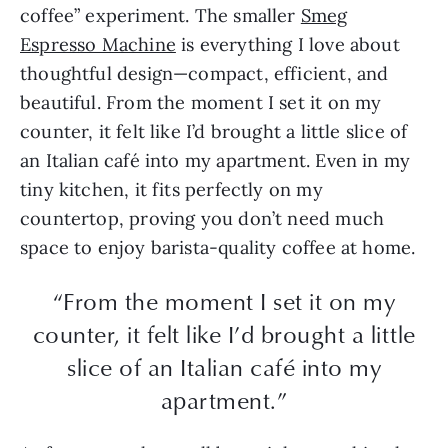
coffee” experiment. The smaller
Smeg
Espresso Machine
is everything I love about
thoughtful design—compact, efficient, and
beautiful. From the moment I set it on my
counter, it felt like I’d brought a little slice of
an Italian café into my apartment. Even in my
tiny kitchen, it fits perfectly on my
countertop, proving you don’t need much
space to enjoy barista-quality coffee at home.
“From the moment I set it on my
counter, it felt like I’d brought a little
slice of an Italian café into my
apartment.”