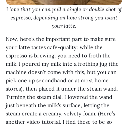
I love that you can pull a single or double shot of
espresso, depending on how strong you want
your latte.
Now, here’s the important part to make sure
your latte tastes cafe-quality: while the
espresso is brewing, you need to froth the
milk. I poured my milk into a frothing jug (the
machine doesn’t come with this, but you can
pick one up secondhand or at most home
stores), then placed it under the steam wand.
Turning the steam dial, I lowered the wand
just beneath the milk’s surface, letting the
steam create a creamy, velvety foam. (Here’s
another
video tutorial
. I find these to be so