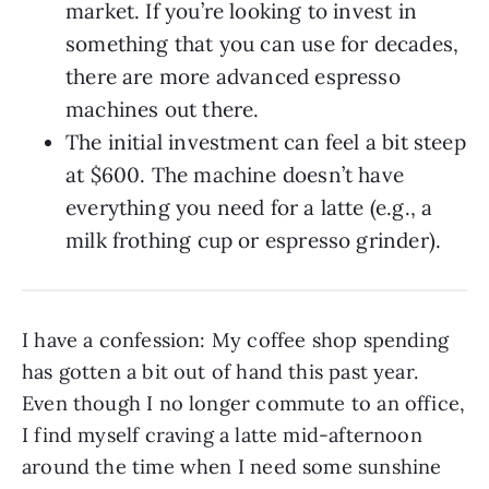
market. If you’re looking to invest in
something that you can use for decades,
there are more advanced espresso
machines out there.
The initial investment can feel a bit steep
at $600. The machine doesn’t have
everything you need for a latte (e.g., a
milk frothing cup or espresso grinder).
I have a confession: My coffee shop spending
has gotten a bit out of hand this past year.
Even though I no longer commute to an office,
I find myself craving a latte mid-afternoon
around the time when I need some sunshine