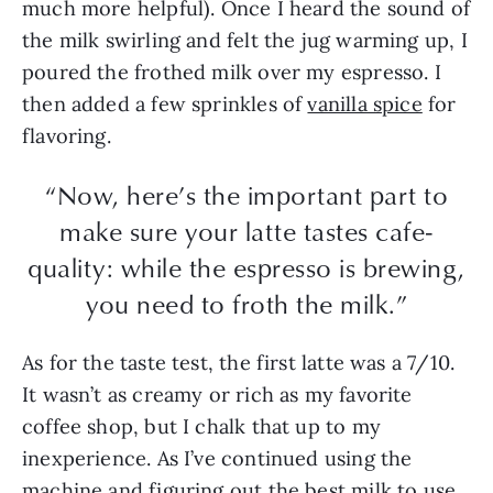
much more helpful). Once I heard the sound of
the milk swirling and felt the jug warming up, I
poured the frothed milk over my espresso. I
then added a few sprinkles of
vanilla spice
for
flavoring.
“Now, here’s the important part to
make sure your latte tastes cafe-
quality: while the espresso is brewing,
you need to froth the milk.”
As for the taste test, the first latte was a 7/10.
It wasn’t as creamy or rich as my favorite
coffee shop, but I chalk that up to my
inexperience. As I’ve continued using the
machine and figuring out the best milk to use