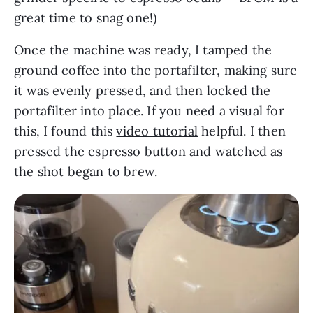
great time to snag one!)
Once the machine was ready, I tamped the
ground coffee into the portafilter, making sure
it was evenly pressed, and then locked the
portafilter into place. If you need a visual for
this, I found this
video tutorial
helpful. I then
pressed the espresso button and watched as
the shot began to brew.