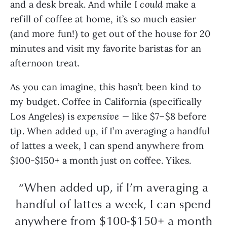
and a desk break. And while I
could
make a
refill of coffee at home, it’s so much easier
(and more fun!) to get out of the house for 20
minutes and visit my favorite baristas for an
afternoon treat.
As you can imagine, this hasn’t been kind to
my budget. Coffee in California (specifically
Los Angeles) is
expensive —
like $7–$8 before
tip. When added up, if I’m averaging a handful
of lattes a week, I can spend anywhere from
$100-$150+ a month just on coffee. Yikes.
“When added up, if I’m averaging a
handful of lattes a week, I can spend
anywhere from $100-$150+ a month