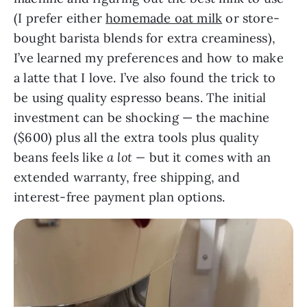
(I prefer either
homemade oat milk
or store-
bought barista blends for extra creaminess),
I’ve learned my preferences and how to make
a latte that I love. I’ve also found the trick to
be using quality espresso beans. The initial
investment can be shocking — the machine
($600) plus all the extra tools plus quality
beans feels like
a lot —
but it comes with an
extended warranty, free shipping, and
interest-free payment plan options.