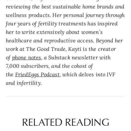
reviewing the best sustainable home brands and
wellness products. Her personal journey through
four years of fertility treatments has inspired
her to write extensively about women’s
healthcare and reproductive access. Beyond her
work at The Good Trade, Kayti is the creator
of
phone notes
, a Substack newsletter with
7,000 subscribers, and the cohost of
the
FriedEggs Podcast
, which delves into IVF
and infertility.
RELATED READING