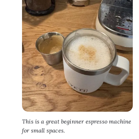
This is a great beginner espresso machine
for small spaces.