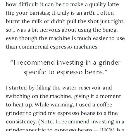
how difficult it can be to make a quality latte
(tip your baristas; it truly is an art!). I often
burnt the milk or didn’t pull the shot just right,
so I was a bit nervous about using the Smeg,
even though the machine is much easier to use
than commercial espresso machines.
“I recommend investing in a grinder
specific to espresso beans.”
I started by filling the water reservoir and
switching on the machine, giving it a moment
to heat up. While warming, I used a coffee
grinder to grind my espresso beans to a fine
consistency. (Note: I recommend investing in a
grinder specific to espresso beans — BFCM is a