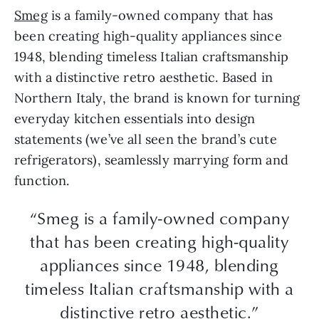
Smeg
is a family-owned company that has
been creating high-quality appliances since
1948, blending timeless Italian craftsmanship
with a distinctive retro aesthetic. Based in
Northern Italy, the brand is known for turning
everyday kitchen essentials into design
statements (we’ve all seen the brand’s cute
refrigerators), seamlessly marrying form and
function.
“Smeg is a family-owned company
that has been creating high-quality
appliances since 1948, blending
timeless Italian craftsmanship with a
distinctive retro aesthetic.”