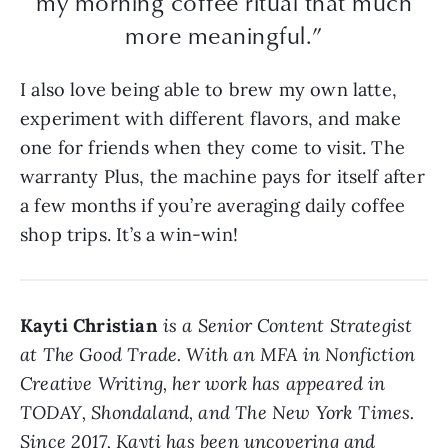
my morning coffee ritual that much
more meaningful.”
I also love being able to brew my own latte,
experiment with different flavors, and make
one for friends when they come to visit. The
warranty Plus, the machine pays for itself after
a few months if you’re averaging daily coffee
shop trips. It’s a win-win!
Kayti Christian
is a Senior Content Strategist
at The Good Trade. With an MFA in Nonfiction
Creative Writing, her work has appeared in
TODAY, Shondaland, and The New York Times.
Since 2017, Kayti has been uncovering and