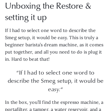
Unboxing the Restore &
setting it up
If I had to select one word to describe the
Smeg setup, it would be
easy.
This is truly a
beginner barista’s dream machine, as it comes
put together, and all you need to do is plug it
in. Hard to beat that!
“If I had to select one word to
describe the Smeg setup, it would be
easy.
“
In the box, you’ll find the espresso machine, a
portafilter, a tamper, a water reservoir, and a