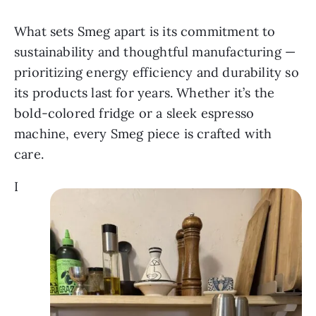
What sets Smeg apart is its commitment to
sustainability and thoughtful manufacturing —
prioritizing energy efficiency and durability so
its products last for years. Whether it’s the
bold-colored fridge or a sleek espresso
machine, every Smeg piece is crafted with
care.
I