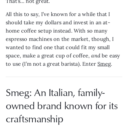
That’s… not great.
All this to say, I’ve known for a while that I
should take my dollars and invest in an at-
home coffee setup instead. With so many
espresso machines on the market, though, I
wanted to find one that could fit my small
space, make a great cup of coffee,
and
be easy
to use (I’m not a great barista). Enter
Smeg
.
Smeg: An Italian, family-
owned brand known for its
craftsmanship