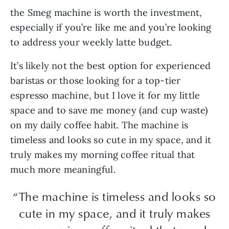
the Smeg machine is worth the investment,
especially if you’re like me and you’re looking
to address your weekly latte budget.
It’s likely not the best option for experienced
baristas or those looking for a top-tier
espresso machine, but I love it for my little
space and to save me money (and cup waste)
on my daily coffee habit. The machine is
timeless and looks so cute in my space, and it
truly makes my morning coffee ritual that
much more meaningful.
“The machine is timeless and looks so
cute in my space, and it truly makes