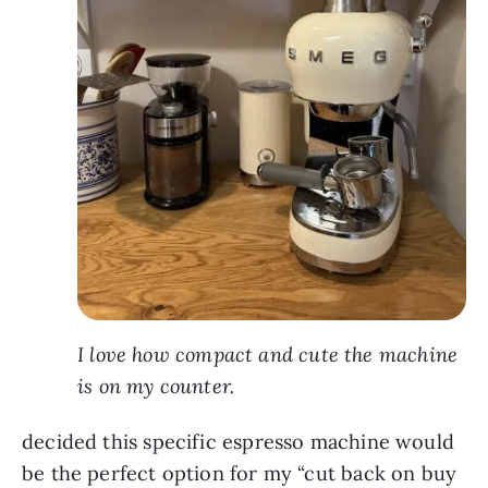
I love how compact and cute the machine
is on my counter.
decided this specific espresso machine would
be the perfect option for my “cut back on buy