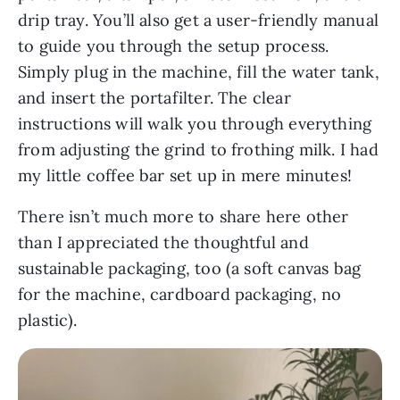
drip tray. You’ll also get a user-friendly manual
to guide you through the setup process.
Simply plug in the machine, fill the water tank,
and insert the portafilter. The clear
instructions will walk you through everything
from adjusting the grind to frothing milk. I had
my little coffee bar set up in mere minutes!
There isn’t much more to share here other
than I appreciated the thoughtful and
sustainable packaging, too (a soft canvas bag
for the machine, cardboard packaging, no
plastic).