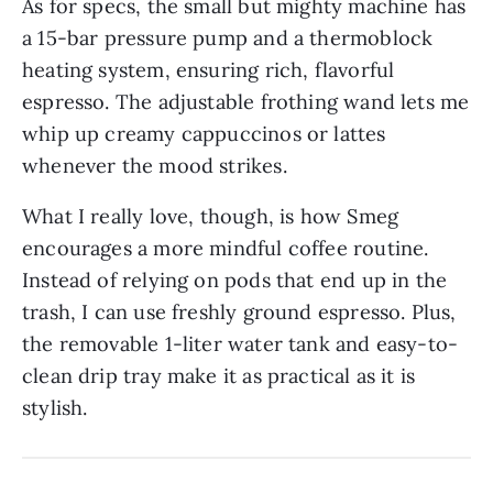
As for specs, the small but mighty machine has
a 15-bar pressure pump and a thermoblock
heating system, ensuring rich, flavorful
espresso. The adjustable frothing wand lets me
whip up creamy cappuccinos or lattes
whenever the mood strikes.
What I really love, though, is how Smeg
encourages a more mindful coffee routine.
Instead of relying on pods that end up in the
trash, I can use freshly ground espresso. Plus,
the removable 1-liter water tank and easy-to-
clean drip tray make it as practical as it is
stylish.