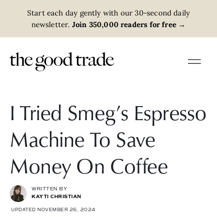
Start each day gently with our 30-second daily
newsletter.
Join 350,000 readers for free
→
I Tried Smeg’s Espresso
Machine To Save
Money On Coffee
WRITTEN BY
KAYTI CHRISTIAN
UPDATED NOVEMBER 26, 2024