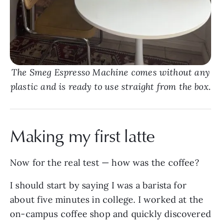
The Smeg Espresso Machine comes without any
plastic and is ready to use straight from the box.
Making my first latte
Now for the real test — how was the coffee?
I should start by saying I was a barista for
about five minutes in college. I worked at the
on-campus coffee shop and quickly discovered