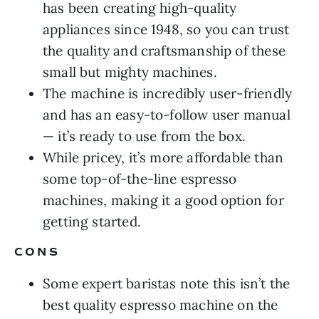
has been creating high-quality
appliances since 1948, so you can trust
the quality and craftsmanship of these
small but mighty machines.
The machine is incredibly user-friendly
and has an easy-to-follow user manual
— it’s ready to use from the box.
While pricey, it’s more affordable than
some top-of-the-line espresso
machines, making it a good option for
getting started.
CONS
Some expert baristas note this isn’t the
best quality espresso machine on the