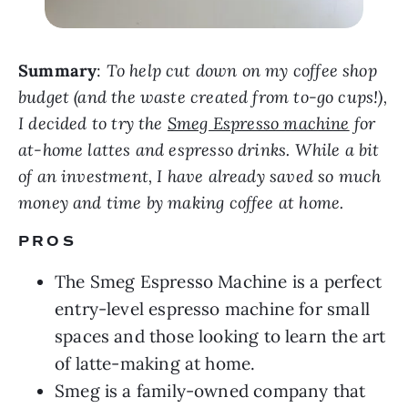
Summary
:
To help cut down on my coffee shop
budget (and the waste created from to-go cups!),
I decided to try the
Smeg Espresso machine
for
at-home lattes and espresso drinks. While a bit
of an investment, I have already saved so much
money and time by making coffee at home.
PROS
The Smeg Espresso Machine is a perfect
entry-level espresso machine for small
spaces and those looking to learn the art
of latte-making at home.
Smeg is a family-owned company that