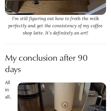
I’m still figuring out how to froth the milk
perfectly and get the consistency of my coffee
shop latte. It’s definitely an art!
My conclusion after 90
days
All
in
all,