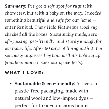
Summary
: I’ve got a soft spot for rugs with
character, but with a baby on the way, I needed
something beautiful and safe for our home —
enter Revival. Their Halo Flatweave wool rug
checked all the boxes: Sustainably made, zero
off-gassing, pet-friendly, and sturdy enough for
everyday life. After 60 days of living with it, I’m
seriously impressed by how well it’s holding up
(and how much cozier our space feels).
WHAT I LOVE:
Sustainable & eco-friendly:
Arrives in
plastic-free packaging, made with
natural wool and low-impact dyes —
perfect for toxin-conscious homes.