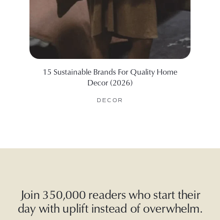
15 Sustainable Brands For Quality Home
We Tes
Decor (2026)
DECOR
Join 350,000 readers who start their
day with uplift instead of overwhelm.