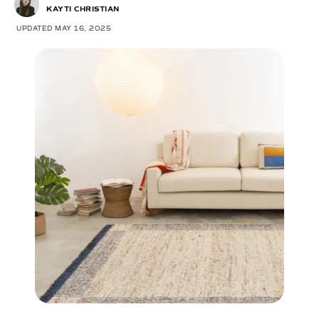
KAYTI CHRISTIAN
UPDATED MAY 16, 2025