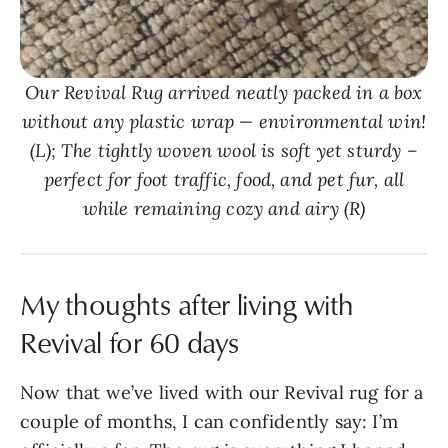
Our Revival Rug arrived neatly packed in a box
without any plastic wrap — environmental win!
(L); The tightly woven wool is soft yet sturdy –
perfect for foot traffic, food, and pet fur, all
while remaining cozy and airy (R)
My thoughts after living with
Revival for 60 days
Now that we’ve lived with our Revival rug for a
couple of months, I can confidently say: I’m