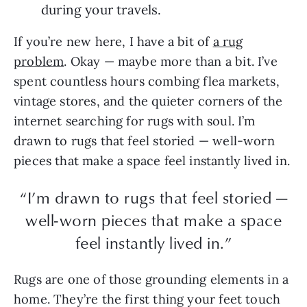
during your travels.
If you’re new here, I have a bit of
a rug
problem
. Okay — maybe more than a bit. I’ve
spent countless hours combing flea markets,
vintage stores, and the quieter corners of the
internet searching for rugs with soul. I’m
drawn to rugs that feel storied — well-worn
pieces that make a space feel instantly lived in.
“I’m drawn to rugs that feel storied —
well-worn pieces that make a space
feel instantly lived in.”
Rugs are one of those grounding elements in a
home. They’re the first thing your feet touch