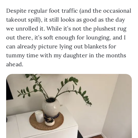
Despite regular foot traffic (and the occasional
takeout spill), it still looks as good as the day
we unrolled it. While it’s not the plushest rug
out there, it’s soft enough for lounging, and I
can already picture lying out blankets for
tummy time with my daughter in the months
ahead.