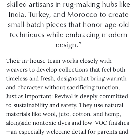
skilled artisans in rug-making hubs like
India, Turkey, and Morocco to create
small-batch pieces that honor age-old
techniques while embracing modern
design.”
Their in-house team works closely with
weavers to develop collections that feel both
timeless and fresh, designs that bring warmth
and character without sacrificing function.
Just as important: Revival is deeply committed
to sustainability and safety. They use natural
materials like wool, jute, cotton, and hemp,
alongside nontoxic dyes and low-VOC finishes
—an especially welcome detail for parents and