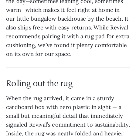
the day—sometimes leaning cool, sometimes
warm—which makes it feel right at home in
our little bungalow backhouse by the beach. It
also ships free with easy returns. While Revival
recommends pairing it with a rug pad for extra
cushioning, we’ve found it plenty comfortable
on its own for our space.
Rolling out the rug
When the rug arrived, it came in a sturdy
cardboard box with zero plastic in sight — a
small but meaningful detail that immediately
signaled Revival’s commitment to sustainability.
Inside, the rug was neatly folded and heavier