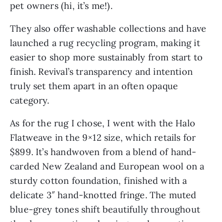
pet owners (hi, it’s me!).
They also offer washable collections and have
launched a rug recycling program, making it
easier to shop more sustainably from start to
finish. Revival’s transparency and intention
truly set them apart in an often opaque
category.
As for the rug I chose, I went with the Halo
Flatweave in the 9×12 size, which retails for
$899. It’s handwoven from a blend of hand-
carded New Zealand and European wool on a
sturdy cotton foundation, finished with a
delicate 3″ hand-knotted fringe. The muted
blue-grey tones shift beautifully throughout