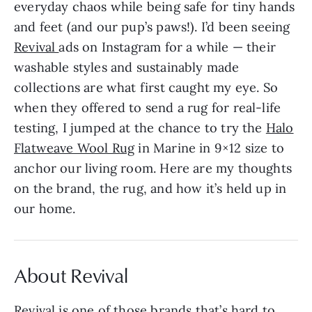
everyday chaos while being safe for tiny hands
and feet (and our pup’s paws!). I’d been seeing
Revival
ads on Instagram for a while — their
washable styles and sustainably made
collections are what first caught my eye. So
when they offered to send a rug for real-life
testing, I jumped at the chance to try the
Halo
Flatweave Wool Rug
in Marine in 9×12 size to
anchor our living room. Here are my thoughts
on the brand, the rug, and how it’s held up in
our home.
About Revival
Revival
is one of those brands that’s hard to