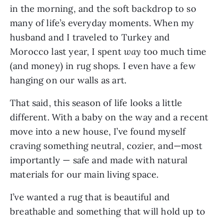
in the morning, and the soft backdrop to so
many of life’s everyday moments. When my
husband and I traveled to Turkey and
Morocco last year, I spent
way
too much time
(and money) in rug shops. I even have a few
hanging on our walls as art.
That said, this season of life looks a little
different. With a baby on the way and a recent
move into a new house, I’ve found myself
craving something neutral, cozier, and—most
importantly — safe and made with natural
materials for our main living space.
I’ve wanted a rug that is beautiful and
breathable and something that will hold up to