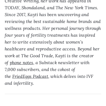
Creative Writing, her work has appeared in
TODAY, Shondaland, and The New York Times.
Since 2017, Kayti has been uncovering and
reviewing the best sustainable home brands and
wellness products. Her personal journey through
four years of fertility treatments has inspired
her to write extensively about women’s
healthcare and reproductive access. Beyond her
work at The Good Trade, Kayti is the creator
of
phone notes
, a Substack newsletter with
7,000 subscribers, and the cohost of
the
FriedEggs Podcast
, which delves into IVF
and infertility.