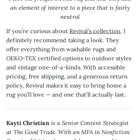
an element of interest to a piece that is fairly
neutral
If you’re curious about
Revival’s collection
, I
definitely recommend taking a look. They
offer everything from washable rugs and
OEKO-TEX certified options to outdoor styles
and vintage one-of-a-kinds. With accessible
pricing, free shipping, and a generous return
policy, Revival makes it easy to bring home a
rug you’ll love — and one that’ll actually last.
Kayti Christian
is a Senior Content Strategist
at The Good Trade. With an MFA in Nonfiction