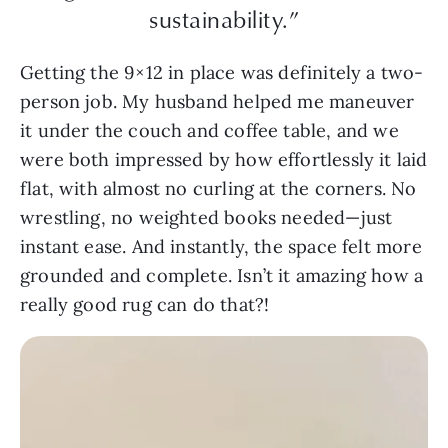
sustainability.”
Getting the 9×12 in place was definitely a two-
person job. My husband helped me maneuver
it under the couch and coffee table, and we
were both impressed by how effortlessly it laid
flat, with almost no curling at the corners. No
wrestling, no weighted books needed—just
instant ease. And instantly, the space felt more
grounded and complete. Isn’t it amazing how a
really good rug can do that?!