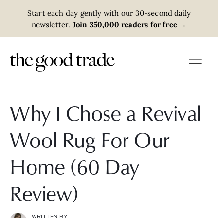
Start each day gently with our 30-second daily
newsletter.
Join 350,000 readers for free
→
Why I Chose a Revival
Wool Rug For Our
Home (60 Day
Review)
WRITTEN BY