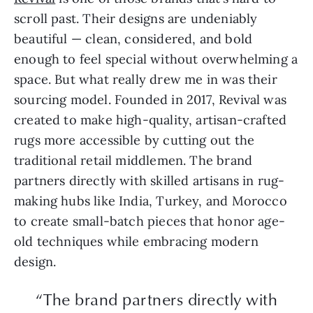
scroll past. Their designs are undeniably
beautiful — clean, considered, and bold
enough to feel special without overwhelming a
space. But what really drew me in was their
sourcing model. Founded in 2017, Revival was
created to make high-quality, artisan-crafted
rugs more accessible by cutting out the
traditional retail middlemen. The brand
partners directly with skilled artisans in rug-
making hubs like India, Turkey, and Morocco
to create small-batch pieces that honor age-
old techniques while embracing modern
design.
“The brand partners directly with