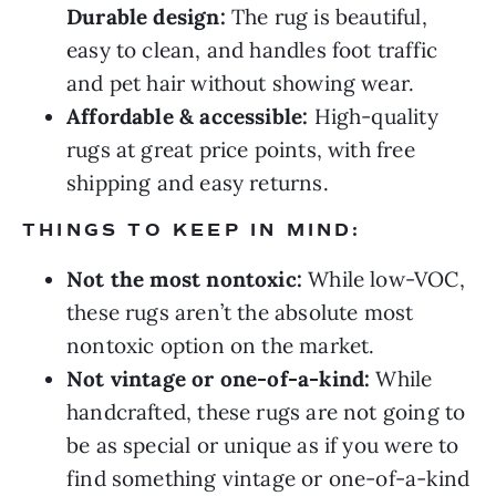
Durable design:
The rug is beautiful,
easy to clean, and handles foot traffic
and pet hair without showing wear.
Affordable & accessible:
High-quality
rugs at great price points, with free
shipping and easy returns.
THINGS TO KEEP IN MIND:
Not the most nontoxic:
While low-VOC,
these rugs aren’t the absolute most
nontoxic option on the market.
Not vintage or one-of-a-kind:
While
handcrafted, these rugs are not going to
be as special or unique as if you were to
find something vintage or one-of-a-kind