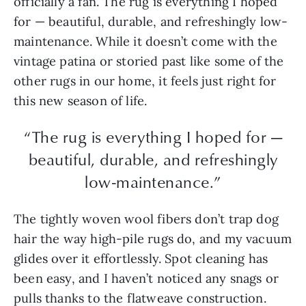
officially a fan. The rug is everything I hoped
for — beautiful, durable, and refreshingly low-
maintenance. While it doesn’t come with the
vintage patina or storied past like some of the
other rugs in our home, it feels just right for
this new season of life.
“The rug is everything I hoped for —
beautiful, durable, and refreshingly
low-maintenance.”
The tightly woven wool fibers don’t trap dog
hair the way high-pile rugs do, and my vacuum
glides over it effortlessly. Spot cleaning has
been easy, and I haven’t noticed any snags or
pulls thanks to the flatweave construction.