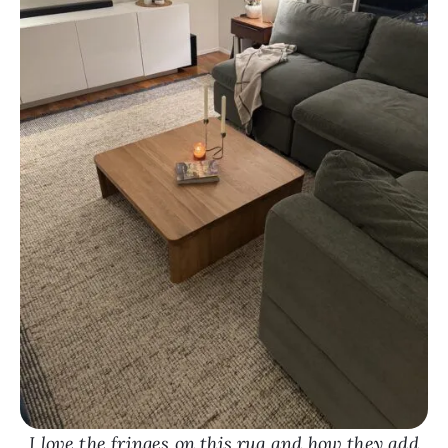
I love the fringes on this rug and how they add