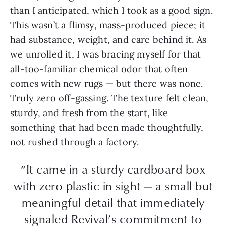
than I anticipated, which I took as a good sign.
This wasn’t a flimsy, mass-produced piece; it
had substance, weight, and care behind it. As
we unrolled it, I was bracing myself for that
all-too-familiar chemical odor that often
comes with new rugs — but there was none.
Truly zero off-gassing. The texture felt clean,
sturdy, and fresh from the start, like
something that had been made thoughtfully,
not rushed through a factory.
“It came in a sturdy cardboard box
with zero plastic in sight — a small but
meaningful detail that immediately
signaled Revival’s commitment to