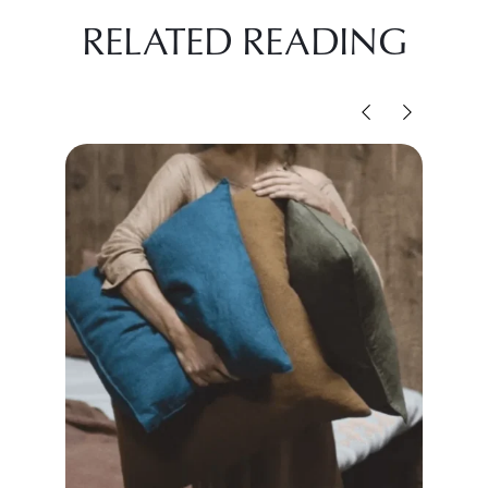
RELATED READING