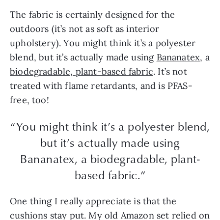
The fabric is certainly designed for the
outdoors (it’s not as soft as interior
upholstery). You might think it’s a polyester
blend, but it’s actually made using
Bananatex
, a
biodegradable, plant-based fabric
. It’s not
treated with flame retardants, and is PFAS-
free, too!
“You might think it’s a polyester blend,
but it’s actually made using
Bananatex, a biodegradable, plant-
based fabric.”
One thing I really appreciate is that the
cushions stay put. My old Amazon set relied on