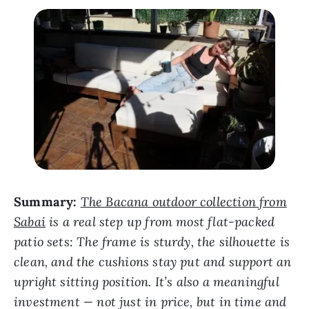
Summary:
The Bacana outdoor collection from
Sabai
is a real step up from most flat-packed
patio sets: The frame is sturdy, the silhouette is
clean, and the cushions stay put and support an
upright sitting position. It’s also a meaningful
investment — not just in price, but in time and