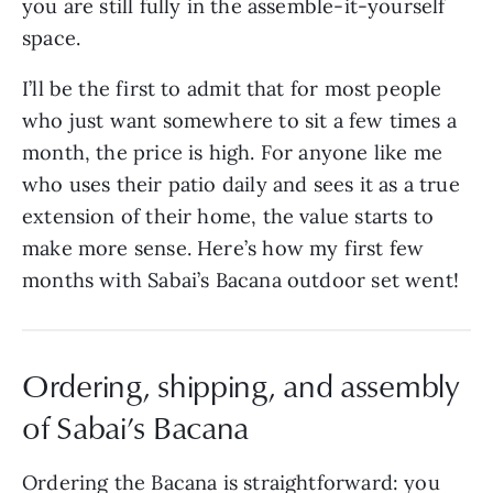
you are still fully in the assemble-it-yourself
space.
I’ll be the first to admit that for most people
who just want somewhere to sit a few times a
month, the price is high. For anyone like me
who uses their patio daily and sees it as a true
extension of their home, the value starts to
make more sense. Here’s how my first few
months with Sabai’s Bacana outdoor set went!
Ordering, shipping, and assembly
of Sabai’s Bacana
Ordering the Bacana is straightforward: you