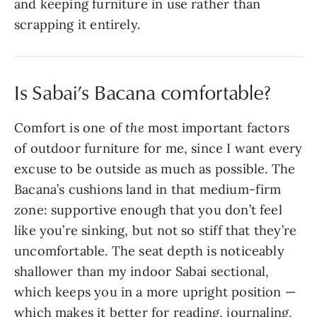
and keeping furniture in use rather than
scrapping it entirely.
Is Sabai’s Bacana comfortable?
Comfort is one of
the
most important factors
of outdoor furniture for me, since I want every
excuse to be outside as much as possible. The
Bacana’s cushions land in that medium-firm
zone: supportive enough that you don’t feel
like you’re sinking, but not so stiff that they’re
uncomfortable. The seat depth is noticeably
shallower than my indoor Sabai sectional,
which keeps you in a more upright position —
which makes it better for reading, journaling,