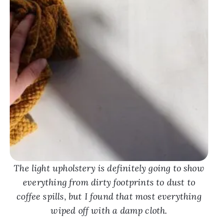
The light upholstery is definitely going to show
everything from dirty footprints to dust to
coffee spills, but I found that most everything
wiped off with a damp cloth.