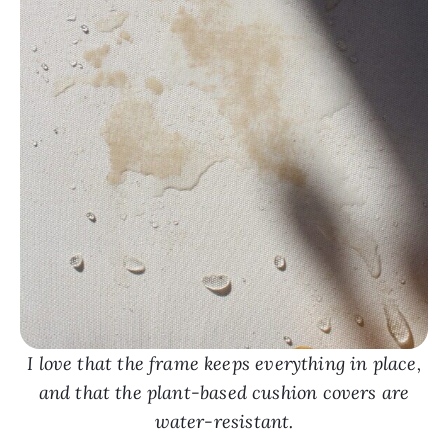
I love that the frame keeps everything in place,
and that the plant-based cushion covers are
water-resistant.