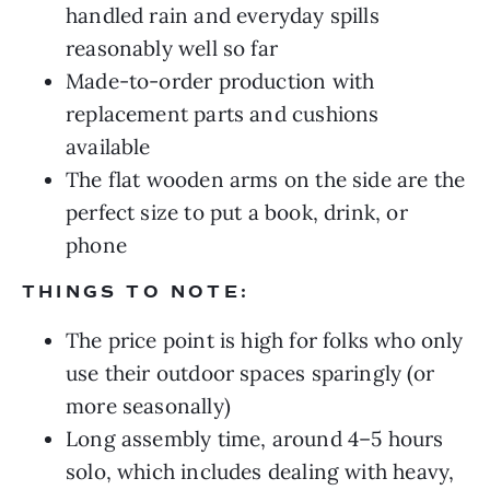
handled rain and everyday spills
reasonably well so far
Made-to-order production with
replacement parts and cushions
available
The flat wooden arms on the side are the
perfect size to put a book, drink, or
phone
THINGS TO NOTE:
The price point is high for folks who only
use their outdoor spaces sparingly (or
more seasonally)
Long assembly time, around 4–5 hours
solo, which includes dealing with heavy,