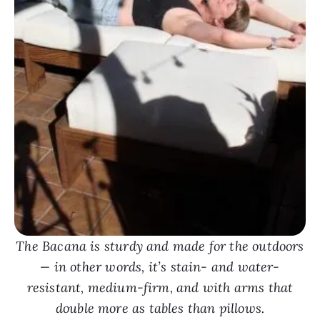
The Bacana is sturdy and made for the outdoors
— in other words, it’s stain- and water-
resistant, medium-firm, and with arms that
double more as tables than pillows.