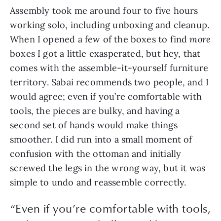
Assembly took me around four to five hours
working solo, including unboxing and cleanup.
When I opened a few of the boxes to find
more
boxes I got a little exasperated, but hey, that
comes with the assemble-it-yourself furniture
territory. Sabai recommends two people, and I
would agree; even if you’re comfortable with
tools, the pieces are bulky, and having a
second set of hands would make things
smoother. I did run into a small moment of
confusion with the ottoman and initially
screwed the legs in the wrong way, but it was
simple to undo and reassemble correctly.
“Even if you’re comfortable with tools,