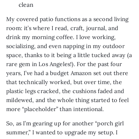
clean
My covered patio functions as a second living
room: it’s where I read, craft, journal, and
drink my morning coffee. I love working,
socializing, and even napping in my outdoor
space, thanks to it being a little tucked away (a
rare gem in Los Angeles!). For the past four
years, I’ve had a budget Amazon set out there
that technically worked, but over time, the
plastic legs cracked, the cushions faded and
mildewed, and the whole thing started to feel
more “placeholder” than intentional.
So, as I’m gearing up for another “porch girl
summer,” I wanted to upgrade my setup. I