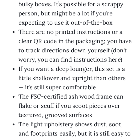
bulky boxes. It’s possible for a scrappy
person, but might be a lot if you’re
expecting to use it out-of-the-box
There are no printed instructions or a
clear QR code in the packaging; you have
to track directions down yourself (
don’t
worry, you can find instructions here
)
If you want a deep lounger, this set is a
little shallower and upright than others
— it’s still super comfortable
The FSC-certified ash wood frame can
flake or scuff if you scoot pieces over
textured, grooved surfaces
The light upholstery shows dust, soot,
and footprints easily, but it is still easy to