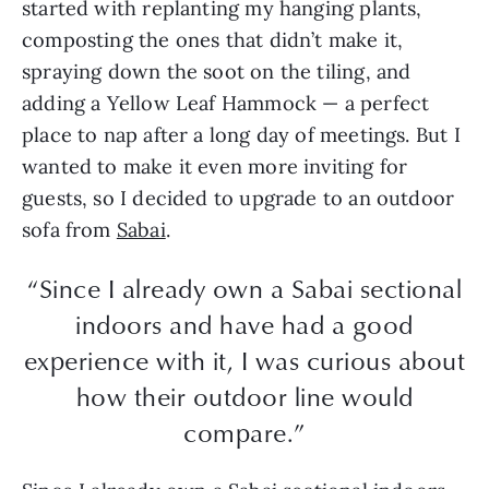
started with replanting my hanging plants,
composting the ones that didn’t make it,
spraying down the soot on the tiling, and
adding a Yellow Leaf Hammock — a perfect
place to nap after a long day of meetings. But I
wanted to make it even more inviting for
guests, so I decided to upgrade to an outdoor
sofa from
Sabai
.
“Since I already own a Sabai sectional
indoors and have had a good
experience with it, I was curious about
how their outdoor line would
compare.”