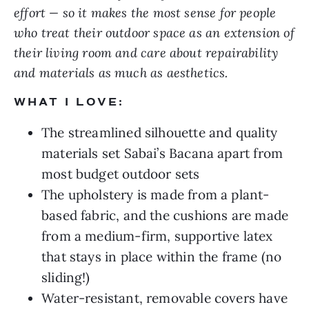
effort — so it makes the most sense for people
who treat their outdoor space as an extension of
their living room and care about repairability
and materials as much as aesthetics.
WHAT I LOVE:
The streamlined silhouette and quality
materials set Sabai’s Bacana apart from
most budget outdoor sets
The upholstery is made from a plant-
based fabric, and the cushions are made
from a medium-firm, supportive latex
that stays in place within the frame (no
sliding!)
Water-resistant, removable covers have