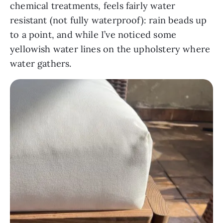
chemical treatments, feels fairly water
resistant (not fully waterproof): rain beads up
to a point, and while I’ve noticed some
yellowish water lines on the upholstery where
water gathers.