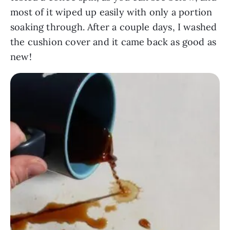
most of it wiped up easily with only a portion
soaking through. After a couple days, I washed
the cushion cover and it came back as good as
new!