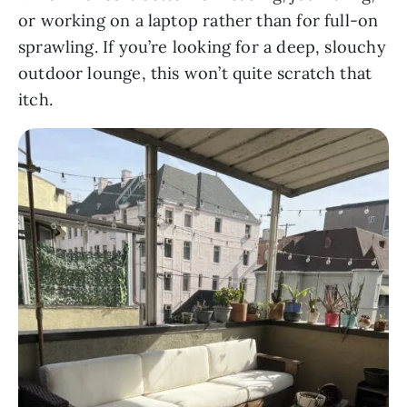
or working on a laptop rather than for full-on
sprawling. If you’re looking for a deep, slouchy
outdoor lounge, this won’t quite scratch that
itch.