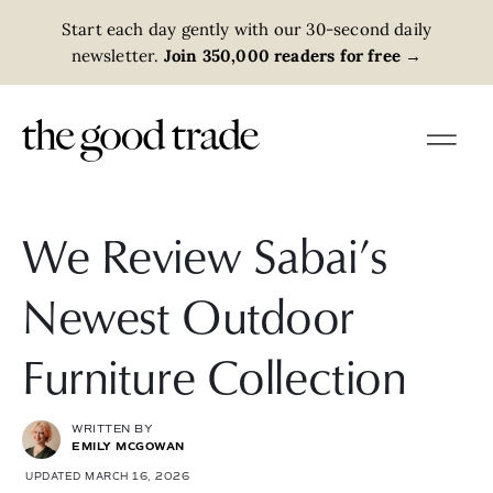
Start each day gently with our 30-second daily
newsletter.
Join 350,000 readers for free
→
We Review Sabai’s
Newest Outdoor
Furniture Collection
WRITTEN BY
EMILY MCGOWAN
UPDATED MARCH 16, 2026