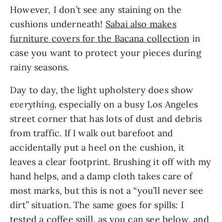
However, I don’t see any staining on the
cushions underneath!
Sabai also makes
furniture covers for the Bacana collection
in
case you want to protect your pieces during
rainy seasons.
Day to day, the light upholstery does show
everything,
especially on a busy Los Angeles
street corner that has lots of dust and debris
from traffic. If I walk out barefoot and
accidentally put a heel on the cushion, it
leaves a clear footprint. Brushing it off with my
hand helps, and a damp cloth takes care of
most marks, but this is not a “you’ll never see
dirt” situation. The same goes for spills: I
tested a coffee spill, as you can see below, and