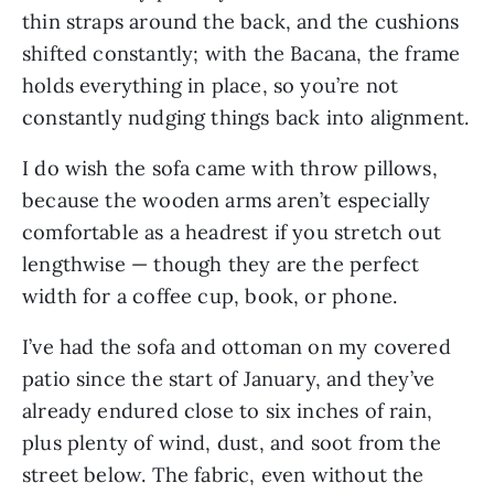
thin straps around the back, and the cushions
shifted constantly; with the Bacana, the frame
holds everything in place, so you’re not
constantly nudging things back into alignment.
I do wish the sofa came with throw pillows,
because the wooden arms aren’t especially
comfortable as a headrest if you stretch out
lengthwise — though they are the perfect
width for a coffee cup, book, or phone.
I’ve had the sofa and ottoman on my covered
patio since the start of January, and they’ve
already endured close to six inches of rain,
plus plenty of wind, dust, and soot from the
street below. The fabric, even without the