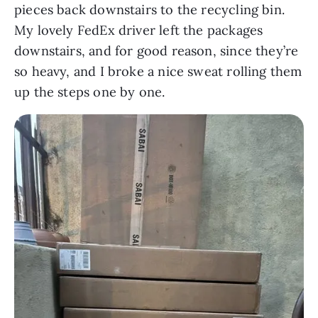
pieces back downstairs to the recycling bin.
My lovely FedEx driver left the packages
downstairs, and for good reason, since they’re
so heavy, and I broke a nice sweat rolling them
up the steps one by one.