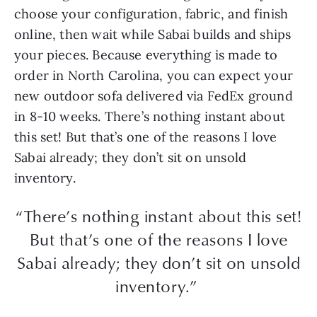
choose your configuration, fabric, and finish
online, then wait while Sabai builds and ships
your pieces. Because everything is made to
order in North Carolina, you can expect your
new outdoor sofa delivered via FedEx ground
in 8-10 weeks. There’s nothing instant about
this set! But that’s one of the reasons I love
Sabai already; they don’t sit on unsold
inventory.
“There’s nothing instant about this set!
But that’s one of the reasons I love
Sabai already; they don’t sit on unsold
inventory.”