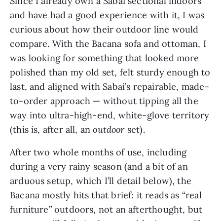
Since I already own a Sabai sectional indoors
and have had a good experience with it, I was
curious about how their outdoor line would
compare. With the Bacana sofa and ottoman, I
was looking for something that looked more
polished than my old set, felt sturdy enough to
last, and aligned with Sabai’s repairable, made-
to-order approach — without tipping all the
way into ultra-high-end, white-glove territory
(this is, after all, an
outdoor
set).
After two whole months of use, including
during a very rainy season (and a bit of an
arduous setup, which I’ll detail below), the
Bacana mostly hits that brief: it reads as “real
furniture” outdoors, not an afterthought, but