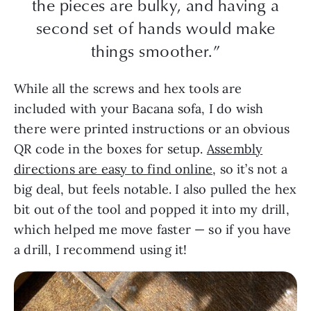
the pieces are bulky, and having a
second set of hands would make
things smoother.”
While all the screws and hex tools are
included with your Bacana sofa, I do wish
there were printed instructions or an obvious
QR code in the boxes for setup.
Assembly
directions are easy to find online
, so it’s not a
big deal, but feels notable. I also pulled the hex
bit out of the tool and popped it into my drill,
which helped me move faster — so if you have
a drill, I recommend using it!