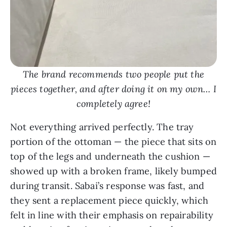
The brand recommends two people put the
pieces together, and after doing it on my own… I
completely agree!
Not everything arrived perfectly. The tray
portion of the ottoman — the piece that sits on
top of the legs and underneath the cushion —
showed up with a broken frame, likely bumped
during transit. Sabai’s response was fast, and
they sent a replacement piece quickly, which
felt in line with their emphasis on repairability