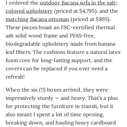
I ordered the
outdoor Bacana sofa in the salt-
colored upholstery
(priced at $4,795), and the
matching Bacana ottoman
(priced at $895).
These pieces boast an FSC-certified thermal
ash solid wood frame and PFAS-free,
biodegradable upholstery made from banana
leaf fibers. The cushions feature a natural latex
foam core for long-lasting support, and the
covers can be replaced if you ever need a
refresh!
When the six (!!) boxes arrived, they were
impressively sturdy — and heavy. That’s a plus
for protecting the furniture in transit, but it
also meant I spent a lot of time opening,
breaking down, and hauling heavy cardboard