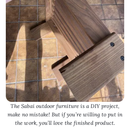
The Sabai outdoor furniture is a DIY project,
make no mistake! But if you’re willing to put in
the work, you’ll love the finished product.