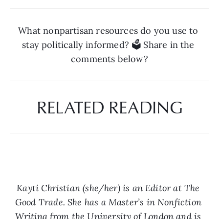
What nonpartisan resources do you use to 
stay politically informed? 🗳️ Share in the 
comments below?
RELATED READING
Kayti Christian (she/her) is an Editor at The 
Good Trade. She has a Master’s in Nonfiction 
Writing from the University of London and is 