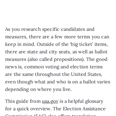
As you research specific candidates and 
measures, there are a few more terms you can 
keep in mind. Outside of the ‘big ticket’ items, 
there are state and city seats, as well as ballot 
measures (also called propositions). The good 
news is, common voting and election terms 
are the same throughout the United States, 
even though what and who is on a ballot varies 
depending on where you live. 
This guide from 
usa.gov
 is a helpful glossary 
for a quick overview. The Election Assistance 