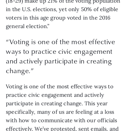
(18-29) make up 21% of the voting population 
in the U.S. elections, yet only 50% of eligible 
voters in this age group voted in the 2016 
general election.” 
“
Voting is one of the most effective
ways to practice civic engagement
and actively participate in creating
change.
”
Voting is one of the most effective ways to 
practice civic engagement and actively 
participate in creating change. This year 
specifically, many of us are feeling at a loss 
with how to communicate with our officials 
effectively. We’ve protested, sent emails, and 