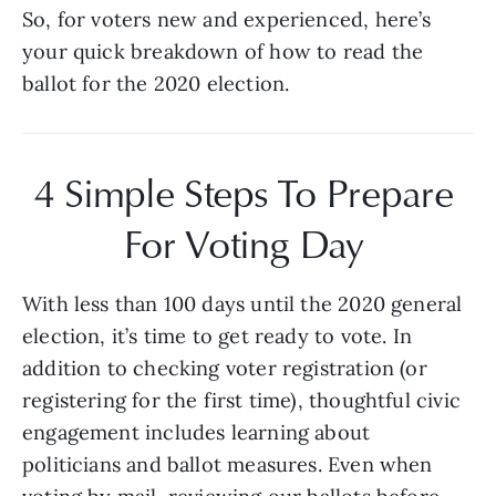
So, for voters new and experienced, here’s 
your quick breakdown of how to read the 
ballot for the 2020 election.
4 Simple Steps To Prepare 
For Voting Day 
With less than 100 days until the 2020 general 
election, it’s time to get ready to vote. In 
addition to checking voter registration (or 
registering for the first time), thoughtful civic 
engagement includes learning about 
politicians and ballot measures. Even when 