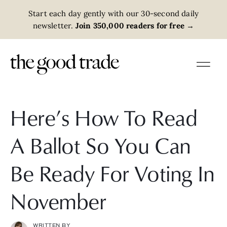
Start each day gently with our 30-second daily
newsletter.
Join 350,000 readers for free
→
Here’s How To Read
A Ballot So You Can
Be Ready For Voting In
November
WRITTEN BY