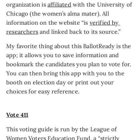
organization is 
affiliated
 with the University of 
Chicago (the women’s alma mater). All 
information on the website “is 
verified by 
researchers
 and linked back to its source.” 
My favorite thing about this BallotReady is the 
app; it allows you to save information and 
bookmark the candidates you plan to vote for. 
You can then bring this app with you to the 
booth on election day or print out your 
choices for easy reference.
Vote 411
This voting guide is run by the League of 
Women Voters Education Fund, a “strictly 