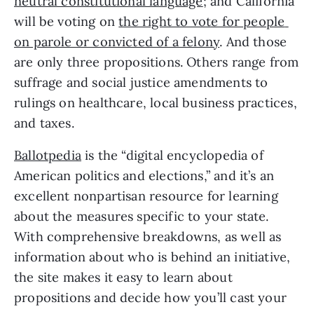
neutral constitutional language
; and California 
will be voting on 
the right to vote for people 
on parole or convicted of a felony
. And those 
are only three propositions. Others range from 
suffrage and social justice amendments to 
rulings on healthcare, local business practices, 
and taxes. 
Ballotpedia
 is the “digital encyclopedia of 
American politics and elections,” and it’s an 
excellent nonpartisan resource for learning 
about the measures specific to your state. 
With comprehensive breakdowns, as well as 
information about who is behind an initiative, 
the site makes it easy to learn about 
propositions and decide how you’ll cast your 