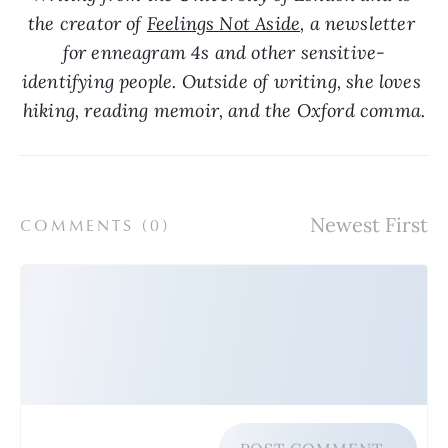
the creator of 
Feelings Not Aside
, a newsletter 
for enneagram 4s and other sensitive-
identifying people. Outside of writing, she loves 
hiking, reading memoir, and the Oxford comma.
COMMENTS (
0
)