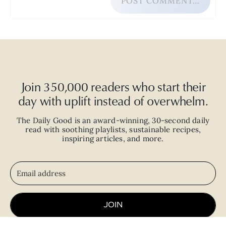
POST COMMENT…
Join 350,000 readers who start their
day with uplift instead of overwhelm.
The Daily Good is an
award-winning
,
30-second
daily
read with
soothing playlists, sustainable recipes,
inspiring articles, and more.
JOIN