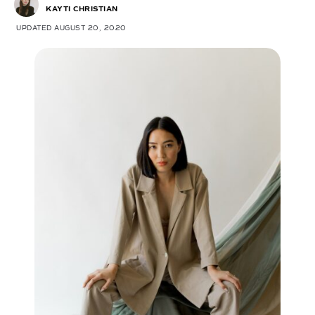
KAYTI CHRISTIAN
UPDATED AUGUST 20, 2020