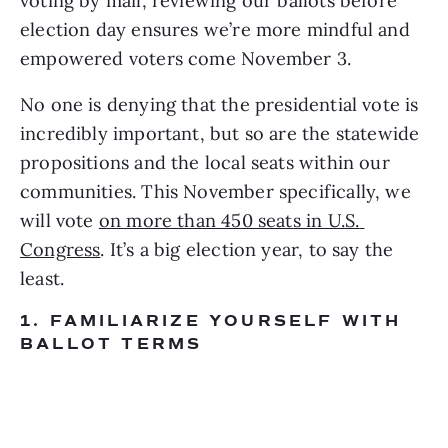
voting by mail, reviewing our ballots before 
election day ensures we’re more mindful and 
empowered voters come November 3.
No one is denying that the presidential vote is 
incredibly important, but so are the statewide 
propositions and the local seats within our 
communities. This November specifically, we 
will vote 
on more than 450 seats in U.S. 
Congress
. It’s a big election year, to say the 
least.
1. FAMILIARIZE YOURSELF WITH 
BALLOT TERMS