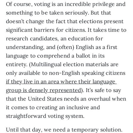
Of course, voting is an incredible privilege and 
something to be taken seriously. But that 
doesn’t change the fact that elections present 
significant barriers for citizens. It takes time to 
research candidates, an education for 
understanding, and (often) English as a first 
language to comprehend a ballot in its 
entirety. (Multilingual election materials are 
only available to non-English speaking citizens 
if they live in an area where their language 
group is densely represented
). It’s safe to say 
that the United States needs an overhaul when 
it comes to creating an inclusive and 
straightforward voting system. 
Until that day, we need a temporary solution. 