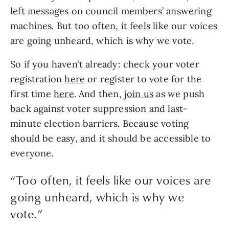
left messages on council members’ answering 
machines. But too often, it feels like our voices 
are going unheard, which is why we vote.
So if you haven’t already: check your voter 
registration 
here
 or register to vote for the 
first time 
here
. And then, 
join us
 as we push 
back against voter suppression and last-
minute election barriers. Because voting 
should be easy, and it should be accessible to 
everyone. 
“
Too often, it feels like our voices are
going unheard, which is why we
vote.
”