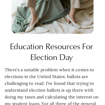
Education Resources For 
Election Day 
There’s a notable problem when it comes to 
elections in the United States: ballots are 
challenging to read. I’ve found that trying to 
understand election ballots is up there with 
doing my taxes and calculating the interest on 
my student loans. For all three of the general 