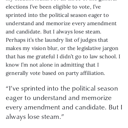
elections I’ve been eligible to vote, I’ve 
sprinted into the political season eager to 
understand and memorize every amendment 
and candidate. But I always lose steam. 
Perhaps it’s the laundry list of judges that 
makes my vision blur, or the legislative jargon 
that has me grateful I didn’t go to law school. I 
know I’m not alone in admitting that I 
generally vote based on party affiliation. 
“
I’ve sprinted into the political season
eager to understand and memorize
every amendment and candidate. But I
always lose steam.
”