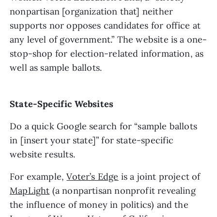
nonpartisan [organization that] neither 
supports nor opposes candidates for office at 
any level of government.” The website is a one-
stop-shop for election-related information, as 
well as sample ballots. 
State-Specific Websites
Do a quick Google search for “sample ballots 
in [insert your state]” for state-specific 
website results. 
For example, 
Voter’s Edge
 is a joint project of 
MapLight
 (a nonpartisan nonprofit revealing 
the influence of money in politics) and the 