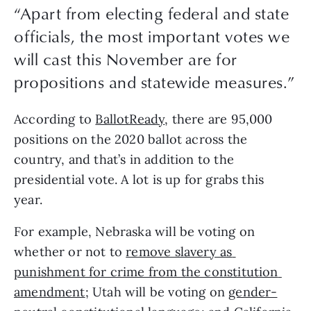
“
Apart from electing federal and state
officials, the most important votes we
will cast this November are for
propositions and statewide measures.
”
According to 
BallotReady
, there are 95,000 
positions on the 2020 ballot across the 
country, and that’s in addition to the 
presidential vote. A lot is up for grabs this 
year. 
For example, Nebraska will be voting on 
whether or not to 
remove slavery as 
punishment for crime from the constitution 
amendment
; Utah will be voting on 
gender-