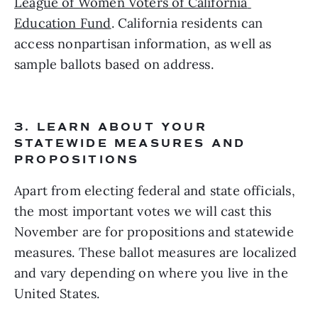
League of Women Voters of California 
Education Fund
. California residents can 
access nonpartisan information, as well as 
sample ballots based on address. 
3. LEARN ABOUT YOUR 
STATEWIDE MEASURES AND 
PROPOSITIONS  
Apart from electing federal and state officials, 
the most important votes we will cast this 
November are for propositions and statewide 
measures. These ballot measures are localized 
and vary depending on where you live in the 
United States.