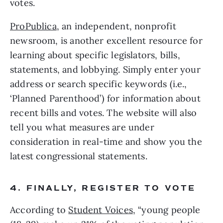
votes.
ProPublica
, an independent, nonprofit 
newsroom, is another excellent resource for 
learning about specific legislators, bills, 
statements, and lobbying. Simply enter your 
address or search specific keywords (i.e., 
‘Planned Parenthood’) for information about 
recent bills and votes. The website will also 
tell you what measures are under 
consideration in real-time and show you the 
latest congressional statements. 
4. FINALLY, REGISTER TO VOTE
According to 
Student Voices
, “young people 