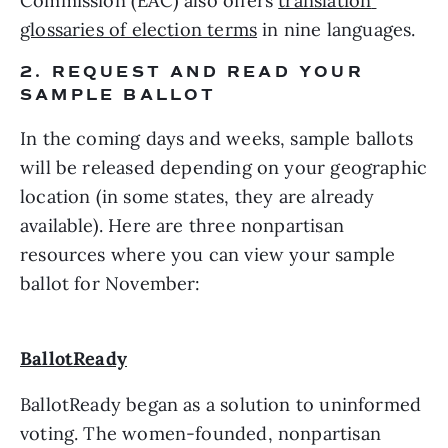
Commission (EAC) also offers 
translation 
glossaries of election terms
 in nine languages.
2. REQUEST AND READ YOUR 
SAMPLE BALLOT
In the coming days and weeks, sample ballots 
will be released depending on your geographic 
location (in some states, they are already 
available). Here are three nonpartisan 
resources where you can view your sample 
ballot for November:
BallotReady
BallotReady began as a solution to uninformed 
voting. The women-founded, nonpartisan 