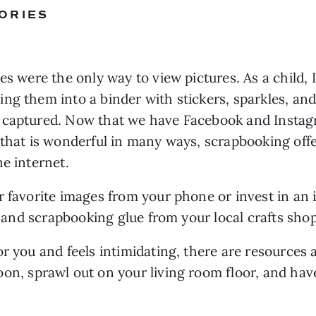
ORIES
es were the only way to view pictures. As a child, 
g them into a binder with stickers, sparkles, and c
 captured. Now that we have Facebook and Instagr
 that is wonderful in many ways, scrapbooking offe
e internet.
r favorite images from your phone or invest in an 
s, and scrapbooking glue from your local crafts shop
r you and feels intimidating, there are resources 
oon, sprawl out on your living room floor, and have 