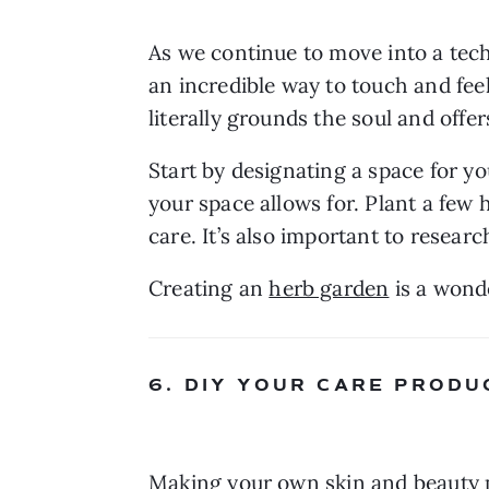
As we continue to move into a tec
an incredible way to touch and feel 
literally grounds the soul and offe
Start by designating a space for yo
your space allows for. Plant a few h
care. It’s also important to resea
Creating an 
herb garden
 is a wond
6. DIY YOUR CARE PRODU
Making your own skin and beauty pr