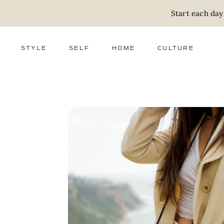
Start each day
STYLE
SELF
HOME
CULTURE
FASHION
WELLNESS
DECOR
ACTIVISM
BEAUTY
WORK + MONEY
FOOD
SLOW LIVING
RELATIONSHIPS
ZERO WASTE
MEDIA
PARENTHOOD
GIFTS