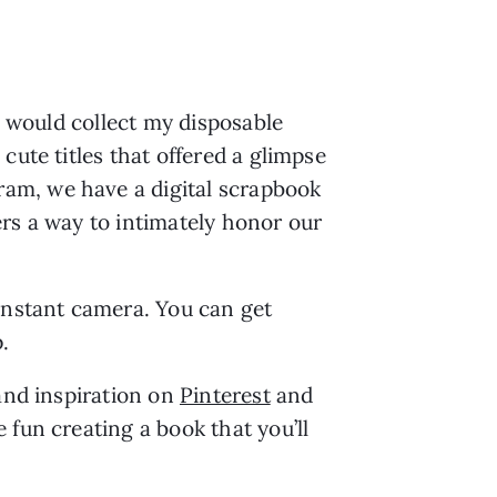
I would collect my disposable 
ute titles that offered a glimpse 
am, we have a digital scrapbook 
rs a way to intimately honor our 
instant camera. You can get 
. 
and inspiration on 
Pinterest
 and 
fun creating a book that you’ll 