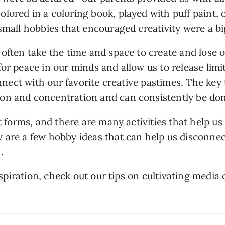
ored in a coloring book, played with puff paint, o
mall hobbies that encouraged creativity were a big p
often take the time and space to create and lose our
or peace in our minds and allow us to release limit
onnect with our favorite creative pastimes. The key 
on and concentration and can consistently be done
t forms, and there are many activities that help us t
 are a few hobby ideas that can help us disconnec
.
nspiration, check out our tips on 
cultivating media 