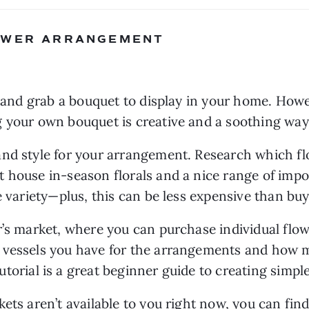
LOWER ARRANGEMENT
 your own bouquet is creative and a soothing way
and style for your arrangement. Research which fl
 house in-season florals and a nice range of impor
e variety—plus, this can be less expensive than buyi
r’s market, where you can purchase individual flow
 vessels you have for the arrangements and how 
tutorial is a great beginner guide to creating simp
ets aren’t available to you right now, you can find