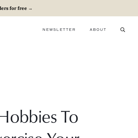
ers for free
→
NEWSLETTER
ABOUT
ABOUT
ADVERTISE
CAREERS
 Hobbies To