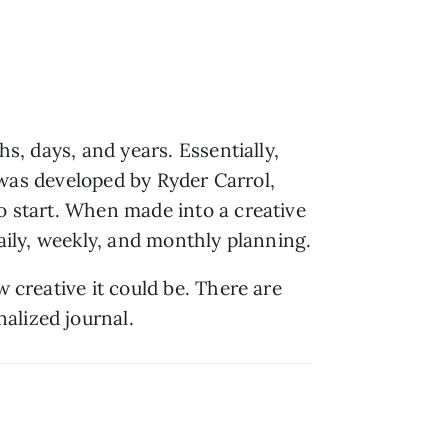
s, days, and years. Essentially, 
d was developed by Ryder Carrol, 
to start. When made into a creative 
outlet, bullet journaling is a lot like scrapbooking but more systematic and used for daily, weekly, and monthly planning. 
 creative it could be. There are 
alized journal.