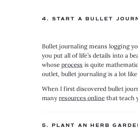
4. START A BULLET JOUR
Bullet journaling means logging your
you put all of life’s details into a
whose 
process
 is quite mathematic
When I first discovered bullet jour
many 
resources online
 that teach 
5. PLANT AN HERB GARDE