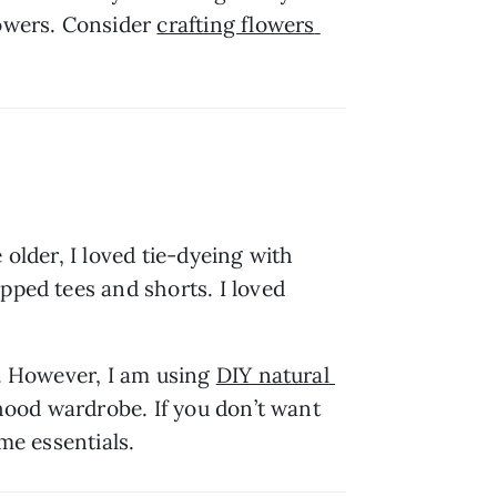
owers. Consider 
crafting flowers 
older, I loved tie-dyeing with 
pped tees and shorts. I loved 
y. However, I am using 
DIY natural 
dhood wardrobe. If you don’t want 
me essentials.