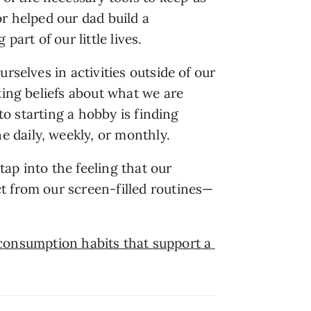
r helped our dad build a 
art of our little lives.
selves in activities outside of our 
ing beliefs about what we are 
to starting a hobby is finding 
 daily, weekly, or monthly.
ap into the feeling that our 
t from our screen-filled routines—
consumption habits that support a 