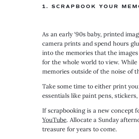
1. SCRAPBOOK YOUR MEM
As an early ‘90s baby, printed imag
camera prints and spend hours gluin
into the memories that the images
for the whole world to view. While
memories outside of the noise of th
Take some time to either print you
essentials like paint pens, sticker
If scrapbooking is a new concept fo
YouTube
. Allocate a Sunday aftern
treasure for years to come. 