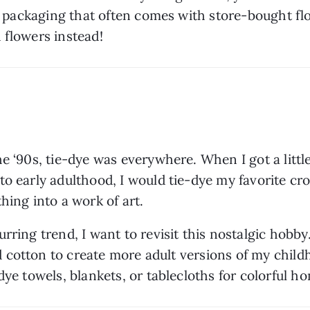
tic packaging that often comes with store-bought fl
d flowers instead!
e ‘90s, tie-dye was everywhere. When I got a little 
o early adulthood, I would tie-dye my favorite cro
hing into a work of art. 
rring trend, I want to revisit this nostalgic hobb
and cotton to create more adult versions of my chil
dye towels, blankets, or tablecloths for colorful ho