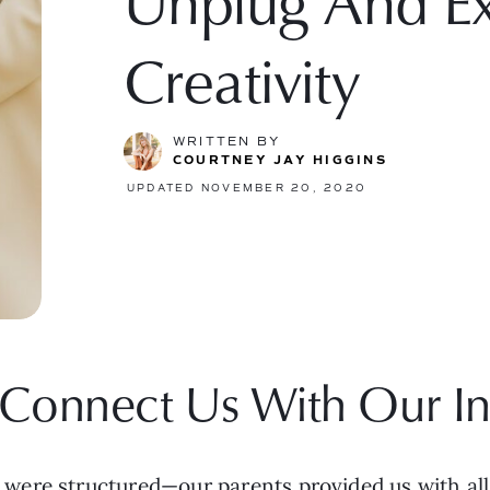
Unplug And Ex
Creativity
WRITTEN BY
COURTNEY JAY HIGGINS
UPDATED NOVEMBER 20, 2020
Connect Us With Our In
ere structured—our parents provided us with all o