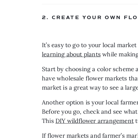
2. CREATE YOUR OWN F
learning about plants
 while making
Start by choosing a color scheme 
have wholesale flower markets that
market is a great way to see a larg
Another option is your local farme
Before you go, check and see what
This 
DIY wildflower arrangement
 
If flower markets and farmer’s mark