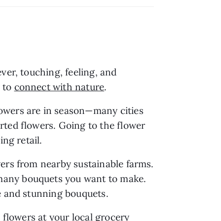
It’s easy to go to your local market and grab a bouquet to display in your home. However, touching, feeling, and 
 to 
connect with nature
.
owers are in season—many cities 
ted flowers. Going to the flower 
ng retail.
ers from nearby sustainable farms. 
many bouquets you want to make. 
le and stunning bouquets.
 flowers at your local grocery 