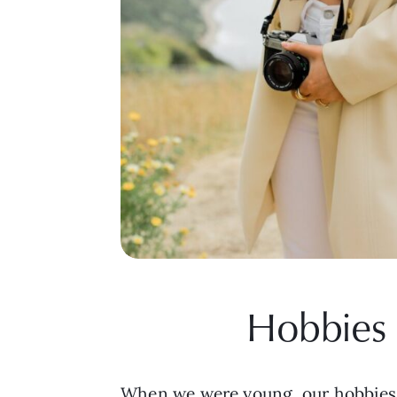
Hobbies 
When we were young, our hobbies w