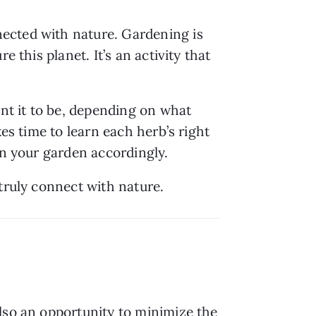
ected with nature. Gardening is 
this planet. It’s an activity that 
nt it to be, depending on what 
es time to learn each herb’s right 
an your garden accordingly.
 truly connect with nature.
lso an opportunity to minimize the 