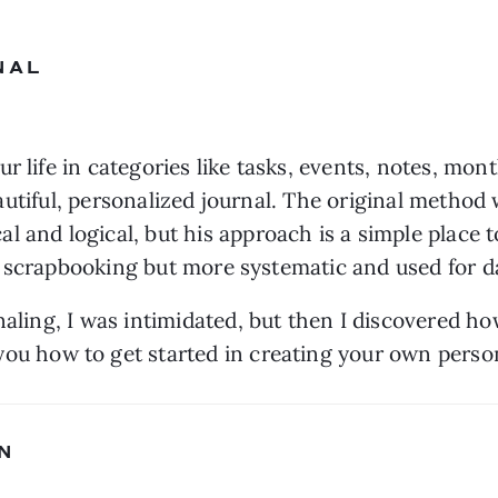
NAL
 life in categories like tasks, events, notes, month
 beautiful, personalized journal. The original metho
al and logical, but his approach is a simple place 
naling, I was intimidated, but then I discovered how
you how to get started in creating your own person
N