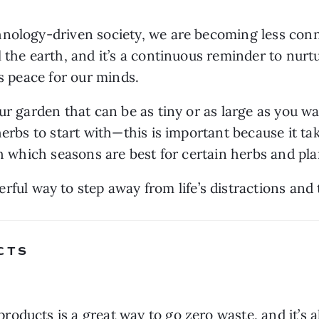
hnology-driven society, we are becoming less conn
the earth, and it’s a continuous reminder to nurture 
rs peace for our minds.
ur garden that can be as tiny or as large as you wa
erbs to start with—this is important because it tak
rch which seasons are best for certain herbs and pl
erful way to step away from life’s distractions and
CTS 
oducts is a great way to go zero waste, and it’s a