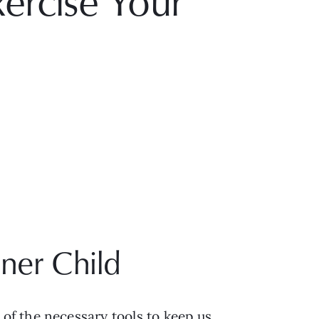
ercise Your
ner Child
f the necessary tools to keep us 