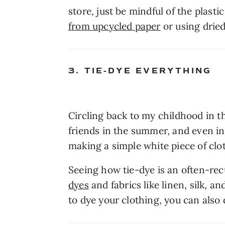
store, just be mindful of the plas
from upcycled paper
 or using drie
3. TIE-DYE EVERYTHING
Circling back to my childhood in th
friends in the summer, and even int
making a simple white piece of clot
Seeing how tie-dye is an often-recu
dyes
 and fabrics like linen, silk, 
to dye your clothing, you can also 