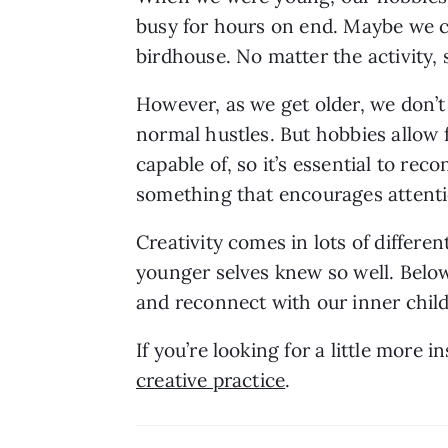
busy for hours on end. Maybe we col
birdhouse. No matter the activity, s
However, as we get older, we don’t 
normal hustles. But hobbies allow f
capable of, so it’s essential to rec
something that encourages attenti
Creativity comes in lots of differen
younger selves knew so well. Below
and reconnect with our inner child
If you’re looking for a little more i
creative practice
.