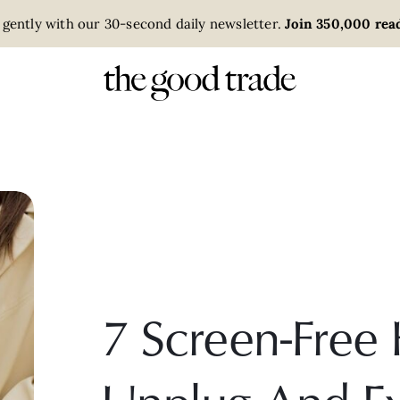
 gently with our 30-second daily newsletter.
Join 350,000 read
7 Screen-Free