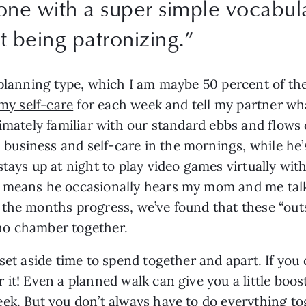
tone with a super simple vocabul
t being patronizing.
”
planning type, which I am maybe 50 percent of the 
my self-care
 for each week and tell my partner wh
timately familiar with our standard ebbs and flow
usiness and self-care in the mornings, while he’s
tays up at night to play video games virtually with
 means he occasionally hears my mom and me talk
the months progress, we’ve found that these “outsi
echo chamber together.
set aside time to spend together and apart. If you 
it! Even a planned walk can give you a little boost
ek. But you don’t always have to do everything to