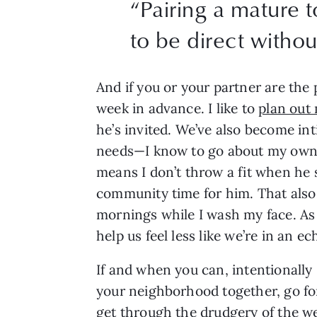
“
Pairing a mature 
to be direct withou
And if you or your partner are the 
week in advance. I like to 
plan out 
he’s invited. We’ve also become in
needs—I know to go about my own b
means I don’t throw a fit when he s
community time for him. That also
mornings while I wash my face. As 
help us feel less like we’re in an 
If and when you can, intentionally 
your neighborhood together, go for 
get through the drudgery of the we