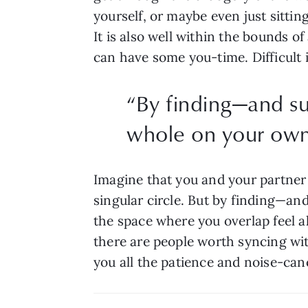
yourself, or maybe even just sittin
It is also well within the bounds o
can have some you-time. Difficult i
“
By finding—and su
whole on your own
Imagine that you and your partner 
singular circle. But by finding—an
the space where you overlap feel all
there are people worth syncing with
you all the patience and noise-ca