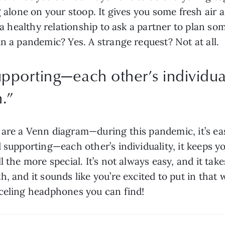
g alone on your stoop. It gives you some fresh air a
f a healthy relationship to ask a partner to plan so
n a pandemic? Yes. A strange request? Not at all.
pporting—each other’s individuali
.
”
are a Venn diagram—during this pandemic, it’s easy
d supporting—each other’s individuality, it keeps 
 the more special. It’s not always easy, and it take
, and it sounds like you’re excited to put in that 
nceling headphones you can find!