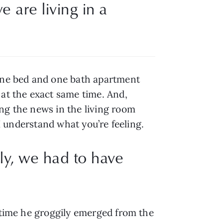
 are living in a 
 one bed and one bath apartment 
at the exact same time. And, 
ng the news in the living room 
 I understand what you’re feeling.
lly, we had to have
 time he groggily emerged from the 