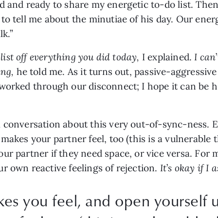
d and ready to share my energetic to-do list. Then,
o tell me about the minutiae of his day. Our energ
k.” 
list off everything you did today, 
I explained. 
I can
’
ng, 
he told me. As it turns out, passive-aggressiv
worked through our disconnect; I hope it can be he
.
 conversation about this very out-of-sync-ness. Ex
makes your partner feel, too (this is a vulnerable t
ur partner if they need space, or vice versa. For
 own reactive feelings of rejection. 
It
’
s okay if I 
kes you feel, and open yourself 