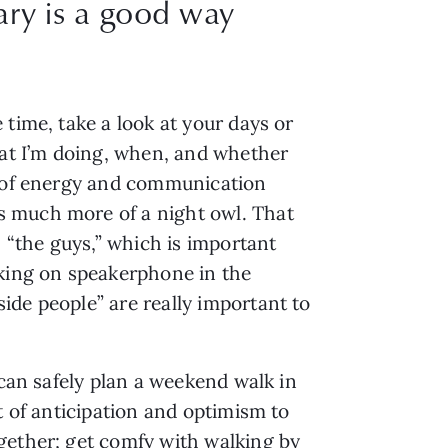
ary is a good way
time, take a look at your days or 
at I’m doing, when, and whether 
s of energy and communication 
 much more of a night owl. That 
 “the guys,” which is important 
ing on speakerphone in the 
de people” are really important to 
can safely plan a weekend walk in 
 of anticipation and optimism to 
gether; get comfy with walking by 