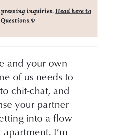
 pressing inquiries.
Head here to
 Questions
.
✨
ine and your own 
ne of us needs to 
o chit-chat, and 
se your partner 
tting into a flow 
 apartment. I’m 