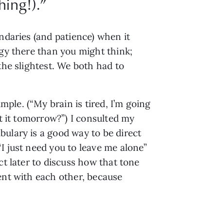
hing!).
”
ndaries (and patience) when it 
gy there than you might think; 
he slightest. We both had to 
le. (“My brain is tired, I’m going 
t it tomorrow?”) I consulted my 
ulary is a good way to be direct 
 just need you to leave me alone” 
t later to discuss how that tone 
ent with each other, because 