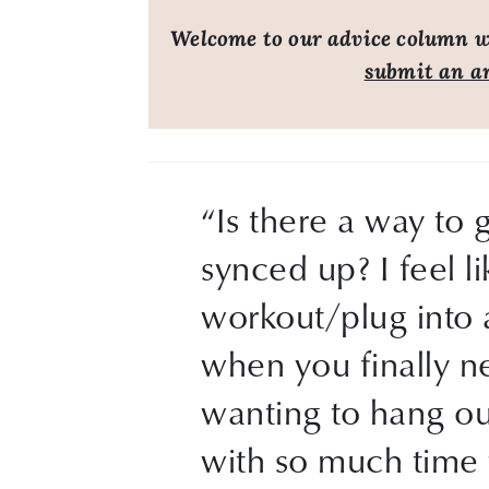
Welcome to our advice column wh
submit an a
“Is there a way to 
synced up? I feel l
workout/plug into a
when you finally n
wanting to hang out
with so much time 