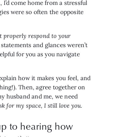
 I’d come home from a stressful 
ies were so often the opposite 
t properly respond to your 
e statements and glances weren’t 
lpful for you as you navigate 
plain how it makes you feel, and 
hing!). Then, agree together on 
 my husband and me, we need 
ask for my space, I still love you.
up to hearing how