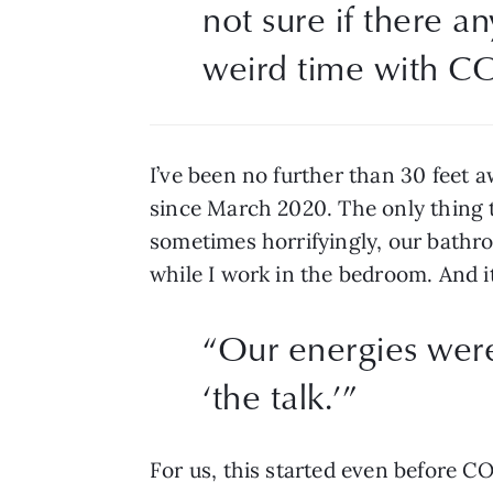
not sure if there an
weird time with C
I’ve been no further than 30 feet 
since March 2020. The only thing th
sometimes horrifyingly, our bathro
while I work in the bedroom. And it
“
Our energies were 
‘the talk.’
”
For us, this started even before CO