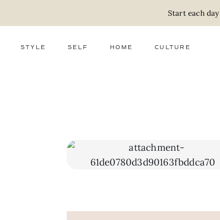
Start each day
STYLE
SELF
HOME
CULTURE
FASHION
WELLNESS
DECOR
ACTIVISM
BEAUTY
WORK + MONEY
FOOD
SLOW LIVING
RELATIONSHIPS
ZERO WASTE
MEDIA
PARENTHOOD
GIFTS