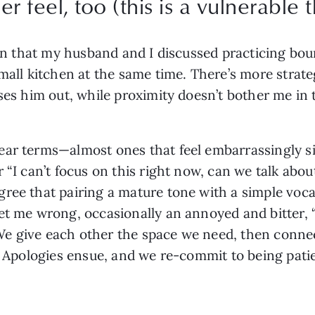
r feel, too (this is a vulnerable t
ion that my husband and I discussed practicing bou
mall kitchen at the same time. There’s more strate
ses him out, while proximity doesn’t bother me in t
.
ar terms—almost ones that feel embarrassingly simp
 “I can’t focus on this right now, can we talk abou
ree that pairing a mature tone with a simple vocab
et me wrong, occasionally an annoyed and bitter, “I
. We give each other the space we need, then connec
). Apologies ensue, and we re-commit to being pati