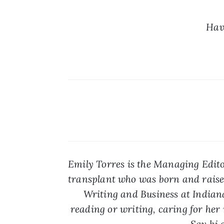
Hav
Emily Torres is the Managing Edito
transplant who was born and raised
Writing and Business at Indiana
reading or writing, caring for her r