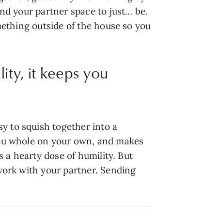
nd your partner space to just… be. 
mething outside of the house so you 
ty, it keeps you
 to squish together into a 
you whole on your own, and makes 
s a hearty dose of humility. But 
work with your partner. Sending 