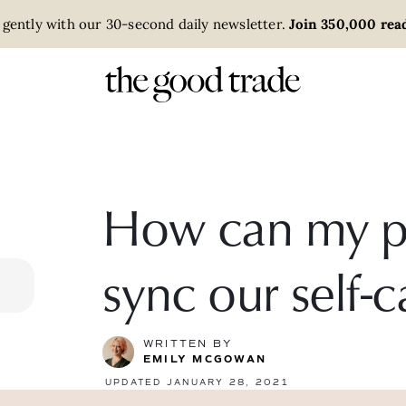
 gently with our 30-second daily newsletter.
Join 350,000 read
How can my pa
sync our self-c
WRITTEN BY
EMILY MCGOWAN
UPDATED JANUARY 28, 2021