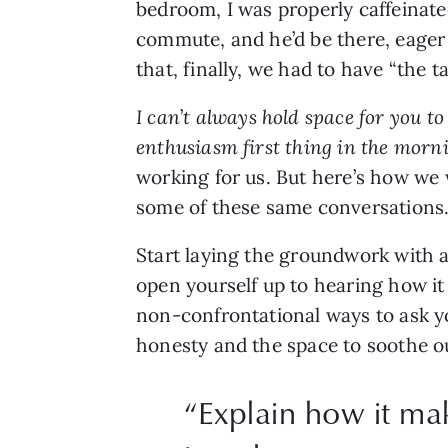
bedroom, I was properly caffeinate
commute, and he’d be there, eager t
that, finally, we had to have “the tal
I can
’
t always hold space for you to 
enthusiasm first thing in the morni
working for us. But here’s how we 
some of these same conversations
Start laying the groundwork with a
open yourself up to hearing how it 
non-confrontational ways to ask yo
honesty and the space to soothe our
“
Explain how it ma