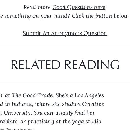
Read more 
Good Questions here
.
e something on your mind? Click the button below 
Submit An Anonymous Question
RELATED READING
r at The Good Trade. She’s a Los Angeles 
 in Indiana, where she studied Creative 
 University. You can usually find her 
abbits, or practicing at the yoga studio. 