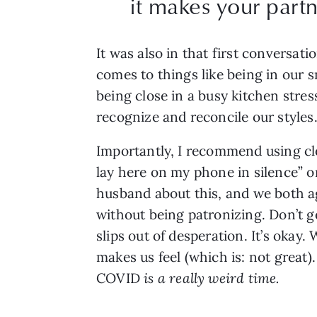
it makes your partne
It was also in that first conversat
comes to things like being in our s
being close in a busy kitchen stres
recognize and reconcile our styles
Importantly, I recommend using cle
lay here on my phone in silence” or
husband about this, and we both ag
without being patronizing. Don’t g
slips out of desperation. It’s okay
makes us feel (which is: not great
COVID 
is a really weird time. 