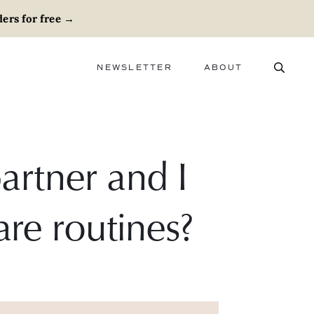
ers for free
→
NEWSLETTER
ABOUT
ABOUT
ADVERTISE
CAREERS
rtner and I
are routines?