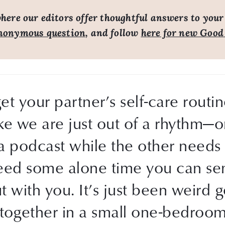
ere our editors offer thoughtful answers to your
nonymous question
, and follow
here for new Good
get your partner’s self-care rout
ike we are just out of a rhythm—o
 podcast while the other needs t
eed some alone time you can sen
 with you. It’s just been weird ge
together in a small one-bedroom