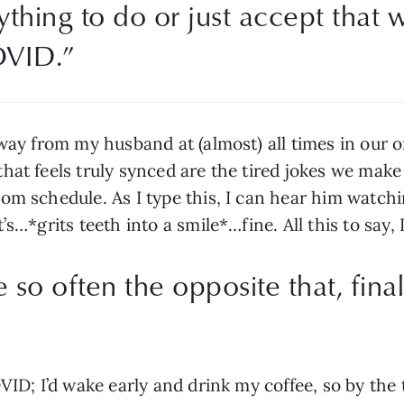
ything to do or just accept that we
OVID.”
away from my husband at (almost) all times in our
at feels truly synced are the tired jokes we make 
om schedule. As I type this, I can hear him watchi
’s…*grits teeth into a smile*…fine. All this to say,
so often the opposite that, fina
VID; I’d wake early and drink my coffee, so by the