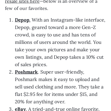
resale sites here
—below is an overview of a
few of our favorites.
Depop
.
With an Instagram-like interface,
Depop, geared toward a more Gen-Z
crowd, is easy to use and has tens of
millions of users around the world. You
take your own pictures and make your
own listings, and Depop takes a 10% cut
of sales prices.
Poshmark
. Super user-friendly,
Poshmark makes it easy to upload and
sell used clothing and more. They take a
flat $2.95 fee for items under $15, and
20% for anything over.
eBay
.
A tried-and-true online favorite,