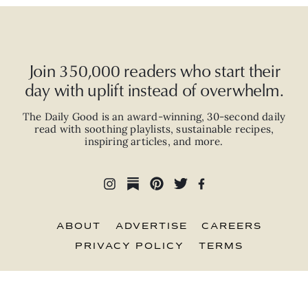
Join 350,000 readers who start their
day with uplift instead of overwhelm.
The Daily Good is an
award-winning
,
30-second
daily
read with
soothing playlists, sustainable recipes,
inspiring articles, and more.
ABOUT
ADVERTISE
CAREERS
PRIVACY POLICY
TERMS
© 2026 The Good Trade