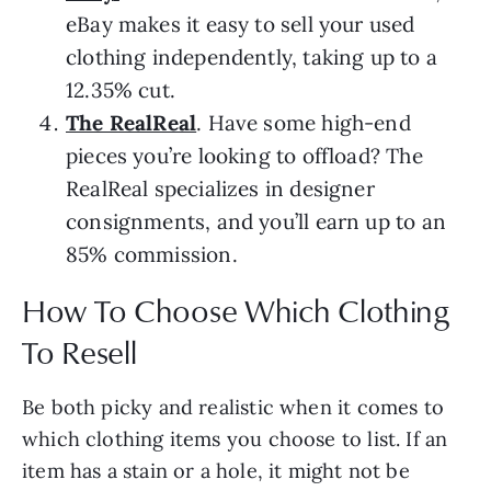
eBay makes it easy to sell your used
clothing independently, taking up to a
12.35% cut.
The RealReal
. Have some high-end
pieces you’re looking to offload? The
RealReal specializes in designer
consignments, and you’ll earn up to an
85% commission.
How To Choose Which Clothing
To Resell
Be both picky and realistic when it comes to
which clothing items you choose to list. If an
item has a stain or a hole, it might not be