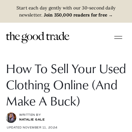
Start each day gently with our 30-second daily
newsletter.
Join 350,000 readers for free
→
How To Sell Your Used
Clothing Online (And
Make A Buck)
WRITTEN BY
NATALIE GALE
UPDATED NOVEMBER 11, 2024