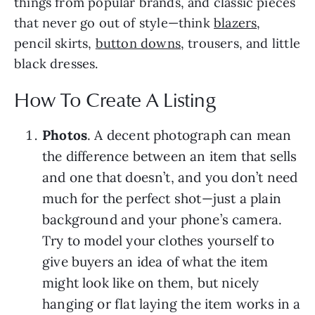
things from popular brands, and classic pieces
that never go out of style—think
blazers
,
pencil skirts,
button downs
, trousers, and little
black dresses.
How To Create A Listing
Photos
. A decent photograph can mean
the difference between an item that sells
and one that doesn’t, and you don’t need
much for the perfect shot—just a plain
background and your phone’s camera.
Try to model your clothes yourself to
give buyers an idea of what the item
might look like on them, but nicely
hanging or flat laying the item works in a