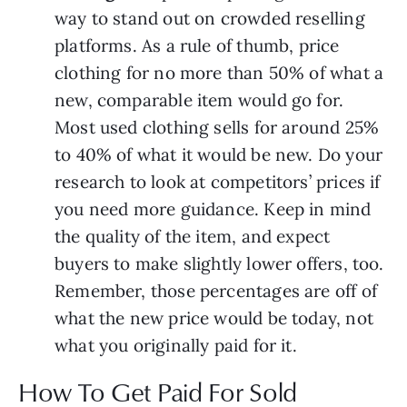
way to stand out on crowded reselling
platforms. As a rule of thumb, price
clothing for no more than 50% of what a
new, comparable item would go for.
Most used clothing sells for around 25%
to 40% of what it would be new. Do your
research to look at competitors’ prices if
you need more guidance. Keep in mind
the quality of the item, and expect
buyers to make slightly lower offers, too.
Remember, those percentages are off of
what the new price would be today, not
what you originally paid for it.
How To Get Paid For Sold