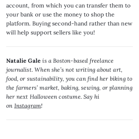
account, from which you can transfer them to
your bank or use the money to shop the
platform. Buying second-hand rather than new
will help support sellers like you!
Natalie Gale
is a Boston-based freelance
journalist. When she’s not writing about art,
food, or sustainability, you can find her biking to
the farmers’ market, baking, sewing, or planning
her next Halloween costume. Say hi
on
Instagram
!