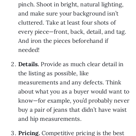
pinch. Shoot in bright, natural lighting,
and make sure your background isn’t
cluttered. Take at least four shots of
every piece—front, back, detail, and tag.
And iron the pieces beforehand if
needed!
Details.
Provide as much clear detail in
the listing as possible, like
measurements and any defects. Think
about what you as a buyer would want to
know—for example, you’d probably never
buy a pair of jeans that didn’t have waist
and hip measurements.
Pricing.
Competitive pricing is the best