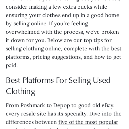
consider making a few extra bucks while
ensuring your clothes end up in a good home
by selling online. If you’re feeling
overwhelmed with the process, we’ve broken
it down for you. Below are our top tips for
selling clothing online, complete with the
best
platforms
, pricing suggestions, and how to get
paid.
Best Platforms For Selling Used
Clothing
From Poshmark to Depop to good old eBay,
every resale site has its specialty. Dive into the
differences between
five of the most popular