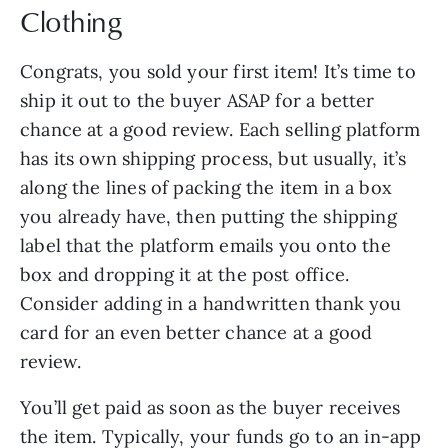
Clothing
Congrats, you sold your first item! It’s time to
ship it out to the buyer ASAP for a better
chance at a good review. Each selling platform
has its own shipping process, but usually, it’s
along the lines of packing the item in a box
you already have, then putting the shipping
label that the platform emails you onto the
box and dropping it at the post office.
Consider adding in a handwritten thank you
card for an even better chance at a good
review.
You’ll get paid as soon as the buyer receives
the item. Typically, your funds go to an in-app