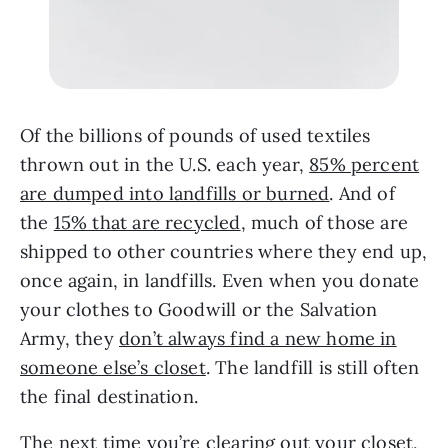
Of the billions of pounds of used textiles
thrown out in the U.S. each year,
85% percent
are dumped into landfills or burned
. And of
the
15% that are recycled
, much of those are
shipped to other countries where they end up,
once again, in landfills. Even when you donate
your clothes to Goodwill or the Salvation
Army, they
don’t always find a new home in
someone else’s closet
. The landfill is still often
the final destination.
The next time you’re clearing out your closet,