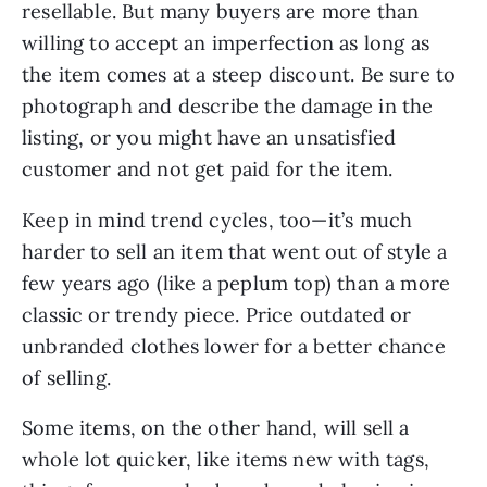
resellable. But many buyers are more than
willing to accept an imperfection as long as
the item comes at a steep discount. Be sure to
photograph and describe the damage in the
listing, or you might have an unsatisfied
customer and not get paid for the item.
Keep in mind trend cycles, too—it’s much
harder to sell an item that went out of style a
few years ago (like a peplum top) than a more
classic or trendy piece. Price outdated or
unbranded clothes lower for a better chance
of selling.
Some items, on the other hand, will sell a
whole lot quicker, like items new with tags,