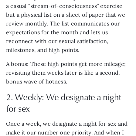
a casual “stream-of-consciousness” exercise
but a physical list on a sheet of paper that we
review monthly. The list communicates our
expectations for the month and lets us
reconnect with our sexual satisfaction,
milestones, and high points.
A bonus: These high points get more mileage;
revisiting them weeks later is like a second,
bonus wave of hotness.
2. Weekly: We designate a night
for sex
Once a week, we designate a night for sex and
make it our number one priority. And when I