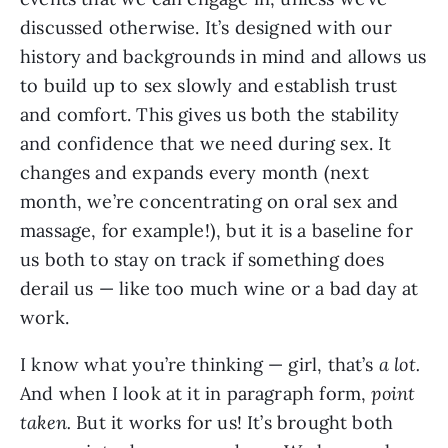
discussed otherwise. It’s designed with our
history and backgrounds in mind and allows us
to build up to sex slowly and establish trust
and comfort. This gives us both the stability
and confidence that we need during sex. It
changes and expands every month (next
month, we’re concentrating on oral sex and
massage, for example!), but it is a baseline for
us both to stay on track if something does
derail us — like too much wine or a bad day at
work.
I know what you’re thinking — girl, that’s
a lot.
And when I look at it in paragraph form,
point
taken.
But it works for us! It’s brought both