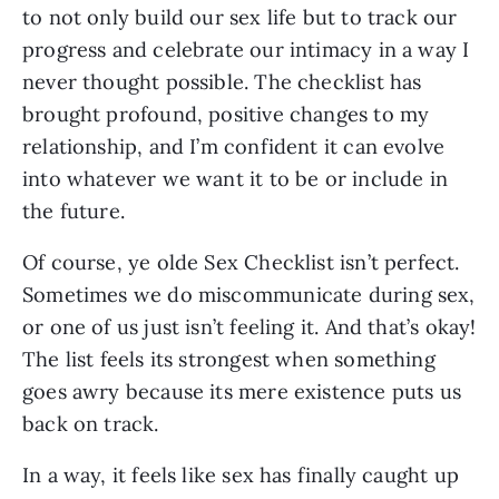
to not only build our sex life but to track our
progress and celebrate our intimacy in a way I
never thought possible. The checklist has
brought profound, positive changes to my
relationship, and I’m confident it can evolve
into whatever we want it to be or include in
the future.
Of course, ye olde Sex Checklist isn’t perfect.
Sometimes we do miscommunicate during sex,
or one of us just isn’t feeling it. And that’s okay!
The list feels its strongest when something
goes awry because its mere existence puts us
back on track.
In a way, it feels like sex has finally caught up