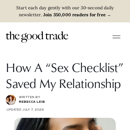
Start each day gently with our 30-second daily
newsletter.
Join 350,000 readers for free
→
How A “Sex Checklist”
Saved My Relationship
WRITTEN BY
REBECCA LEIB
UPDATED JULY 7, 2026