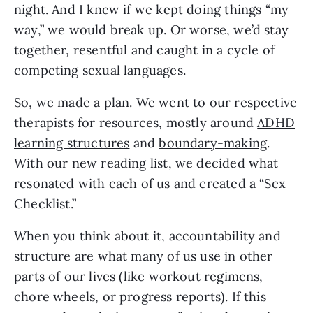
night. And I knew if we kept doing things “my
way,” we would break up. Or worse, we’d stay
together, resentful and caught in a cycle of
competing sexual languages.
So, we made a plan. We went to our respective
therapists for resources, mostly around
ADHD
learning structures
and
boundary-making
.
With our new reading list, we decided what
resonated with each of us and created a “Sex
Checklist.”
When you think about it, accountability and
structure are what many of us use in other
parts of our lives (like workout regimens,
chore wheels, or progress reports). If this