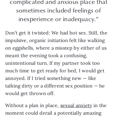
complicated and anxious place that
sometimes included feelings of
inexperience or inadequacy.”
Don’t get it twisted: We had hot sex. Still, the
impulsive, organic initiation felt like walking
on eggshells, where a misstep by either of us
meant the evening took a confusing,
unintentional turn. If my partner took too
much time to get ready for bed, I would get
annoyed. If I tried something new — like
talking dirty or a different sex position — he
would get thrown off.
Without a plan in place,
sexual anxiety
in the
moment could derail a potentially amazing