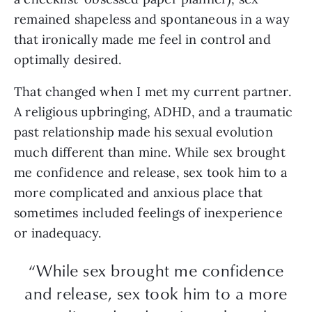
remained shapeless and spontaneous in a way
that ironically made me feel in control and
optimally desired.
That changed when I met my current partner.
A religious upbringing, ADHD, and a traumatic
past relationship made his sexual evolution
much different than mine. While sex brought
me confidence and release, sex took him to a
more complicated and anxious place that
sometimes included feelings of inexperience
or inadequacy.
“While sex brought me confidence
and release, sex took him to a more