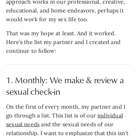
approach works in our professional, creative,
educational, and home endeavors, perhaps it
would work for my sex life too.
That was my hope at least. And it worked.
Here’s the list my partner and I created and
continue to follow:
1. Monthly: We make & review a
sexual check-in
On the first of every month, my partner and I
go through a list. This list is of our
individual
sexual needs
and the sexual needs of our
relationship. I want to emphasize that this isn’t