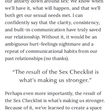
our anxiety down around sex: We know when
we’ll have it, what will happen, and that we’ll
both get our sexual needs met. I can
confidently say that the clarity, consistency,
and built-in communication have truly saved
our relationship. Without it, it would be an
ambiguous hurt-feelings nightmare and a
repeat of communicational habits from our
past relationships (no thanks).
“The
result
of the Sex Checklist is
what’s making us stronger.”
Perhaps even more importantly, the
result
of
the Sex Checklist is what’s making us stronger.
Because of it, we’ve learned to create a space