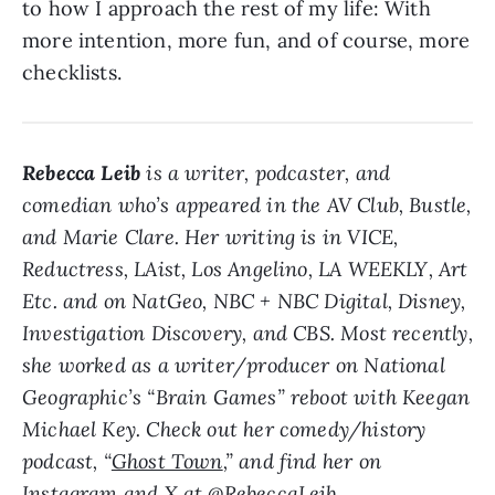
to how I approach the rest of my life: With
more intention, more fun, and of course, more
checklists.
Rebecca Leib
is a writer, podcaster, and
comedian who’s appeared in the AV Club, Bustle,
and Marie Clare. Her writing is in VICE,
Reductress, LAist, Los Angelino, LA WEEKLY, Art
Etc. and on NatGeo, NBC + NBC Digital, Disney,
Investigation Discovery, and CBS. Most recently,
she worked as a writer/producer on National
Geographic’s “Brain Games” reboot with Keegan
Michael Key. Check out her comedy/history
podcast, “
Ghost Town
,” and find her on
Instagram and X at @RebeccaLeib.