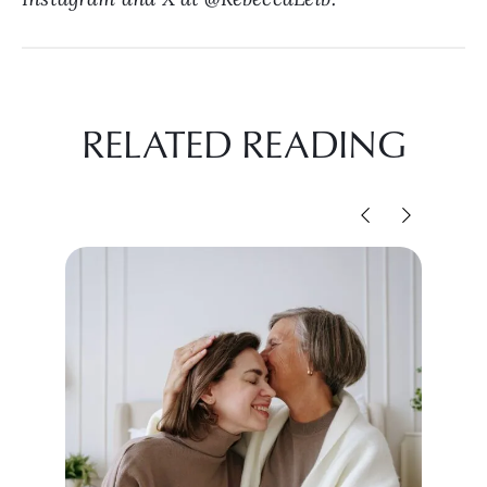
RELATED READING