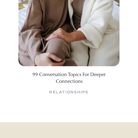
99 Conversation Topics For Deeper
6 Web
Connections
RELATIONSHIPS