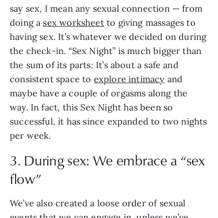
say sex, I mean any sexual connection — from
doing a
sex worksheet
to giving massages to
having sex. It’s whatever we decided on during
the check-in. “Sex Night” is much bigger than
the sum of its parts: It’s about a safe and
consistent space to
explore intimacy
and
maybe have a couple of orgasms along the
way. In fact, this Sex Night has been so
successful, it has since expanded to two nights
per week.
3. During sex: We embrace a “sex
flow”
We’ve also created a loose order of sexual
events that we can engage in, unless we’ve