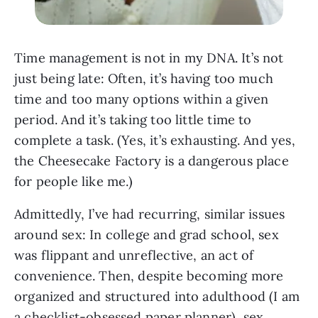
Time management is not in my DNA. It’s not
just being late: Often, it’s having too much
time and too many options within a given
period. And it’s taking too little time to
complete a task. (Yes, it’s exhausting. And yes,
the Cheesecake Factory is a dangerous place
for people like me.)
Admittedly, I’ve had recurring, similar issues
around sex: In college and grad school, sex
was flippant and unreflective, an act of
convenience. Then, despite becoming more
organized and structured into adulthood (I am
a checklist-obsessed paper planner), sex