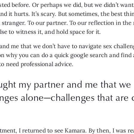
ted before. Or perhaps we did, but we didn’t want t
d it hurts. It’s scary. But sometimes, the best thin
 stranger. To our partner. To our reflection in the
e to witness it, and hold space for it.
and me that we don’t have to navigate sex challen
why you can do a quick google search and find a h
 to need professional advice.
aught my partner and me that we 
lenges alone—challenges that ar
tment, I returned to see Kamara. By then, I was r