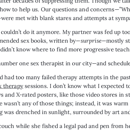
 after decades of suppressing them. Though we talke
w how to help us. Our questions and concerns—”W
”—were met with blank stares and attempts at symp
 couldn’t do it anymore. My partner was fed up too
mended sex books, written by—
surprise
—mostly st
 didn’t know where to find more progressive teach
mber one sex therapist in our city—and schedule
’d had too many failed therapy attempts in the past,
x therapy
 sessions. I don’t know what I expected to
s and X-rated posters, like those video stores in s
e wasn’t any of those things; instead, it was warm a
ng was drenched in sunlight, surrounded by art an
couch while she fished a legal pad and pen from h