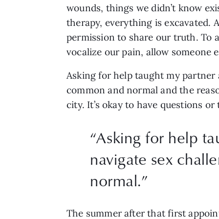
wounds, things we didn’t know exis
therapy, everything is excavated. An
permission to share our truth. To a
vocalize our pain, allow someone els
Asking for help taught my partner 
common and normal and the reason 
city. It’s okay to have questions or
“
Asking for help t
navigate sex chal
normal.
”
The summer after that first appoin