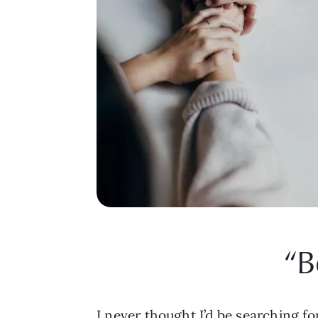
“B
I never thought I’d be searching for