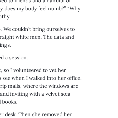
d to friends and a handful of 
hy does my body feel numb?” “Why 
athy.
. We couldn’t bring ourselves to 
raight white men. The data and 
ings.
d a session.
 so I volunteered to vet her 
 see when I walked into her office. 
trip malls, where the windows are 
nd inviting with a velvet sofa 
d books.
er desk. Then she removed her 