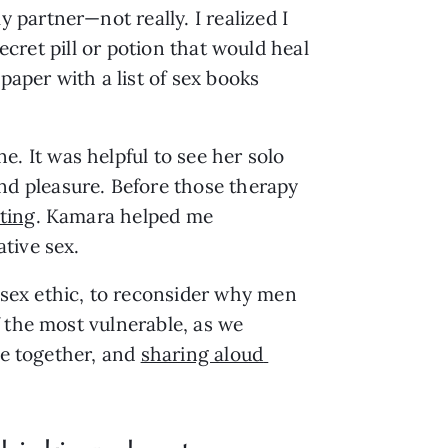
artner—not really. I realized I 
ecret pill or potion that would heal 
aper with a list of sex books 
It was helpful to see her solo 
 pleasure. Before those therapy 
ting
. Kamara helped me 
tive sex. 
sex ethic, to reconsider why men 
 the most vulnerable, as we 
e together, and 
sharing aloud 