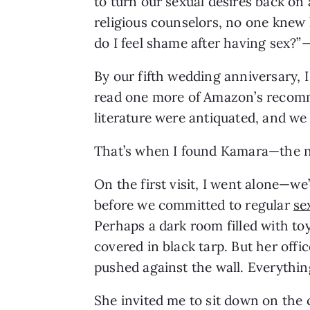
to turn our sexual desires back on
religious counselors, no one kne
do I feel shame after having sex?
By our fifth wedding anniversary, I
read one more of Amazon’s recom
literature were antiquated, and we
That’s when I found Kamara—the nu
On the first visit, I went alone—we
before we committed to regular 
se
Perhaps a dark room filled with toy
covered in black tarp. But her offic
pushed against the wall. Everythi
She invited me to sit down on the 