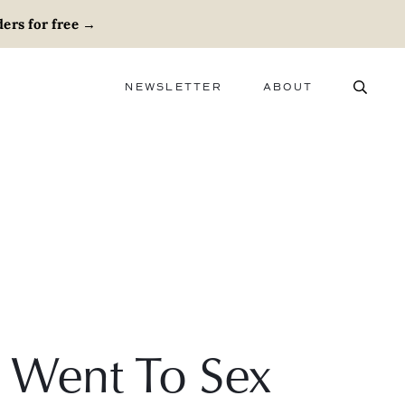
ers for free
→
NEWSLETTER
ABOUT
ABOUT
ADVERTISE
CAREERS
I Went To Sex