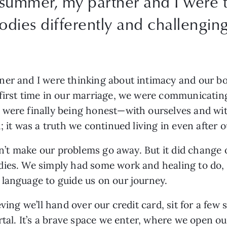
 summer, my partner and I were 
odies differently and challengin
er and I were thinking about intimacy and our bod
 first time in our marriage, we were communicatin
 were finally being honest—with ourselves and wit
; it was a truth we continued living in even after
idn’t make our problems go away. But it did change 
ies. We simply had some work and healing to do, w
 language to guide us on our journey.
eving we’ll hand over our credit card, sit for a few
rtal. It’s a brave space we enter, where we open o