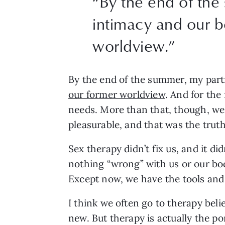
“
By the end of the
intimacy and our b
worldview.
”
By the end of the summer, my partn
our former worldview
. And for the
needs. More than that, though, we
pleasurable, and that was the truth
Sex therapy didn’t fix us, and it d
nothing “wrong” with us or our bod
Except now, we have the tools and
I think we often go to therapy beli
new. But therapy is actually the po