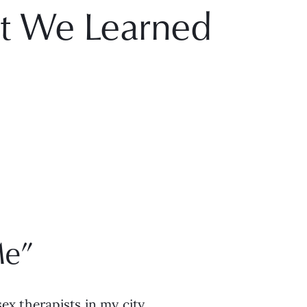
t We Learned
Me”
ex therapists in my city. 