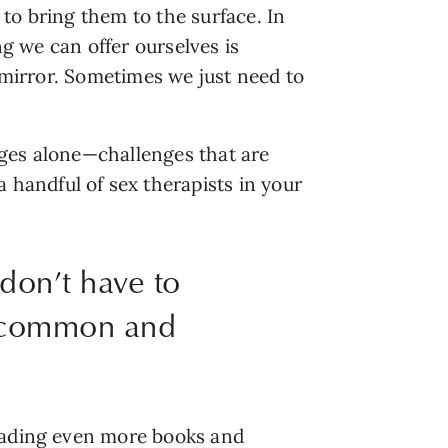
o bring them to the surface. In 
g we can offer ourselves is 
 mirror. Sometimes we just need to 
ges alone—challenges that are 
andful of sex therapists in your 
don’t have to
e common and
eading even more books and 