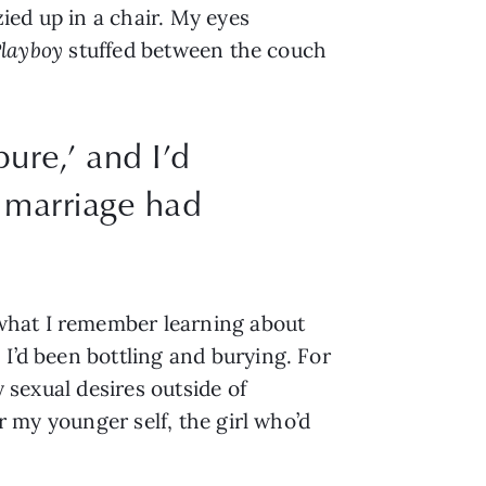
ed up in a chair. My eyes 
layboy
 stuffed between the couch 
pure,’ and I’d
f marriage had
what I remember learning about 
I’d been bottling and burying. For 
 sexual desires outside of 
r my younger self, the girl who’d 