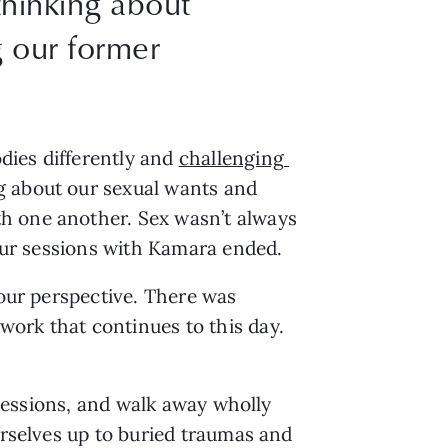
thinking about
g our former
ies differently and 
challenging 
g about our sexual wants and 
h one another. Sex wasn’t always 
 our sessions with Kamara ended. 
our perspective. There was 
ork that continues to this day. 
 sessions, and walk away wholly 
urselves up to buried traumas and 