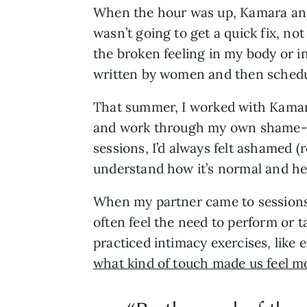
When the hour was up, Kamara and I
wasn’t going to get a quick fix, not
the broken feeling in my body or in
written by women and then schedul
That summer, I worked with Kamara
and work through my own shame-bas
sessions, I’d always felt ashamed (r
understand how it’s normal and hea
When my partner came to sessions,
often feel the need to perform or 
practiced intimacy exercises, like 
what kind of touch made us feel mo