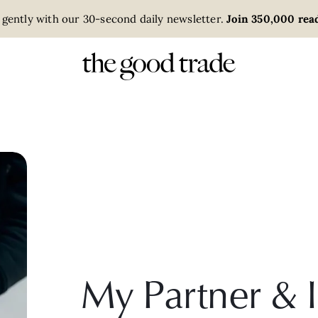
 gently with our 30-second daily newsletter.
Join 350,000 read
My Partner & 