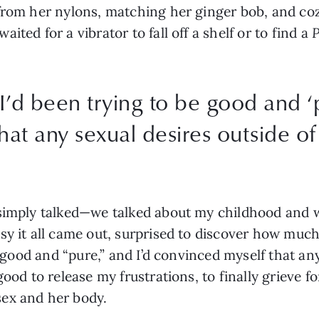
from her nylons, matching her ginger bob, and cozi
ted for a vibrator to fall off a shelf or to find a 
P
, I’d been trying to be good and ‘
hat any sexual desires outside o
 simply talked—we talked about my childhood and 
y it all came out, surprised to discover how much 
e good and “pure,” and I’d convinced myself that any
ood to release my frustrations, to finally grieve fo
ex and her body.