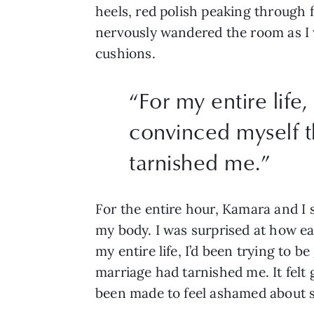
heels, red polish peaking through 
nervously wandered the room as I wai
cushions. 
“
For my entire life
convinced myself t
tarnished me.
”
For the entire hour, Kamara and I
my body. I was surprised at how eas
my entire life, I’d been trying to b
marriage had tarnished me. It felt g
been made to feel ashamed about s