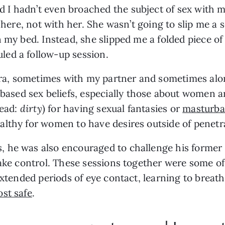
 hadn’t even broached the subject of sex with my p
 here, not with her. She wasn’t going to slip me a s
 my bed. Instead, she slipped me a folded piece of p
ed a follow-up session.
, sometimes with my partner and sometimes alone. 
ed sex beliefs, especially those about women and
ead: 
dirty
) for having sexual fantasies or 
masturba
lthy for women to have desires outside of penetra
 he was also encouraged to challenge his former 
take control. These sessions together were some of
extended periods of eye contact, learning to breath
st safe
.