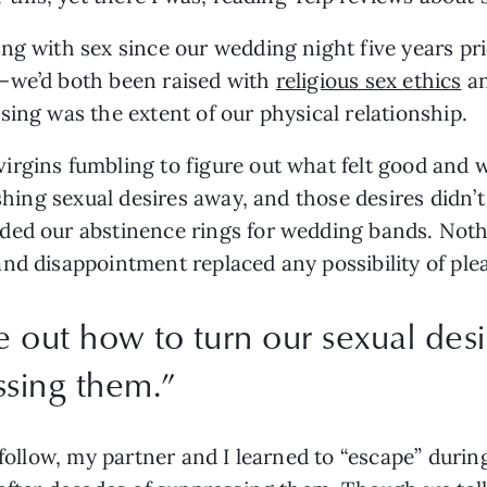
ng with sex since our wedding night five years pri
—we’d both been raised with 
religious sex ethics
 a
ing was the extent of our physical relationship. 
rgins fumbling to figure out what felt good and wh
ushing sexual desires away, and those desires didn’
ded our abstinence rings for wedding bands. Noth
nd disappointment replaced any possibility of plea
 out how to turn our sexual desi
ssing them.
”
 follow, my partner and I learned to “escape” durin