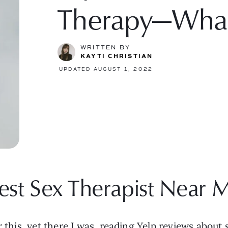
Therapy—Wha
WRITTEN BY
KAYTI CHRISTIAN
UPDATED AUGUST 1, 2022
est Sex Therapist Near 
 this, yet there I was, reading Yelp reviews about s