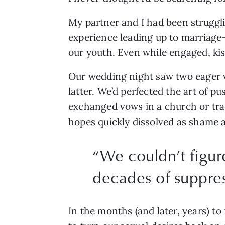
My partner and I had been struggli
experience leading up to marriage
our youth. Even while engaged, kiss
Our wedding night saw two eager vi
latter. We’d perfected the art of p
exchanged vows in a church or tra
hopes quickly dissolved as shame a
“
We couldn’t figure
decades of suppre
In the months (and later, years) to