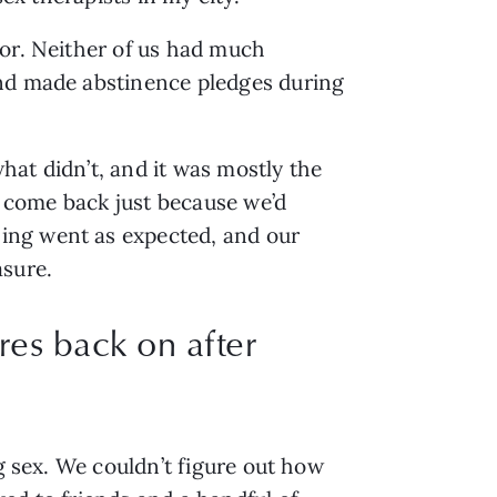
or. Neither of us had much 
nd made abstinence pledges during 
at didn’t, and it was mostly the 
t come back just because we’d 
ing went as expected, and our 
sure. 
res back on after
g sex. We couldn’t figure out how 