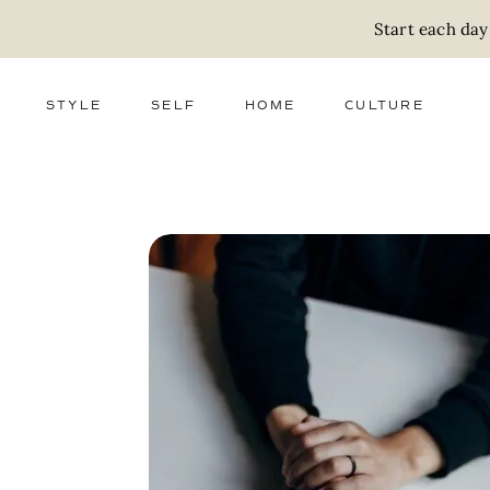
Start each day
STYLE
SELF
HOME
CULTURE
FASHION
WELLNESS
DECOR
ACTIVISM
BEAUTY
WORK + MONEY
FOOD
SLOW LIVING
RELATIONSHIPS
ZERO WASTE
MEDIA
PARENTHOOD
GIFTS