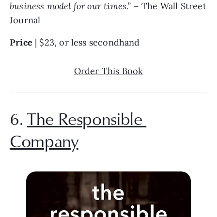
business model for our times.” – 
The Wall Street 
Journal
Price 
| $23, or less secondhand
Order This Book
6. 
The Responsible 
Company