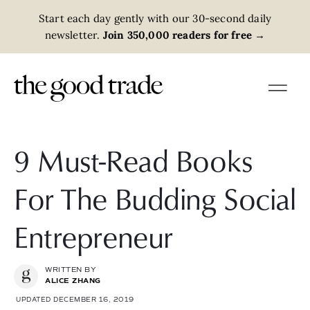
Start each day gently with our 30-second daily
newsletter.
Join 350,000 readers for free
→
9 Must-Read Books
For The Budding Social
Entrepreneur
WRITTEN BY
ALICE ZHANG
UPDATED DECEMBER 16, 2019