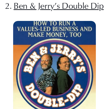
2. 
Ben & Jerry’s Double Dip