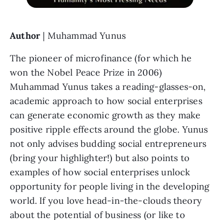
Author
 | Muhammad Yunus
The pioneer of microfinance (for which he 
won the Nobel Peace Prize in 2006) 
Muhammad Yunus takes a reading-glasses-on, 
academic approach to how social enterprises 
can generate economic growth as they make 
positive ripple effects around the globe. Yunus 
not only advises budding social entrepreneurs 
(bring your highlighter!) but also points to 
examples of how social enterprises unlock 
opportunity for people living in the developing 
world. If you love head-in-the-clouds theory 
about the potential of business (or like to 