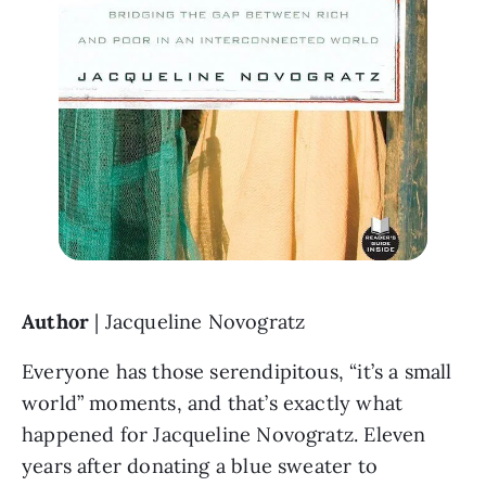
Author 
| Jacqueline Novogratz
Everyone has those serendipitous, “it’s a small 
world” moments, and that’s exactly what 
happened for Jacqueline Novogratz. Eleven 
years after donating a blue sweater to 