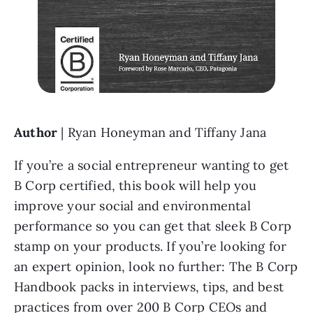
Author
 | Ryan Honeyman and Tiffany Jana
If you’re a social entrepreneur wanting to get 
B Corp certified, this book will help you 
improve your social and environmental 
performance so you can get that sleek B Corp 
stamp on your products. If you’re looking for 
an expert opinion, look no further: The B Corp 
Handbook packs in interviews, tips, and best 
practices from over 200 B Corp CEOs and 