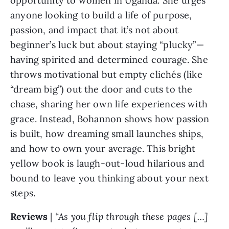
opportunity to women in Uganda. She urges 
anyone looking to build a life of purpose, 
passion, and impact that it’s not about 
beginner’s luck but about staying “plucky”— 
having spirited and determined courage. She 
throws motivational but empty clichés (like 
“dream big”) out the door and cuts to the 
chase, sharing her own life experiences with 
grace. Instead, Bohannon shows how passion 
is built, how dreaming small launches ships, 
and how to own your average. This bright 
yellow book is laugh-out-loud hilarious and 
bound to leave you thinking about your next 
steps.
Reviews 
| 
“As you flip through these pages […] 