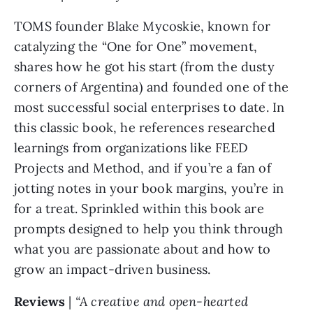
TOMS founder Blake Mycoskie, known for 
catalyzing the “One for One” movement, 
shares how he got his start (from the dusty 
corners of Argentina) and founded one of the 
most successful social enterprises to date. In 
this classic book, he references researched 
learnings from organizations like FEED 
Projects and Method, and if you’re a fan of 
jotting notes in your book margins, you’re in 
for a treat. Sprinkled within this book are 
prompts designed to help you think through 
what you are passionate about and how to 
grow an impact-driven business.
Reviews 
| 
“A creative and open-hearted 