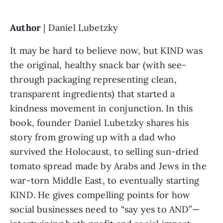
Author 
| Daniel Lubetzky
It may be hard to believe now, but KIND was 
the original, healthy snack bar (with see-
through packaging representing clean, 
transparent ingredients) that started a 
kindness movement in conjunction. In this 
book, founder Daniel Lubetzky shares his 
story from growing up with a dad who 
survived the Holocaust, to selling sun-dried 
tomato spread made by Arabs and Jews in the 
war-torn Middle East, to eventually starting 
KIND. He gives compelling points for how 
social businesses need to “say yes to AND”—