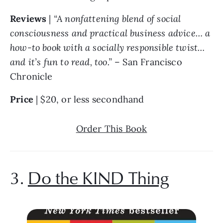
Reviews 
| 
“A nonfattening blend of social 
consciousness and practical business advice… a 
how-to book with a socially responsible twist… 
and it’s fun to read, too.” 
– San Francisco 
Chronicle
Price 
| $20, or less secondhand
Order This Book
3. 
Do the KIND Thing