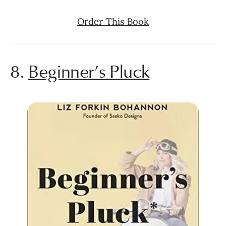
Order This Book
8. 
Beginner’s Pluck