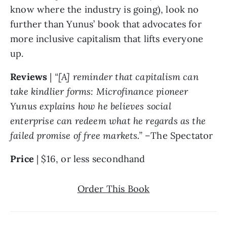
know where the industry is going), look no 
further than Yunus’ book that advocates for 
more inclusive capitalism that lifts everyone 
up. 
Reviews 
| 
“[A] reminder that capitalism can 
take kindlier forms: Microfinance pioneer 
Yunus explains how he believes social 
enterprise can redeem what he regards as the 
failed promise of free markets.” –
The Spectator
Price 
| $16, or less secondhand
Order This Book