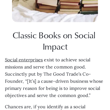
Classic Books on Social 
Impact
Social enterprises
 exist to achieve social 
missions and serve the common good.
Succinctly put by The Good Trade’s Co-
Founder, “[It’s] a cause-driven business whose 
primary reason for being is to improve social 
objectives and serve the common good.”
Chances are, if you identify as a social 