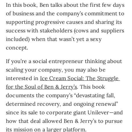
In this book, Ben talks about the first few days 
of business and the company’s commitment to 
supporting progressive causes and sharing its 
success with stakeholders (cows and suppliers 
included) when that wasn’t yet a sexy 
concept. 
If you’re a social entrepreneur thinking about 
scaling your company, you may also be 
interested in 
Ice Cream Social: The Struggle 
for the Soul of Ben & Jerry’s
. This book 
documents the company’s “devastating fall, 
determined recovery, and ongoing renewal” 
since its sale to corporate giant Unilever—and 
how that deal allowed Ben & Jerry’s to pursue 
its mission on a larger platform. 