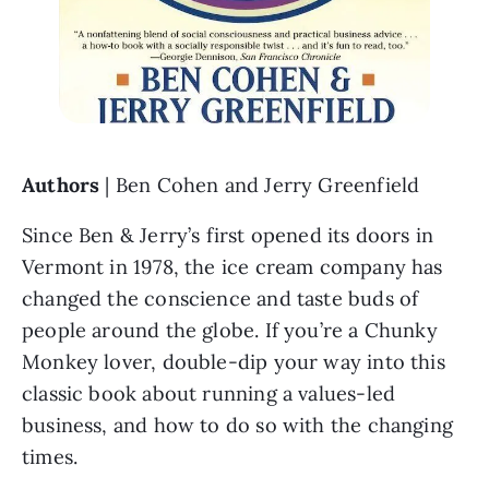
Authors 
| Ben Cohen and Jerry Greenfield
Since Ben & Jerry’s first opened its doors in 
Vermont in 1978, the ice cream company has 
changed the conscience and taste buds of 
people around the globe. If you’re a Chunky 
Monkey lover, double-dip your way into this 
classic book about running a values-led 
business, and how to do so with the changing 
times. 