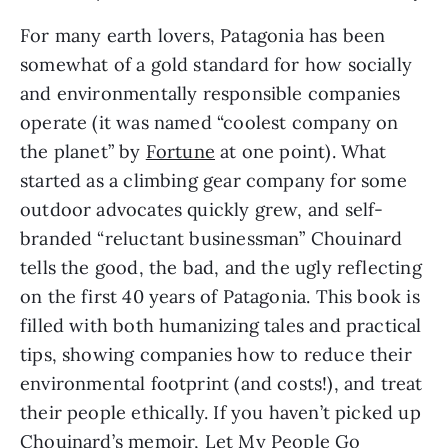
For many earth lovers, Patagonia has been 
somewhat of a gold standard for how socially 
and environmentally responsible companies 
operate (it was named “coolest company on 
the planet” by 
Fortune
 at one point). What 
started as a climbing gear company for some 
outdoor advocates quickly grew, and self-
branded “reluctant businessman” Chouinard 
tells the good, the bad, and the ugly reflecting 
on the first 40 years of Patagonia. This book is 
filled with both humanizing tales and practical 
tips, showing companies how to reduce their 
environmental footprint (and costs!), and treat 
their people ethically. If you haven’t picked up 
Chouinard’s memoir, 
Let My People Go 