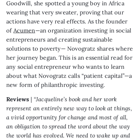
Goodwill, she spotted a young boy in Africa 
wearing that very sweater, proving that our 
actions have very real effects. As the founder 
of 
Acumen
—an organization investing in social 
entrepreneurs and creating sustainable 
solutions to poverty— Novogratz shares where 
her journey began. This is an essential read for 
any social entrepreneur who wants to learn 
about what Novogratz calls “patient capital”—a 
new form of philanthropic investing.
Reviews 
| 
“Jacqueline’s book and her work 
represent an entirely new way to look at things, 
a vivid opportunity for change and most of all, 
an obligation to spread the word about the way 
the world has evolved. We need to wake up and 