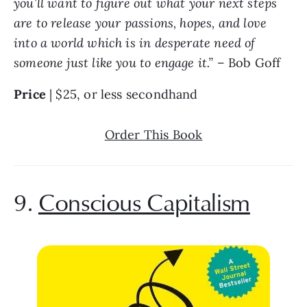
you’ll want to figure out what your next steps 
are to release your passions, hopes, and love 
into a world which is in desperate need of 
someone just like you to engage it.” 
– Bob Goff
Price 
| $25, or less secondhand
Order This Book
9. 
Conscious Capitalism