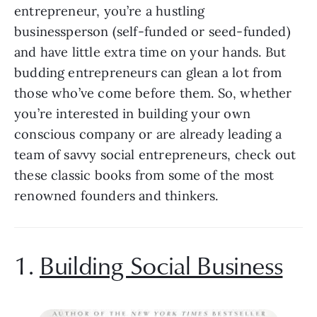
entrepreneur, you’re a hustling 
businessperson (self-funded or seed-funded) 
and have little extra time on your hands. But 
budding entrepreneurs can glean a lot from 
those who’ve come before them. So, whether 
you’re interested in building your own 
conscious company or are already leading a 
team of savvy social entrepreneurs, check out 
these classic books from some of the most 
renowned founders and thinkers.
1. 
Building Social Business