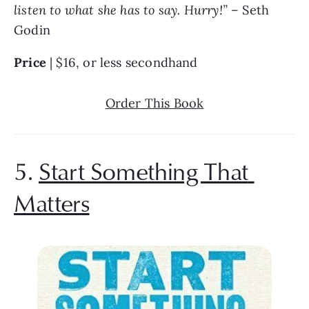
listen to what she has to say. Hurry!” 
– Seth 
Godin
Price 
| $16, or less secondhand
Order This Book
5. 
Start Something That 
Matters