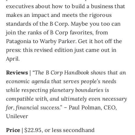
executives about how to build a business that 
makes an impact and meets the rigorous 
standards of the B Corp. Maybe you too can 
join the ranks of B Corp favorites, from 
Patagonia to Warby Parker. Get it hot off the 
press: this revised edition just came out in 
April. 
Reviews 
| “
The B Corp Handbook shows that an 
economic agenda that serves people’s needs 
while respecting planetary boundaries is 
compatible with, and ultimately even necessary 
for, financial success.” 
– Paul Polman, CEO, 
Unilever
Price 
| $22.95, or less secondhand