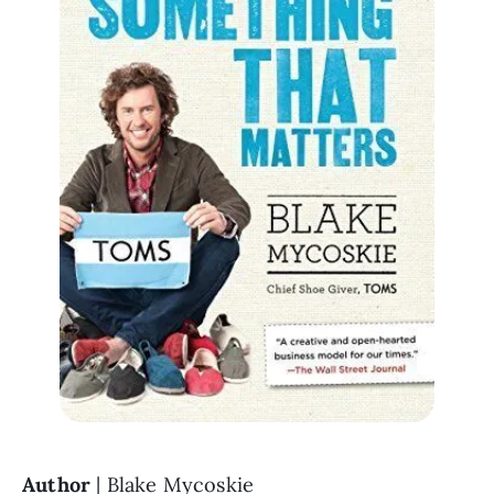
Author 
| Blake Mycoskie