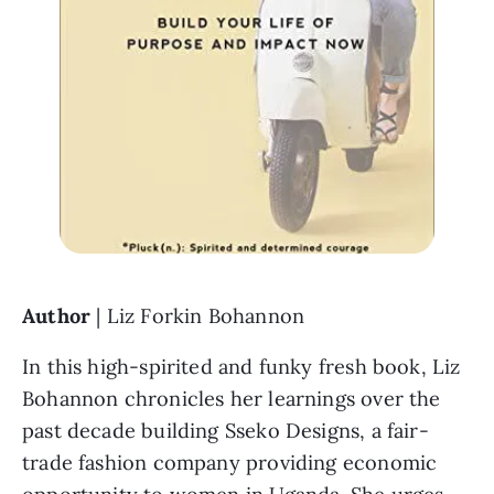
Author 
| Liz Forkin Bohannon
In this high-spirited and funky fresh book, Liz 
Bohannon chronicles her learnings over the 
past decade building Sseko Designs, a fair-
trade fashion company providing economic 