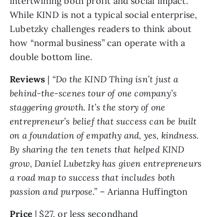
intertwining both profit and social impact. 
While KIND is not a typical social enterprise, 
Lubetzky challenges readers to think about 
how “normal business” can operate with a 
double bottom line. 
Reviews 
| 
“Do the KIND Thing isn’t just a 
behind-the-scenes tour of one company’s 
staggering growth. It’s the story of one 
entrepreneur’s belief that success can be built 
on a foundation of empathy and, yes, kindness. 
By sharing the ten tenets that helped KIND 
grow, Daniel Lubetzky has given entrepreneurs 
a road map to success that includes both 
passion and purpose.” 
– Arianna Huffington
Price 
| $27, or less secondhand