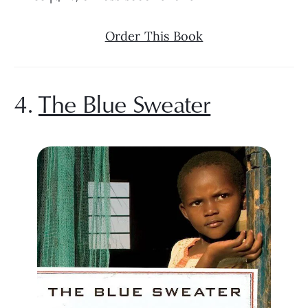
Order This Book
4. 
The Blue Sweater