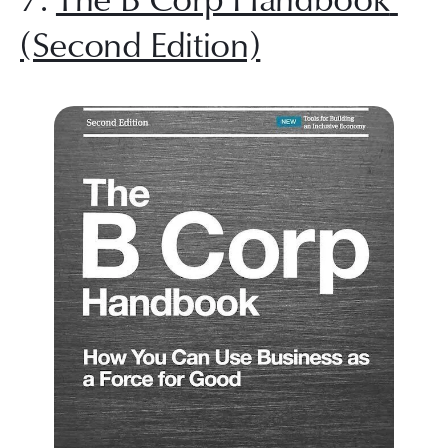
(Second Edition)