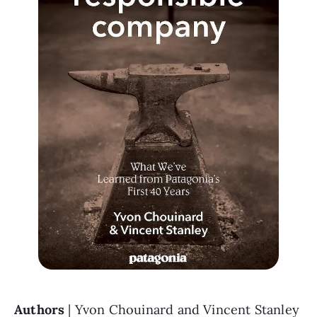
Authors 
| Yvon Chouinard and Vincent Stanley