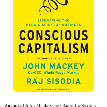
Authors 
| John Mackey and Rajendra Sisodia