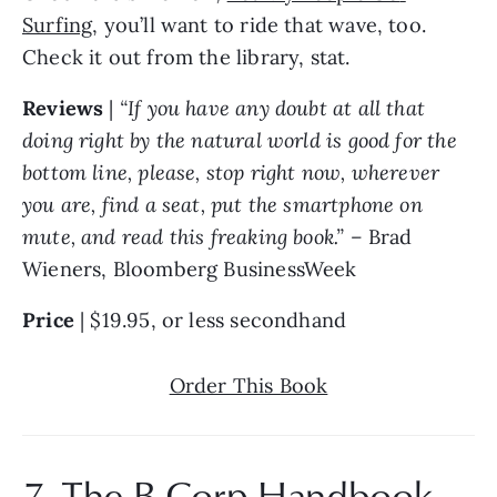
Surfing
, you’ll want to ride that wave, too. 
Check it out from the library, stat.
Reviews
 | 
“If you have any doubt at all that 
doing right by the natural world is good for the 
bottom line, please, stop right now, wherever 
you are, find a seat, put the smartphone on 
mute, and read this freaking book.” – 
Brad 
Wieners, Bloomberg BusinessWeek
Price 
| $19.95, or less secondhand
Order This Book
7. 
The B Corp Handbook 