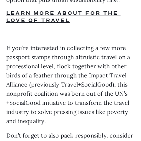
LEARN MORE ABOUT FOR THE 
LOVE OF TRAVEL
If you’re interested in collecting a few more 
passport stamps through altruistic travel on a 
professional level, flock together with other 
birds of a feather through the 
Impact Travel 
Alliance
 (previously Travel+SocialGood); this 
nonprofit coalition was born out of the UN’s 
+SocialGood initiative to transform the travel 
industry to solve pressing issues like poverty 
and inequality.
Don’t forget to also 
pack responsibly
, consider 