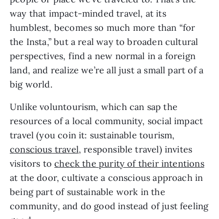
way that impact-minded travel, at its 
humblest, becomes so much more than “for 
the Insta,” but a real way to broaden cultural 
perspectives, find a new normal in a foreign 
land, and realize we’re all just a small part of a 
big world.
Unlike voluntourism, which can sap the 
resources of a local community, social impact 
travel (you coin it: sustainable tourism, 
conscious travel
, responsible travel) invites 
visitors to 
check the purity of their intentions
at the door, cultivate a conscious approach in 
being part of sustainable work in the 
community, and do good instead of just feeling 