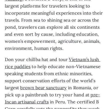
largest platforms for travelers looking to 
incorporate meaningful experiences into their 
travels. From sea to shining sea or across the 
pond, travelers can explore all six continents 
and even sort by cause, including education, 
women’s empowerment, agriculture, animals, 
environment, human rights.
Don your chillba hat and tour 
Vietnam’s lush 
rice paddies
 to help educate non-Vietnamese 
speaking students from ethnic minorities, 
support conservation efforts of the world’s 
largest 
brown bear sanctuary
 in Romania, or 
pick up a paintbrush to try your hand at 
pre-
Incan artisanal crafts
 in Peru. The certified B 
Corp carefully vets the nonprofits they work 