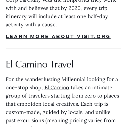
with and believes that by 2020, every trip 
itinerary will include at least one half-day 
activity with a cause. 
LEARN MORE ABOUT VISIT.ORG
El Camino Travel
For the wanderlusting Millennial looking for a 
one-stop shop, 
El Camino
 takes an intimate 
group of travelers starting from zero to places 
that embolden local creatives. Each trip is 
custom-made, guided by locals, and unlike 
past excursions (meaning pricing varies from 