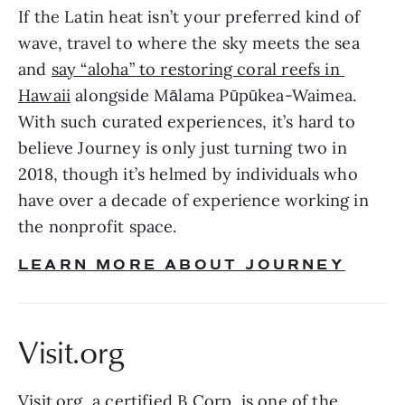
If the Latin heat isn’t your preferred kind of 
wave, travel to where the sky meets the sea 
and 
say “aloha” to restoring coral reefs in 
Hawaii
 alongside Mālama Pūpūkea-Waimea. 
With such curated experiences, it’s hard to 
believe Journey is only just turning two in 
2018, though it’s helmed by individuals who 
have over a decade of experience working in 
the nonprofit space.
LEARN MORE ABOUT JOURNEY
Visit.org 
Visit.org
, a certified B Corp, is one of the 