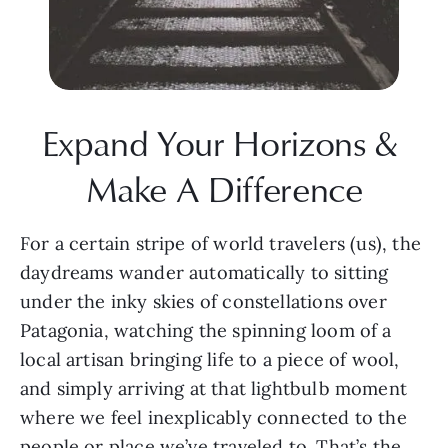
Expand Your Horizons & 
Make A Difference
For a certain stripe of world travelers (us), the 
daydreams wander automatically to sitting 
under the inky skies of constellations over 
Patagonia, watching the spinning loom of a 
local artisan bringing life to a piece of wool, 
and simply arriving at that lightbulb moment 
where we feel inexplicably connected to the 
people or place we’ve traveled to. That’s the 