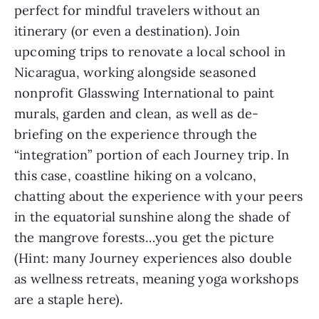
perfect for mindful travelers without an 
itinerary (or even a destination). Join 
upcoming trips to renovate a local school in 
Nicaragua, working alongside seasoned 
nonprofit Glasswing International to paint 
murals, garden and clean, as well as de-
briefing on the experience through the 
“integration” portion of each Journey trip. In 
this case, coastline hiking on a volcano, 
chatting about the experience with your peers 
in the equatorial sunshine along the shade of 
the mangrove forests…you get the picture 
(Hint: many Journey experiences also double 
as wellness retreats, meaning yoga workshops 
are a staple here).