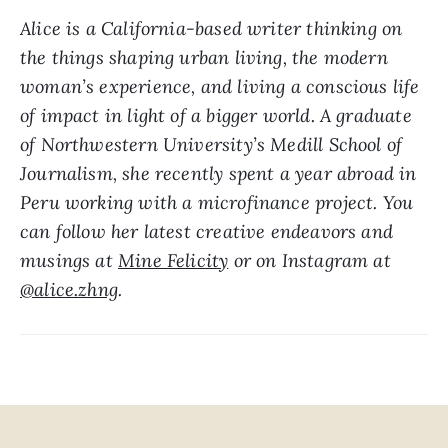
Alice is a California-based writer thinking on 
the things shaping urban living, the modern 
woman’s experience, and living a conscious life 
of impact in light of a bigger world. A graduate 
of Northwestern University’s Medill School of 
Journalism, she recently spent a year abroad in 
Peru working with a microfinance project. You 
can follow her latest creative endeavors and 
musings at 
Mine Felicity
 or on Instagram at 
@alice.zhng
.