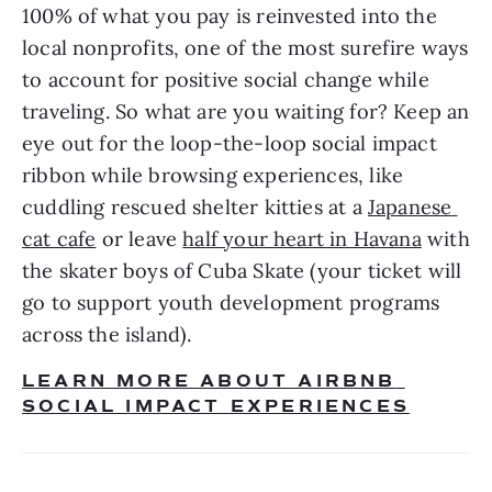
100% of what you pay is reinvested into the 
local nonprofits, one of the most surefire ways 
to account for positive social change while 
traveling. So what are you waiting for? Keep an 
eye out for the loop-the-loop social impact 
ribbon while browsing experiences, like 
cuddling rescued shelter kitties at a 
Japanese 
cat cafe
 or leave 
half your heart in Havana
 with 
the skater boys of Cuba Skate (your ticket will 
go to support youth development programs 
across the island). 
LEARN MORE ABOUT AIRBNB 
SOCIAL IMPACT EXPERIENCES