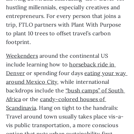
hustling millennials, especially creatives and 
entrepreneurs. For every person that joins a 
trip, FTLO partners with Plant With Purpose 
to plant 10 trees to offset travel’s carbon 
footprint.
Weekenders
 around the continental US 
include learning how to 
horseback ride in 
Denver
 or spending four days 
eating your way 
around Mexico City
, while international 
backdrops include the 
“bush camps” of South 
Africa
 or the 
candy-colored houses of 
Scandinavia
. Hang on tight to the handrails: 
Travel around town usually takes place vis-a-
vis public transportation, a more conscious 
option that puts urban sustainability first.