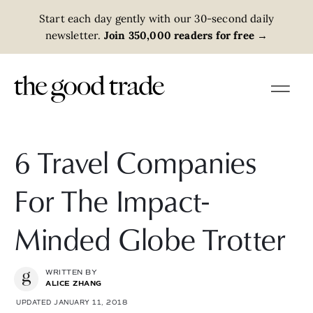
Start each day gently with our 30-second daily
newsletter.
Join 350,000 readers for free
→
6 Travel Companies
For The Impact-
Minded Globe Trotter
WRITTEN BY
ALICE ZHANG
UPDATED JANUARY 11, 2018