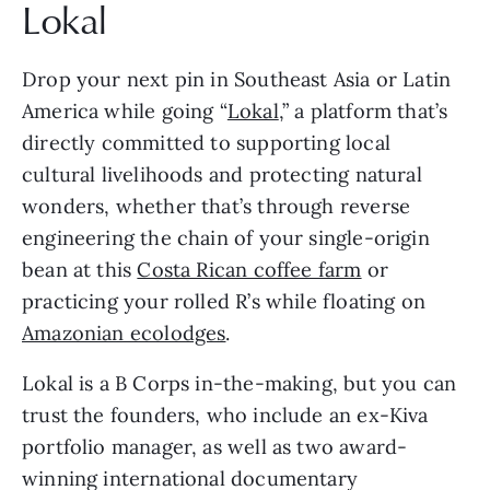
Lokal 
Drop your next pin in Southeast Asia or Latin 
America while going “
Lokal
,” a platform that’s 
directly committed to supporting local 
cultural livelihoods and protecting natural 
wonders, whether that’s through reverse 
engineering the chain of your single-origin 
bean at this 
Costa Rican coffee farm
 or 
practicing your rolled R’s while floating on 
Amazonian ecolodges
.
Lokal is a B Corps in-the-making, but you can 
trust the founders, who include an ex-Kiva 
portfolio manager, as well as two award-
winning international documentary 