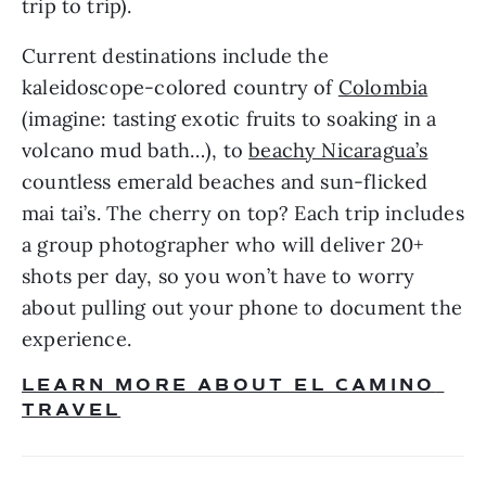
trip to trip).
Current destinations include the 
kaleidoscope-colored country of 
Colombia
(imagine: tasting exotic fruits to soaking in a 
volcano mud bath…), to 
beachy Nicaragua’s
countless emerald beaches and sun-flicked 
mai tai’s. The cherry on top? Each trip includes 
a group photographer who will deliver 20+ 
shots per day, so you won’t have to worry 
about pulling out your phone to document the 
experience. 
LEARN MORE ABOUT EL CAMINO 
TRAVEL