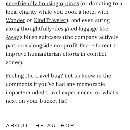
eco-friendly housing options
 (or donating to a 
local charity while you book a hotel with 
Wander
 or 
KindTraveler
), and even string 
along thoughtfully-designed luggage like 
Away
’s blush suitcases (the company actively 
partners alongside nonprofit Peace Direct to 
improve humanitarian efforts in conflict 
zones). 
Feeling the travel bug? Let us know in the 
comments if you’ve had any memorable 
impact-minded travel experiences, or what’s 
next on your bucket list!
ABOUT THE AUTHOR