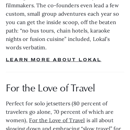
filmmakers. The co-founders even lead a few 
custom, small group adventures each year so 
you can get the inside scoop, off the beaten 
path: “no bus tours, chain hotels, karaoke 
nights or fusion cuisine” included, Lokal’s 
words verbatim.
LEARN MORE ABOUT LOKAL
For the Love of Travel
Perfect for solo jetsetters (80 percent of 
travelers go alone, 70 percent of which are 
women), 
For the Love of Travel
 is all about 
slowing down and embracing “slow travel” for 