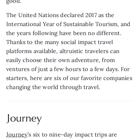
good.  
The United Nations declared 2017 as the 
International Year of Sustainable Tourism, and 
the years following have been no different. 
Thanks to the many social impact travel 
platforms available, altruistic travelers can 
easily choose their own adventure, from 
ventures of just a few hours to a few days. For 
starters, here are six of our favorite companies 
changing the world through travel.
Journey
Journey
’s six to nine-day impact trips are 