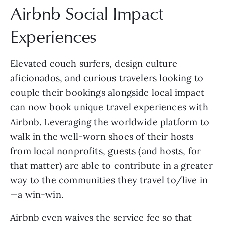
Airbnb Social Impact 
Experiences
Elevated couch surfers, design culture 
aficionados, and curious travelers looking to 
couple their bookings alongside local impact 
can now book 
unique travel experiences with 
Airbnb
. Leveraging the worldwide platform to 
walk in the well-worn shoes of their hosts 
from local nonprofits, guests (and hosts, for 
that matter) are able to contribute in a greater 
way to the communities they travel to/live in
—a win-win.
Airbnb even waives the service fee so that 