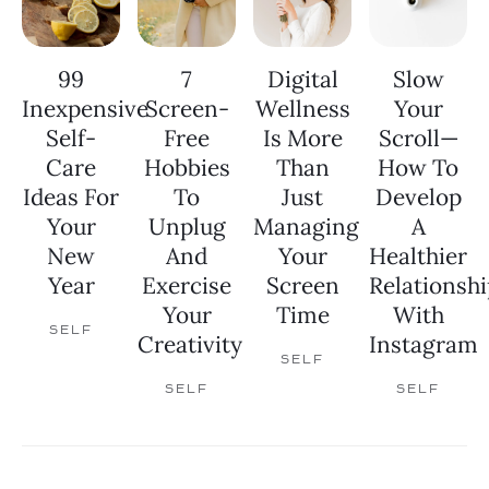
99
7
Digital
Slow
Inexpensive
Screen-
Wellness
Your
Self-
Free
Is More
Scroll—
Care
Hobbies
Than
How To
Ideas For
To
Just
Develop
Your
Unplug
Managing
A
New
And
Your
Healthier
Year
Exercise
Screen
Relationshi
Your
Time
With
SELF
Creativity
Instagram
SELF
SELF
SELF