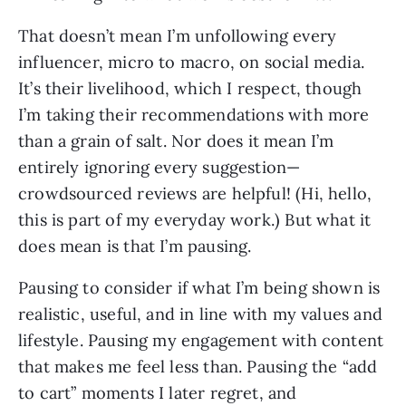
That doesn’t mean I’m unfollowing every 
influencer, micro to macro, on social media. 
It’s their livelihood, which I respect, though 
I’m taking their recommendations with more 
than a grain of salt. Nor does it mean I’m 
entirely ignoring every suggestion—
crowdsourced reviews are helpful! (Hi, hello, 
this is part of my everyday work.) But what it 
does mean is that I’m pausing.
Pausing to consider if what I’m being shown is 
realistic, useful, and in line with my values and 
lifestyle. Pausing my engagement with content 
that makes me feel less than. Pausing the “add 
to cart” moments I later regret, and 