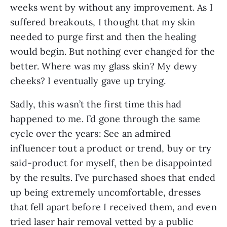
weeks went by without any improvement. As I 
suffered breakouts, I thought that my skin 
needed to purge first and then the healing 
would begin. But nothing ever changed for the 
better. Where was my glass skin? My dewy 
cheeks? I eventually gave up trying.
Sadly, this wasn’t the first time this had 
happened to me. I’d gone through the same 
cycle over the years: See an admired 
influencer tout a product or trend, buy or try 
said-product for myself, then be disappointed 
by the results. I’ve purchased shoes that ended 
up being extremely uncomfortable, dresses 
that fell apart before I received them, and even 
tried laser hair removal vetted by a public 