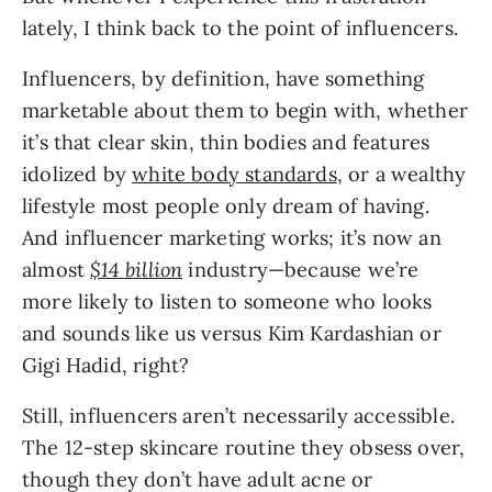
lately, I think back to the point of influencers.
Influencers, by definition, have something 
marketable about them to begin with, whether 
it’s that clear skin, thin bodies and features 
idolized by 
white body standards
, or a wealthy 
lifestyle most people only dream of having. 
And influencer marketing works; it’s now an 
almost 
$14 billion
industry—because we’re 
more likely to listen to someone who looks 
and sounds like us versus Kim Kardashian or 
Gigi Hadid, right?
Still, influencers aren’t necessarily accessible. 
The 12-step skincare routine they obsess over, 
though they don’t have adult acne or 