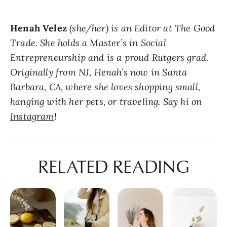
Henah Velez
 (she/her) is an Editor at The Good 
Trade. She holds a Master’s in Social 
Entrepreneurship and is a proud Rutgers grad. 
Originally from NJ, Henah’s now in Santa 
Barbara, CA, where she loves shopping small, 
hanging with her pets, or traveling. Say hi on 
Instagram
!
RELATED READING