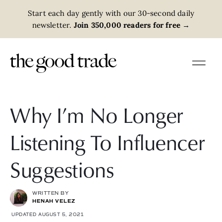
Start each day gently with our 30-second daily
newsletter.
Join 350,000 readers for free
→
Why I’m No Longer
Listening To Influencer
Suggestions
WRITTEN BY
HENAH VELEZ
UPDATED AUGUST 5, 2021