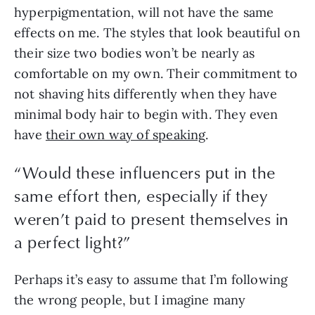
hyperpigmentation, will not have the same 
effects on me. The styles that look beautiful on 
their size two bodies won’t be nearly as 
comfortable on my own. Their commitment to 
not shaving hits differently when they have 
minimal body hair to begin with. They even 
have 
their own way of speaking
.
“
Would these influencers put in the
same effort then, especially if they
weren’t paid to present themselves in
a perfect light?
”
Perhaps it’s easy to assume that I’m following 
the wrong people, but I imagine many 