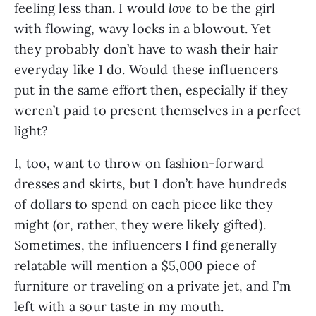
feeling less than. I would 
love 
to be the girl 
with flowing, wavy locks in a blowout. Yet 
they probably don’t have to wash their hair 
everyday like I do. Would these influencers 
put in the same effort then, especially if they 
weren’t paid to present themselves in a perfect 
light?
I, too, want to throw on fashion-forward 
dresses and skirts, but I don’t have hundreds 
of dollars to spend on each piece like they 
might (or, rather, they were likely gifted). 
Sometimes, the influencers I find generally 
relatable will mention a $5,000 piece of 
furniture or traveling on a private jet, and I’m 
left with a sour taste in my mouth.