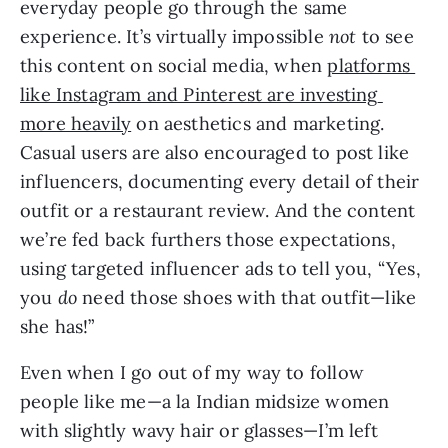
everyday people go through the same 
experience. It’s virtually impossible 
not 
to see 
this content on social media, when 
platforms 
like Instagram and Pinterest are investing 
more heavily
 on aesthetics and marketing. 
Casual users are also encouraged to post like 
influencers, documenting every detail of their 
outfit or a restaurant review. And the content 
we’re fed back furthers those expectations, 
using targeted influencer ads to tell you, “Yes, 
you 
do 
need those shoes with that outfit—like 
she has!”
Even when I go out of my way to follow 
people like me—a la Indian midsize women 
with slightly wavy hair or glasses—I’m left 