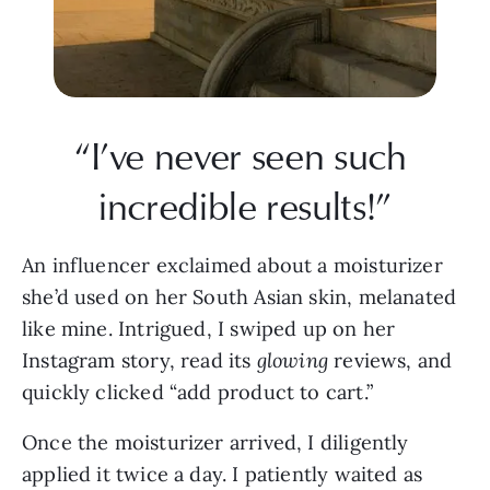
“I’ve never seen such 
incredible results!”
An influencer exclaimed about a moisturizer 
she’d used on her South Asian skin, melanated 
like mine. Intrigued, I swiped up on her 
Instagram story, read its 
glowing
 reviews, and 
quickly clicked “add product to cart.”
Once the moisturizer arrived, I diligently 
applied it twice a day. I patiently waited as 