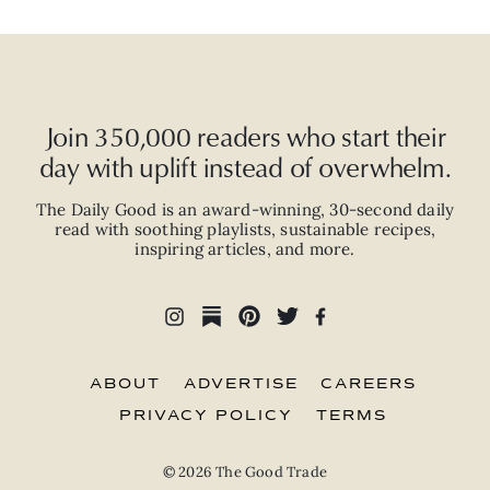
Join 350,000 readers who start their
day with uplift instead of overwhelm.
The Daily Good is an
award-winning
,
30-second
daily
read with
soothing playlists, sustainable recipes,
inspiring articles, and more.
ABOUT
ADVERTISE
CAREERS
PRIVACY POLICY
TERMS
© 2026 The Good Trade