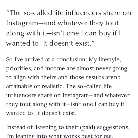
“
The so-called life influencers share on
Instagram—and whatever they tout
along with it—isn’t one I can buy if I
wanted to. It doesn’t exist.
”
So I’ve arrived at a conclusion: My lifestyle, 
priorities, and income are almost never going 
to align with theirs and those results aren’t 
attainable or realistic. The so-called life 
influencers share on Instagram—and whatever 
they tout along with it—isn’t one I can buy if I 
wanted to. It doesn’t exist.
Instead of listening to their (paid) suggestions, 
I’m leaning into what works best for 
me
. 