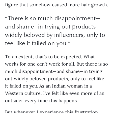
figure that somehow caused more hair growth.
“
There is so much disappointment—
and shame—in trying out products
widely beloved by influencers, only to
feel like it failed on you.
”
To an extent, that’s to be expected. What 
works for one 
can’t 
work for all. But there is so 
much disappointment—and shame—in trying 
out widely beloved products, only to feel like 
it failed on 
you
. As an Indian woman in a 
Western culture, I’ve felt like even more of an 
outsider every time this happens.
But whenever I experience this frustration 