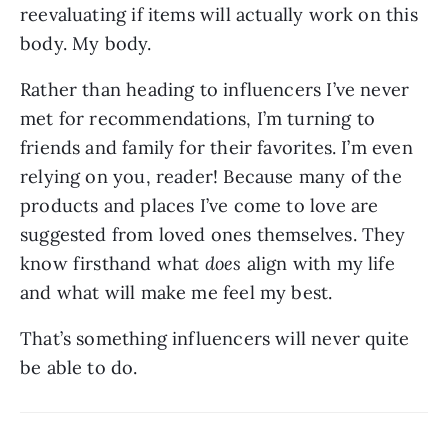
reevaluating if items will actually work on this 
body. My body.
Rather than heading to influencers I’ve never 
met for recommendations, I’m turning to 
friends and family for their favorites. I’m even 
relying on you, reader! Because many of the 
products and places I’ve come to love are 
suggested from loved ones themselves. They 
know firsthand what 
does 
align with my life 
and what will make me feel my best.
That’s something influencers will never quite 
be able to do.