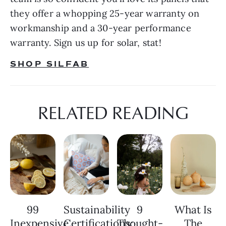
they offer a whopping 25-year warranty on 
workmanship and a 30-year performance 
warranty. Sign us up for solar, stat!
SHOP SILFAB
RELATED READING
99
Sustainability
9
What Is
Inexpensive
Certifications:
Thought-
The