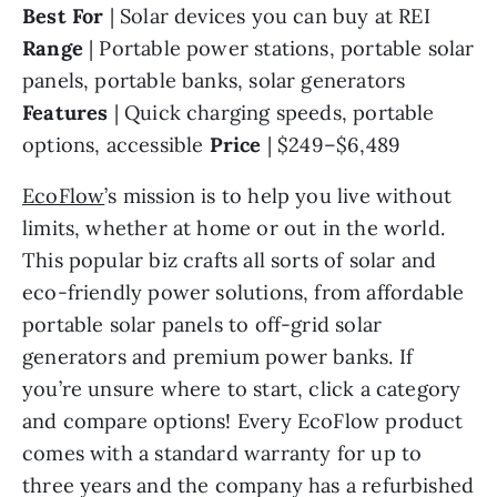
Best For 
| Solar devices you can buy at REI 
Range 
| Portable power stations, portable solar 
panels, portable banks, solar generators 
Features 
| Quick charging speeds, portable 
options, accessible 
Price 
| $249–$6,489
EcoFlow
’s mission is to help you live without 
limits, whether at home or out in the world. 
This popular biz crafts all sorts of solar and 
eco-friendly power solutions, from affordable 
portable solar panels to off-grid solar 
generators and premium power banks. If 
you’re unsure where to start, click a category 
and compare options! Every EcoFlow product 
comes with a standard warranty for up to 
three years and the company has a refurbished 