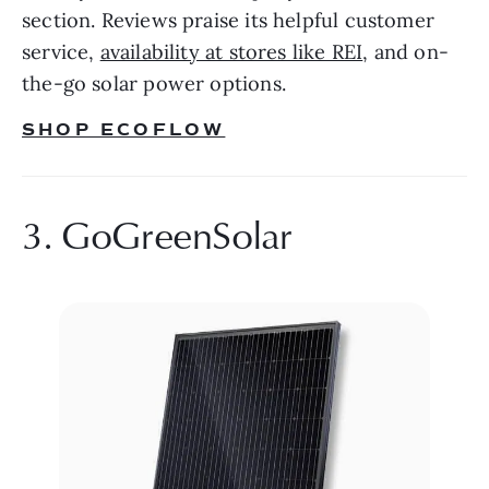
section. Reviews praise its helpful customer 
service, 
availability at stores like REI
, and on-
the-go solar power options.
SHOP ECOFLOW
3. GoGreenSolar