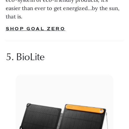
easier than ever to get energized…by the sun, 
that is.
SHOP GOAL ZERO
5. BioLite