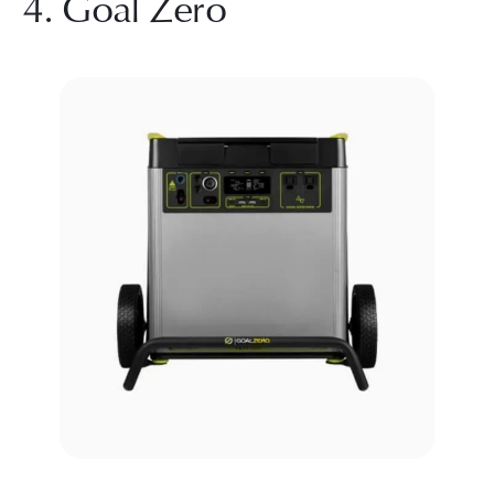
4. Goal Zero