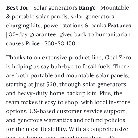
Best For 
| Solar generators 
Range 
| Mountable 
& portable solar panels, solar generators, 
charging kits, power stations & banks 
Features 
| 30-day guarantee, gives back to humanitarian 
causes 
Price 
| $60–$8,450
Thanks to an extensive product line, 
Goal Zero
is helping us say buh-bye to fossil fuels. There 
are both portable and mountable solar panels, 
starting at just $60, through solar generators 
and heavy-duty home backup kits. Plus, the 
team makes it easy to shop, with local in-store 
options, US-based customer service support, 
and generous warranties and refund policies 
for the most flexibility. With a comprehensive 
eco-system of eco-friendly products, it’s 