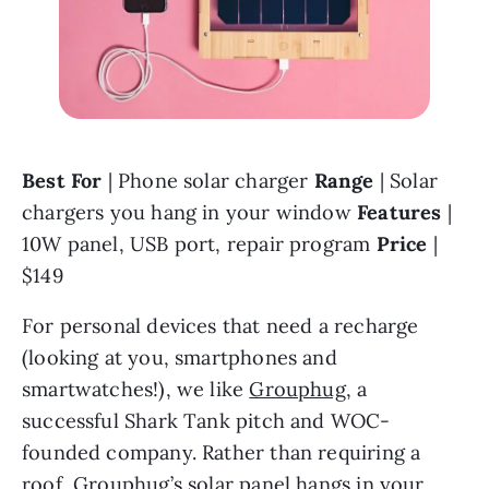
Best For 
| Phone solar charger 
Range 
| Solar 
chargers you hang in your window 
Features 
| 
10W panel, USB port, repair program 
Price 
| 
$149
For personal devices that need a recharge 
(looking at you, smartphones and 
smartwatches!), we like 
Grouphug
, a 
successful Shark Tank pitch and WOC-
founded company. Rather than requiring a 
roof, Grouphug’s solar panel hangs in your 