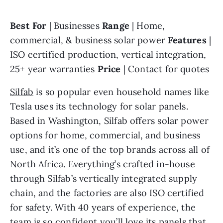
Best For 
| Businesses 
Range 
| Home, 
commercial, & business solar power 
Features 
| 
ISO certified production, vertical integration, 
25+ year warranties 
Price 
| Contact for quotes
Silfab
 is so popular even household names like 
Tesla uses its technology for solar panels. 
Based in Washington, Silfab offers solar power 
options for home, commercial, and business 
use, and it’s one of the top brands across all of 
North Africa. Everything’s crafted in-house 
through Silfab’s vertically integrated supply 
chain, and the factories are also ISO certified 
for safety. With 40 years of experience, the 
team is so confident you’ll love its panels that 