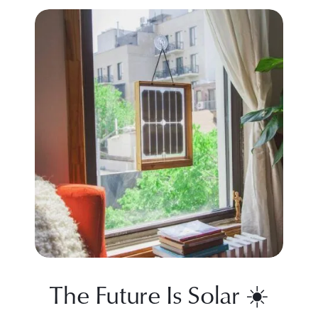
The Future Is Solar ☀️