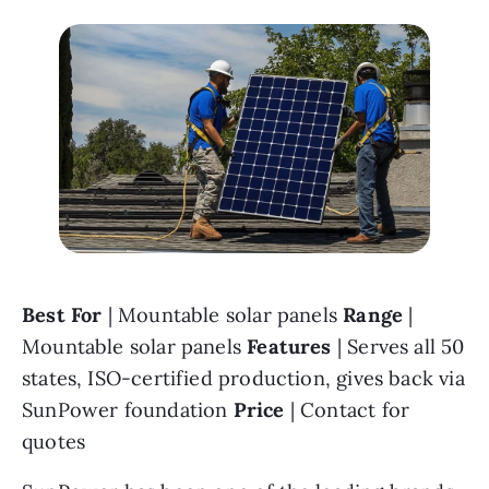
Best For 
| Mountable solar panels 
Range 
| 
Mountable solar panels 
Features 
| Serves all 50 
states, ISO-certified production, gives back via 
SunPower foundation 
Price 
| Contact for 
quotes