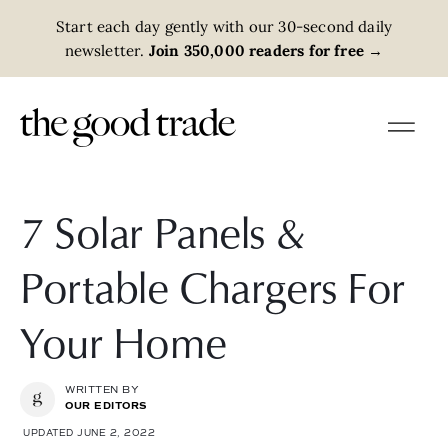
Start each day gently with our 30-second daily
newsletter.
Join 350,000 readers for free
→
7 Solar Panels &
Portable Chargers For
Your Home
WRITTEN BY
OUR EDITORS
UPDATED JUNE 2, 2022