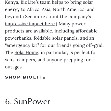
Kenya, BioLite’s team helps to bring solar 
energy to Africa, Asia, North America, and 
beyond. (See more about the company’s 
impressive impact here
.) Many power 
products are available, including affordable 
powerbanks, foldable solar panels, and an 
“emergency kit” for our friends going off-grid. 
The 
SolarHome
, in particular, is perfect for 
vans, campers, and anyone prepping for 
outages.
SHOP BIOLITE
6. SunPower