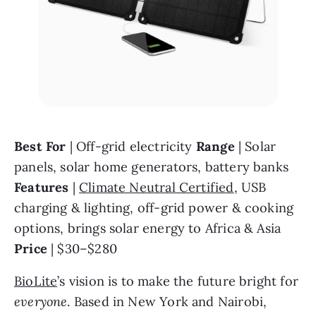
Best For 
| Off-grid electricity 
Range 
| Solar 
panels, solar home generators, battery banks 
Features 
| 
Climate Neutral Certified
, USB 
charging & lighting, off-grid power & cooking 
options, brings solar energy to Africa & Asia 
Price 
| $30–$280
BioLite
’s vision is to make the future bright for 
everyone
. Based in New York and Nairobi, 