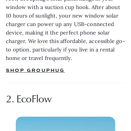
window with a suction cup hook. After about 
10 hours of sunlight, your new window solar 
charger can power up any USB-connected 
device, making it the perfect phone solar 
charger. We love this affordable, accessible go-
to option, particularly if you live in a rental 
home or travel frequently.
SHOP GROUPHUG
2. EcoFlow