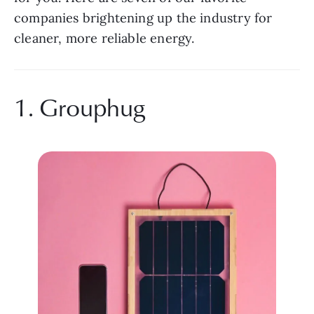
companies brightening up the industry for 
cleaner, more reliable energy.
1. Grouphug