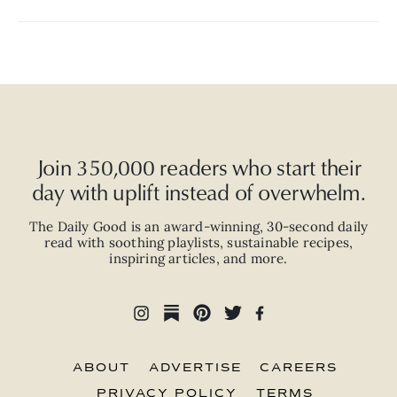
Join 350,000 readers who start their
day with uplift instead of overwhelm.
The Daily Good is an
award-winning
,
30-second
daily
read with
soothing playlists, sustainable recipes,
inspiring articles, and more.
ABOUT
ADVERTISE
CAREERS
PRIVACY POLICY
TERMS