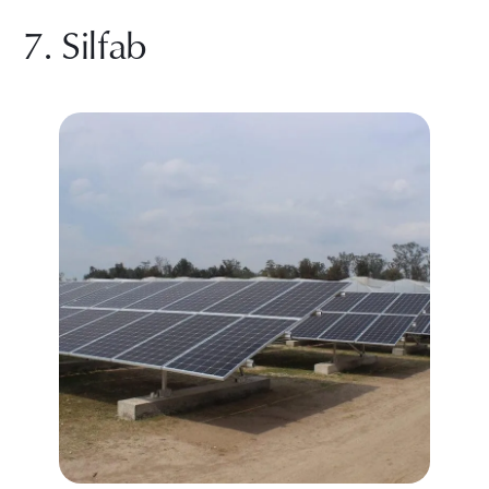
7. Silfab