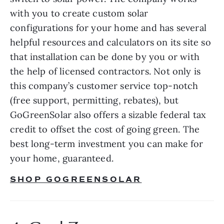
with you to create custom solar 
configurations for your home and has several 
helpful resources and calculators on its site so 
that installation can be done by you or with 
the help of licensed contractors. Not only is 
this company’s customer service top-notch 
(free support, permitting, rebates), but 
GoGreenSolar also offers a sizable federal tax 
credit to offset the cost of going green. The 
best long-term investment you can make for 
your home, guaranteed.
SHOP GOGREENSOLAR