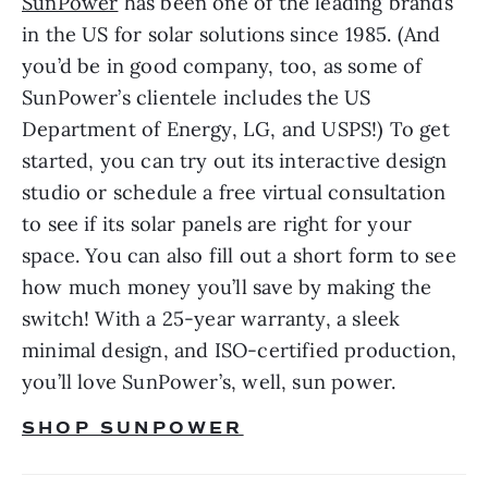
SunPower
 has been one of the leading brands 
in the US for solar solutions since 1985. (And 
you’d be in good company, too, as some of 
SunPower’s clientele includes the US 
Department of Energy, LG, and USPS!) To get 
started, you can try out its interactive design 
studio or schedule a free virtual consultation 
to see if its solar panels are right for your 
space. You can also fill out a short form to see 
how much money you’ll save by making the 
switch! With a 25-year warranty, a sleek 
minimal design, and ISO-certified production, 
you’ll love SunPower’s, well, sun power.
SHOP SUNPOWER