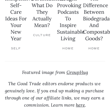
Self-
What Do
Provoking
Difference
Care
They
Podcasts
Between
Ideas For
Actually
To
Biodegrada
Your
Mean?
Inspire
And
New
Sustainable
Compostab
CULTURE
Year
Living
Goods?
SELF
HOME
HOME
Featured image from 
GroupHug
The Good Trade editors endorse products we 
genuinely love. If you end up making a purchase 
through one of our affiliate links, we may earn a 
commission. Learn more 
here
.