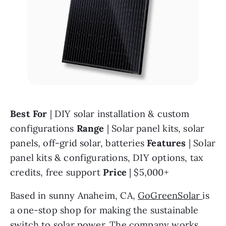
Best For 
| DIY solar installation & custom 
configurations 
Range 
| Solar panel kits, solar 
panels, off-grid solar, batteries 
Features 
| Solar 
panel kits & configurations, DIY options, tax 
credits, free support 
Price 
| $5,000+
Based in sunny Anaheim, CA, 
GoGreenSolar 
is 
a one-stop shop for making the sustainable 
switch to solar power. The company works 