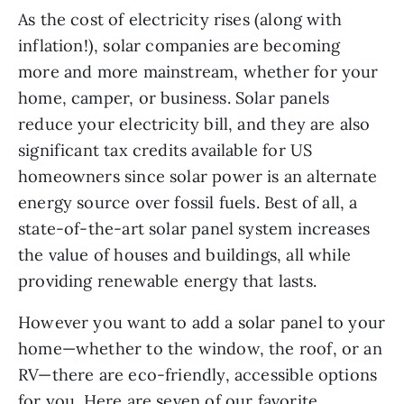
As the cost of electricity rises (along with 
inflation!), solar companies are becoming 
more and more mainstream, whether for your 
home, camper, or business. Solar panels 
reduce your electricity bill, and they are also 
significant tax credits available for US 
homeowners since solar power is an alternate 
energy source over fossil fuels. Best of all, a 
state-of-the-art solar panel system increases 
the value of houses and buildings, all while 
providing renewable energy that lasts.
However you want to add a solar panel to your 
home—whether to the window, the roof, or an 
RV—there are eco-friendly, accessible options 
for you. Here are seven of our favorite 