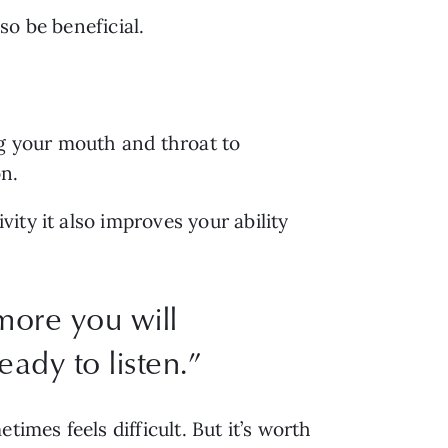
so be beneficial.
g your mouth and throat to 
n. 
ty it also improves your ability 
more you will
ady to listen.
”
imes feels difficult. But it’s worth 