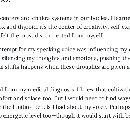
 centers and chakra systems in our bodies. I learn
 and thyroid; it’s the center of creativity, self-e
 felt the most disconnected from myself. 
ntempt for my speaking voice was influencing my c
een silencing my thoughts and emotions, pushing t
ful shifts happens when these thoughts are given a 
al from my medical diagnosis, I knew that cultivat
ort and solace too. But I would need to find ways 
the limiting beliefs I had about my voice. Perhaps 
ep energetic level too—though it would start with 