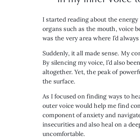
I started reading about the energy
organs such as the mouth, voice box
was the very area where I’d always
Suddenly, it all made sense. My co
By silencing my voice, I’d also b
altogether. Yet, the peak of power
the surface.
As I focused on finding ways to he
outer voice would help me find comf
component of anxiety and navigate 
insecurities and also heal on a de
uncomfortable.