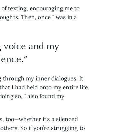
 of texting, encouraging me to 
ughts. Then, once I was in a 
g voice and my
dence.
”
through my inner dialogues. It 
hat I had held onto my entire life. 
oing so, I also found my 
, too—whether it’s a silenced 
thers. So if you’re struggling to 