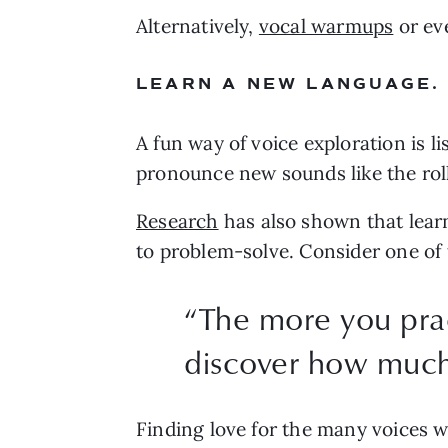
Alternatively, 
vocal warmups
 or ev
LEARN A NEW LANGUAGE.
A fun way of voice exploration is 
pronounce new sounds like the roll
Research
 has also shown that learn
to problem-solve. Consider one of 
“
The more you prac
discover how much y
Finding love for the many voices we 