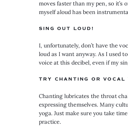
moves faster than my pen, so it’s 
myself aloud has been instrumenta
SING OUT LOUD! 
I, unfortunately, don’t have the voc
loud as I want anyway. As I used t
voice at this decibel, even if my si
TRY CHANTING OR VOCAL
Chanting lubricates the throat chak
expressing themselves. Many cultur
yoga. Just make sure you take time 
practice. 