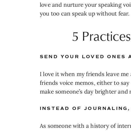
love and nurture your speaking voic
you too can speak up without fear.
5 Practice
SEND YOUR LOVED ONES 
I love it when my friends leave me a
friends voice memos, either to say
make someone’s day brighter and n
INSTEAD OF JOURNALING,
As someone with a history of inter