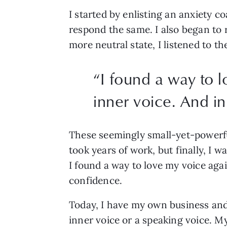
I started by enlisting an anxiety c
respond the same. I also began to 
more neutral state, I listened to t
“
I found a way to 
inner voice. And in
These seemingly small-yet-powerfu
took years of work, but finally, I w
I found a way to love my voice aga
confidence. 
Today, I have my own business and 
inner voice or a speaking voice. My 