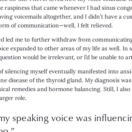
the raspiness that came whenever I had sinus conges
eaving voicemails altogether, and I didn’t have a 
rm of communication—well, I felt relieved. 
d led me to further withdraw from communicating 
ce expanded to other areas of my life as well. In s
uestion would be irrelevant, or I’d be unable to art
of silencing myself eventually manifested into anxie
e disease of the thyroid gland. My diagnosis was a
ical remedies and hormone balancing. Still, I also 
arger role.
my speaking voice was influenc
oo.
”