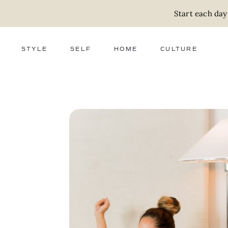
Start each day
STYLE
SELF
HOME
CULTURE
FASHION
WELLNESS
DECOR
ACTIVISM
BEAUTY
WORK + MONEY
FOOD
SLOW LIVING
RELATIONSHIPS
ZERO WASTE
MEDIA
PARENTHOOD
GIFTS