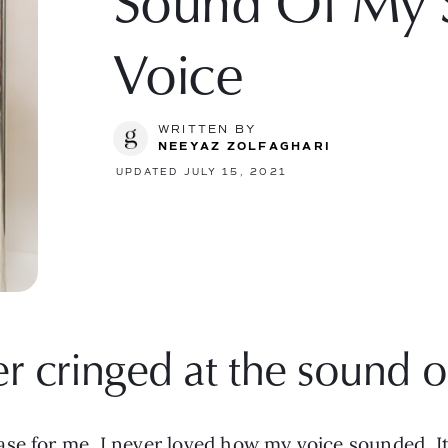
Sound Of My 
Voice
WRITTEN BY
NEEYAZ ZOLFAGHARI
UPDATED JULY 15, 2021
r cringed at the sound of
se for me. I never loved how my voice sounded. It