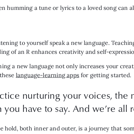
en humming a tune or lyrics to a loved song can al
listening to yourself speak a new language. Teachin
ing of an R enhances creativity and self-expressio
ing a new language not only increases your creativi
these 
language-learning apps
 for getting started.
tice nurturing your voices, the 
ou have to say. And we’re all re
hold, both inner and outer, is a journey that somet