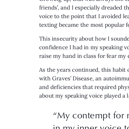
friends’, and I especially dreaded 
voice to the point that I avoided l
texting became the most popular fo
This insecurity about how I sounde
confidence I had in my speaking voi
raise my hand in class for fear my q
As the years continued, this habit 
with Graves’ Disease, an autoimmun
and deficiencies that required phys
about my speaking voice played a l
“
My contempt for 
in my inner voice t