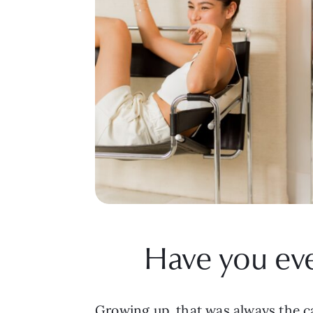
Have you eve
Growing up, that was always the ca