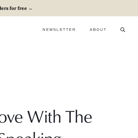
ers for free
→
NEWSLETTER
ABOUT
ABOUT
ADVERTISE
CAREERS
Love With The