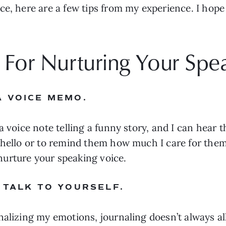
e, here are a few tips from my experience. I hope 
s For Nurturing Your Spe
A VOICE MEMO.
 voice note telling a funny story, and I can hear th
 hello or to remind them how much I care for them.
urture your speaking voice.
 TALK TO YOURSELF.
nalizing my emotions, journaling doesn’t always a