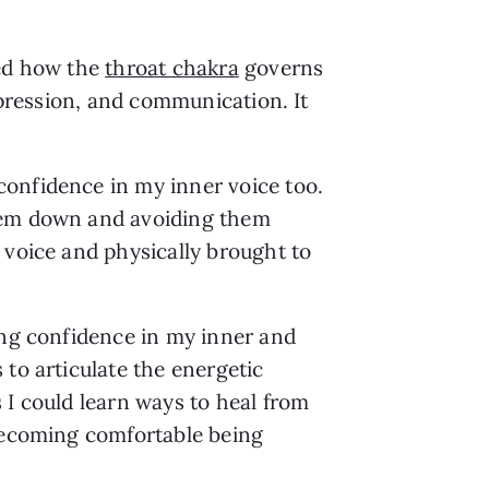
ed how the 
throat chakra
 governs 
xpression, and communication. It 
onfidence in my inner voice too. 
hem down and avoiding them 
voice and physically brought to 
ing confidence in my inner and 
to articulate the energetic 
I could learn ways to heal from 
becoming comfortable being 