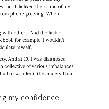
tion. I disliked the sound of my 
custom phone greeting. When 
with others. And the lack of 
chool, for example, I wouldn’t 
iculate myself. 
ty. And at 19, I was diagnosed 
 collective of various imbalances 
had to wonder if the anxiety I had 
ing my confidence