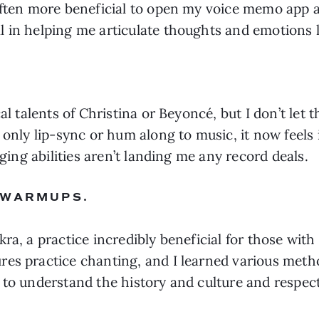
often more beneficial to open my voice memo app an
l in helping me articulate thoughts and emotions 
al talents of Christina or Beyoncé, but I don’t let t
o only lip-sync or hum along to music, it now feel
nging abilities aren’t landing me any record deals.
 WARMUPS.
ra, a practice incredibly beneficial for those wit
es practice chanting, and I learned various metho
to understand the history and culture and respect 