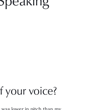
Speaking
 your voice? 
 was lower in pitch than my 