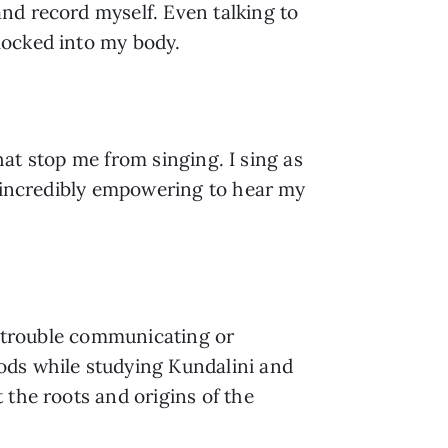
d record myself. Even talking to 
locked into my body.
hat stop me from singing. I sing as 
s incredibly empowering to hear my 
h trouble communicating or 
ds while studying Kundalini and 
the roots and origins of the 