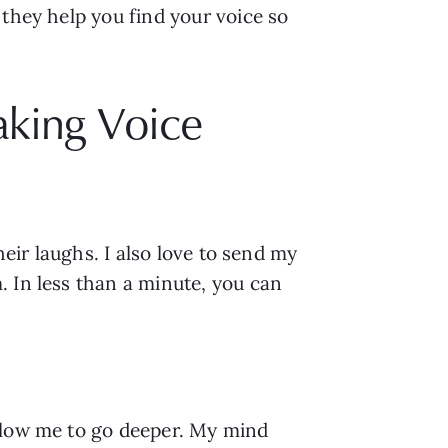
they help you find your voice so 
aking Voice
eir laughs. I also love to send my 
 In less than a minute, you can 
llow me to go deeper. My mind 