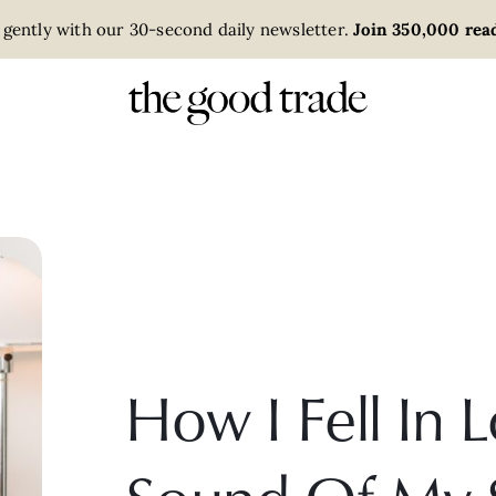
 gently with our 30-second daily newsletter.
Join 350,000 read
How I Fell In 