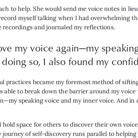
oach to help. She would send me voice notes in lieu
record myself talking when I had overwhelming tho
he recordings and journaled my reflections. 
love my voice again—my speakin
 doing so, I also found my confi
l practices became my foremost method of sifting 
as able to break down the barrier around my voice t
in—my speaking voice and my inner voice. And in d
hold space for others to discover their own voices
journey of self-discovery runs parallel to helping o