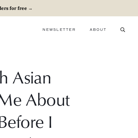
ers for free
→
NEWSLETTER
ABOUT
ABOUT
ADVERTISE
CAREERS
h Asian
 Me About
(Before I