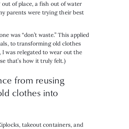
t of place, a fish out of water 
y parents were trying their best 
ne was “don’t waste.” This applied 
ls, to transforming old clothes 
, I was relegated to wear out the 
that’s how it truly felt.) 
nce from reusing
ld clothes into
plocks, takeout containers, and 