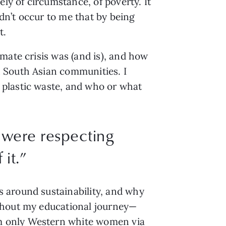
ly of circumstance, of poverty. It 
dn’t occur to me that by being 
. 
ate crisis was (and is), and how 
 South Asian communities. I 
plastic waste, and who or what 
e were respecting
it.
”
 around sustainability, and why 
ughout my educational journey—
m only Western white women via 