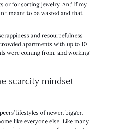
 or for sorting jewelry. And if my 
sn’t meant to be wasted and that 
scrappiness and resourcefulness 
crowded apartments with up to 10 
als were coming from, and working 
me scarcity mindset
eers’ lifestyles of newer, bigger, 
 home like everyone else. Like many 