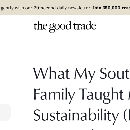
 gently with our 30-second daily newsletter.
Join 350,000 read
What My Sout
Family Taught
Sustainability 