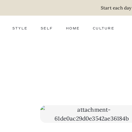
Start each day
STYLE
SELF
HOME
CULTURE
FASHION
WELLNESS
DECOR
ACTIVISM
BEAUTY
WORK + MONEY
FOOD
SLOW LIVING
RELATIONSHIPS
ZERO WASTE
MEDIA
PARENTHOOD
GIFTS