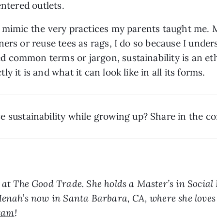
entered outlets.
 mimic the very practices my parents taught me. M
rs or reuse tees as rags, I do so because I understa
common terms or jargon, sustainability is an ethos
ly it is and what it can look like in all
its forms.
ce sustainability while growing up? Share in the 
r at The Good Trade. She holds a Master’s in Social
Henah’s now in Santa Barbara, CA, where she loves 
ram
!