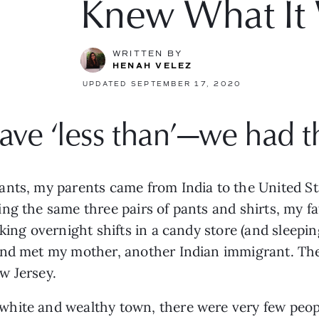
Knew What It
WRITTEN BY
HENAH VELEZ
UPDATED SEPTEMBER 17, 2020
ave ‘less than’—we had t
nts, my parents came from India to the United Sta
g the same three pairs of pants and shirts, my fath
king overnight shifts in a candy store (and sleeping
nd met my mother, another Indian immigrant. They 
w Jersey. 
white and wealthy town, there were very
few peopl