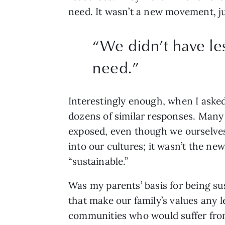
need. It wasn’t a new movement, ju
“
We didn’t have le
need.
”
Interestingly enough, when I aske
dozens of similar responses. Many a
exposed, even though we ourselves 
into our cultures; it wasn’t the new
“sustainable.” 
Was my parents’ basis for being su
that make our family’s values any l
communities who would suffer from 