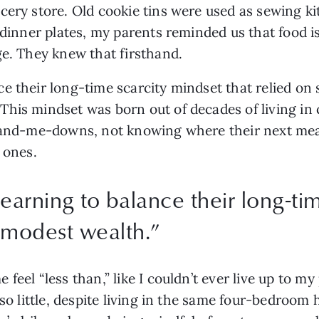
ery store. Old cookie tins were used as sewing kits
 dinner plates, my parents reminded us that food i
ge. They knew that firsthand.
e their long-time scarcity mindset that relied on 
his mindset was born out of decades of living in 
 hand-me-downs, not knowing where their next me
 ones. 
earning to balance their long-ti
 modest wealth.
”
eel “less than,” like I couldn’t ever live up to my p
 so little, despite living in the same four-bedroom