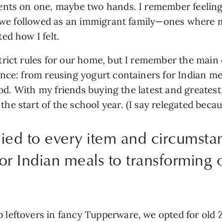
nts on one, maybe two hands. I remember feeling ou
s we followed as an immigrant family—ones where m
ed how I felt. 
rict rules for our home, but I remember the main o
nce: from reusing yogurt containers for Indian mea
ood. With my friends buying the latest and greatest
 start of the school year. (I say relegated because 
lied to every item and circumsta
or Indian meals to transforming o
eftovers in fancy Tupperware, we opted for old Zi