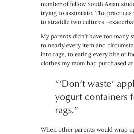
number of fellow South Asian stude
trying to assimilate. The practice
to straddle two cultures—exacerbat
My parents didn’t have too many st
to nearly every item and circumsta
into rags, to eating every bite of f
clothes my mom had purchased at the
“
‘Don’t waste’ app
yogurt containers f
rags.
”
When other parents would wrap up l