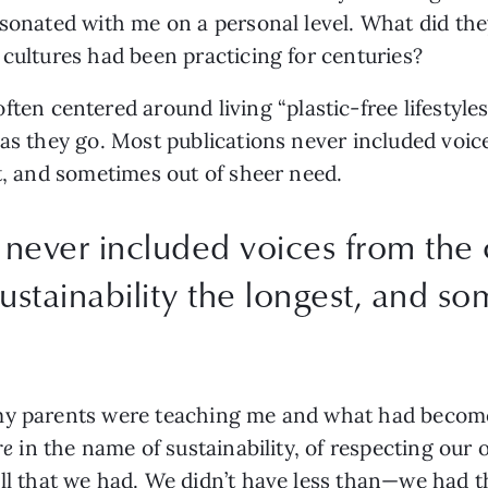
esonated with me on a personal level. What did
the
 cultures had been practicing for centuries? 
often centered around living “plastic-free lifestyle
 as they go. Most publications never included voi
st, and sometimes out of sheer need.
 never included voices from the
ustainability the longest, and so
 my parents were teaching me and what had become
e 
in the name of sustainability, of respecting our o
all that we had. We didn’t have less than—we had t