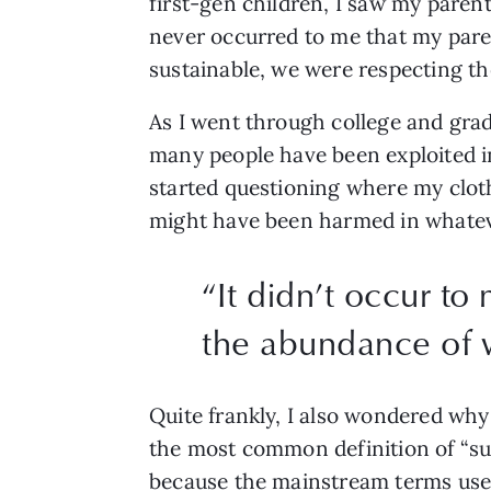
first-gen children, I saw my parent
never occurred to me that my parent
sustainable, we were respecting th
As I went through college and grad
many people have been exploited i
started questioning where my clot
might have been harmed in whatev
“
It didn’t occur to
the abundance of w
Quite frankly, I also wondered why
the most common definition of “su
because the mainstream terms use