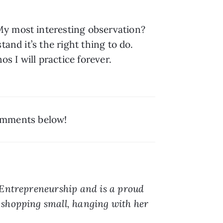
y most interesting observation? 
nd it’s the right thing to do. 
 I will practice forever. 
comments below!
 Entrepreneurship and is a proud 
shopping small, hanging with her 