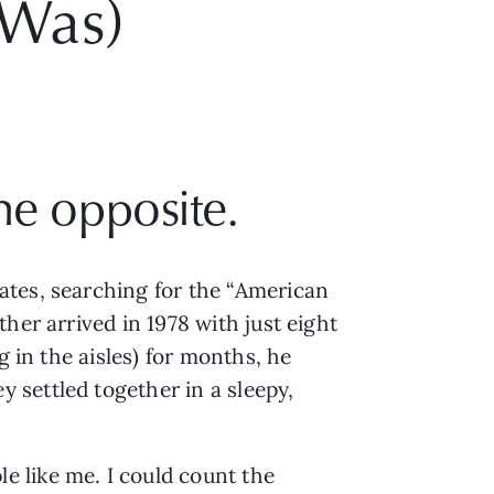
 Was)
he opposite.
tes, searching for the “American 
er arrived in 1978 with just eight 
 in the aisles) for months, he 
settled together in a sleepy, 
e like me. I could count the 