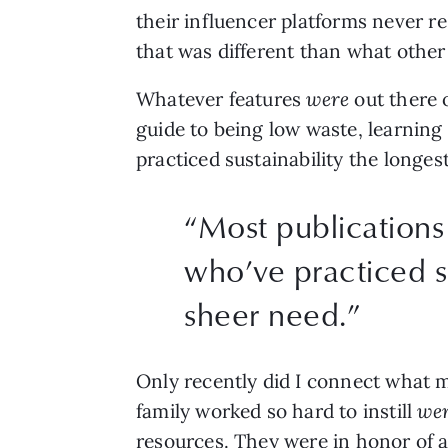
their influencer platforms never r
that was different than what other
Whatever features 
were 
out there 
guide to being low waste, learning
practiced sustainability the longe
“
Most publications
who’ve practiced s
sheer need.
”
Only recently did I connect what
family worked so hard to instill 
wer
resources. They were
in honor of 