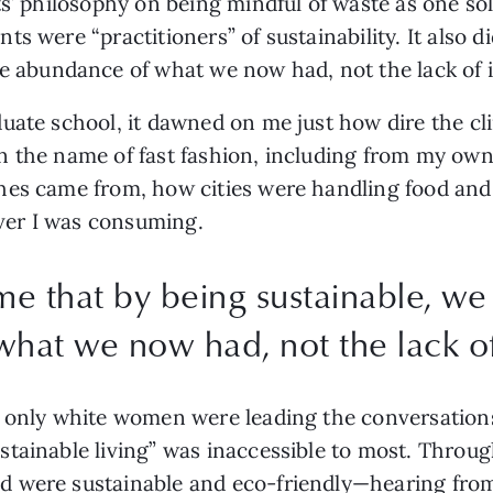
s’ philosophy on being mindful of waste as one sole
s were “practitioners” of sustainability. It also di
e
abundance of what we now had, not the lack of it
uate school, it dawned on me just how dire the clim
n the name of fast fashion, including from my own
hes came from, how cities were handling food and 
er I was consuming. 
 me that by being sustainable, w
hat we now had, not the lack of 
 only white women were leading the conversations
stainable living” was inaccessible to most. Thro
d were sustainable and eco-friendly—hearing fro