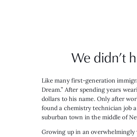
We didn’t h
Like many first-generation immigra
Dream.” After spending years wearin
dollars to his name. Only after wor
found a chemistry technician job a
suburban town in the middle of Ne
Growing up in an overwhelmingly 