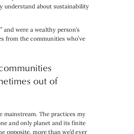
y understand about sustainability 
s” and were a wealthy person’s 
ces from the communities who’ve 
 communities
metimes out of
 mainstream. The practices my 
ne and only planet and its finite 
he opposite, more than we’d ever 