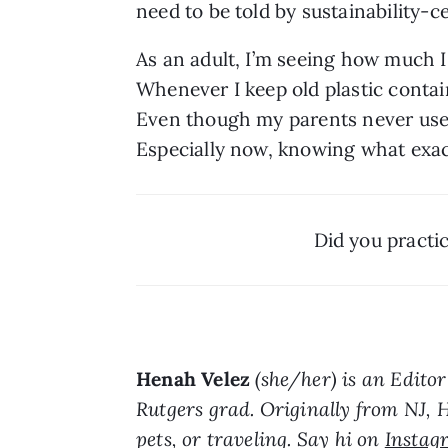
need to be told by sustainability-c
As an adult, I’m seeing how much I
Whenever I keep old plastic containe
Even though my parents never used 
Especially now, knowing
what exact
Did you practi
Henah Velez
 (she/her) is an Edito
Rutgers grad. Originally from NJ, 
pets, or traveling. Say hi on 
Instag