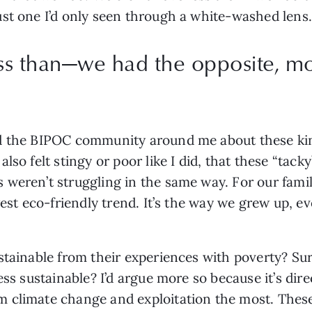
st one I’d only seen through a white-washed lens.
ss than—we had the opposite, m
d the BIPOC community around me about these kinds
lso felt stingy or poor like I did, that these “tack
weren’t struggling in the same way. For our familie
est eco-friendly trend. It’s the way we grew up, eve
stainable from their experiences with poverty? Sur
ess sustainable? I’d argue more so because it’s dire
climate change and exploitation the most. These s