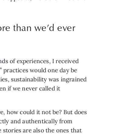
ore than we’d ever
 of experiences, I received 
y” practices would one day be 
s, sustainability was ingrained 
n if we never called it 
e, how could it not be? But does 
ctly and authentically from 
tories are also the ones that 