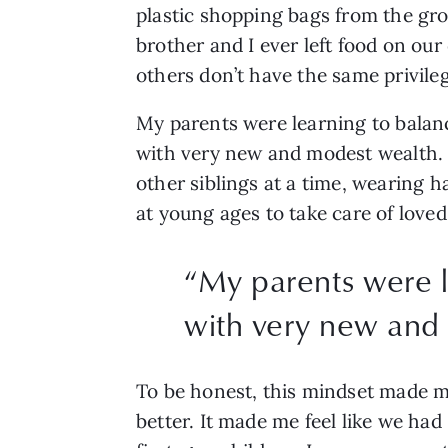
plastic shopping bags from the groc
brother and I ever left food on our
others don’t have the same privile
My parents were learning to balanc
with very new and modest wealth. T
other siblings at a time, wearing
at young ages to take care of loved
“
My parents were l
with very new and
To be honest, this mindset made me f
better. It made me feel like we had