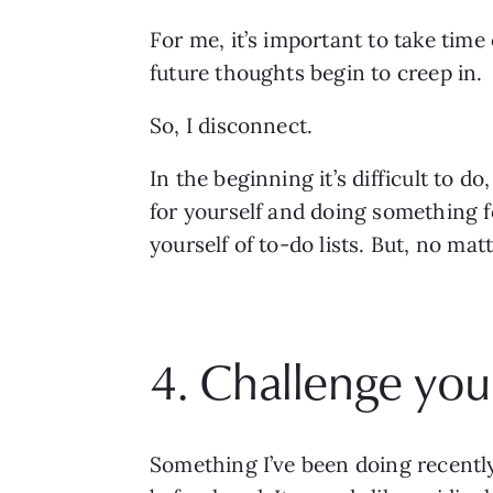
For me, it’s important to take time
future thoughts begin to creep in. 
So, I disconnect.
In the beginning it’s difficult to do
for yourself and doing something fo
yourself of to-do lists. But, no mat
4. Challenge your
Something I’ve been doing recently 