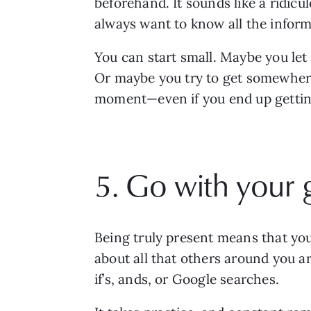
beforehand. It sounds like a ridicu
always want to know all the inform
You can start small. Maybe you let
Or maybe you try to get somewhere 
moment—even if you end up getting 
5. Go with your 
Being truly present means that you a
about all that others around you ar
if’s, ands, or Google searches. 