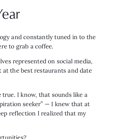
Year
logy and constantly tuned in to the 
e to grab a coffee.
ves represented on social media, 
we think that we have to be the best as well. We have to go on the best vacations, eat at the best restaurants and date 
true. I know, that sounds like a 
piration seeker” — I knew that at 
 reflection I realized that my 
rtunities? 