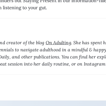
inders but Staying Present in our information-fill
h listening to your gut.
d creator of the blog 
On Adulting
. She has spent h
ennials to navigate adulthood in a mindful & happy
Daily, and other publications. You can find her exp
eat session into her daily routine, or on Instagram