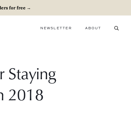
ers for free
→
NEWSLETTER
ABOUT
ABOUT
ADVERTISE
CAREERS
r Staying
In 2018