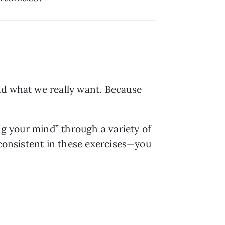
nd what we really want. Because 
ng your mind” through a variety of 
 consistent in these exercises—you 