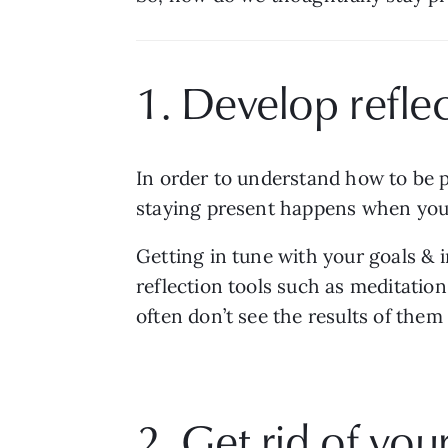
1. Develop reflec
In order to understand how to be p
staying present happens when you s
Getting in tune with your goals & i
reflection tools such as meditation
often don’t see the results of them
2. Get rid of your