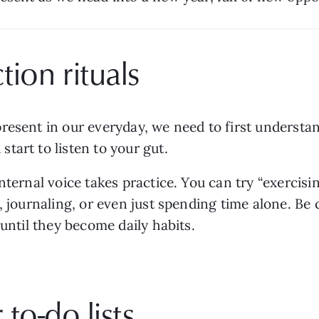
tion rituals
resent in our everyday, we need to first understa
tart to listen to your gut.
nternal voice takes practice. You can try “exercisi
, journaling, or even just spending time alone. Be
 until they become daily habits.
 to-do lists