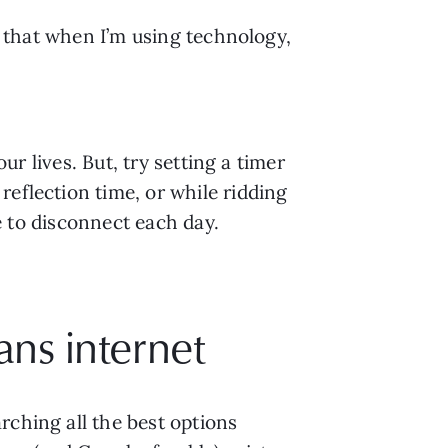
d that when I’m using technology, 
ur lives. But, try setting a timer 
eflection time, or while ridding 
me to disconnect each day.
ans internet
ching all the best options 