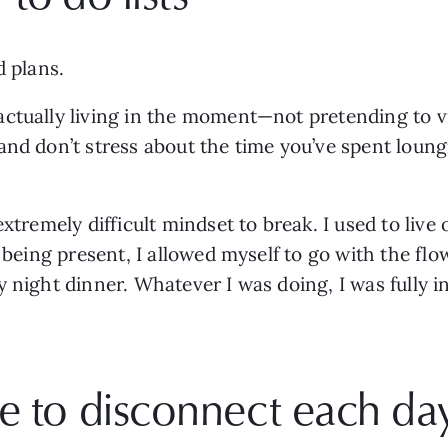
d plans. 
tually living in the moment—not pretending to via 
nd don’t stress about the time you’ve spent loungi
xtremely difficult mindset to break. I used to live o
 being present, I allowed myself to go with the flow
 night dinner. Whatever I was doing, I was fully i
e to disconnect each da