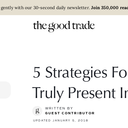
 gently with our 30-second daily newsletter.
Join 350,000 read
5 Strategies Fo
Truly Present 
WRITTEN BY
GUEST CONTRIBUTOR
UPDATED JANUARY 5, 2018