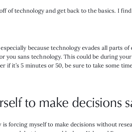
 off of technology and get back to the basics. I fin
, especially because technology evades all parts of o
r you sans technology. This could be during your r
ter if it’s 5 minutes or 50, be sure to take some ti
self to make decisions s
is forcing myself to make decisions without resear