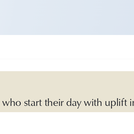
who start their day with uplift
ly Good is an
award-winning
,
30-second
daily r
laylists, sustainable recipes, inspiring articles