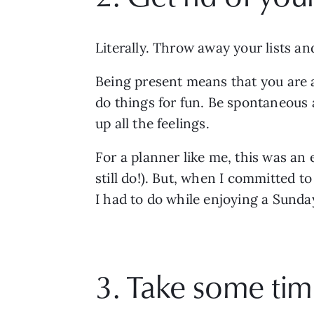
Literally. Throw away your lists an
Being present means that you are ac
do things for fun. Be spontaneous a
up all the feelings.
For a planner like me, this was an e
still do!). But, when I committed to
I had to do while enjoying a Sunday
3. Take some tim