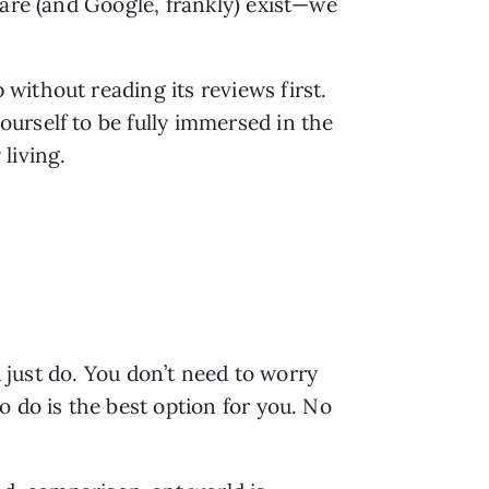
are (and Google, frankly) exist—we 
ithout reading its reviews first. 
rself to be fully immersed in the 
living.
 just do. You don’t need to worry 
 do is the best option for you. No 