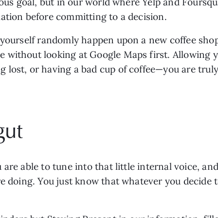
lous goal, but in our world where Yelp and Foursqu
ation before committing to a decision.
 yourself randomly happen upon a new coffee shop w
without looking at Google Maps first. Allowing you
lost, or having a bad cup of coffee—you are truly 
gut
re able to tune into that little internal voice, and
e doing. You just know that whatever you decide to