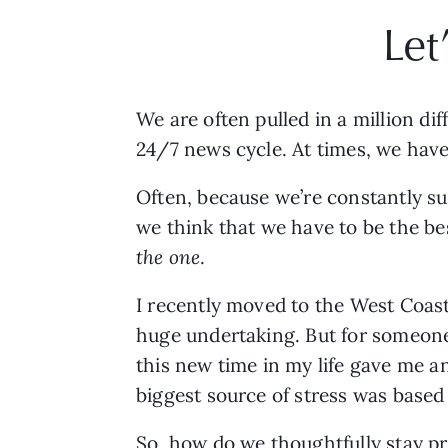
Let
We are often pulled in a million di
24/7 news cycle. At times, we hav
Often, because we’re constantly su
the one
. 
I recently moved to the West Coast, 
huge undertaking. But for someon
this new time in my life gave me a
biggest source of stress was based 
So, how do we thoughtfully stay pr