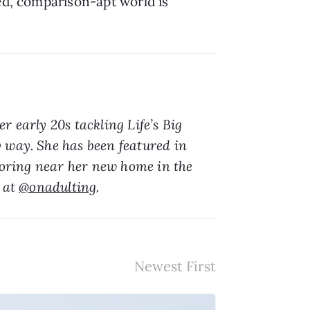
ed, comparison-apt world is 
er early 20s tackling Life’s Big 
 way. She has been featured in 
loring near her new home in the 
 at 
@onadulting
.