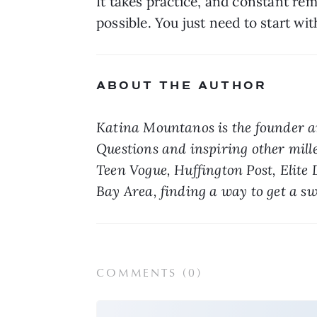
It takes practice, and constant rem
possible. You just need to start wit
ABOUT THE AUTHOR
Katina Mountanos is the founder an
Questions and inspiring other mill
Teen Vogue, Huffington Post, Elite 
Bay Area, finding a way to get a sw
COMMENTS (
0
)