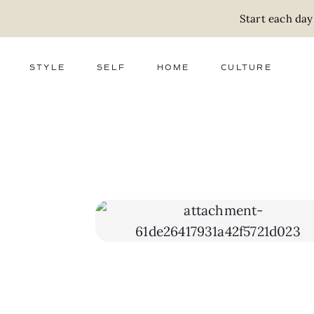
Start each day
STYLE
SELF
HOME
CULTURE
FASHION
WELLNESS
DECOR
ACTIVISM
BEAUTY
WORK + MONEY
FOOD
SLOW LIVING
RELATIONSHIPS
ZERO WASTE
MEDIA
PARENTHOOD
GIFTS