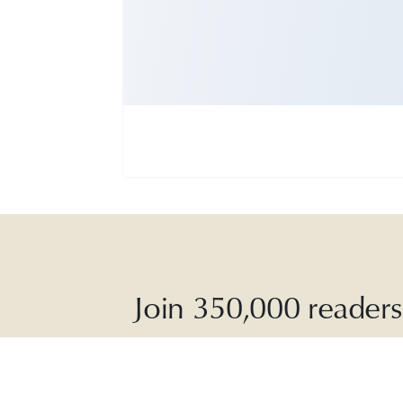
Join 350,000 readers 
The Dai
soothing p