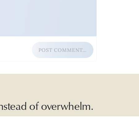
POST COMMENT…
 instead of overwhelm.
ead with
, and more.