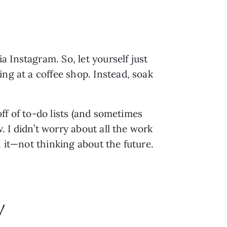
Instagram. So, let yourself just 
ng at a coffee shop. Instead, soak 
ff of to-do lists (and sometimes 
. I didn’t worry about all the work 
n it—not thinking about the future.
y