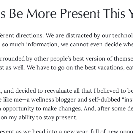
’s Be More Present This 
fferent directions. We are distracted by our techno
e so much information, we cannot even decide wher
rrounded by other people’s best version of themsel
and decided to reevaluate all that I believed to be 
e like me—a 
wellness blogger
 and self-dubbed “ins
n opportunity to make changes. And, after some deep
on my ability to stay present. 
esent as we head into a new year, full of new oppo