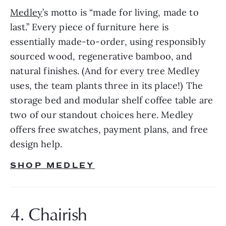
Medley
’s motto is “made for living, made to 
last.” Every piece of furniture here is 
essentially made-to-order, using responsibly 
sourced wood, regenerative bamboo, and 
natural finishes. (And for every tree Medley 
uses, the team plants three in its place!) The 
storage bed and modular shelf coffee table are 
two of our standout choices here. Medley 
offers free swatches, payment plans, and free 
design help.
SHOP MEDLEY
4. Chairish