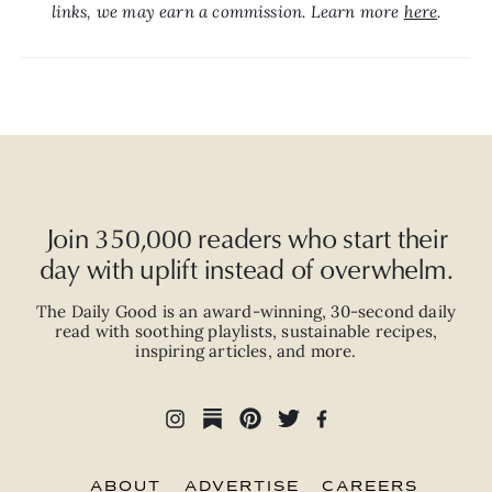
links, we may earn a commission. Learn more 
here
.
Join 350,000 readers who start their
day with uplift instead of overwhelm.
The Daily Good is an
award-winning
,
30-second
daily
read with
soothing playlists, sustainable recipes,
inspiring articles, and more.
ABOUT
ADVERTISE
CAREERS