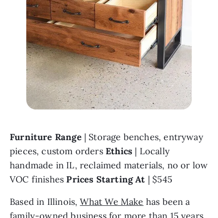
Furniture Range 
| Storage benches, entryway 
pieces, custom orders 
Ethics 
| Locally 
handmade in IL, reclaimed materials, no or low 
VOC finishes 
Prices Starting At 
| $545
Based in Illinois, 
What We Make
 has been a 
family-owned business for more than 15 years. 