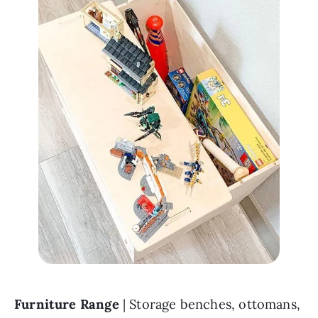
Furniture Range 
| Storage benches, ottomans, 