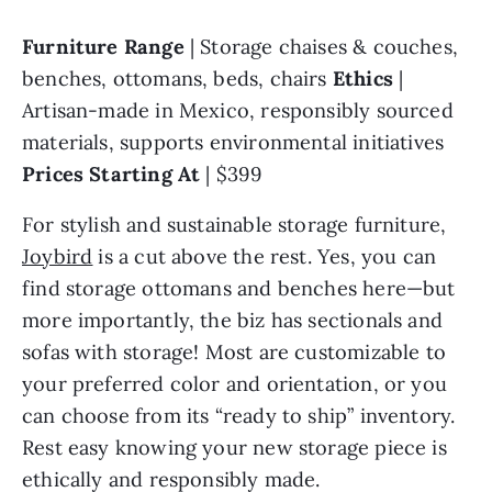
Furniture Range 
| Storage chaises & couches, 
benches, ottomans, beds, chairs 
Ethics 
| 
Artisan-made in Mexico, responsibly sourced 
materials, supports environmental initiatives 
Prices Starting At 
| $399
For stylish and sustainable storage furniture, 
Joybird
 is a cut above the rest. Yes, you can 
find storage ottomans and benches here—but 
more importantly, the biz has sectionals and 
sofas with storage! Most are customizable to 
your preferred color and orientation, or you 
can choose from its “ready to ship” inventory. 
Rest easy knowing your new storage piece is 
ethically and responsibly made.