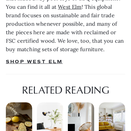
You can find it all at 
West Elm
! This global 
brand focuses on sustainable and fair trade 
production whenever possible, and many of 
the pieces here are made with reclaimed or 
FSC certified wood. We love, too, that you can 
buy matching sets of storage furniture.
SHOP WEST ELM
RELATED READING