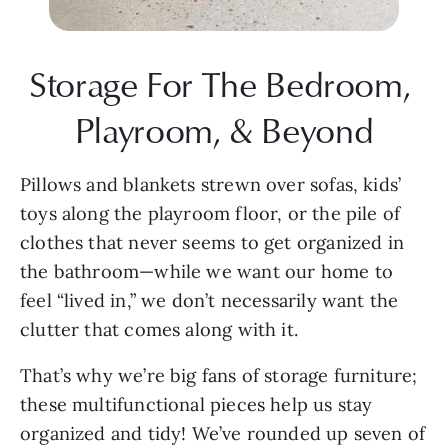
Storage For The Bedroom, 
Playroom, & Beyond
Pillows and blankets strewn over sofas, kids’ 
toys along the playroom floor, or the pile of 
clothes that never seems to get organized in 
the bathroom—while we want our home to 
feel “lived in,” we don’t necessarily want the 
clutter that comes along with it.
That’s why we’re big fans of storage furniture; 
these multifunctional pieces help us stay 
organized and tidy! We’ve rounded up seven of 