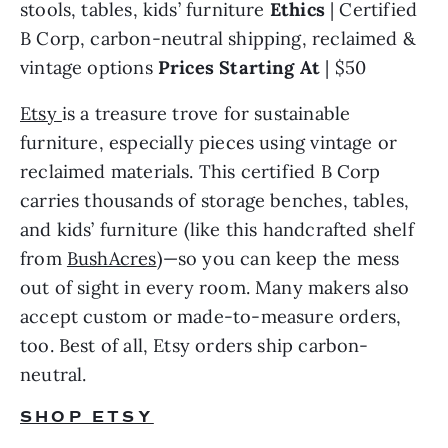
stools, tables, kids’ furniture 
Ethics 
| Certified 
B Corp, carbon-neutral shipping, reclaimed & 
vintage options 
Prices Starting At 
| $50
Etsy
is a treasure trove for sustainable 
furniture, especially pieces using vintage or 
reclaimed materials. This certified B Corp 
carries thousands of storage benches, tables, 
and kids’ furniture (like this handcrafted shelf 
from 
BushAcres
)—so you can keep the mess 
out of sight in every room. Many makers also 
accept custom or made-to-measure orders, 
too. Best of all, Etsy orders ship carbon-
neutral.
SHOP ETSY