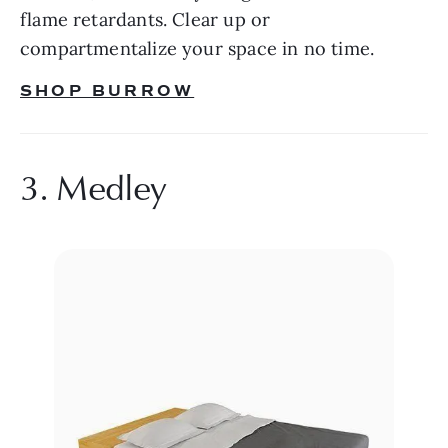
flame retardants. Clear up or 
compartmentalize your space in no time.
SHOP BURROW
3. Medley