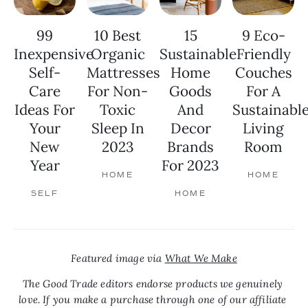
99
10 Best
15
9 Eco-
Inexpensive
Organic
Sustainable
Friendly
Self-
Mattresses
Home
Couches
Care
For Non-
Goods
For A
Ideas For
Toxic
And
Sustainabl
Your
Sleep In
Decor
Living
New
2023
Brands
Room
Year
For 2023
HOME
HOME
SELF
HOME
Featured image via 
What We Make
The Good Trade editors endorse products we genuinely 
love. If you make a purchase through one of our affiliate 