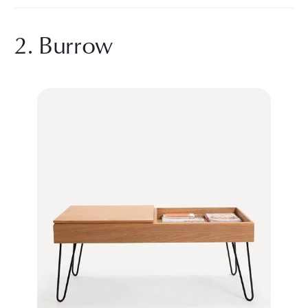
2. Burrow