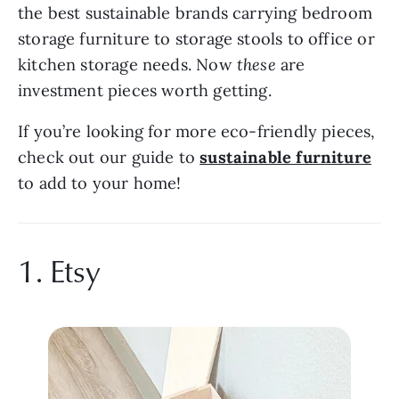
the best sustainable brands carrying bedroom 
storage furniture to storage stools to office or 
kitchen storage needs. Now 
these 
are 
investment pieces worth getting.
If you’re looking for more eco-friendly pieces, 
check out our guide to 
sustainable furniture
to add to your home!
1. Etsy