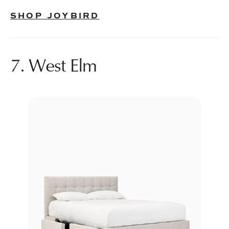
SHOP JOYBIRD
7. West Elm