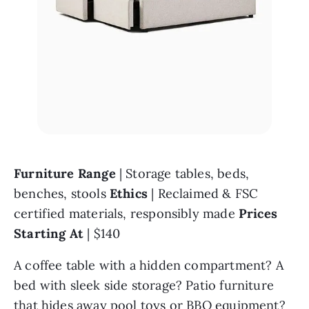
Furniture Range 
| Storage tables, beds, 
benches, stools 
Ethics 
| Reclaimed & FSC 
certified materials, responsibly made 
Prices 
Starting At 
| $140
A coffee table with a hidden compartment? A 
bed with sleek side storage? Patio furniture 
that hides away pool toys or BBQ equipment? 