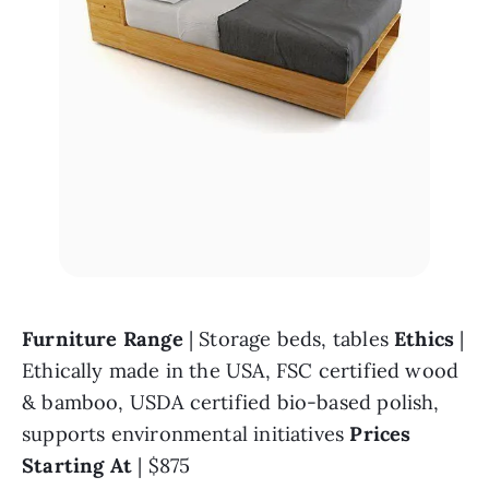
Furniture Range 
| Storage beds, tables 
Ethics 
| 
Ethically made in the USA, FSC certified wood 
& bamboo, USDA certified bio-based polish, 
supports environmental initiatives 
Prices 
Starting At 
| $875