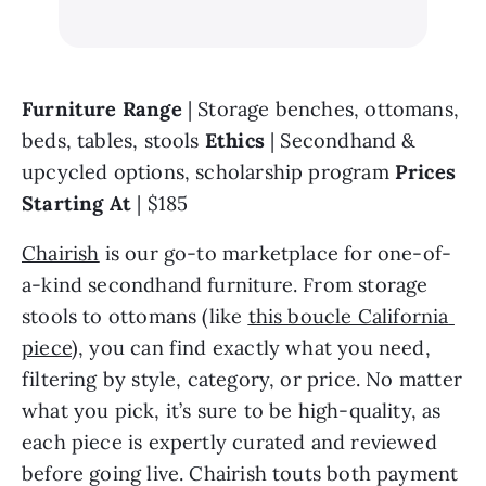
Furniture Range 
| Storage benches, ottomans, 
beds, tables, stools 
Ethics 
| Secondhand & 
upcycled options, scholarship program 
Prices 
Starting At 
| $185
Chairish
 is our go-to marketplace for one-of-
a-kind secondhand furniture. From storage 
stools to ottomans (like 
this boucle California 
piece
), you can find exactly what you need, 
filtering by style, category, or price. No matter 
what you pick, it’s sure to be high-quality, as 
each piece is expertly curated and reviewed 
before going live. Chairish touts both payment 