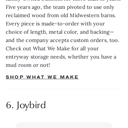
Five years ago, the team pivoted to use only 
reclaimed wood from old Midwestern barns. 
Every piece is made-to-order with your 
choice of length, metal color, and backing—
and the company accepts custom orders, too. 
Check out What We Make for all your 
entryway storage needs, whether you have a 
mud room or not!
SHOP WHAT WE MAKE
6. Joybird