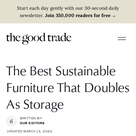
Start each day gently with our 30-second daily
newsletter.
Join 350,000 readers for free
→
The Best Sustainable
Furniture That Doubles
As Storage
WRITTEN BY
OUR EDITORS
UPDATED MARCH 15, 2022