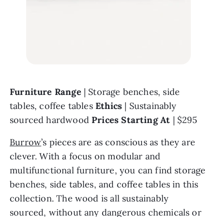
Furniture Range 
| Storage benches, side 
tables, coffee tables 
Ethics 
| Sustainably 
sourced hardwood 
Prices Starting At 
| $295
Burrow
’s pieces are as conscious as they are 
clever. With a focus on modular and 
multifunctional furniture, you can find storage 
benches, side tables, and coffee tables in this 
collection. The wood is all sustainably 
sourced, without any dangerous chemicals or 