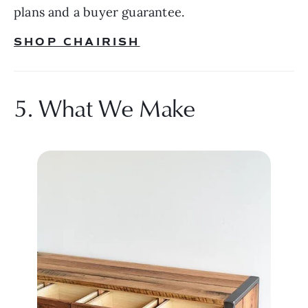
plans and a buyer guarantee.
SHOP CHAIRISH
5. What We Make