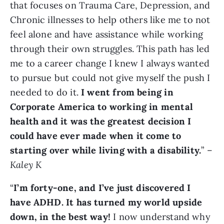
that focuses on Trauma Care, Depression, and
Chronic illnesses to help others like me to not
feel alone and have assistance while working
through their own struggles. This path has led
me to a career change I knew I always wanted
to pursue but could not give myself the push I
needed to do it.
I went from being in
Corporate America to working in mental
health and it was the greatest decision I
could have ever made when it come to
starting over while living with a disability.
” –
Kaley K
“
I’m forty-one, and I’ve just discovered I
have ADHD. It has turned my world upside
down, in the best way!
I now understand why