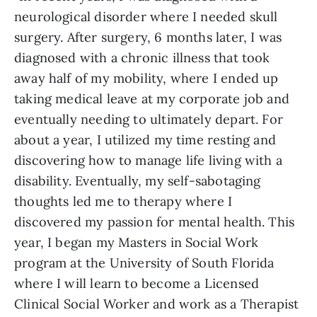
neurological disorder where I needed skull
surgery. After surgery, 6 months later, I was
diagnosed with a chronic illness that took
away half of my mobility, where I ended up
taking medical leave at my corporate job and
eventually needing to ultimately depart. For
about a year, I utilized my time resting and
discovering how to manage life living with a
disability. Eventually, my self-sabotaging
thoughts led me to therapy where I
discovered my passion for mental health. This
year, I began my Masters in Social Work
program at the University of South Florida
where I will learn to become a Licensed
Clinical Social Worker and work as a Therapist