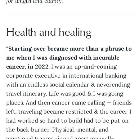
for length and clarity
.
Health and healing
“
Starting over became more than a phrase to
me when I was diagnosed with incurable
cancer, in 2022.
I was an up-and-coming
corporate executive in international banking
with an endless social calendar & neverending
travel itinerary. Life was good & I was going
places. And then cancer came calling — friends
left, traveling became restricted & the career I
had worked so hard to build had to be put on
the back burner. Physical, mental, and
emotional trauma ripped apart my well-