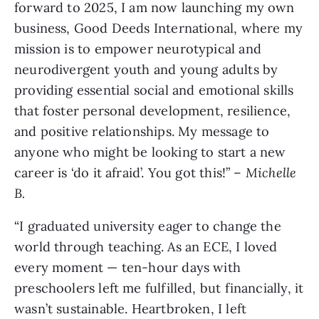
forward to 2025, I am now launching my own
business, Good Deeds International, where my
mission is to empower neurotypical and
neurodivergent youth and young adults by
providing essential social and emotional skills
that foster personal development, resilience,
and positive relationships. My message to
anyone who might be looking to start a new
career is ‘do it afraid’. You got this!” –
Michelle
B.
“I graduated university eager to change the
world through teaching. As an ECE, I loved
every moment — ten-hour days with
preschoolers left me fulfilled, but financially, it
wasn’t sustainable. Heartbroken, I left