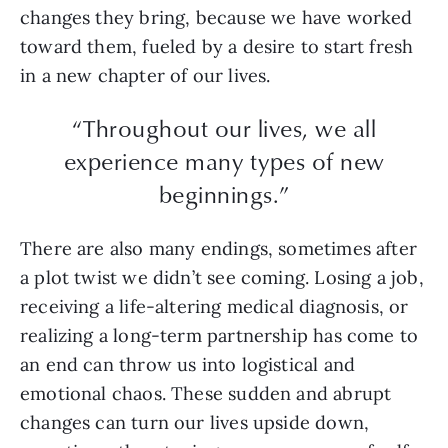
changes they bring, because we have worked
toward them, fueled by a desire to start fresh
in a new chapter of our lives.
“Throughout our lives, we all
experience many types of new
beginnings.”
There are also many endings, sometimes after
a plot twist we didn’t see coming. Losing a job,
receiving a life-altering medical diagnosis, or
realizing a long-term partnership has come to
an end can throw us into logistical and
emotional chaos. These sudden and abrupt
changes can turn our lives upside down,