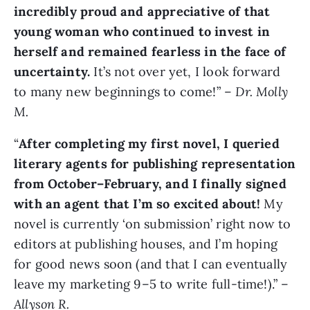
incredibly proud and appreciative of that
young woman who continued to invest in
herself and remained fearless in the face of
uncertainty.
It’s not over yet, I look forward
to many new beginnings to come!” –
Dr. Molly
M.
“
After completing my first novel, I queried
literary agents for publishing representation
from October–February, and I finally signed
with an agent that I’m so excited about!
My
novel is currently ‘on submission’ right now to
editors at publishing houses, and I’m hoping
for good news soon (and that I can eventually
leave my marketing 9–5 to write full-time!).” –
Allyson R.