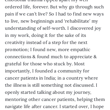
ordered life, forever. But why go through such
pain if we can’t live? So I had to find new ways
to live, new beginnings and ‘rehabilitate’ my
understanding of self-worth. I discovered joy
in my work, doing it for the sake of its
creativity instead of a step for the next
promotion; I found new, more empathic
connections & found much to appreciate &
grateful for those who stuck by. Most
importantly, I founded a community for
cancer patients in India; in a country where
the illness is still something not discussed. I
openly started talking about my journey,
mentoring other cancer patients, helping them
navigate life after cancer. I started over, I hope