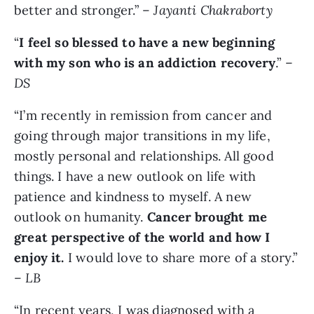
better and stronger.” –
Jayanti Chakraborty
“
I feel so blessed to have a new beginning
with my son who is an addiction recovery
.” –
DS
“I’m recently in remission from cancer and
going through major transitions in my life,
mostly personal and relationships. All good
things. I have a new outlook on life with
patience and kindness to myself. A new
outlook on humanity.
Cancer brought me
great perspective of the world and how I
enjoy it.
I would love to share more of a story.”
–
LB
“In recent years, I was diagnosed with a