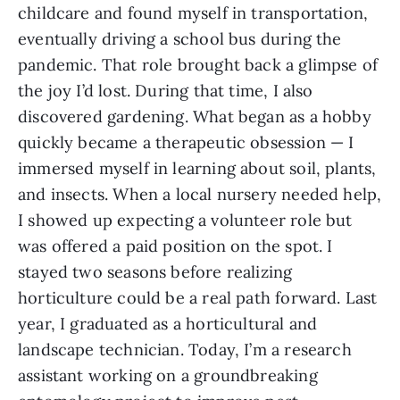
childcare and found myself in transportation,
eventually driving a school bus during the
pandemic. That role brought back a glimpse of
the joy I’d lost. During that time, I also
discovered gardening. What began as a hobby
quickly became a therapeutic obsession — I
immersed myself in learning about soil, plants,
and insects. When a local nursery needed help,
I showed up expecting a volunteer role but
was offered a paid position on the spot. I
stayed two seasons before realizing
horticulture could be a real path forward. Last
year, I graduated as a horticultural and
landscape technician. Today, I’m a research
assistant working on a groundbreaking