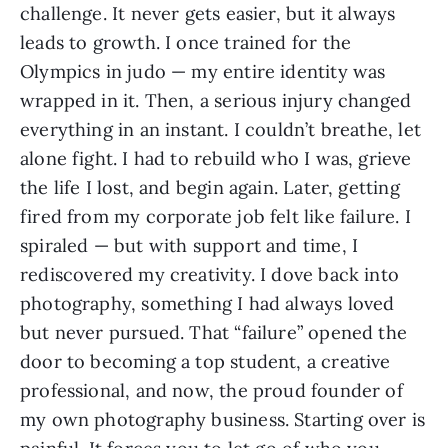
challenge. It never gets easier, but it always
leads to growth. I once trained for the
Olympics in judo — my entire identity was
wrapped in it. Then, a serious injury changed
everything in an instant. I couldn’t breathe, let
alone fight. I had to rebuild who I was, grieve
the life I lost, and begin again. Later, getting
fired from my corporate job felt like failure. I
spiraled — but with support and time, I
rediscovered my creativity. I dove back into
photography, something I had always loved
but never pursued. That “failure” opened the
door to becoming a top student, a creative
professional, and now, the proud founder of
my own photography business. Starting over is