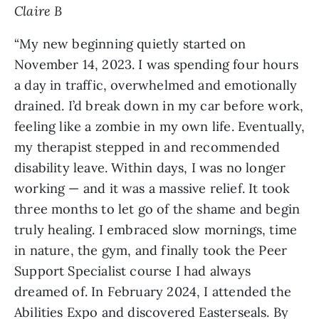
Claire B
“My new beginning quietly started on
November 14, 2023. I was spending four hours
a day in traffic, overwhelmed and emotionally
drained. I’d break down in my car before work,
feeling like a zombie in my own life. Eventually,
my therapist stepped in and recommended
disability leave. Within days, I was no longer
working — and it was a massive relief. It took
three months to let go of the shame and begin
truly healing. I embraced slow mornings, time
in nature, the gym, and finally took the Peer
Support Specialist course I had always
dreamed of. In February 2024, I attended the
Abilities Expo and discovered Easterseals. By