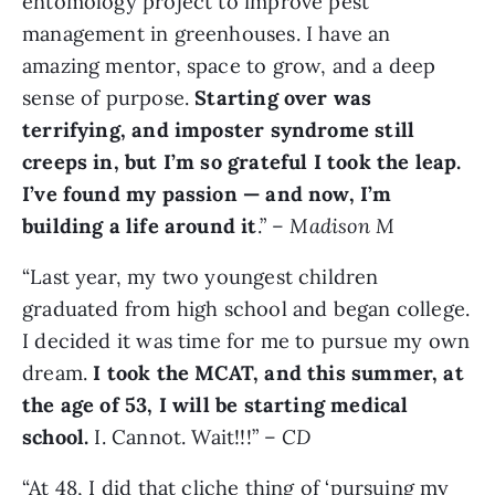
entomology project to improve pest
management in greenhouses. I have an
amazing mentor, space to grow, and a deep
sense of purpose.
Starting over was
terrifying, and imposter syndrome still
creeps in, but I’m so grateful I took the leap.
I’ve found my passion — and now, I’m
building a life around it
.” –
Madison M
“Last year, my two youngest children
graduated from high school and began college.
I decided it was time for me to pursue my own
dream.
I took the MCAT, and this summer, at
the age of 53, I will be starting medical
school.
I. Cannot. Wait!!!” –
CD
“At 48, I did that cliche thing of ‘pursuing my