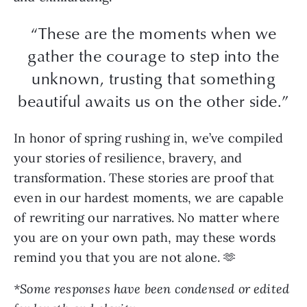
“These are the moments when we
gather the courage to step into the
unknown, trusting that something
beautiful awaits us on the other side.”
In honor of spring rushing in, we’ve compiled
your stories of resilience, bravery, and
transformation. These stories are proof that
even in our hardest moments, we are capable
of rewriting our narratives. No matter where
you are on your own path, may these words
remind you that you are not alone. 🫶
*Some responses have been condensed or edited