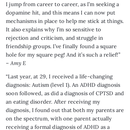
I jump from career to career, as I’m seeking a
dopamine hit, and this means I can now put
mechanisms in place to help me stick at things.
It also explains why I’m so sensitive to
rejection and criticism, and struggle in
friendship groups. I’ve finally found a square
hole for my square peg! And it’s such a relief!”
–
Amy E
“Last year, at 29, I received a life-changing
diagnosis: Autism (level 1). An ADHD diagnosis
soon followed, as did a diagnosis of CPTSD and
an eating disorder. After receiving my
diagnosis, I found out that both my parents are
on the spectrum, with one parent actually
receiving a formal diagnosis of ADHD as a