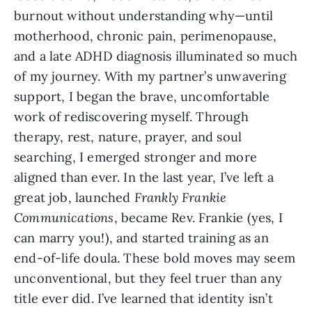
burnout without understanding why—until
motherhood, chronic pain, perimenopause,
and a late ADHD diagnosis illuminated so much
of my journey. With my partner’s unwavering
support, I began the brave, uncomfortable
work of rediscovering myself. Through
therapy, rest, nature, prayer, and soul
searching, I emerged stronger and more
aligned than ever. In the last year, I’ve left a
great job, launched
Frankly Frankie
Communications
, became Rev. Frankie (yes, I
can marry you!), and started training as an
end-of-life doula. These bold moves may seem
unconventional, but they feel truer than any
title ever did. I’ve learned that identity isn’t