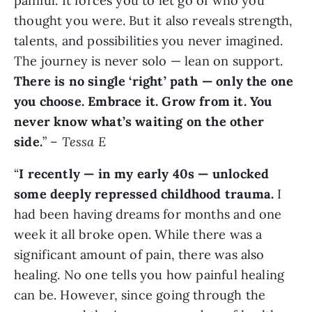
painful. It forces you to let go of who you
thought you were. But it also reveals strength,
talents, and possibilities you never imagined.
The journey is never solo — lean on support.
There is no single ‘right’ path — only the one
you choose. Embrace it. Grow from it. You
never know what’s waiting on the other
side.
” –
Tessa E
“
I recently — in my early 40s — unlocked
some deeply repressed childhood trauma.
I
had been having dreams for months and one
week it all broke open. While there was a
significant amount of pain, there was also
healing. No one tells you how painful healing
can be. However, since going through the