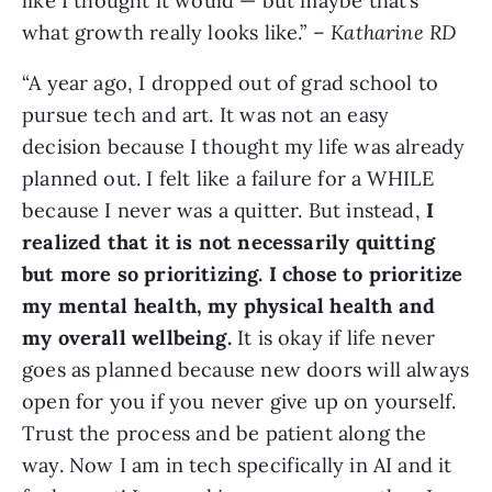
like I thought it would — but maybe that’s
what growth really looks like.” –
Katharine RD
“A year ago, I dropped out of grad school to
pursue tech and art. It was not an easy
decision because I thought my life was already
planned out. I felt like a failure for a WHILE
because I never was a quitter. But instead,
I
realized that it is not necessarily quitting
but more so prioritizing. I chose to prioritize
my mental health, my physical health and
my overall wellbeing.
It is okay if life never
goes as planned because new doors will always
open for you if you never give up on yourself.
Trust the process and be patient along the
way. Now I am in tech specifically in AI and it