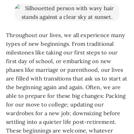
Throughout our lives, we all experience many
types of new beginnings. From traditional
milestones like taking our first steps to our
first day of school, or embarking on new
phases like marriage or parenthood, our lives
are filled with transitions that ask us to start at
the beginning again and again. Often, we are
able to prepare for these big changes: Packing
for our move to college; updating our
wardrobes for a new job; downsizing before
settling into a quieter life post-retirement.
These beginnings are welcome, whatever