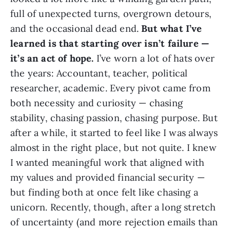
full of unexpected turns, overgrown detours,
and the occasional dead end.
But what I’ve
learned is that starting over isn’t failure —
it’s an act of hope.
I’ve worn a lot of hats over
the years: Accountant, teacher, political
researcher, academic. Every pivot came from
both necessity and curiosity — chasing
stability, chasing passion, chasing purpose. But
after a while, it started to feel like I was always
almost in the right place, but not quite. I knew
I wanted meaningful work that aligned with
my values and provided financial security —
but finding both at once felt like chasing a
unicorn. Recently, though, after a long stretch
of uncertainty (and more rejection emails than