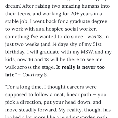
dream.’ After raising two amazing humans into
their teens, and working for 20+ years in a
stable job, I went back for a graduate degree
to work with as a hospice social worker,
something I’ve wanted to do since I was 18. In
just two weeks (and 14 days shy of my 51st
birthday, I will graduate with my MSW, and my
kids, now 16 and 18 will be there to see me
walk across the stage.
It really is never too
late
.” –
Courtney S.
“For a long time, I thought careers were
supposed to follow a neat, linear path — you
pick a direction, put your head down, and
move steadily forward. My reality, though, has
looked a lot more like a winding garden path,