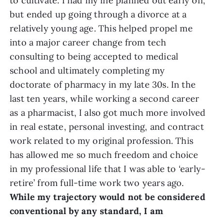
to cultivate. I had my life planned out early on,
but ended up going through a divorce at a
relatively young age. This helped propel me
into a major career change from tech
consulting to being accepted to medical
school and ultimately completing my
doctorate of pharmacy in my late 30s. In the
last ten years, while working a second career
as a pharmacist, I also got much more involved
in real estate, personal investing, and contract
work related to my original profession. This
has allowed me so much freedom and choice
in my professional life that I was able to ‘early-
retire’ from full-time work two years ago.
While my trajectory would not be considered
conventional by any standard, I am