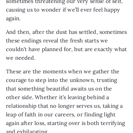
sometimes threatening our very sense of self,
causing us to wonder if we’ll ever feel happy
again.
And then, after the dust has settled, sometimes
these endings reveal the fresh starts we
couldn’t have planned for, but are exactly what
we needed.
These are the moments when we gather the
courage to step into the unknown, trusting
that something beautiful awaits us on the
other side. Whether it’s leaving behind a
relationship that no longer serves us, taking a
leap of faith in our careers, or finding light
again after loss, starting over is both terrifying
and exhilarating.