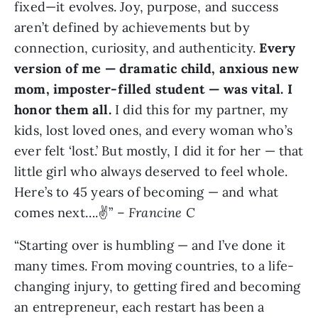
fixed—it evolves. Joy, purpose, and success
aren’t defined by achievements but by
connection, curiosity, and authenticity.
Every
version of me — dramatic child, anxious new
mom, imposter-filled student — was vital. I
honor them all.
I did this for my partner, my
kids, lost loved ones, and every woman who’s
ever felt ‘lost.’ But mostly, I did it for her — that
little girl who always deserved to feel whole.
Here’s to 45 years of becoming — and what
comes next….✌️” –
Francine C
“Starting over is humbling — and I’ve done it
many times. From moving countries, to a life-
changing injury, to getting fired and becoming
an entrepreneur, each restart has been a