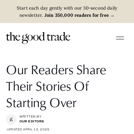
Start each day gently with our 30-second daily
newsletter.
Join 350,000 readers for free
→
Our Readers Share
Their Stories Of
Starting Over
WRITTEN BY
OUR EDITORS
UPDATED APRIL 13, 2025