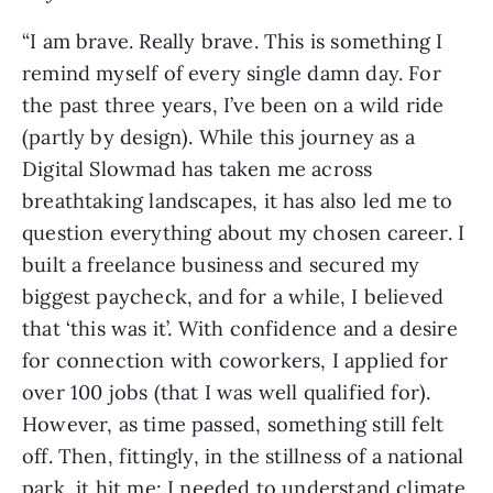
“I am brave. Really brave. This is something I
remind myself of every single damn day. For
the past three years, I’ve been on a wild ride
(partly by design). While this journey as a
Digital Slowmad has taken me across
breathtaking landscapes, it has also led me to
question everything about my chosen career. I
built a freelance business and secured my
biggest paycheck, and for a while, I believed
that ‘this was it’. With confidence and a desire
for connection with coworkers, I applied for
over 100 jobs (that I was well qualified for).
However, as time passed, something still felt
off. Then, fittingly, in the stillness of a national
park, it hit me: I needed to understand climate