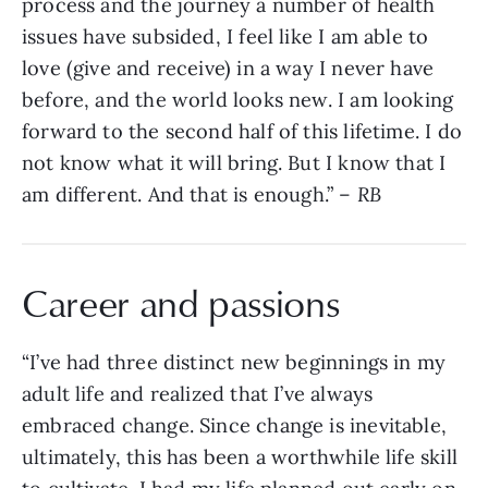
process and the journey a number of health
issues have subsided, I feel like I am able to
love (give and receive) in a way I never have
before, and the world looks new. I am looking
forward to the second half of this lifetime. I do
not know what it will bring. But I know that I
am different. And that is enough.” –
RB
Career and passions
“I’ve had three distinct new beginnings in my
adult life and realized that I’ve always
embraced change. Since change is inevitable,
ultimately, this has been a worthwhile life skill