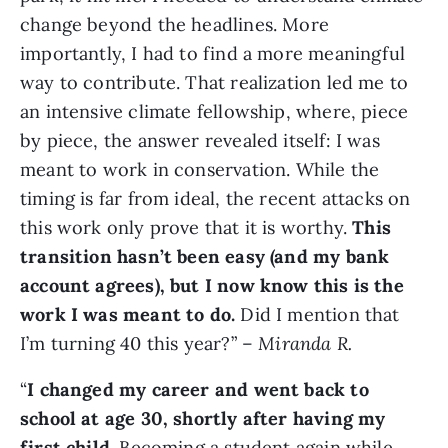
change beyond the headlines. More
importantly, I had to find a more meaningful
way to contribute. That realization led me to
an intensive climate fellowship, where, piece
by piece, the answer revealed itself: I was
meant to work in conservation. While the
timing is far from ideal, the recent attacks on
this work only prove that it is worthy.
This
transition hasn’t been easy (and my bank
account agrees), but I now know this is the
work I was meant to do.
Did I mention that
I’m turning 40 this year?” –
Miranda R.
“
I changed my career and went back to
school at age 30, shortly after having my
first child.
Becoming a student again while