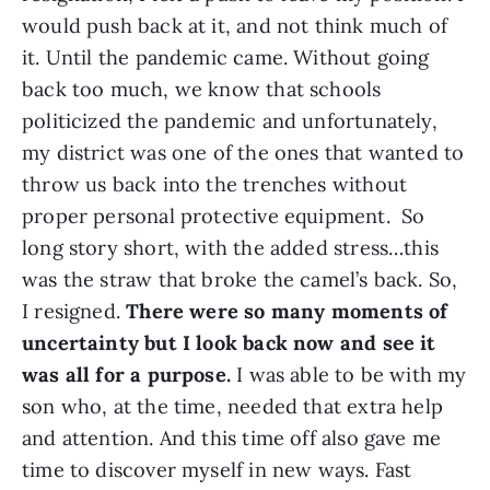
would push back at it, and not think much of
it. Until the pandemic came. Without going
back too much, we know that schools
politicized the pandemic and unfortunately,
my district was one of the ones that wanted to
throw us back into the trenches without
proper personal protective equipment. So
long story short, with the added stress…this
was the straw that broke the camel’s back. So,
I resigned.
There were so many moments of
uncertainty but I look back now and see it
was all for a purpose.
I was able to be with my
son who, at the time, needed that extra help
and attention. And this time off also gave me
time to discover myself in new ways. Fast