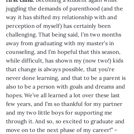
juggling the demands of parenthood (and the
way it has shifted my relationship with and
perception of myself) has certainly been
challenging. That being said, I’m two months
away from graduating with my master’s in
counseling, and I’m hopeful that this season,
while difficult, has shown my (now two!) kids
that change is always possible, that you’re
never done learning, and that to be a parent is
also to be a person with goals and dreams and
hopes. We’ve all learned a lot over these last
few years, and I’m so thankful for my partner
and my two little boys for supporting me
through it. And so, so excited to graduate and
move on to the next phase of my career!” –