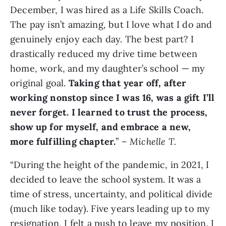
December, I was hired as a Life Skills Coach.
The pay isn’t amazing, but I love what I do and
genuinely enjoy each day. The best part? I
drastically reduced my drive time between
home, work, and my daughter’s school — my
original goal.
Taking that year off, after
working nonstop since I was 16, was a gift I’ll
never forget. I learned to trust the process,
show up for myself, and embrace a new,
more fulfilling chapter.
” –
Michelle T.
“During the height of the pandemic, in 2021, I
decided to leave the school system. It was a
time of stress, uncertainty, and political divide
(much like today). Five years leading up to my
resignation, I felt a push to leave my position. I