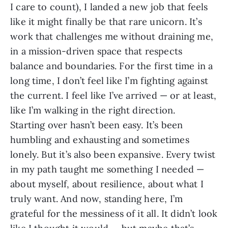
I care to count), I landed a new job that feels
like it might finally be that rare unicorn. It’s
work that challenges me without draining me,
in a mission-driven space that respects
balance and boundaries. For the first time in a
long time, I don’t feel like I’m fighting against
the current. I feel like I’ve arrived — or at least,
like I’m walking in the right direction.
Starting over hasn’t been easy. It’s been
humbling and exhausting and sometimes
lonely. But it’s also been expansive. Every twist
in my path taught me something I needed —
about myself, about resilience, about what I
truly want. And now, standing here, I’m
grateful for the messiness of it all. It didn’t look