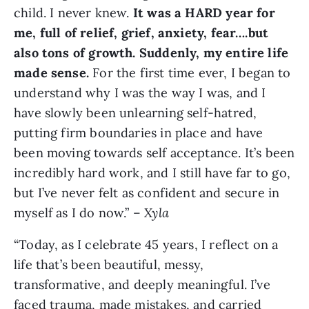
child. I never knew.
It was a HARD year for
me, full of relief, grief, anxiety, fear….but
also tons of growth. Suddenly, my entire life
made sense.
For the first time ever, I began to
understand why I was the way I was, and I
have slowly been unlearning self-hatred,
putting firm boundaries in place and have
been moving towards self acceptance. It’s been
incredibly hard work, and I still have far to go,
but I’ve never felt as confident and secure in
myself as I do now.” –
Xyla
“Today, as I celebrate 45 years, I reflect on a
life that’s been beautiful, messy,
transformative, and deeply meaningful. I’ve
faced trauma, made mistakes, and carried