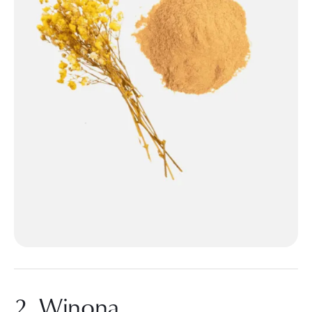
2. Winona