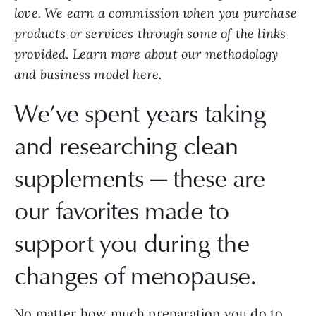
love. We earn a commission when you purchase
products or services through some of the links
provided. Learn more about our methodology
and business model
here
.
We’ve spent years taking
and researching clean
supplements — these are
our favorites made to
support you during the
changes of menopause.
No matter how much preparation you do to