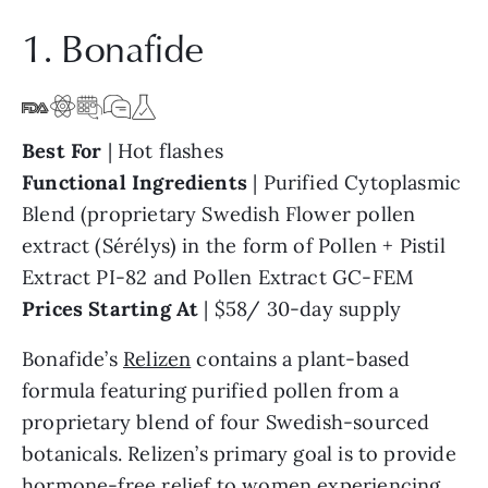
1. Bonafide
Best For
| Hot flashes
Functional Ingredients
| Purified Cytoplasmic
Blend (proprietary Swedish Flower pollen
extract (Sérélys) in the form of Pollen + Pistil
Extract PI-82 and Pollen Extract GC-FEM
Prices Starting At
| $58/ 30-day supply
Bonafide’s
Relizen
contains a plant-based
formula featuring purified pollen from a
proprietary blend of four Swedish-sourced
botanicals. Relizen’s primary goal is to provide
hormone-free relief to women experiencing