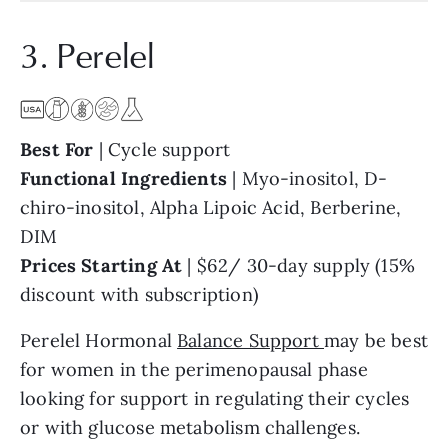
3. Perelel
Best For
| Cycle support
Functional Ingredients
| Myo-inositol, D-
chiro-inositol, Alpha Lipoic Acid, Berberine,
DIM
Prices Starting At
| $62/ 30-day supply (15%
discount with subscription)
Perelel Hormonal
Balance Support
may be best
for women in the perimenopausal phase
looking for support in regulating their cycles
or with glucose metabolism challenges.