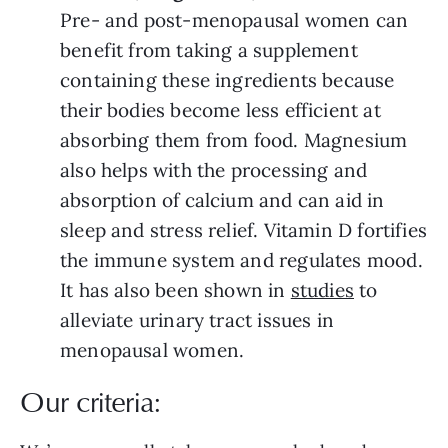
Pre- and post-menopausal women can
benefit from taking a supplement
containing these ingredients because
their bodies become less efficient at
absorbing them from food. Magnesium
also helps with the processing and
absorption of calcium and can aid in
sleep and stress relief. Vitamin D fortifies
the immune system and regulates mood.
It has also been shown in
studies
to
alleviate urinary tract issues in
menopausal women.
Our criteria: