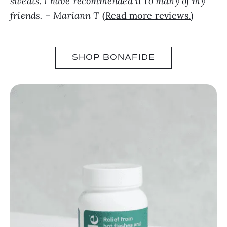
sweats. I have recommended it to many of my
friends. – Mariann T
(
Read more reviews.
)
SHOP BONAFIDE