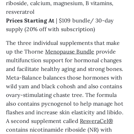
riboside, calcium, magnesium, B vitamins,
resveratrol
Prices Starting At
| $109 bundle/ 30-day
supply (20% off with subscription)
The three individual supplements that make
up the Thorne
Menopause Bundle
provide
multifunction support for hormonal changes
and facilitate healthy aging and strong bones.
Meta-Balance balances those hormones with
wild yam and black cohosh and also contains
ovary-stimulating chaste tree. The formula
also contains pycnogenol to help manage hot
flashes and increase skin elasticity and libido.
A second supplement called
ResveraCel®
contains nicotinamide riboside (NR) with