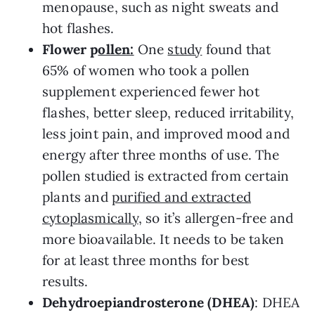
menopause, such as night sweats and
hot flashes.
Flower p
ollen:
One
study
found that
65% of women who took a pollen
supplement experienced fewer hot
flashes, better sleep, reduced irritability,
less joint pain, and improved mood and
energy after three months of use. The
pollen studied is extracted from certain
plants and
purified and extracted
cytoplasmically
, so it’s allergen-free and
more bioavailable. It needs to be taken
for at least three months for best
results.
Dehydroepiandrosterone (DHEA)
: DHEA