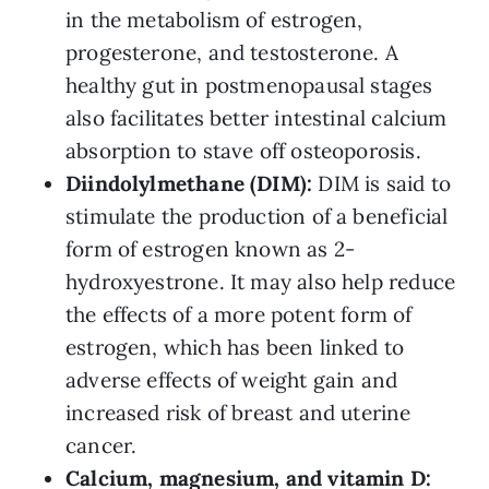
in the metabolism of estrogen,
progesterone, and testosterone. A
healthy gut in postmenopausal stages
also facilitates better intestinal calcium
absorption to stave off osteoporosis.
Diindolylmethane (DIM):
DIM is said to
stimulate the production of a beneficial
form of estrogen known as 2-
hydroxyestrone. It may also help reduce
the effects of a more potent form of
estrogen, which has been linked to
adverse effects of weight gain and
increased risk of breast and uterine
cancer.
Calcium, magnesium, and vitamin D: