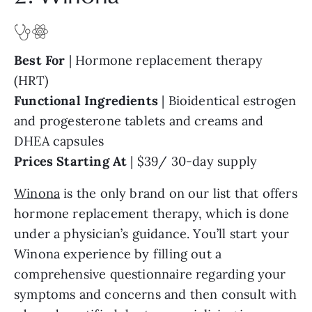
Best For
| Hormone replacement therapy
(HRT)
Functional Ingredients
| Bioidentical estrogen
and progesterone tablets and creams and
DHEA capsules
Prices Starting At
| $39/ 30-day supply
Winona
is the only brand on our list that offers
hormone replacement therapy, which is done
under a physician’s guidance. You’ll start your
Winona experience by filling out a
comprehensive questionnaire regarding your
symptoms and concerns and then consult with