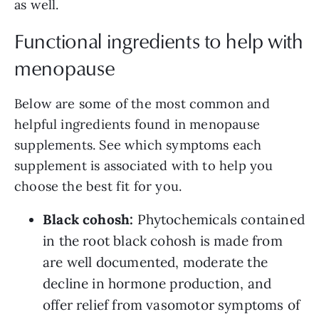
as well.
Functional ingredients to help with
menopause
Below are some of the most common and
helpful ingredients found in menopause
supplements. See which symptoms each
supplement is associated with to help you
choose the best fit for you.
Black cohosh:
Phytochemicals contained
in the root black cohosh is made from
are well documented, moderate the
decline in hormone production, and
offer relief from vasomotor symptoms of