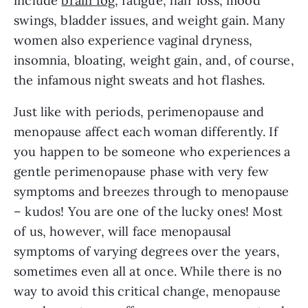
include
brain fog
, fatigue, hair loss, mood
swings, bladder issues, and weight gain. Many
women also experience vaginal dryness,
insomnia, bloating, weight gain, and, of course,
the infamous night sweats and hot flashes.
Just like with periods, perimenopause and
menopause affect each woman differently. If
you happen to be someone who experiences a
gentle perimenopause phase with very few
symptoms and breezes through to menopause
– kudos! You are one of the lucky ones! Most
of us, however, will face menopausal
symptoms of varying degrees over the years,
sometimes even all at once. While there is no
way to avoid this critical change, menopause