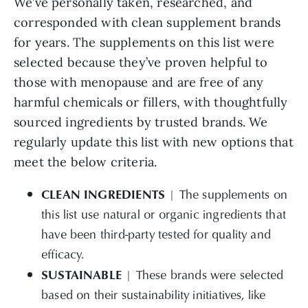
We’ve personally taken, researched, and
corresponded with clean supplement brands
for years. The supplements on this list were
selected because they’ve proven helpful to
those with menopause and are free of any
harmful chemicals or fillers, with thoughtfully
sourced ingredients by trusted brands. We
regularly update this list with new options that
meet the below criteria.
CLEAN INGREDIENTS
| The supplements on
this list use natural or organic ingredients that
have been third-party tested for quality and
efficacy.
SUSTAINABLE
|
These brands were selected
based on their sustainability initiatives, like