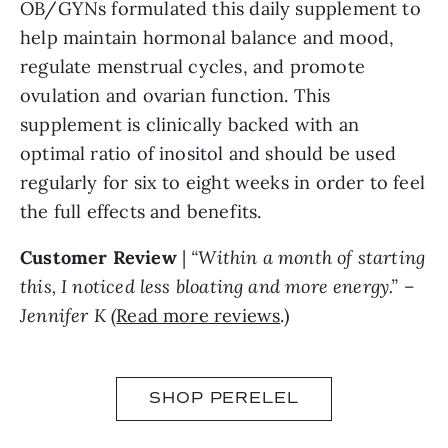
OB/GYNs formulated this daily supplement to
help maintain hormonal balance and mood,
regulate menstrual cycles, and promote
ovulation and ovarian function. This
supplement is clinically backed with an
optimal ratio of inositol and should be used
regularly for six to eight weeks in order to feel
the full effects and benefits.
Customer Review
|
“Within a month of starting
this, I noticed less bloating and more energy.” –
Jennifer K (
Read more reviews
.)
SHOP PERELEL