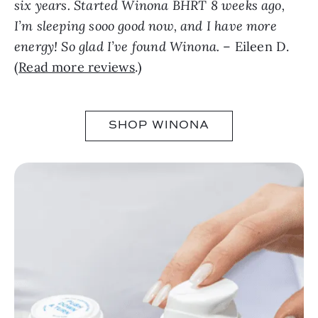
six years. Started Winona BHRT 8 weeks ago,
I’m sleeping sooo good now, and I have more
energy! So glad I’ve found Winona.
– Eileen D.
(
Read more reviews
.)
SHOP WINONA