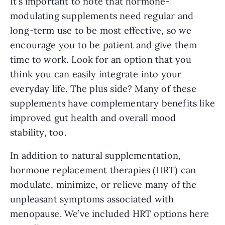
It’s important to note that hormone-
modulating supplements need regular and
long-term use to be most effective, so we
encourage you to be patient and give them
time to work. Look for an option that you
think you can easily integrate into your
everyday life. The plus side? Many of these
supplements have complementary benefits like
improved gut health and overall mood
stability, too.
In addition to natural supplementation,
hormone replacement therapies (HRT) can
modulate, minimize, or relieve many of the
unpleasant symptoms associated with
menopause. We’ve included HRT options here