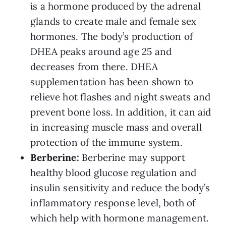
is a hormone produced by the adrenal
glands to create male and female sex
hormones. The body’s production of
DHEA peaks around age 25 and
decreases from there. DHEA
supplementation has been shown to
relieve hot flashes and night sweats and
prevent bone loss. In addition, it can aid
in increasing muscle mass and overall
protection of the immune system.
Berberine:
Berberine may support
healthy blood glucose regulation and
insulin sensitivity and reduce the body’s
inflammatory response level, both of
which help with hormone management.