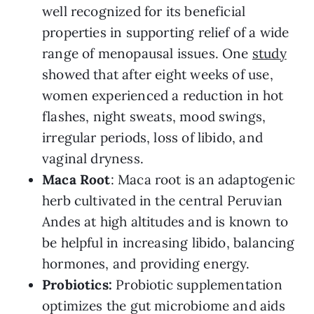
well recognized for its beneficial
properties in supporting relief of a wide
range of menopausal issues. One
study
showed that after eight weeks of use,
women experienced a reduction in hot
flashes, night sweats, mood swings,
irregular periods, loss of libido, and
vaginal dryness.
Maca Root
: Maca root is an adaptogenic
herb cultivated in the central Peruvian
Andes at high altitudes and is known to
be helpful in increasing libido, balancing
hormones, and providing energy.
Probiotics:
Probiotic supplementation
optimizes the gut microbiome and aids