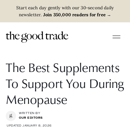
Start each day gently with our 30-second daily
newsletter.
Join 350,000 readers for free
→
The Best Supplements
To Support You During
Menopause
WRITTEN BY
OUR EDITORS
UPDATED JANUARY 8, 2026