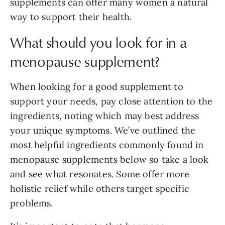
supplements can offer many women a natural
way to support their health.
What should you look for in a
menopause supplement?
When looking for a good supplement to
support your needs, pay close attention to the
ingredients, noting which may best address
your unique symptoms. We’ve outlined the
most helpful ingredients commonly found in
menopause supplements below so take a look
and see what resonates. Some offer more
holistic relief while others target specific
problems.