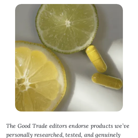
The Good Trade editors endorse products we’ve
personally researched, tested, and genuinely