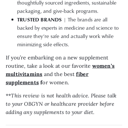
thoughtfully sourced ingredients, sustainable
packaging, and give-back programs.
TRUSTED BRANDS
| The brands are all
backed by experts in medicine and science to
ensure they’re safe and actually work while
minimizing side effects.
If you’re embarking on a new supplement
routine, take a look at our favorite
women’s
multivitamins
and the best
fiber
supplements
f
or women.
**
This review is not health advice. Please talk
to your OBGYN or healthcare provider before
adding any supplements to your diet.