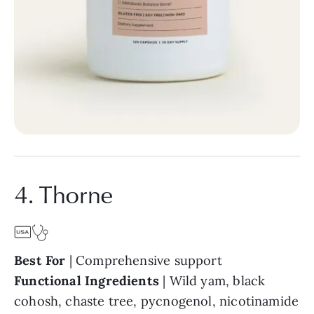
4. Thorne
Best For
| Comprehensive support
Functional Ingredients
| Wild yam, black
cohosh, chaste tree, pycnogenol, nicotinamide