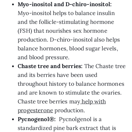
Myo-inositol and D-chiro-inositol:
Myo-inositol helps to balance insulin
and the follicle-stimulating hormone
(FSH) that nourishes sex hormone
production. D-chiro-inositol also helps
balance hormones, blood sugar levels,
and blood pressure.
Chaste tree and berries:
The Chaste tree
and its berries have been used
throughout history to balance hormones
and are known to stimulate the ovaries.
Chaste tree berries may
help with
progesterone
production.
Pycnogenol®:
Pycnolgenol is a
standardized pine bark extract that is