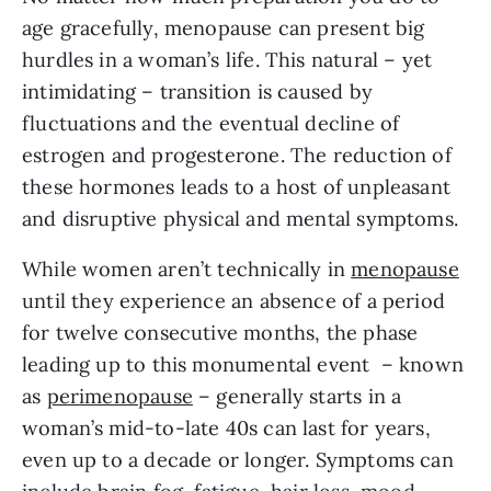
age gracefully, menopause can present big
hurdles in a woman’s life. This natural – yet
intimidating – transition is caused by
fluctuations and the eventual decline of
estrogen and progesterone. The reduction of
these hormones leads to a host of unpleasant
and disruptive physical and mental symptoms.
While women aren’t technically in
menopause
until they experience an absence of a period
for twelve consecutive months, the phase
leading up to this monumental event – known
as
perimenopause
– generally starts in a
woman’s mid-to-late 40s can last for years,
even up to a decade or longer. Symptoms can