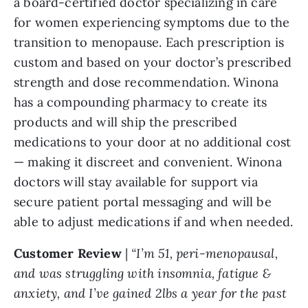
a board-certified doctor specializing in care
for women experiencing symptoms due to the
transition to menopause. Each prescription is
custom and based on your doctor’s prescribed
strength and dose recommendation. Winona
has a compounding pharmacy to create its
products and will ship the prescribed
medications to your door at no additional cost
— making it discreet and convenient. Winona
doctors will stay available for support via
secure patient portal messaging and will be
able to adjust medications if and when needed.
Customer Review
|
“I’m 51, peri-menopausal,
and was struggling with insomnia, fatigue &
anxiety, and I’ve gained 2lbs a year for the past