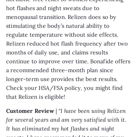
hot flashes and night sweats due to
menopausal transition. Relizen does so by
stimulating the body’s natural ability to
regulate temperature without side effects.
Relizen reduced hot flash frequency after two
months of daily use, and claims results
continue to improve over time. Bonafide offers
a recommended three-month plan since
longer-term use provides the best results.
Check your HSA/FSA policy, you might find
that Relizen is eligible!
Customer Review
|
“I have been using Relizen
for several years and am very satisfied with it.
It has eliminated my hot flashes and night